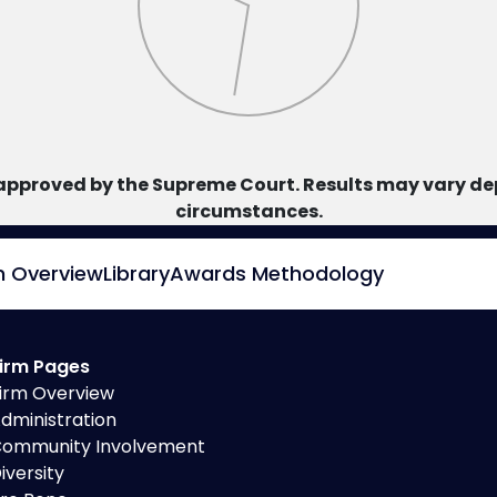
approved by the Supreme Court. Results may vary dep
circumstances.
m Overview
Library
Awards Methodology
irm Pages
irm Overview
dministration
ommunity Involvement
iversity