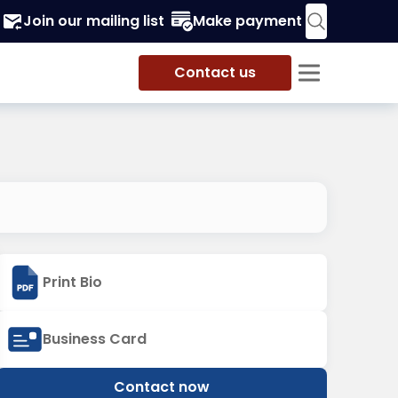
Join our mailing list
Make payment
Contact us
Print Bio
Business Card
Contact now