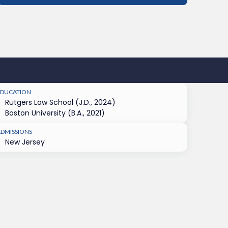
EDUCATION
Rutgers Law School (J.D., 2024)
Boston University (B.A., 2021)
ADMISSIONS
New Jersey