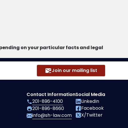
ending on your particular facts and legal
Join our mailing list
Contact Information
Social Media
201-896-4100
LinkedIn
Facebook
201-896-8660
X/Twitter
info@sh-law.com