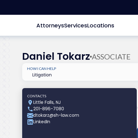
Attorneys
Services
Locations
Daniel Tokarz
ASSOCIATE
HOW I CAN HELP
Litigation
CONTACTS
Little Falls, NJ
201-896-7080
dtokarz@sh-law.com
LinkedIn