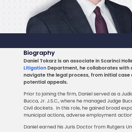
Biography
Daniel Tokarz is an associate in Scarinci Holl
Litigation
Department, he collaborates with a
navigate the legal process, from initial case
potential appeals.
Prior to joining the firm, Daniel served as a Ju
Bucca, Jr. J.S.C., where he managed Judge Bucca
Civil dockets. In this role, he gained broad expo
municipal actions, adverse employment actions
Daniel earned his Juris Doctor from Rutgers Uni