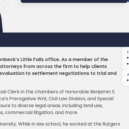
enbeck’s Little Falls office. As a member of the
ttorneys from across the firm to help clients
 evaluation to settlement negotiations to trial and
dicial Clerk in the chambers of Honorable Benjamin S.
’s Prerogative Writ, Civil Law Division, and Special
sure to diverse legal areas, including land use,
, commercial litigation, and more.
versity. While in law school, he worked at the Rutgers