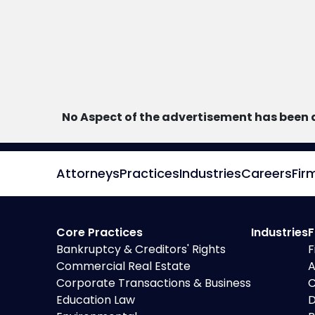
No Aspect of the advertisement has been 
Attorneys
Practices
Industries
Careers
Fir
Core Practices
Industries
F
Bankruptcy & Creditors' Rights
F
Commercial Real Estate
A
Corporate Transactions & Business
C
Education Law
D