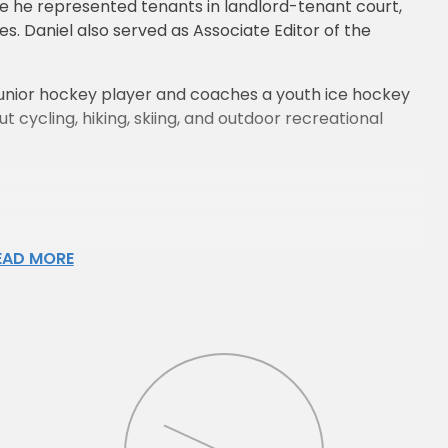
ere he represented tenants in landlord-tenant court,
es. Daniel also served as Associate Editor of the
er junior hockey player and coaches a youth ice hockey
t cycling, hiking, skiing, and outdoor recreational
EAD MORE