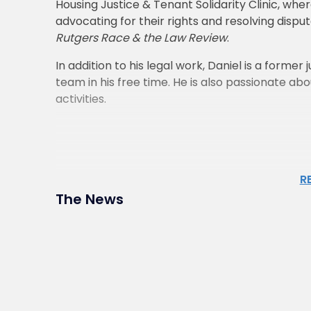
Housing Justice & Tenant Solidarity Clinic, wh
advocating for their rights and resolving disput
Rutgers Race & the Law Review
.
In addition to his legal work, Daniel is a form
team in his free time. He is also passionate abou
activities.
R
The News