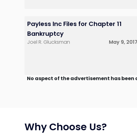
Payless Inc Files for Chapter 11
Bankruptcy
Joel R. Glucksman
May 9, 201
No aspect of the advertisement has been 
Why Choose Us?