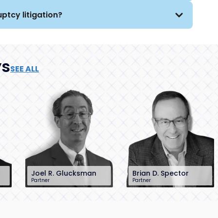
ptcy litigation?
ys
SEE ALL
Joel R. Glucksman
Brian D. Spector
Partner
Partner
201-896-7095
201-896-7206
jglucksman@sh-
bspector@sh-
law.com
law.com
Little Falls, NJ
Little Falls, NJ