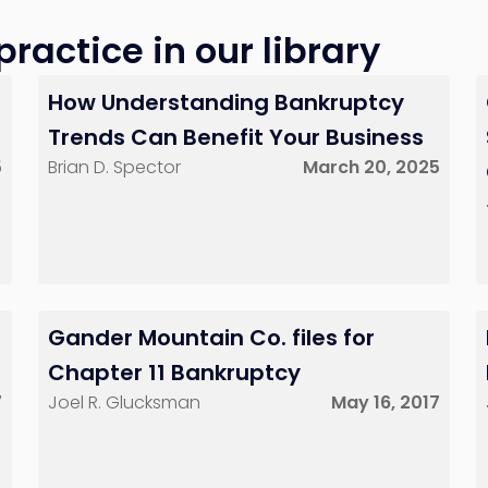
ractice in our library
How Understanding Bankruptcy
Trends Can Benefit Your Business
5
Brian D. Spector
March 20, 2025
Gander Mountain Co. files for
Chapter 11 Bankruptcy
7
Joel R. Glucksman
May 16, 2017