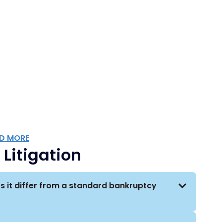
utions, insurance companies, lenders, landlords,
uptcy-related litigation matters.
rray of industries, including financial services,
unications, infrastructure, technology, healthcare,
t, and manufacturing.
 of industries, our attorneys regularly
oups. This approach allows our attorneys
by clients facing a myriad of bankruptcy-related
D MORE
Litigation
s it differ from a standard bankruptcy