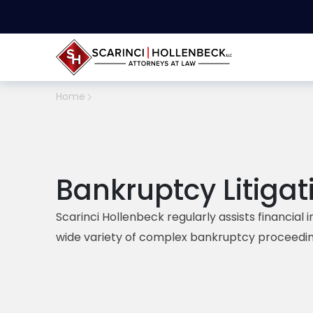
Home
Bankruptcy Litigat
Scarinci Hollenbeck
regularly assists financial 
wide variety of complex bankruptcy proceedin