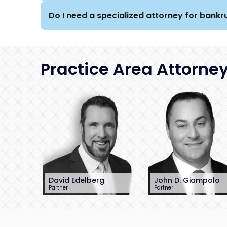
Do I need a specialized attorney for bankru
Practice Area Attorne
David Edelberg
John D. Giampolo
Partner
Partner
201-896-7701
212-390-8486
dedelberg@sh-
jgiampolo@sh-
law.com
law.com
Little Falls, NJ
New York City