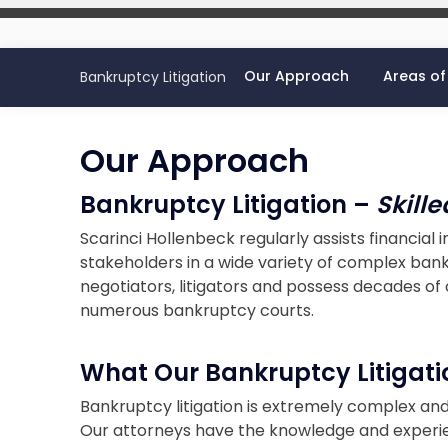
Our Approach
Areas of
Bankruptcy Litigation
Our Approach
Bankruptcy Litigation –
Skill
Scarinci Hollenbeck regularly assists financial i
stakeholders in a wide variety of complex bank
negotiators, litigators and possess decades o
numerous bankruptcy courts.
What Our Bankruptcy Litigati
Bankruptcy litigation is extremely complex an
Our attorneys have the knowledge and experi