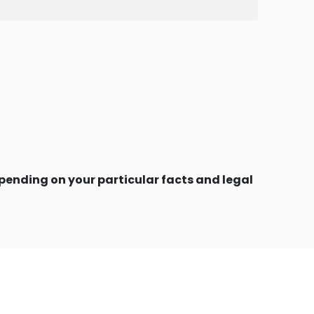
ending on your particular facts and legal