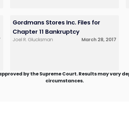
Gordmans Stores Inc. Files for
Chapter 11 Bankruptcy
7
Joel R. Glucksman
March 28, 2017
approved by the Supreme Court. Results may vary dep
circumstances.