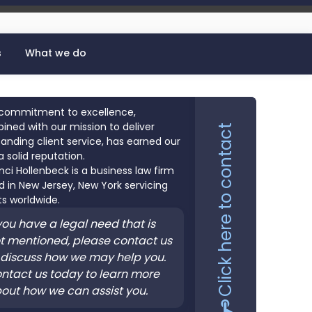
s
What we do
commitment to excellence,
ned with our mission to deliver
Click here to contact
anding client service, has earned our
a solid reputation.
nci Hollenbeck is a business law firm
 in New Jersey, New York servicing
ts worldwide.
 you have a legal need that is
t mentioned, please contact us
 discuss how we may help you.
ntact us today to learn more
out how we can assist you.