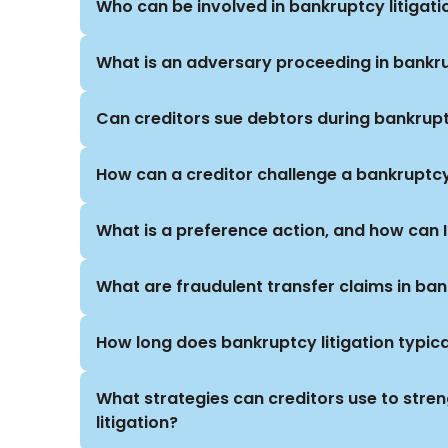
Who can be involved in bankruptcy litigati
What is an adversary proceeding in bankr
Can creditors sue debtors during bankrup
How can a creditor challenge a bankruptc
What is a preference action, and how can 
What are fraudulent transfer claims in ba
How long does bankruptcy litigation typica
What strategies can creditors use to stren
litigation?