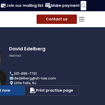
Join our mailing list
Make payment
Contact us
David Edelberg
PARTNER
201-896-7701
dedelberg@sh-law.com
Little Falls, NJ
t now
Print practice page