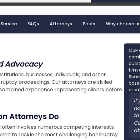
 Service
FAQs
Attorneys
Posts
Why choose u
OUR 
combi
ed Advocacy
outst
firm 
nstitutions, businesses, individuals, and other
Scari
ruptcy proceedings. Our attorneys are skilled
based
f combined experience representing clients before
clien
If
no
on Attorneys Do
to
Co
d often involves numerous competing interests.
ab
ence to tackle the most challenging bankruptcy