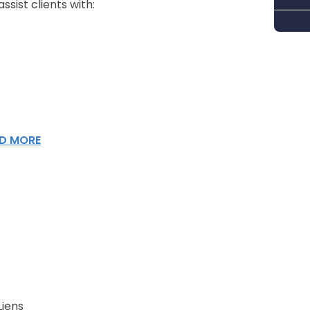
sist clients with:
D MORE
Liens
n Attorneys Help
Liens