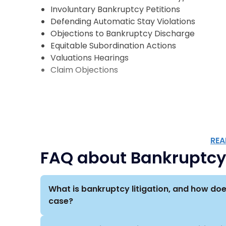
Scarinci Hollenbeck represents financial instit
Involuntary Bankruptcy Petitions
investors, and other creditors in various bankr
Defending Automatic Stay Violations
Objections to Bankruptcy Discharge
Our bankruptcy litigation services cover a wide a
Equitable Subordination Actions
insurance, energy, retail, hospitality, telecomm
Valuations Hearings
real estate, construction, media, entertainmen
Claim Objections
Because we represent clients from a wide range
collaborate with attorneys across practice gr
to provide the full range of services required 
issues.
REA
FAQ about Bankruptcy 
What is bankruptcy litigation, and how doe
case?