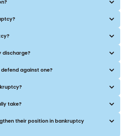
on?
uptcy?
tcy?
y discharge?
I defend against one?
nkruptcy?
lly take?
gthen their position in bankruptcy