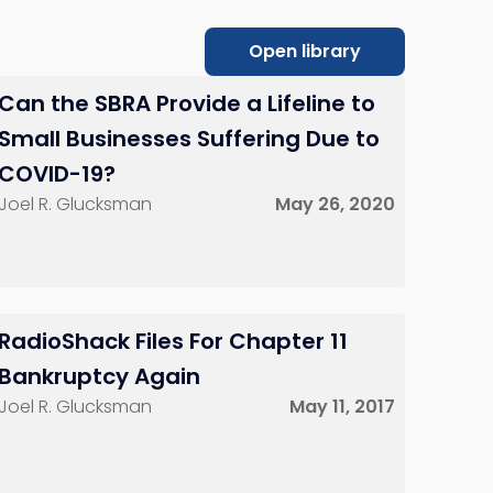
Open library
Can the SBRA Provide a Lifeline to
Small Businesses Suffering Due to
COVID-19?
Joel R. Glucksman
May 26, 2020
RadioShack Files For Chapter 11
Bankruptcy Again
Joel R. Glucksman
May 11, 2017