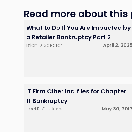
Red Bank, NJ
Read more about this p
What to Do If You Are Impacted by
a Retailer Bankruptcy Part 2
Brian D. Spector
April 2, 202
IT Firm Ciber Inc. files for Chapter
11 Bankruptcy
Joel R. Glucksman
May 30, 201