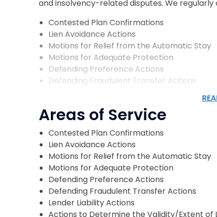
and insolvency-related disputes. We regularly as
Contested Plan Confirmations
Lien Avoidance Actions
Motions for Relief from the Automatic Stay
Motions for Adequate Protection
Defending Preference Actions
Defending Fraudulent Transfer Actions
Lender Liability Actions
REA
Actions to Determine the Validity/Extent of 
Areas of Service
Involuntary Bankruptcy Petitions
Defending Automatic Stay Violations
Contested Plan Confirmations
Objections to Bankruptcy Discharge
Lien Avoidance Actions
Equitable Subordination Actions
Motions for Relief from the Automatic Stay
Valuations Hearings
Motions for Adequate Protection
Claim Objections
Defending Preference Actions
Defending Fraudulent Transfer Actions
Who Our Bankruptcy Litigatio
Lender Liability Actions
Actions to Determine the Validity/Extent of 