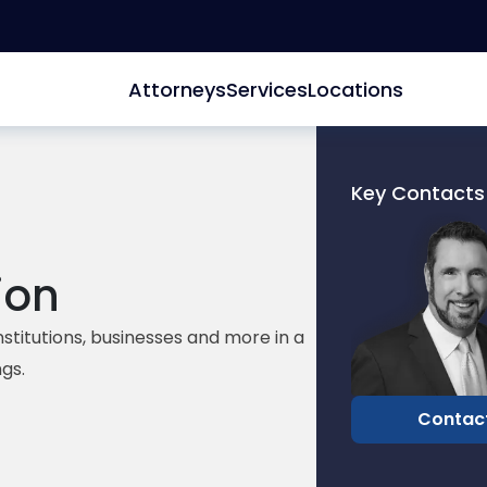
Attorneys
Services
Locations
Key Contacts
Link
to
profile
ion
of
David
institutions, businesses and more in a
Edelberg
gs.
Contac