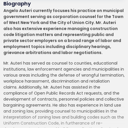
Biography
Angelo Auteri currently focuses his practice on municipal
government serving as corporation counsel for the Town
of West New York and the City of Union City. Mr. Auteri
also has extensive experience managing construction
code litigation matters and representing public and
private sector employers on a broad range of labor and
employment topics including disciplinary hearings,
grievance arbitrations and labor negotiations.
Mr. Auteri has served as counsel to counties, educational
institutions, law enforcement agencies and municipalities in
various areas including the defense of wrongful termination,
workplace harassment, discrimination and retaliation
claims. Additionally, Mr. Auteri has assisted in the
compliance of Open Public Records Act requests, and the
development of contracts, personnel policies and collective
bargaining agreements. He also has experience in land use
and zoning law, providing counsel to municipalities in the
interpretation of zoning laws and building codes such as the
Uniform Construction Code, in furtherance of re-