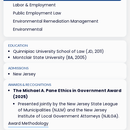
Labor & Employment
Public Employment Law
Environmental Remediation Management
Environmental
EDUCATION
Quinnipiac University School of Law (JD, 2011)
Montclair State University (BA, 2005)
ADMISSIONS
New Jersey
AWARDS & RECOGNITIONS
The Michael A. Pane Ethics in Government Award
(2025)
Presented jointly by the New Jersey State League
of Municipalities (NJLM) and the New Jersey
Institute of Local Government Attorneys (NJILGA).
Award Methodology