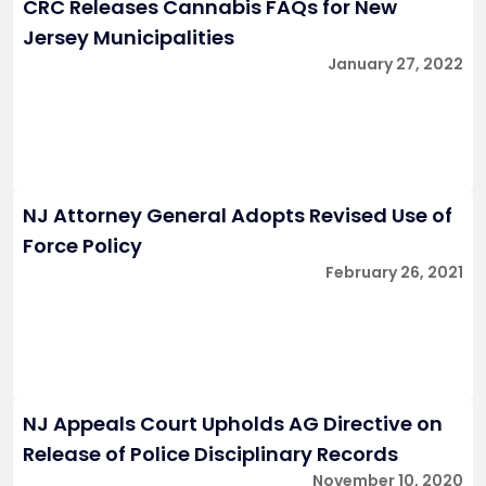
CRC Releases Cannabis FAQs for New
Jersey Municipalities
January 27, 2022
NJ Attorney General Adopts Revised Use of
Force Policy
February 26, 2021
NJ Appeals Court Upholds AG Directive on
Release of Police Disciplinary Records
November 10, 2020