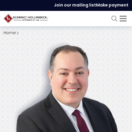
Join our mailing list
Make payment
Home