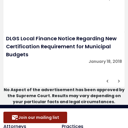
DLGS Local Finance Notice Regarding New
Certification Requirement for Municipal
Budgets
January 18, 2018
No Aspect of the advertisement has been approved by
the Supreme Court. Results may vary depending on
your particular facts and legal circumstances.
Join our mailing list
Attorneys
Practices