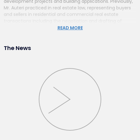
development projects and building applications. Previously,
Mr. Auteri practiced in real estate law, representing buyers
and sellers in residential and commercial real estate
transactions including the negotiation and drafting of
leases and contracts.
READ MORE
The News