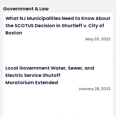
Government & Law
What NJ Municipalities Need to Know About
the SCOTUS Decision in Shurtleff v. City of
Boston
May 20, 2022
Local Government Water, Sewer, and
Electric Service Shutoff
Moratorium Extended
January 28, 2022