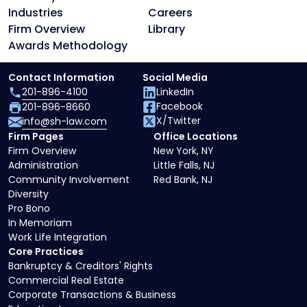
Industries
Careers
Firm Overview
Library
Awards Methodology
Contact Information
Social Media
201-896-4100
LinkedIn
Facebook
201-896-8660
X/Twitter
info@sh-law.com
Firm Pages
Office Locations
Firm Overview
New York, NY
Administration
Little Falls, NJ
Community Involvement
Red Bank, NJ
Diversity
Pro Bono
In Memoriam
Work Life Integration
Core Practices
Bankruptcy & Creditors' Rights
Commercial Real Estate
Corporate Transactions & Business