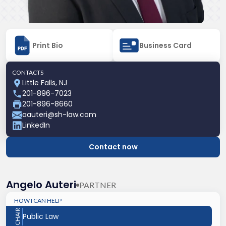
Print Bio
Business Card
CONTACTS
Little Falls, NJ
201-896-7023
201-896-8660
aauteri@sh-law.com
LinkedIn
Contact now
Angelo Auteri
PARTNER
HOW I CAN HELP
CHAIR
Public Law