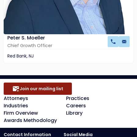
Peter S. Moeller
Chief Growth Officer
Red Bank, NJ
Join our mailing list
Attorneys
Practices
Industries
Careers
Firm Overview
Library
Awards Methodology
Contact Information
Social Media