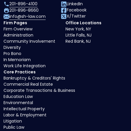
201-896-4100
LinkedIn
Facebook
201-896-8660
X/Twitter
info@sh-law.com
Firm Pages
Office Locations
Firm Overview
New York, NY
Administration
Little Falls, NJ
Community Involvement
Red Bank, NJ
Diversity
Pro Bono
In Memoriam
Work Life Integration
Core Practices
Bankruptcy & Creditors' Rights
Commercial Real Estate
Corporate Transactions & Business
Education Law
Environmental
Intellectual Property
Labor & Employment
Litigation
Public Law