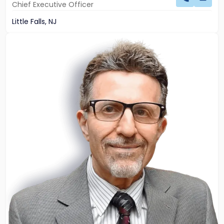
Chief Executive Officer
Little Falls, NJ
Link
to
profile
of
John
Palumbo