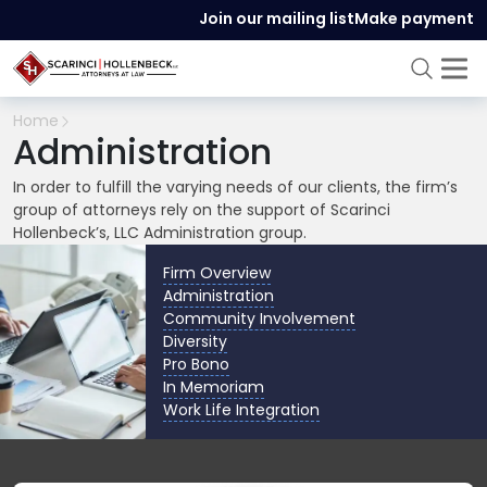
Join our mailing list
Make payment
Home
Administration
In order to fulfill the varying needs of our clients, the firm’s
group of attorneys rely on the support of Scarinci
Hollenbeck’s, LLC Administration group.
Firm Overview
Administration
Community Involvement
Diversity
Pro Bono
In Memoriam
Work Life Integration