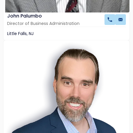
John Palumbo
Director of Business Administration
Little Falls, NJ
Link
to
profile
of
Peter
S.
Moeller