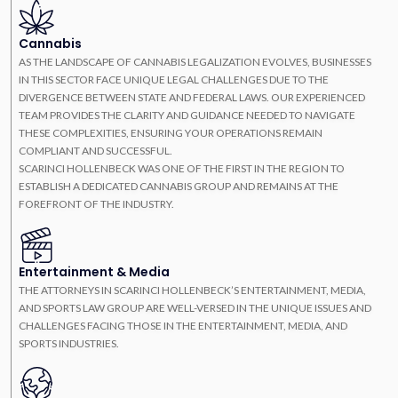
Cannabis
AS THE LANDSCAPE OF CANNABIS LEGALIZATION EVOLVES, BUSINESSES
IN THIS SECTOR FACE UNIQUE LEGAL CHALLENGES DUE TO THE
DIVERGENCE BETWEEN STATE AND FEDERAL LAWS. OUR EXPERIENCED
TEAM PROVIDES THE CLARITY AND GUIDANCE NEEDED TO NAVIGATE
THESE COMPLEXITIES, ENSURING YOUR OPERATIONS REMAIN
COMPLIANT AND SUCCESSFUL.
SCARINCI HOLLENBECK WAS ONE OF THE FIRST IN THE REGION TO
ESTABLISH A DEDICATED CANNABIS GROUP AND REMAINS AT THE
FOREFRONT OF THE INDUSTRY.
Entertainment & Media
THE ATTORNEYS IN SCARINCI HOLLENBECK’S ENTERTAINMENT, MEDIA,
AND SPORTS LAW GROUP ARE WELL-VERSED IN THE UNIQUE ISSUES AND
CHALLENGES FACING THOSE IN THE ENTERTAINMENT, MEDIA, AND
SPORTS INDUSTRIES.