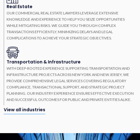
Real Estate
OUR COMMERCIAL REAL ESTATE LAWYERS LEVERAGE EXTENSIVE
KNOWLEDGE AND EXPERIENCE TO HELP YOU SEIZE OPPORTUNITIES
WHILE MITIGATING RISKS. WE GUIDE YOU THROUGH COMPLEX
TRANSACTIONS EFFICIENTLY, MINIMIZING DELAYS AND LEGAL
COMPLICATIONS TO ACHIEVE YOUR STRATEGIC OBJECTIVES.
Transportation & Infrastructure
WITH DEEP-ROOTED EXPERIENCE SUPPORTING TRANSPORTATION AND
INFRASTRUCTURE PROJECTS ACROSS NEW YORK AND NEW JERSEY, WE
PROVIDE COMPREHENSIVE LEGAL SERVICES COVERING REGULATORY
COMPLIANCE, TRANSACTIONAL SUPPORT, AND STRATEGIC PROJECT
PLANNING. OUR INDUSTRY EXPERIENCE ENSURES EFFECTIVE EXECUTION
AND SUCCESSFUL OUTCOMES FOR PUBLIC AND PRIVATE ENTITIES ALIKE.
View all industries