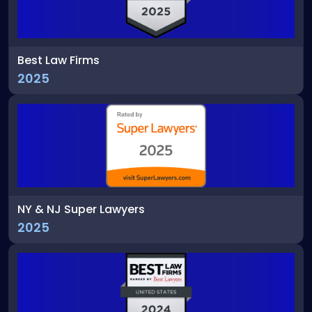
Best Law Firms
2025
NY & NJ Super Lawyers
2025