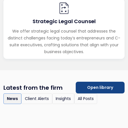
Strategic Legal Counsel
We offer strategic legal counsel that addresses the
distinct challenges facing today’s entrepreneurs and C-
suite executives, crafting solutions that align with your
business objectives.
Latest from the firm
Open library
News
Client Alerts
Insights
All Posts