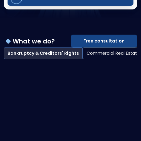
What we do?
Free consultation
Bankruptcy & Creditors' Rights
Commercial Real Estate
Bankruptcy & Creditors' Rights overview
Bankruptcy Litigation
Creditor Collections