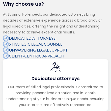
Why choose us?
At Scarinci Hollenbeck, our dedicated attorneys bring
decades of extensive experience across a broad array of
legal specialties, offering the insight and understanding
necessary to achieve exceptional results.
DEDICATED ATTORNEYS
STRATEGIC LEGAL COUNSEL
UNWAVERING LEGAL SUPPORT
CLIENT-CENTRIC APPROACH
Dedicated attorneys
Our team of skilled legal professionals is committed to
providing personalized attention and in-depth
understanding of your business’s unique needs, ensuring
your interests are effectively represented.