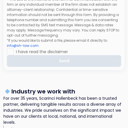
firm or any individual member of the firm does not establish an
attorney-client relationship. Confidential or time-sensitive
information should not be sent through this form. By providing a
telephone number and submitting this form you are consenting
to be contacted by SMS text message. Message & data rates
may apply. Message frequency may vary. You can reply STOP to
opt-out of further messaging.
“If you would like to submit a file, please email it directly to
info@sh-law.com
.
I have read the disclaimer
Send
Industry we work with
For over 35 years, Scarinci Hollenbeck has been a trusted
partner, delivering tangible results across a diverse array of
industries. We pride ourselves on the significant impact we
have on our clients at local, national, and international
levels.