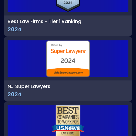
Best Law Firms - Tier 1 Ranking
2024
NJ Super Lawyers
2024