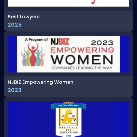
Best Lawyers
2025
NJBIZ Empowering Women
2023