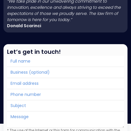
“We take pride in our unwavering commitment to
innovation, excellence and always striving to exceed the
expectations of those we proudly serve. The law firm of
tomorrow is here for you today.”
Donald Scarinci
Let’s get in touch!
* The use of the Internet or this form for communication with the