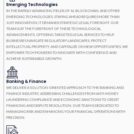
Emerging Technologies
IN THE RAPIDLY ADVANCING FIELDS OF AI, BLOCKCHAIN, AND OTHER
EMERGING TECHNOLOGIES, STAYING AHEAD REQUIRES MORE THAN
JUST INNOVATION; IT DEMANDS STRATEGIC LEGAL FORESIGHT. OUR
TEAM IS AT THE FOREFRONT OF THESE TECHNOLOGICAL
ADVANCEMENTS, OFFERING TARGETED LEGAL SERVICES TO HELP
BUSINESSES NAVIGATE REGULATORY LANDSCAPES, PROTECT
INTELLECTUAL PROPERTY, AND CAPITALIZE ON NEW OPPORTUNITIES. WE
EMPOWER TECH PIONEERS TO INNOVATE WITH CONFIDENCE AND
ACHIEVE SUSTAINABLE GROWTH.
Banking & Finance
WE DELIVER A SOLUTION-ORIENTED APPROACH TO THE BANKING AND
FINANCE INDUSTRY, ADDRESSING CHALLENGES FROM ANTI-MONEY
LAUNDERING COMPLIANCE AND ECONOMIC SANCTIONS TO CREDIT
FINANCING AND DISPUTE RESOLUTION. OUR TEAM IS DEDICATED TO
MANAGING RISK AND ENHANCING YOUR FINANCIAL OPERATIONS WITH
PRECISION.