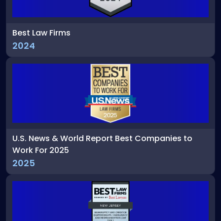
Best Law Firms
2024
U.S. News & World Report Best Companies to
Work For 2025
2025