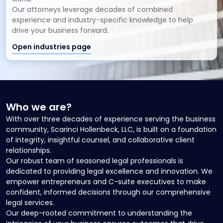
Our attorneys leverage decades of combined
experience and industry-specific knowledge to help
drive your business forward.
Open industries page
Who we are?
With over three decades of experience serving the business
community, Scarinci Hollenbeck, LLC, is built on a foundation
of integrity, insightful counsel, and collaborative client
relationships.
Our robust team of seasoned legal professionals is
dedicated to providing legal excellence and innovation. We
empower entrepreneurs and C-suite executives to make
confident, informed decisions through our comprehensive
legal services.
Our deep-rooted commitment to understanding the