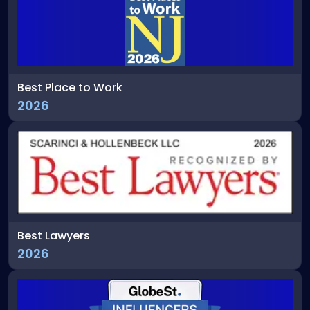
Best Place to Work
2026
Best Lawyers
2026