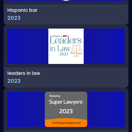
Hispanic bar
2023
leaders in law
2023