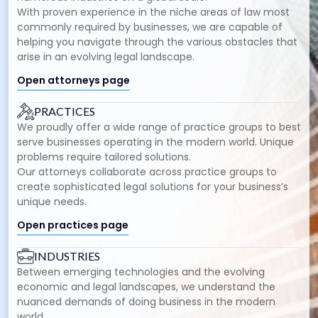
With proven experience in the niche areas of law most
commonly required by businesses, we are capable of
helping you navigate through the various obstacles that
arise in an evolving legal landscape.
Open attorneys page
PRACTICES
We proudly offer a wide range of practice groups to best
serve businesses operating in the modern world. Unique
problems require tailored solutions.
Our attorneys collaborate across practice groups to
create sophisticated legal solutions for your business’s
unique needs.
Open practices page
INDUSTRIES
Between emerging technologies and the evolving
economic and legal landscapes, we understand the
nuanced demands of doing business in the modern
world.