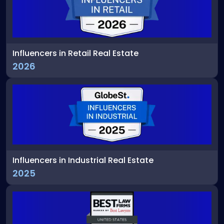
Influencers in Retail Real Estate
2026
Influencers in Industrial Real Estate
2025