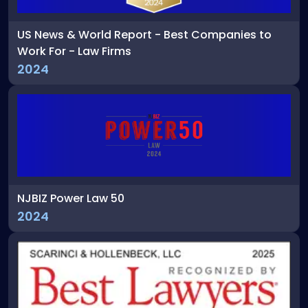
US News & World Report - Best Companies to
Work For - Law Firms
2024
NJBIZ Power Law 50
2024