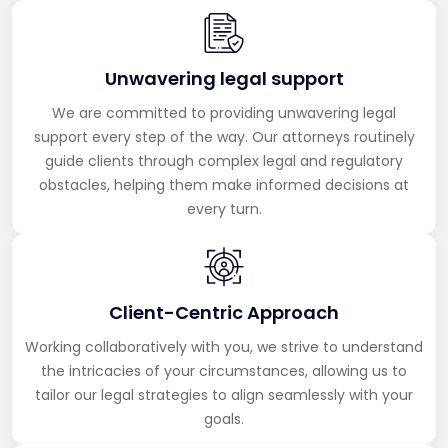
Unwavering legal support
We are committed to providing unwavering legal
support every step of the way. Our attorneys routinely
guide clients through complex legal and regulatory
obstacles, helping them make informed decisions at
every turn.
Client-Centric Approach
Working collaboratively with you, we strive to understand
the intricacies of your circumstances, allowing us to
tailor our legal strategies to align seamlessly with your
goals.