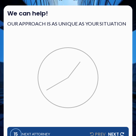
We can help!
OUR APPROACH IS AS UNIQUE AS YOUR SITUATION
15
PREV
NEXT
NEXT ATTORNEY