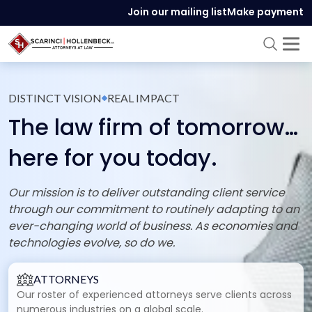
Join our mailing list
Make payment
DISTINCT VISION
REAL IMPACT
The law firm of tomorrow…
here for you today.
Our mission is to deliver outstanding client service
through our commitment to routinely adapting to an
ever-changing world of business. As economies and
technologies evolve, so do we.
ATTORNEYS
Our roster of experienced attorneys serve clients across
numerous industries on a global scale.