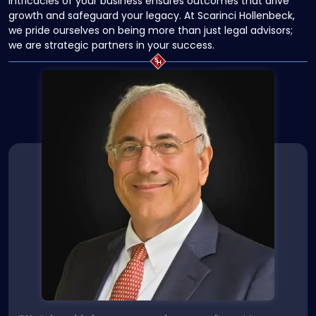
intricacies of your business ensures outcomes that drive
growth and safeguard your legacy. At Scarinci Hollenbeck,
we pride ourselves on being more than just legal advisors;
we are strategic partners in your success.