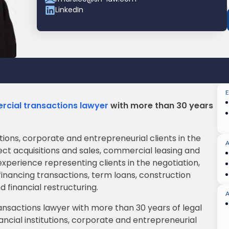
LinkedIn
rcial transactions lawyer
with more than 30 years
utions, corporate and entrepreneurial clients in the
ct acquisitions and sales, commercial leasing and
xperience representing clients in the negotiation,
inancing transactions, term loans, construction
d financial restructuring.
A
ansactions lawyer with more than 30 years of legal
ancial institutions, corporate and entrepreneurial