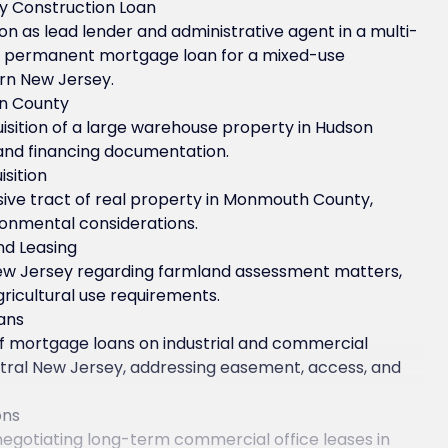
ty Construction Loan
n as lead lender and administrative agent in a multi-
d permanent mortgage loan for a mixed-use
ern New Jersey.
on County
sition of a large warehouse property in Hudson
 and financing documentation.
sition
nsive tract of real property in Monmouth County,
ironmental considerations.
nd Leasing
ew Jersey regarding farmland assessment matters,
ricultural use requirements.
ans
of mortgage loans on industrial and commercial
entral New Jersey, addressing easement, access, and
ons
negotiating long-term commercial office leases in