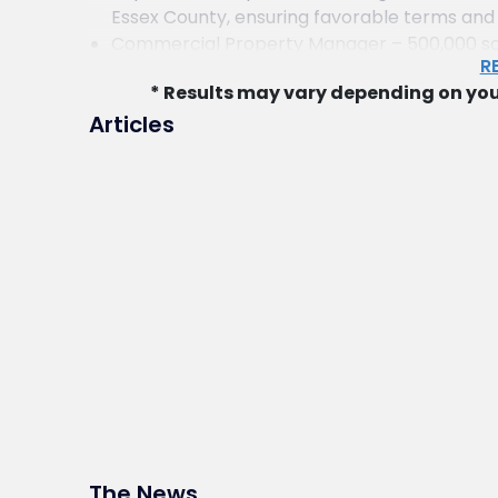
Essex County, ensuring favorable terms and fl
Commercial Property Manager – 500,000 sq. f
R
Advised a commercial property manager on ac
* Results may vary depending on you
500,000-square-foot warehouse and trucking
Articles
Private Entrepreneurs – Investment Propert
Represented private investors in the acqui
Jersey and New York City, managing contract
Limited Partnership – Garden Apartment Co
Represented a limited partnership in purch
Essex County, New Jersey, including financ
Developer – Multi-Family Redevelopment i
Advised a developer in the redevelopment o
County, securing municipal approvals and m
Property Developer – Easement Drafting an
Represented a real estate developer in dr
related to the sale of multiple subdivided ta
Hotel Developer – Government Approvals f
Represented a hotel developer in obtainin
The News
hospitality project in northern New Jersey.