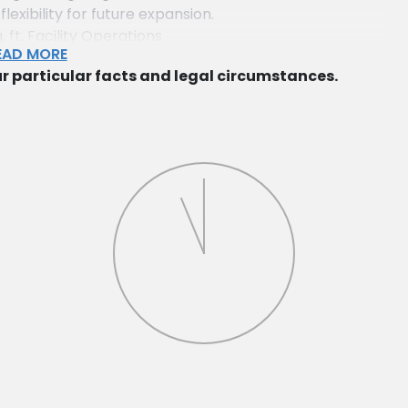
exibility for future expansion.
t. Facility Operations
EAD MORE
quisition, leasing, and operational issues involving a
r particular facts and legal circumstances.
 facility in northern New Jersey.
y Acquisitions
sition of numerous commercial properties across New
 negotiations and closings.
mplex Acquisition
asing a multifamily garden apartment complex in
ing and redevelopment agreements.
n Hudson County
f a multi-family apartment property in Hudson
anaging construction and leasing contracts.
d Negotiation
afting and negotiating complex easement agreements
x parcels.
or Construction
g necessary governmental approvals for a new