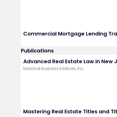
Commercial Mortgage Lending Tra
Publications
Advanced Real Estate Law in New 
National Business Institute, Inc.
Mastering Real Estate Titles and Ti