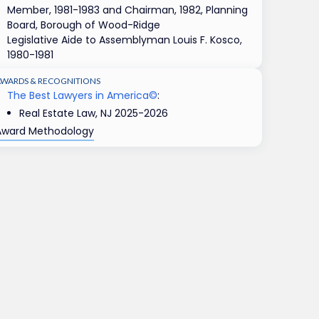
Member, 1981-1983 and Chairman, 1982, Planning
Board, Borough of Wood-Ridge
Legislative Aide to Assemblyman Louis F. Kosco,
1980-1981
AWARDS & RECOGNITIONS
The Best Lawyers in America©
:
Real Estate Law, NJ 2025-2026
Award Methodology