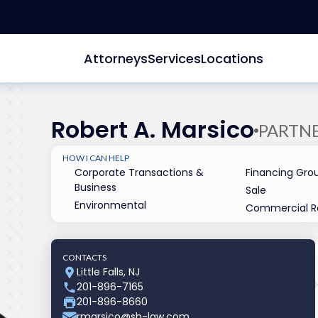
Attorneys
Services
Locations
Robert A. Marsico
PARTN
HOW I CAN HELP
Corporate Transactions &
Financing Gro
Business
Sale
Environmental
Commercial Re
CONTACTS
Little Falls, NJ
201-896-7165
201-896-8660
rmarsico@sh-law.com