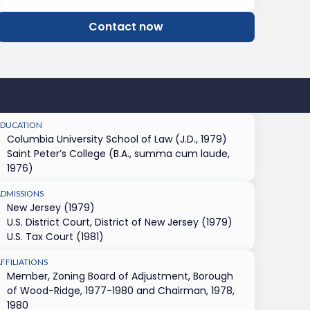
Contact now
EDUCATION
Columbia University School of Law (J.D., 1979)
Saint Peter’s College (B.A., summa cum laude,
1976)
ADMISSIONS
New Jersey (1979)
U.S. District Court, District of New Jersey (1979)
U.S. Tax Court (1981)
FFILIATIONS
Member, Zoning Board of Adjustment, Borough
of Wood-Ridge, 1977-1980 and Chairman, 1978,
1980