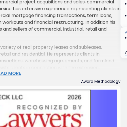
mmercial project acquisitions and sales, commercial
arsico has extensive experience representing clients in
rcial mortgage financing transactions, term loans,
n workouts and financial restructuring. In addition his
 and sellers of commercial, industrial, retail and
variety of real property leases and subleases,
retail and residential. He represents clients in
transactions, warehousing agreements, and farmland
sts clients in connection with the extension,
EAD MORE
es and subleases, as well as with questions arising from
isputes arising therefrom. He has represented a large
Award Methodology
cipal bodies in connection with zoning and land use
lopers and commercial end users in connection with
ngs, industrial facilities, apartment buildings and
, to land acquisition, to construction contracts
ed property managers of commercial, industrial and