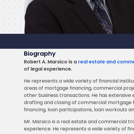
Biography
Robert A. Marsico is a
real estate and comme
of legal experience.
He represents a wide variety of financial instit
areas of mortgage financing, commercial proje
other business transactions. He has extensive e
drafting and closing of commercial mortgage f
financing, loan participations, loan workouts an
Mr. Marsico is a real estate and commercial tr
experience. He represents a wide variety of fin