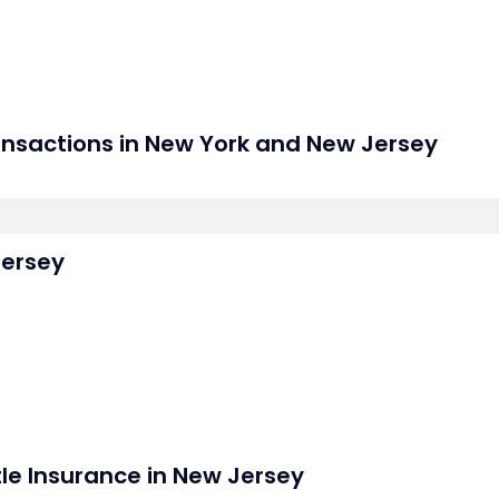
nsactions in New York and New Jersey
Jersey
tle Insurance in New Jersey