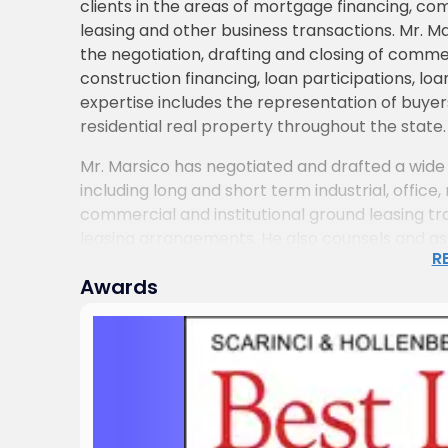
clients in the areas of mortgage financing, co
leasing and other business transactions. Mr. M
the negotiation, drafting and closing of comme
construction financing, loan participations, loa
expertise includes the representation of buyers
residential real property throughout the state.
Mr. Marsico has negotiated and drafted a wide 
including long and short term industrial, office, 
commercial and institutional ground leasing 
leasing arrangements. He also counsels and assi
R
modification and renegotiation of existing leas
Awards
the interpretation of leasing documents and d
number of entities and individuals before muni
applications.
Mr. Marsico has also advised real estate deve
the construction and renovation of office buildi
warehouse properties, from required permitting
through project completion. He has represent