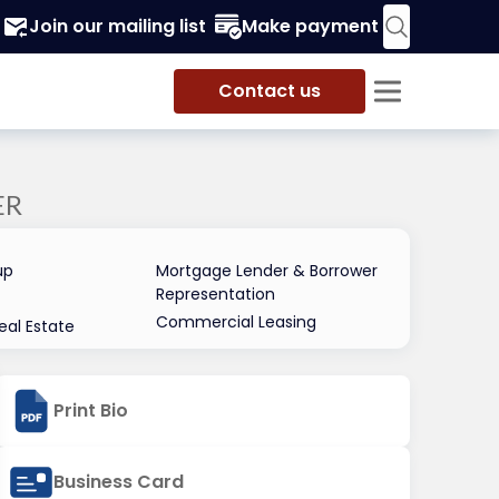
Join our mailing list
Make payment
Contact us
ER
up
Mortgage Lender & Borrower
Representation
Commercial Leasing
al Estate
Print Bio
Business Card