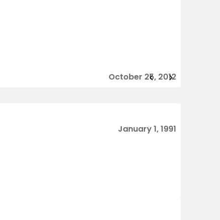
October 25, 2012
January 1, 1991