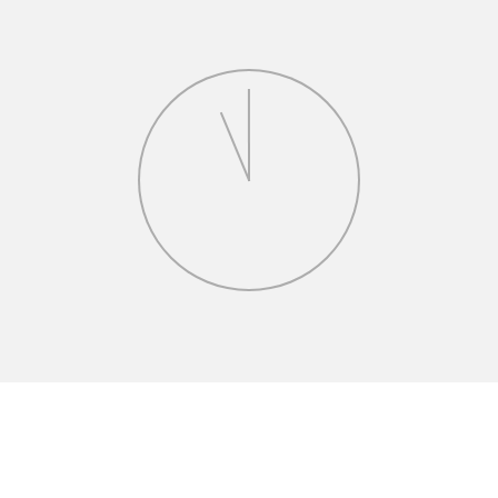
greements
n drafting and negotiating complex access easements
tral New Jersey.
Headquarters Development
the development of its new corporate headquarters
and acquisition, land-use approvals, construction