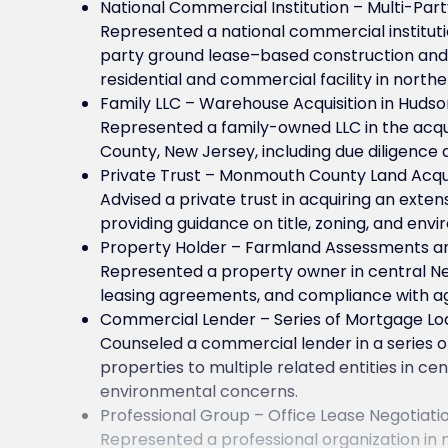
National Commercial Institution – Multi-Par
Represented a national commercial institutio
party ground lease–based construction an
residential and commercial facility in north
Family LLC – Warehouse Acquisition in Huds
Represented a family-owned LLC in the acqui
County, New Jersey, including due diligence
Private Trust – Monmouth County Land Acqui
Advised a private trust in acquiring an exte
providing guidance on title, zoning, and env
Property Holder – Farmland Assessments a
Represented a property owner in central N
leasing agreements, and compliance with ag
Commercial Lender – Series of Mortgage Lo
Counseled a commercial lender in a series 
properties to multiple related entities in c
environmental concerns.
Professional Group – Office Lease Negotiati
Represented a professional organization in 