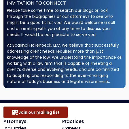
INVITATION TO CONNECT
Please take some time to search our blogs or look
through the biographies of our attorneys to see who
might be a good fit for you. We would welcome a call
and a meeting with you at any time to discuss your
needs. It would be our pleasure to serve you.
At Scarinci Hollenbeck, LLC, we believe that successfully
addressing client needs requires more than just
knowledge of the law. We understand the importance of
working with a law firm that is capable of meeting a
client’s diverse and evolving needs, and are committed
to adapting and responding to the ever-changing
nature of today’s business and legal environments.
Join our mailing list
Attorneys
Practices
Industries
Careers