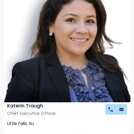
Katerin
Traugh
Katerin Traugh
Chief Executive Officer
Little Falls, NJ
Link