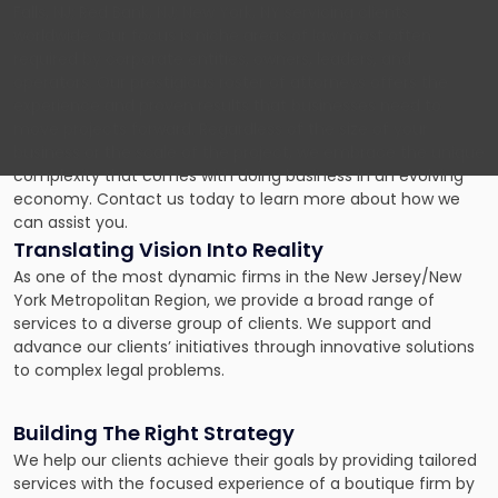
Falls, NJ; Red Bank, NJ; New York, NY servicing clients
worldwide. Our focus is niche areas of law most often
required by corporate entities, owners, leaders, and
operators. Our prestigious roster of attorneys offers the
experience and proven results that businesses need to
move projects forward. Regardless of the size of your
business or the scale of the project, we embrace the unique
complexity that comes with doing business in an evolving
economy. Contact us today to learn more about how we
can assist you.
Translating Vision Into Reality
As one of the most dynamic firms in the New Jersey/New
York Metropolitan Region, we provide a broad range of
services to a diverse group of clients. We support and
advance our clients’ initiatives through innovative solutions
to complex legal problems.
Building The Right Strategy
We help our clients achieve their goals by providing tailored
services with the focused experience of a boutique firm by