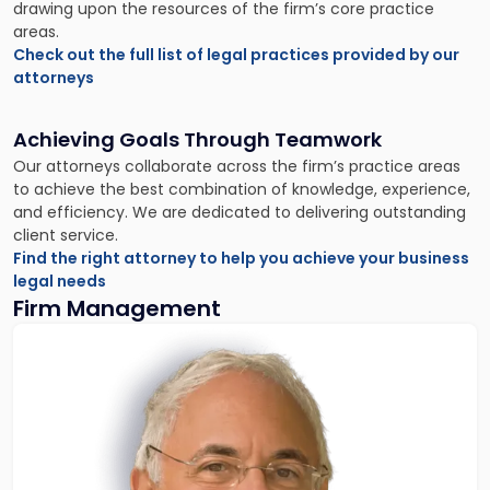
drawing upon the resources of the firm’s core practice
areas.
Check out the full list of legal practices provided by our
attorneys
Achieving Goals Through Teamwork
Our attorneys collaborate across the firm’s practice areas
to achieve the best combination of knowledge, experience,
and efficiency. We are dedicated to delivering outstanding
client service.
Find the right attorney to help you achieve your business
legal needs
Firm Management
Link
to
profile
of
Donald
Scarinci