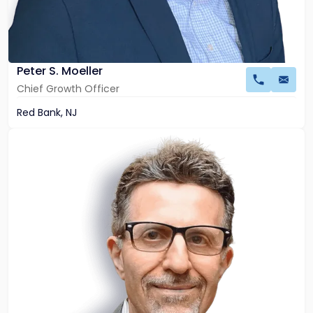
Peter S. Moeller
Chief Growth Officer
Red Bank, NJ
Link
to
profile
of
John
Palumbo