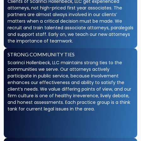
Clients of Scarinci Hollenbeck, LLC get experienced
attorneys, not high-priced first year associates. The
partners are almost always involved in our clients’
matters when a critical decision must be made. We
recruit and train talented associate attorneys, paralegals
and support staff. Early on, we teach our new attorneys
the importance of teamwork.
STRONG COMMUNITY TIES
Scarinci Hollenbeck, LLC maintains strong ties to the
communities we serve. Our attorneys actively
participate in public service, because involvement
enhances our effectiveness and ability to satisfy the
client’s needs. We value differing points of view, and our
firm culture is one of healthy irreverence, lively debate,
and honest assessments. Each practice group is a think
tank for current legal issues in the area.