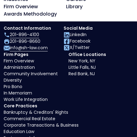
Firm Overview
Library
Awards Methodology
Contact Information
Social Media
201-896-4100
LinkedIn
Facebook
201-896-8660
X/Twitter
info@sh-law.com
Firm Pages
Office Locations
Firm Overview
New York, NY
Administration
Little Falls, NJ
Community Involvement
Red Bank, NJ
Diversity
Pro Bono
In Memoriam
Work Life Integration
Core Practices
Bankruptcy & Creditors' Rights
Commercial Real Estate
Corporate Transactions & Business
Education Law