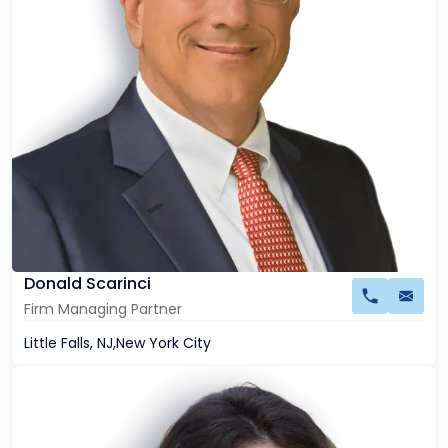
Donald Scarinci
Firm Managing Partner
Little Falls, NJ
,
New York City
Link
to
profile
of