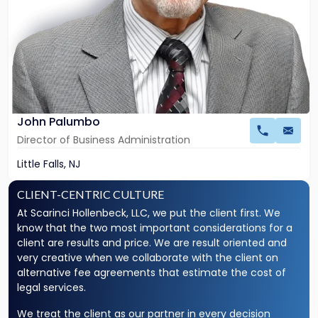
John Palumbo
Director of Business Administration
Little Falls, NJ
Why
CLIENT-CENTRIC CULTURE
Choose
At Scarinci Hollenbeck, LLC, we put the client first. We
Us?
know that the two most important considerations for a
client are results and price. We are result oriented and
very creative when we collaborate with the client on
alternative fee agreements that estimate the cost of
legal services.
We treat the client as our partner in every decision