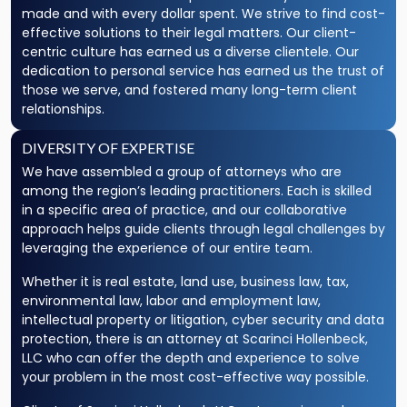
made and with every dollar spent. We strive to find cost-
effective solutions to their legal matters. Our client-
centric culture has earned us a diverse clientele. Our
dedication to personal service has earned us the trust of
those we serve, and fostered many long-term client
relationships.
DIVERSITY OF EXPERTISE
We have assembled a group of attorneys who are
among the region’s leading practitioners. Each is skilled
in a specific area of practice, and our collaborative
approach helps guide clients through legal challenges by
leveraging the experience of our entire team.
Whether it is real estate, land use, business law, tax,
environmental law, labor and employment law,
intellectual property or litigation, cyber security and data
protection, there is an attorney at Scarinci Hollenbeck,
LLC who can offer the depth and experience to solve
your problem in the most cost-effective way possible.