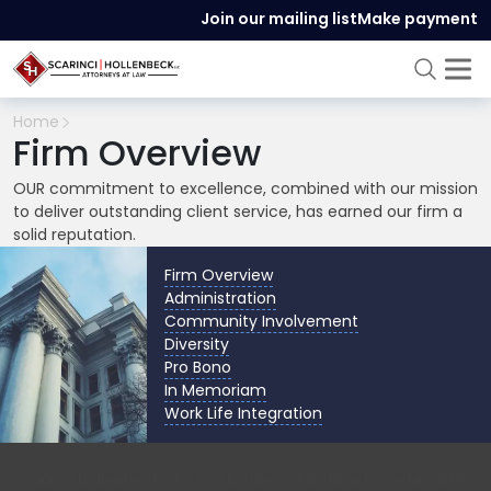
Join our mailing list
Make payment
Home
Firm Overview
OUR commitment to excellence, combined with our mission
to deliver outstanding client service, has earned our firm a
solid reputation.
Firm Overview
Administration
Community Involvement
Diversity
Pro Bono
In Memoriam
Work Life Integration
Scarinci Hollenbeck, LLC is a business law firm based in Little