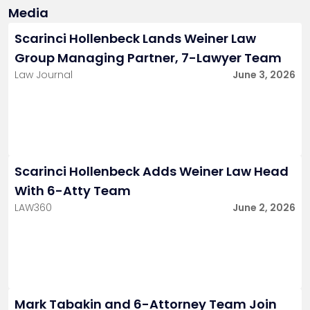
Media
Scarinci Hollenbeck Lands Weiner Law
Group Managing Partner, 7-Lawyer Team
Law Journal
June 3, 2026
Scarinci Hollenbeck Adds Weiner Law Head
With 6-Atty Team
LAW360
June 2, 2026
Mark Tabakin and 6-Attorney Team Join