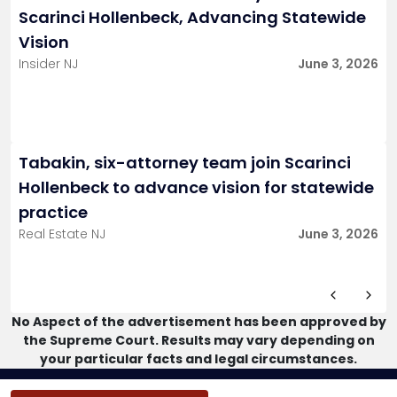
Scarinci Hollenbeck, Advancing Statewide
Vision
Insider NJ
June 3, 2026
Tabakin, six-attorney team join Scarinci
Hollenbeck to advance vision for statewide
practice
Real Estate NJ
June 3, 2026
No Aspect of the advertisement has been approved by
the Supreme Court. Results may vary depending on
your particular facts and legal circumstances.