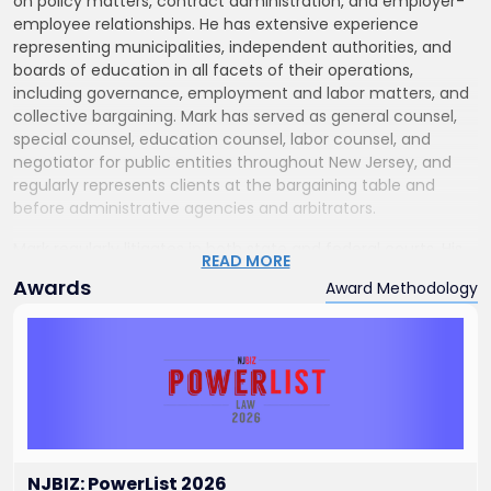
on policy matters, contract administration, and employer-
employee relationships. He has extensive experience
representing municipalities, independent authorities, and
boards of education in all facets of their operations,
including governance, employment and labor matters, and
collective bargaining. Mark has served as general counsel,
special counsel, education counsel, labor counsel, and
negotiator for public entities throughout New Jersey, and
regularly represents clients at the bargaining table and
before administrative agencies and arbitrators.
Mark regularly litigates in both state and federal courts. His
READ MORE
practice includes appearances before the U.S. Equal
Awards
Award Methodology
Employment Opportunity Commission, the National Labor
Relations Board, and numerous New Jersey state agencies,
including the Public Employment Relations Commission,
Division on Civil Rights, Election Law Enforcement
Commission, Department of Education, Office of
Administrative Law, Civil Service Commission, Division of
Pensions, and School Ethics Commission. He has also
defended public and private entities and individuals in
matters involving employment, discrimination, premises
NJBIZ: PowerList 2026