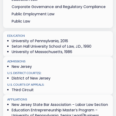
Corporate Governance and Regulatory Compliance
Public Employment Law
Public Law
EDUCATION
University of Pennsylvania, 2016
Seton Hall University School of Law, J.D., 1990
University of Massachusetts, 1986
ADMISSIONS
New Jersey
U.S. DISTRICT COURT(S):
District of New Jersey
U.S. COURTS OF APPEALS:
Third Circuit
AFFILIATIONS
New Jersey State Bar Association – Labor Law Section
Education Entrepreneurship Master’s Program –
University of Pennsylvania, Senior Legal/Business