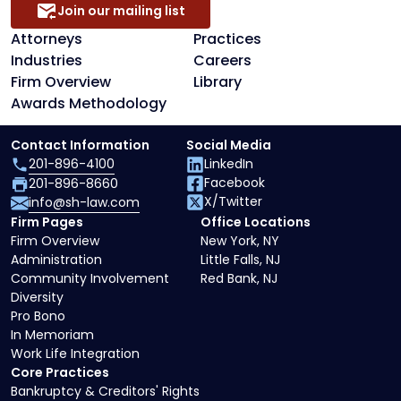
Join our mailing list
Attorneys
Practices
Industries
Careers
Firm Overview
Library
Awards Methodology
Contact Information
Social Media
201-896-4100
LinkedIn
Facebook
201-896-8660
X/Twitter
info@sh-law.com
Firm Pages
Office Locations
Firm Overview
New York, NY
Administration
Little Falls, NJ
Community Involvement
Red Bank, NJ
Diversity
Pro Bono
In Memoriam
Work Life Integration
Core Practices
Bankruptcy & Creditors' Rights