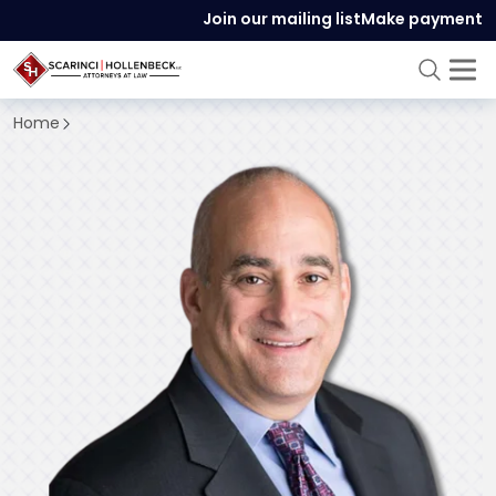
Join our mailing list
Make payment
Home