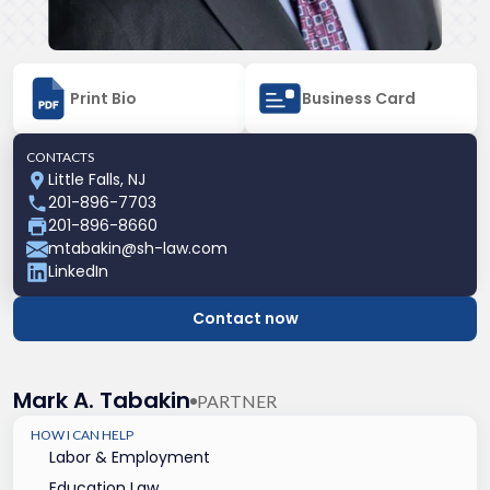
Print Bio
Business Card
CONTACTS
Little Falls, NJ
201-896-7703
201-896-8660
mtabakin@sh-law.com
LinkedIn
Contact now
Mark A. Tabakin
PARTNER
HOW I CAN HELP
Labor & Employment
Education Law