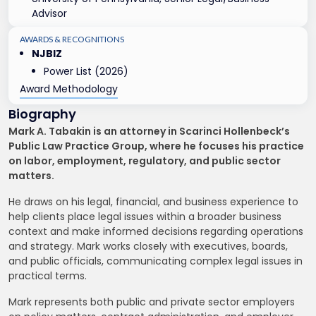
Advisor
AWARDS & RECOGNITIONS
NJBIZ
Power List (2026)
Award Methodology
Biography
Mark A. Tabakin is an attorney in Scarinci Hollenbeck’s
Public Law Practice Group, where he focuses his practice
on labor, employment, regulatory, and public sector
matters.
He draws on his legal, financial, and business experience to
help clients place legal issues within a broader business
context and make informed decisions regarding operations
and strategy. Mark works closely with executives, boards,
and public officials, communicating complex legal issues in
practical terms.
Mark represents both public and private sector employers