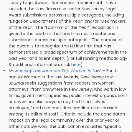
Jersey Legal Awards. Nomination requirements have
included that law firms must enter New Jersey Legal
Award submissions across multiple categories, including
“Litigation Departments of the Year” and/or “Dealmakers
of the Year.” The “Law Firm of the Year” recognition is
given to the law firm that has the most meritorious
submissions across multiple categories. The purpose of
the award is to recognize the NJ law firm that has
demonstrated a broad spectrum of achievements in the
past year and talent depth. (For full ranking methodology
& additional information, click
here
)
New Jersey Law Journal’s“Top Women in Law
” – For its
annual Women in the Law Awards,
New Jersey Law
Journal
seeks suggestions from readers on women
attorneys “from anywhere in New Jersey, who work in law
firms, government agencies, public interest organizations
or anywhere else lawyers may find themselves
employed,” and also considers candidates discussed
among its editorial staff. Criteria include the candidate’s
impact on the legal community over the prior year or
other notable work; the publication evaluates “specific