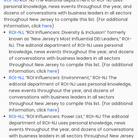
ROI-NJ
ROI-NJ The editorial department of ROI-NJ uses
personal knowledge, news events throughout the year, and
dozens of conversations with business leaders in all sectors
throughout New Jersey to compile this list. (For additional
information, click
here
)
ROI-NJ
, “ROI Influencers: Diversity & Inclusion” formerly
known as “New Jersey’s Most Influential DEI Leaders,” ROI-
NJ. The editorial department of ROI-NJ uses personal
knowledge, news events throughout the year, and dozens
of conversations with business leaders in all sectors
throughout New Jersey to compile this list. (For additional
information, click
here
)
ROI-NJ
, “ROI Influencers: Environment,” ROI-NJ The
editorial department of ROI-NJ uses personal knowledge,
news events throughout the year, and dozens of
conversations with business leaders in all sectors
throughout New Jersey to compile this list. (For additional
information, click
here
)
ROI-NJ
, “ROI Influencers: Power List,” ROI-NJ The editorial
department of ROI-NJ uses personal knowledge, news
events throughout the year, and dozens of conversations
with business leaders in all sectors throughout New Jersey