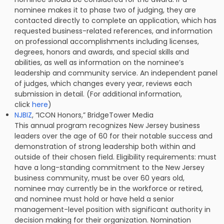
nominee makes it to phase two of judging, they are
contacted directly to complete an application, which has
requested business-related references, and information
on professional accomplishments including licenses,
degrees, honors and awards, and special skills and
abilities, as well as information on the nominee’s
leadership and community service. An independent panel
of judges, which changes every year, reviews each
submission in detail. (For additional information,
click
here
)
NJBIZ
, “ICON Honors,” BridgeTower Media
This annual program recognizes New Jersey business
leaders over the age of 60 for their notable success and
demonstration of strong leadership both within and
outside of their chosen field. Eligibility requirements: must
have a long-standing commitment to the New Jersey
business community, must be over 60 years old,
nominee may currently be in the workforce or retired,
and nominee must hold or have held a senior
management-level position with significant authority in
decision making for their organization. Nomination