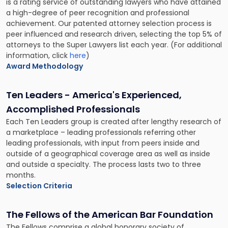
is a rating service of outstanding lawyers who have attained
a high-degree of peer recognition and professional
achievement. Our patented attorney selection process is
peer influenced and research driven, selecting the top 5% of
attorneys to the Super Lawyers list each year. (For additional
information, click
here
)
Award Methodology
Ten Leaders - America's Experienced,
Accomplished Professionals
Each Ten Leaders group is created after lengthy research of
a marketplace – leading professionals referring other
leading professionals, with input from peers inside and
outside of a geographical coverage area as well as inside
and outside a specialty. The process lasts two to three
months.
Selection Criteria
The Fellows of the American Bar Foundation
The Fellows comprise a global honorary society of