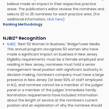
believe made an impact in their respective practice
areas. The publication’s editor reviews the nominees and
selects 20 to 25 nominees for each practice area. (For
additional information,
click here
)
Ranking Methodology
NJBIZ® Recognition
NJBIZ
, “Best 50 Women in Business,” BridgeTower Media
This annual program recognizes 50 women who have
made a significant impact on business in New Jersey.
Eligibility requirements: must be a female employed and
residing in New Jersey, nominees must hold a senior
management-level position with significant authority in
decision making, nominee’s company must have a large
presence in New Jersey (at least 50% of staff employed
in NJ), and nominee cannot be a member of the judges’
panel or a member of the judges’ immediate family.
Nomination requirements have included: information
about the length of service at the nominee’s current
position and an explanation of why the nominee should