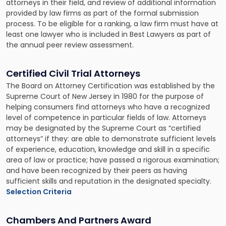
attorneys in their field, and review of additional information
provided by law firms as part of the formal submission
process. To be eligible for a ranking, a law firm must have at
least one lawyer who is included in Best Lawyers as part of
the annual peer review assessment.
Certified Civil Trial Attorneys
The Board on Attorney Certification was established by the
Supreme Court of New Jersey in 1980 for the purpose of
helping consumers find attorneys who have a recognized
level of competence in particular fields of law. Attorneys
may be designated by the Supreme Court as “certified
attorneys” if they: are able to demonstrate sufficient levels
of experience, education, knowledge and skill in a specific
area of law or practice; have passed a rigorous examination;
and have been recognized by their peers as having
sufficient skills and reputation in the designated specialty.
Selection Criteria
Chambers And Partners Award