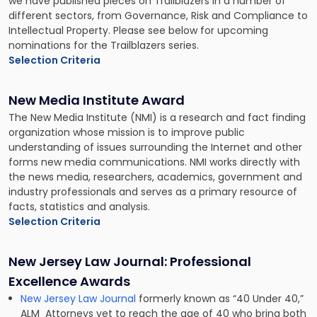
we have published pieces on Trailblazers in a number of
different sectors, from Governance, Risk and Compliance to
Intellectual Property. Please see below for upcoming
nominations for the Trailblazers series.
Selection Criteria
New Media Institute Award
The New Media Institute (NMI) is a research and fact finding
organization whose mission is to improve public
understanding of issues surrounding the Internet and other
forms new media communications. NMI works directly with
the news media, researchers, academics, government and
industry professionals and serves as a primary resource of
facts, statistics and analysis.
Selection Criteria
New Jersey Law Journal: Professional
Excellence Awards
New Jersey Law Journal
formerly known as “40 Under 40,”
ALM Attorneys yet to reach the age of 40 who bring both