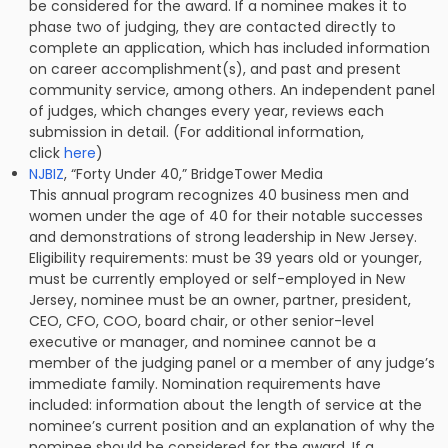
be considered for the award. If a nominee makes it to
phase two of judging, they are contacted directly to
complete an application, which has included information
on career accomplishment(s), and past and present
community service, among others. An independent panel
of judges, which changes every year, reviews each
submission in detail. (For additional information,
click
here
)
NJBIZ
, “Forty Under 40,” BridgeTower Media
This annual program recognizes 40 business men and
women under the age of 40 for their notable successes
and demonstrations of strong leadership in New Jersey.
Eligibility requirements: must be 39 years old or younger,
must be currently employed or self-employed in New
Jersey, nominee must be an owner, partner, president,
CEO, CFO, COO, board chair, or other senior-level
executive or manager, and nominee cannot be a
member of the judging panel or a member of any judge’s
immediate family. Nomination requirements have
included: information about the length of service at the
nominee’s current position and an explanation of why the
nominee should be considered for the award. If a