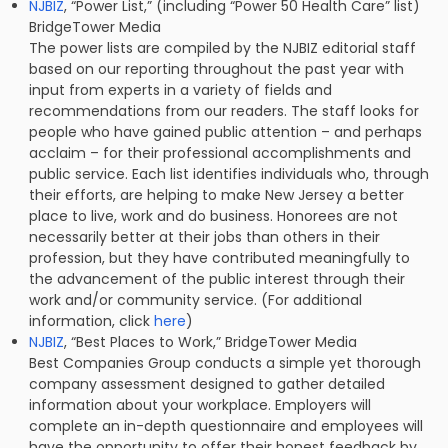
NJBIZ
, “Power List,” (including “Power 50 Health Care” list)
BridgeTower Media
The power lists are compiled by the NJBIZ editorial staff
based on our reporting throughout the past year with
input from experts in a variety of fields and
recommendations from our readers. The staff looks for
people who have gained public attention – and perhaps
acclaim – for their professional accomplishments and
public service. Each list identifies individuals who, through
their efforts, are helping to make New Jersey a better
place to live, work and do business. Honorees are not
necessarily better at their jobs than others in their
profession, but they have contributed meaningfully to
the advancement of the public interest through their
work and/or community service. (For additional
information, click
here
)
NJBIZ
, “Best Places to Work,” BridgeTower Media
Best Companies Group conducts a simple yet thorough
company assessment designed to gather detailed
information about your workplace. Employers will
complete an in-depth questionnaire and employees will
have the opportunity to offer their honest feedback by