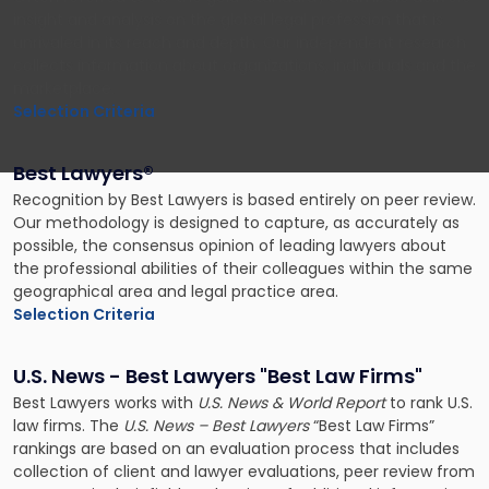
insight and analysis on the global legal profession that is
unrivaled in its reach and depth. Our independent research
collects information about organizations, individuals and the
marketplace.
Selection Criteria
Best Lawyers®️
Recognition by Best Lawyers is based entirely on peer review.
Our methodology is designed to capture, as accurately as
possible, the consensus opinion of leading lawyers about
the professional abilities of their colleagues within the same
geographical area and legal practice area.
Selection Criteria
U.S. News - Best Lawyers "Best Law Firms"
Best Lawyers works with
U.S. News & World Report
to rank U.S.
law firms. The
U.S. News – Best Lawyers
“Best Law Firms”
rankings are based on an evaluation process that includes
collection of client and lawyer evaluations, peer review from