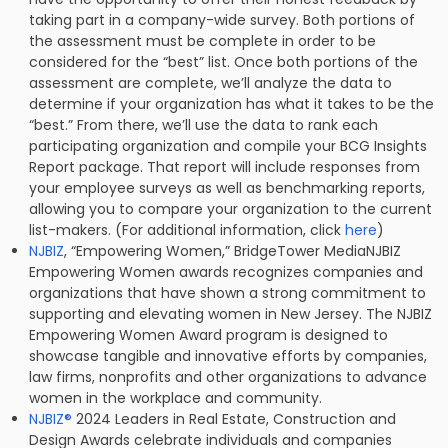
taking part in a company-wide survey. Both portions of
the assessment must be complete in order to be
considered for the “best” list. Once both portions of the
assessment are complete, we’ll analyze the data to
determine if your organization has what it takes to be the
“best.” From there, we’ll use the data to rank each
participating organization and compile your BCG Insights
Report package. That report will include responses from
your employee surveys as well as benchmarking reports,
allowing you to compare your organization to the current
list-makers. (For additional information, click
here
)
NJBIZ
, “Empowering Women,” BridgeTower MediaNJBIZ
Empowering Women awards recognizes companies and
organizations that have shown a strong commitment to
supporting and elevating women in New Jersey. The NJBIZ
Empowering Women Award program is designed to
showcase tangible and innovative efforts by companies,
law firms, nonprofits and other organizations to advance
women in the workplace and community.
NJBIZ
®
2024 Leaders in Real Estate, Construction and
Design Awards celebrate individuals and companies