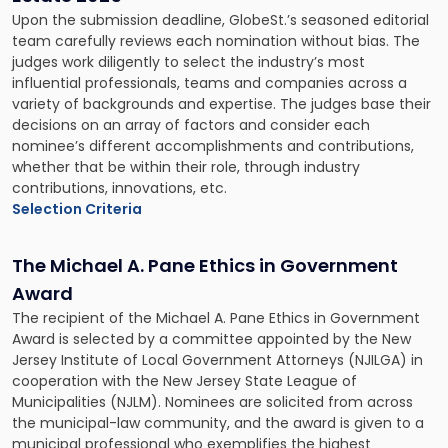
Upon the submission deadline, GlobeSt.’s seasoned editorial
team carefully reviews each nomination without bias. The
judges work diligently to select the industry’s most
influential professionals, teams and companies across a
variety of backgrounds and expertise. The judges base their
decisions on an array of factors and consider each
nominee’s different accomplishments and contributions,
whether that be within their role, through industry
contributions, innovations, etc.
Selection Criteria
The Michael A. Pane Ethics in Government
Award
The recipient of the Michael A. Pane Ethics in Government
Award is selected by a committee appointed by the New
Jersey Institute of Local Government Attorneys (NJILGA) in
cooperation with the New Jersey State League of
Municipalities (NJLM). Nominees are solicited from across
the municipal-law community, and the award is given to a
municipal professional who exemplifies the highest