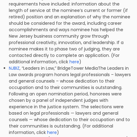
requirements have included: information about the
length of service at the nominee’s current or former (if
retired) position and an explanation of why the nominee
should be considered for the award, including career
accomplishments and ways nominee has helped the
New Jersey business community grow through
professional creativity, innovation, and leadership. If a
nominee makes it to phase two of judging, they are
contacted directly to complete an application. (For
additional information, click
here
)
NJBIZ
, “Leaders in Law,” BridgeTower MediaThe Leaders in
Law awards program honors legal professionals – lawyers
and general counsels – whose dedication to their
occupation and to their communities is outstanding.
Following an open nomination period, honorees were
chosen by a panel of independent judges with
experience in the justice system. The selections were
based on legal professionals — lawyers and general
counsels — whose dedication to their occupation and to
their communities is outstanding. (For additional
information, click
here
)