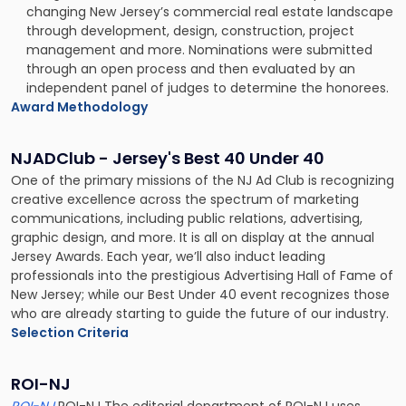
changing New Jersey’s commercial real estate landscape
through development, design, construction, project
management and more. Nominations were submitted
through an open process and then evaluated by an
independent panel of judges to determine the honorees.
Award Methodology
NJADClub - Jersey's Best 40 Under 40
One of the primary missions of the NJ Ad Club is recognizing
creative excellence across the spectrum of marketing
communications, including public relations, advertising,
graphic design, and more. It is all on display at the annual
Jersey Awards. Each year, we’ll also induct leading
professionals into the prestigious Advertising Hall of Fame of
New Jersey; while our Best Under 40 event recognizes those
who are already starting to guide the future of our industry.
Selection Criteria
ROI-NJ