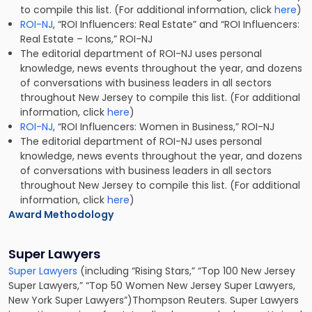
to compile this list. (For additional information, click
here
)
ROI-NJ
, “ROI Influencers: Real Estate” and “ROI Influencers:
Real Estate – Icons,” ROI-NJ
The editorial department of ROI-NJ uses personal
knowledge, news events throughout the year, and dozens
of conversations with business leaders in all sectors
throughout New Jersey to compile this list. (For additional
information, click
here
)
ROI-NJ
, “ROI Influencers: Women in Business,” ROI-NJ
The editorial department of ROI-NJ uses personal
knowledge, news events throughout the year, and dozens
of conversations with business leaders in all sectors
throughout New Jersey to compile this list. (For additional
information, click
here
)
Award Methodology
Super Lawyers
Super Lawyers
(including “Rising Stars,” “Top 100 New Jersey
Super Lawyers,” “Top 50 Women New Jersey Super Lawyers,
New York Super Lawyers”)Thompson Reuters. Super Lawyers