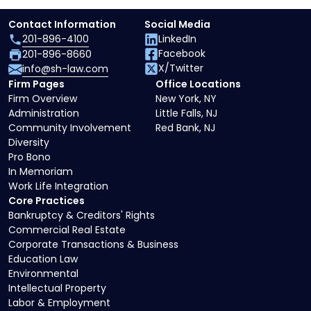
Contact Information
Social Media
201-896-4100
LinkedIn
Facebook
201-896-8660
X/Twitter
info@sh-law.com
Firm Pages
Office Locations
Firm Overview
New York, NY
Administration
Little Falls, NJ
Community Involvement
Red Bank, NJ
Diversity
Pro Bono
In Memoriam
Work Life Integration
Core Practices
Bankruptcy & Creditors' Rights
Commercial Real Estate
Corporate Transactions & Business
Education Law
Environmental
Intellectual Property
Labor & Employment