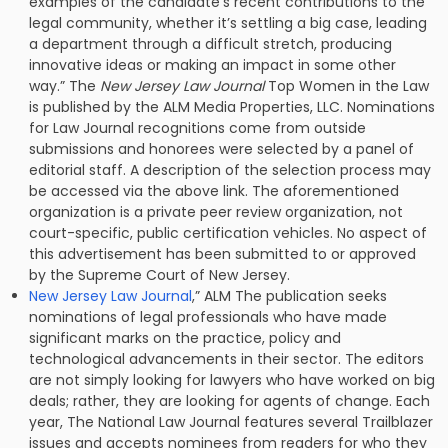
examples of the candidate’s recent contributions to the
legal community, whether it’s settling a big case, leading
a department through a difficult stretch, producing
innovative ideas or making an impact in some other
way.” The
New Jersey Law Journal
Top Women in the Law
is published by the ALM Media Properties, LLC. Nominations
for Law Journal recognitions come from outside
submissions and honorees were selected by a panel of
editorial staff. A description of the selection process may
be accessed via the above link. The aforementioned
organization is a private peer review organization, not
court-specific, public certification vehicles. No aspect of
this advertisement has been submitted to or approved
by the Supreme Court of New Jersey.
New Jersey Law Journal
,” ALM The publication seeks
nominations of legal professionals who have made
significant marks on the practice, policy and
technological advancements in their sector. The editors
are not simply looking for lawyers who have worked on big
deals; rather, they are looking for agents of change. Each
year, The National Law Journal features several Trailblazer
issues and accepts nominees from readers for who they