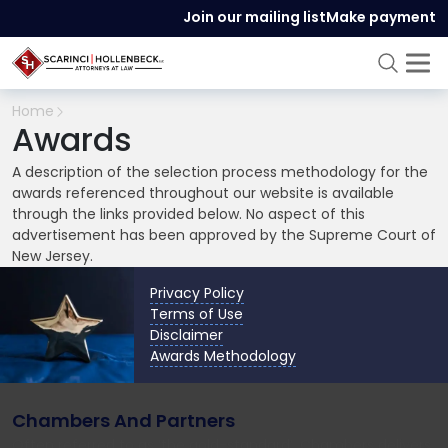
Join our mailing list
Make payment
Home
Awards
A description of the selection process methodology for the
awards referenced throughout our website is available
through the links provided below. No aspect of this
advertisement has been approved by the Supreme Court of
New Jersey.
Privacy Policy
Terms of Use
Disclaimer
Awards Methodology
Chambers And Partners
Often referred to as ‘the gold-standard’, Chambers delivers