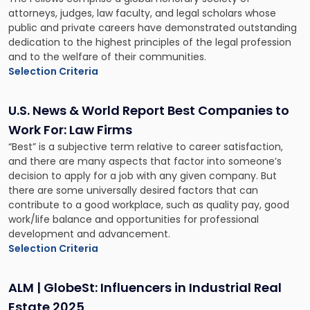
attorneys, judges, law faculty, and legal scholars whose
public and private careers have demonstrated outstanding
dedication to the highest principles of the legal profession
and to the welfare of their communities.
Selection Criteria
U.S. News & World Report Best Companies to
Work For: Law Firms
“Best” is a subjective term relative to career satisfaction,
and there are many aspects that factor into someone’s
decision to apply for a job with any given company. But
there are some universally desired factors that can
contribute to a good workplace, such as quality pay, good
work/life balance and opportunities for professional
development and advancement.
Selection Criteria
ALM | GlobeSt: Influencers in Industrial Real
Estate 2025