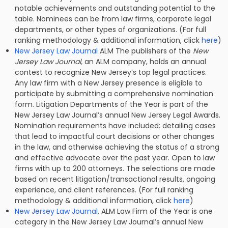
notable achievements and outstanding potential to the
table. Nominees can be from law firms, corporate legal
departments, or other types of organizations. (For full
ranking methodology & additional information, click
here
)
New Jersey Law Journal
ALM The publishers of the
New
Jersey Law Journal,
an ALM company, holds an annual
contest to recognize New Jersey’s top legal practices.
Any law firm with a New Jersey presence is eligible to
participate by submitting a comprehensive nomination
form. Litigation Departments of the Year is part of the
New Jersey Law Journal’s annual New Jersey Legal Awards.
Nomination requirements have included: detailing cases
that lead to impactful court decisions or other changes
in the law, and otherwise achieving the status of a strong
and effective advocate over the past year. Open to law
firms with up to 200 attorneys. The selections are made
based on recent litigation/transactional results, ongoing
experience, and client references. (For full ranking
methodology & additional information, click
here
)
New Jersey Law Journal
, ALM Law Firm of the Year is one
category in the New Jersey Law Journal’s annual New