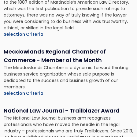
to the 1887 edition of Martindale’s American Law Directory,
which was the first publication to provide such ratings to
attorneys, there was no way of truly knowing if the lawyer
you were considering to do business with was trustworthy,
ethical, or skilled in the legal field.
Selection Criteria
Meadowlands Regional Chamber of
Commerce - Member of the Month
The Meadowlands Chamber is a dynamic forward thinking
business service organization whose sole purpose is
dedicated to the success and business growth of our
members.
Selection Criteria
National Law Journal - Trailblazer Award
The National Law Journal business arm recognizes
professionals who have moved the needle in the legal
industry – professionals who are truly Trailblazers. Since 2013,