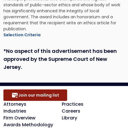
standards of public-sector ethics and whose body of work
has significantly enhanced the integrity of local
government. The award includes an honorarium and a
requirement that the recipient write an ethics article for
publication.
Selection Criteria
*No aspect of this advertisement has been
approved by the Supreme Court of New
Jersey.
Join our mailing list
Attorneys
Practices
Industries
Careers
Firm Overview
Library
Awards Methodology