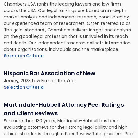
Chambers USA ranks the leading lawyers and law firms
across the USA. Our legal rankings are based on in-depth
market analysis and independent research, conducted by
our experienced team of researchers. Often referred to as
‘the gold-standard’, Chambers delivers insight and analysis
on the global legal profession that is unrivaled in its reach
and depth. Our independent research collects information
about organizations, individuals and the marketplace.
Selection Criteria
Hispanic Bar Association of New
Jersey
, 2023 Law Firm of the Year
Selection Criteria
Martindale-Hubbell Attorney Peer Ratings
and Client Reviews
For more than 130 years, Martindale-Hubbell has been
evaluating attorneys for their strong legal ability and high
ethical standards through a Peer Review Rating system. Prior