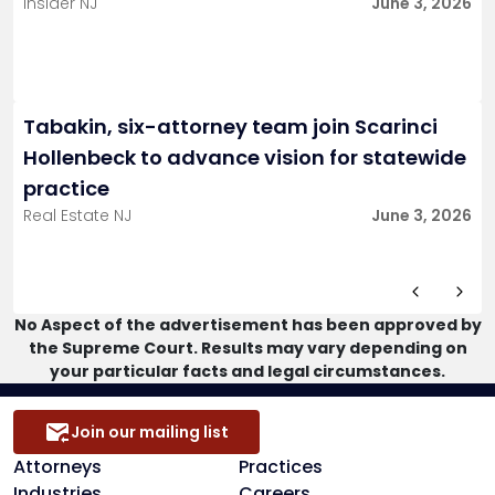
Insider NJ
June 3, 2026
Tabakin, six-attorney team join Scarinci
Hollenbeck to advance vision for statewide
practice
Real Estate NJ
June 3, 2026
No Aspect of the advertisement has been approved by
the Supreme Court. Results may vary depending on
your particular facts and legal circumstances.
Join our mailing list
Attorneys
Practices
Industries
Careers