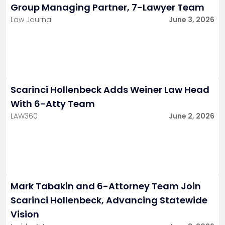
Group Managing Partner, 7-Lawyer Team
Law Journal
June 3, 2026
Scarinci Hollenbeck Adds Weiner Law Head
With 6-Atty Team
LAW360
June 2, 2026
Mark Tabakin and 6-Attorney Team Join
Scarinci Hollenbeck, Advancing Statewide
Vision