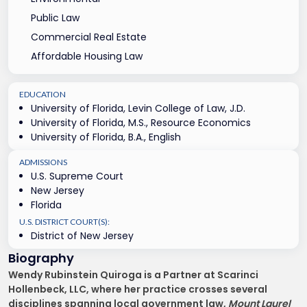
Public Law
Commercial Real Estate
Affordable Housing Law
EDUCATION
University of Florida, Levin College of Law, J.D.
University of Florida, M.S., Resource Economics
University of Florida, B.A., English
ADMISSIONS
U.S. Supreme Court
New Jersey
Florida
U.S. DISTRICT COURT(S):
District of New Jersey
Biography
Wendy Rubinstein Quiroga is a Partner at Scarinci
Hollenbeck, LLC, where her practice crosses several
disciplines spanning local government law,
Mount Laurel