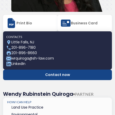
Print Bio
Business Card
CONTACTS
Little Falls, NJ
201-896-7180
201-896-8660
wrquiroga@sh-law.com
LinkedIn
Contact now
Wendy Rubinstein Quiroga
PARTNER
HOW I CAN HELP
Land Use Practice
Environmental