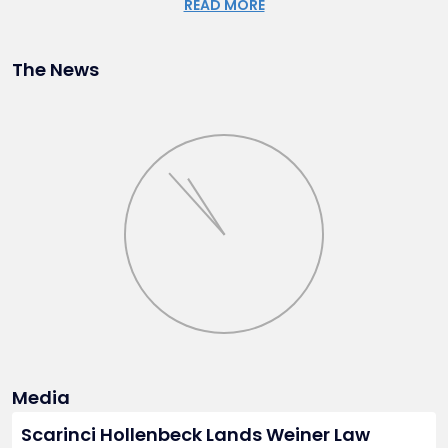
READ MORE
properties, as well as the acquisition of municipal, county,
and State-owned properties.
The News
Wendy is admitted to practice in New Jersey and Florida, as
well as the United States District Court for the District of
New Jersey and the United States Supreme Court. She
earned her J.D. from the University of Florida, Levin College
of Law, and holds a Master of Science in Resource
Economics and a Bachelor of Arts in English, both from the
University of Florida. She is fluent in Spanish and is an active
member of the Florida Bar.
Outside of her legal practice, Wendy has served as a Board
Member of the Hispanic Bar Association of New Jersey and
as a Trustee of the Tenafly Nature Center.
Media
Scarinci Hollenbeck Lands Weiner Law