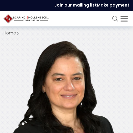
Join our mailing list
Make payment
Home