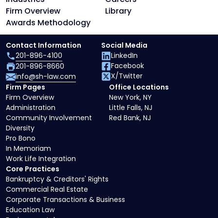
Firm Overview
Library
Awards Methodology
Contact Information
Social Media
201-896-4100
LinkedIn
Facebook
201-896-8660
X/Twitter
info@sh-law.com
Firm Pages
Office Locations
Firm Overview
New York, NY
Administration
Little Falls, NJ
Community Involvement
Red Bank, NJ
Diversity
Pro Bono
In Memoriam
Work Life Integration
Core Practices
Bankruptcy & Creditors' Rights
Commercial Real Estate
Corporate Transactions & Business
Education Law