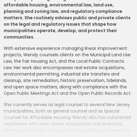
affordable housing, environmental law, land use,
planning and zoning law, and regulatory compliance
matters. She routinely advises public and private clients
on the legal and regulatory issues that shape how
municipalities operate, develop, and protect their
communities.
With extensive experience managing linear improvement
projects, Wendy counsels clients on the Municipal Land Use
Law, the Fair Housing Act, and the Local Public Contracts
Law. Her work also encompasses real estate acquisitions,
environmental permitting, industrial site transfers and
cleanup, site remediation, historic preservation, tidelands,
and open space matters, along with compliance with the
Open Public Meetings Act and the Open Public Records Act.
She currently serves as legal counsel to several New Jersey
municipalities, both as general counsel and as Special
Counsel for Affordable Housing. Wendy also has substantial
experience with open space acquisitions and diversions,
having successfully navigated the regulatory processes for
both the acquisition and diversion of Green Acres