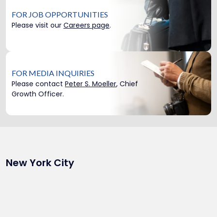
FOR JOB OPPORTUNITIES
Please visit our
Careers page
.
FOR MEDIA INQUIRIES
Please contact
Peter S. Moeller
, Chief
Growth Officer.
New York City