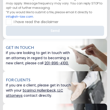
may apply. Message frequency may vary. You can reply STOP to
opt-out of further messaging.
“If you would like to submit a file, please email it directly to
info@sh-law.com
.
I have read the disclaimer
Send
GET IN TOUCH
If you are looking to get in touch with
an attorney in regard to becoming a
new client, please call
201-896-4100.
FOR CLIENTS
If you are a client, please get in touch
with your
Scarinci Hollenbeck, LLC
attorneys
contact directly.