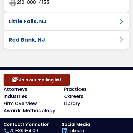
212-808-4155
Little Falls, NJ
150 Clove Road
,
9th Floor
,
Little Falls
,
NJ
07424
Red Bank, NJ
201-896-4100
331 Newman Springs Road
,
Building 3, Suite
201-896-8660
#310
,
Red Bank
,
NJ
07701-5692
732-780-5590
848-482-8607
Join our mailing list
Attorneys
Practices
Industries
Careers
Firm Overview
Library
Awards Methodology
Contact Information
Social Media
201-896-4100
LinkedIn