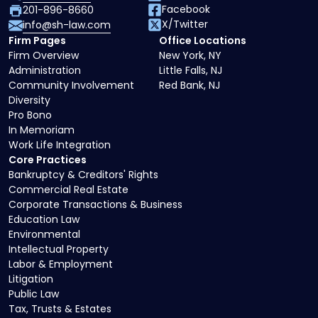
Facebook
201-896-8660
X/Twitter
info@sh-law.com
Firm Pages
Office Locations
Firm Overview
New York, NY
Administration
Little Falls, NJ
Community Involvement
Red Bank, NJ
Diversity
Pro Bono
In Memoriam
Work Life Integration
Core Practices
Bankruptcy & Creditors' Rights
Commercial Real Estate
Corporate Transactions & Business
Education Law
Environmental
Intellectual Property
Labor & Employment
Litigation
Public Law
Tax, Trusts & Estates