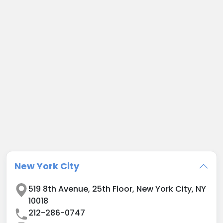
New York City
519 8th Avenue
,
25th Floor
,
New York City
,
NY
10018
212-286-0747