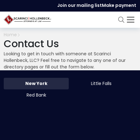
Join our mailing list
Make payment
Home
Contact Us
Looking to get in touch with someone at Scarinci
Hollenbeck, LLC? Feel free to navigate to any one of our
directory pages or fill out the form below.
New York
Little Falls
Red Bank
519 8th Avenue
,
25th Floor
,
New York
,
NY
10018
212-286-0747
212-808-4155