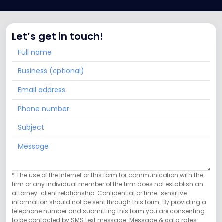
Let’s get in touch!
* The use of the Internet or this form for communication with the
firm or any individual member of the firm does not establish an
attorney-client relationship. Confidential or time-sensitive
information should not be sent through this form. By providing a
telephone number and submitting this form you are consenting
to be contacted by SMS text message. Message & data rates