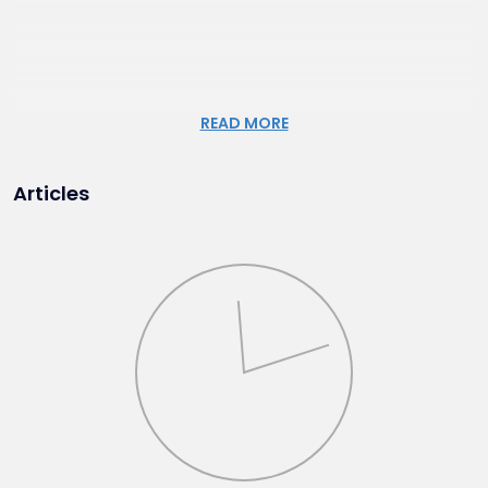
READ MORE
Articles