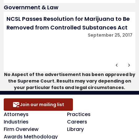
Government & Law
NCSL Passes Resolution for Marijuana to Be
Removed from Controlled Substances Act
September 25, 2017
No Aspect of the advertisement has been approved by
the Supreme Court. Results may vary depending on
your particular facts and legal circumstances.
Join our mailing list
Attorneys
Practices
Industries
Careers
Firm Overview
Library
Awards Methodology