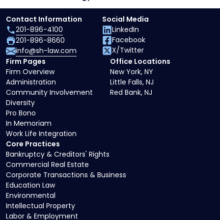
Contact Information
Social Media
201-896-4100
LinkedIn
Facebook
201-896-8660
X/Twitter
info@sh-law.com
Firm Pages
Office Locations
Firm Overview
New York, NY
Administration
Little Falls, NJ
Community Involvement
Red Bank, NJ
Diversity
Pro Bono
In Memoriam
Work Life Integration
Core Practices
Bankruptcy & Creditors' Rights
Commercial Real Estate
Corporate Transactions & Business
Education Law
Environmental
Intellectual Property
Labor & Employment