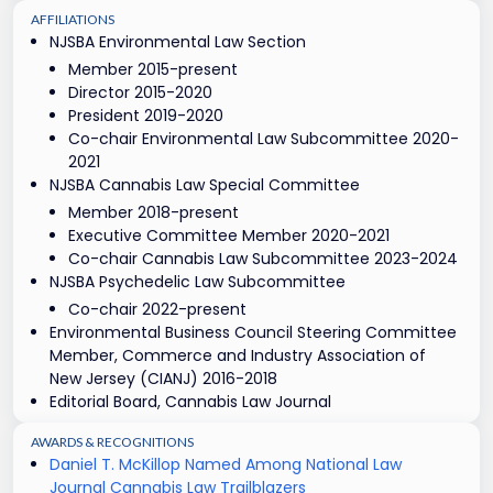
AFFILIATIONS
NJSBA Environmental Law Section
Member 2015-present
Director 2015-2020
President 2019-2020
Co-chair Environmental Law Subcommittee 2020-
2021
NJSBA Cannabis Law Special Committee
Member 2018-present
Executive Committee Member 2020-2021
Co-chair Cannabis Law Subcommittee 2023-2024
NJSBA Psychedelic Law Subcommittee
Co-chair 2022-present
Environmental Business Council Steering Committee
Member, Commerce and Industry Association of
New Jersey (CIANJ) 2016-2018
Editorial Board, Cannabis Law Journal
AWARDS & RECOGNITIONS
Daniel T. McKillop Named Among National Law
Journal Cannabis Law Trailblazers