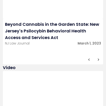
Beyond Cannabis in the Garden State: New
Jersey's Psilocybin Behavioral Health
Access and Services Act
NJ Law Journal
March 1, 2023
Video