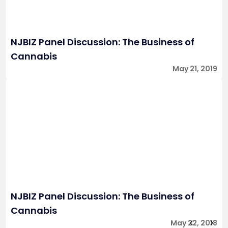
NJBIZ Panel Discussion: The Business of
Cannabis
May 21, 2019
NJBIZ Panel Discussion: The Business of
Cannabis
May 22, 2018