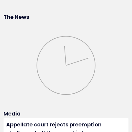
The News
Media
Appellate court rejects preemption