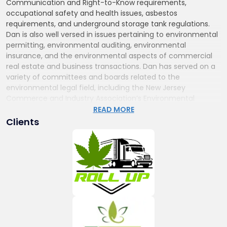
Communication and Right-to-Know requirements,
occupational safety and health issues, asbestos
requirements, and underground storage tank regulations.
Dan is also well versed in issues pertaining to environmental
permitting, environmental auditing, environmental
insurance, and the environmental aspects of commercial
real estate and business transactions. Dan has served on a
variety of committees and boards related to the
environmental legal field, including the New Jersey
Commerce and Industry Association’s Environmental
Business Council steering committee, and he is the a past
READ MORE
Chair of the New Jersey State Bar Association Environmental
Clients
Law Section.
Cannabis and Psychedelics Law
Dan has also served as Chair of the Firm’s Cannabis
practice group since 2016. In this aspect of his practice Dan
leads a team of attorneys from our various practice areas
who assist clients seeking medical or adult-use cannabis
licenses and provide counsel regarding current and
proposed federal and state medical and adult-use