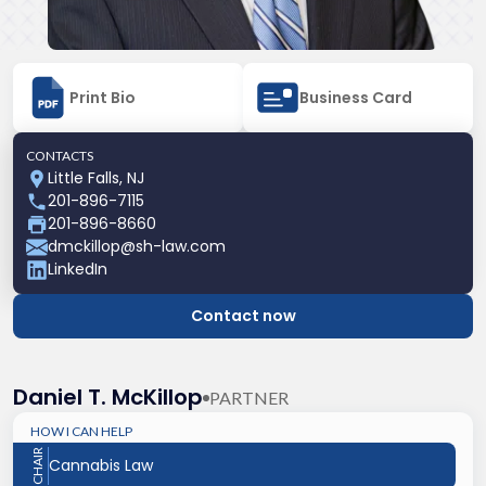
Print Bio
Business Card
CONTACTS
Little Falls, NJ
201-896-7115
201-896-8660
dmckillop@sh-law.com
LinkedIn
Contact now
Daniel T. McKillop
PARTNER
HOW I CAN HELP
CHAIR
Cannabis Law