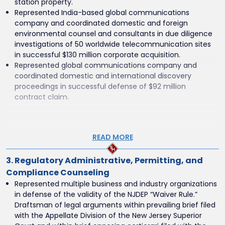
mediation efforts among insurers, claimants, and
station property.
numerous third-party defendants.
Represented India-based global communications
National Insurance Carrier – Groundwater Contamination
company and coordinated domestic and foreign
Settlement
environmental counsel and consultants in due diligence
Represented a national insurer in the Northern District of
investigations of 50 worldwide telecommunication sites
Illinois, achieving a favorable settlement in a multi-party
in successful $130 million corporate acquisition.
groundwater contamination lawsuit.
Represented global communications company and
Home Heating Oil Provider – Underground Storage Tank
coordinated domestic and international discovery
Litigation
proceedings in successful defense of $92 million
Represented a home heating oil provider in multi-party
contract claim.
leaking underground storage tank litigation, serving as
discovery coordinator and authoring key dispositive
motions.
READ MORE
Pennsylvania Specialty Gas Company – Environmental
Settlement
Represented a specialty gas company in Pennsylvania in
3. Regulatory Administrative, Permitting, and
successfully resolving multi-party environmental and real
Compliance Counseling
estate litigation through negotiated settlement.
Represented multiple business and industry organizations
in defense of the validity of the NJDEP “Waiver Rule.”
Draftsman of legal arguments within prevailing brief filed
with the Appellate Division of the New Jersey Superior