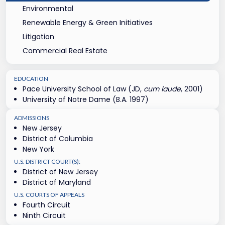
Environmental
Renewable Energy & Green Initiatives
Litigation
Commercial Real Estate
EDUCATION
Pace University School of Law (JD,
cum laude
, 2001)
University of Notre Dame (B.A. 1997)
ADMISSIONS
New Jersey
District of Columbia
New York
U.S. DISTRICT COURT(S):
District of New Jersey
District of Maryland
U.S. COURTS OF APPEALS
Fourth Circuit
Ninth Circuit