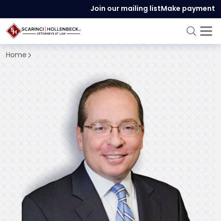
Join our mailing list
Make payment
Home