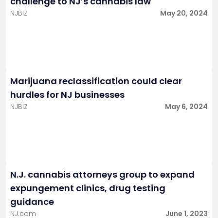
challenge to NJ’s cannabis law
NJBIZ
May 20, 2024
Marijuana reclassification could clear
hurdles for NJ businesses
NJBIZ
May 6, 2024
N.J. cannabis attorneys group to expand
expungement clinics, drug testing
guidance
NJ.com
June 1, 2023