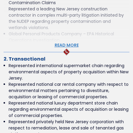
Contamination Claims
Represented a leading New Jersey construction
contractor in complex multi-party litigation initiated by
the NJDEP regarding property contamination and
wetlands violations.
Global Personal Products Company – EPA Historical
Operations Investigation
READ MORE
Advised a multinational consumer goods company in
connection with a U.S. EPA investigation into historical
2. Transactional
19th–20th century manufacturing operations in New
Jersey.
Represented international supermarket chain regarding
Commercial Waste Hauler – Administrative and Appellate
environmental aspects of property acquisition within New
Proceedings
Jersey.
Represented a commercial waste hauler in concurrent
Represented national car rental company with respect to
proceedings before the New Jersey Office of
environmental matters pertaining to divestiture,
Administrative Law, the Appellate Division of the Superior
acquisition or leasing of commercial properties.
Court, and the New Jersey Supreme Court.
Represented national luxury department store chain
National Insurance Carrier – Central District of California
regarding environmental aspects of acquisition or leasing
Environmental Litigation
of commercial properties.
Defended a national insurance company in complex
Represented privately held New Jersey corporation with
multi-party environmental litigation, coordinating
respect to remediation, lease and sale of tenanted gas