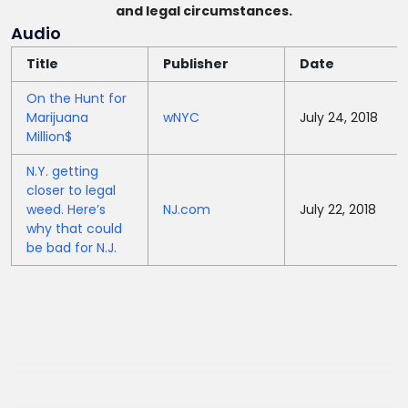
and legal circumstances.
Audio
Title
Publisher
Date
On the Hunt for
Marijuana
wNYC
July 24, 2018
Million$
N.Y. getting
closer to legal
weed. Here’s
NJ.com
July 22, 2018
why that could
be bad for N.J.