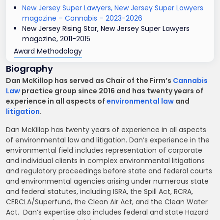
New Jersey Super Lawyers, New Jersey Super Lawyers
magazine – Cannabis – 2023-2026
New Jersey Rising Star, New Jersey Super Lawyers
magazine, 2011-2015
Award Methodology
Biography
Dan McKillop has served as Chair of the Firm’s
Cannabis
Law
practice group since 2016 and has twenty years of
experience in all aspects of
environmental law
and
litigation
.
Dan McKillop has twenty years of experience in all aspects
of environmental law and litigation. Dan’s experience in the
environmental field includes representation of corporate
and individual clients in complex environmental litigations
and regulatory proceedings before state and federal courts
and environmental agencies arising under numerous state
and federal statutes, including ISRA, the Spill Act, RCRA,
CERCLA/Superfund, the Clean Air Act, and the Clean Water
Act. Dan’s expertise also includes federal and state Hazard