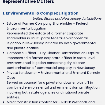
Representative Matters
1. Environmental & Complex Litigation
United States and New Jersey Jurisdictions
Estate of Former Company Shareholder – Federal
Environmental Litigation
Represented the estate of a former corporate
shareholder in multi-party federal environmental
litigation in New Jersey initiated by both governmental
and private entities.
Corporate Officer – Dry Cleaner Contamination Dispute
Represented a former corporate officer in state-level
environmental litigation concerning dry cleaner
contamination of commercial property in New Jersey.
Private Landowner – Environmental and Eminent Domain
Case
Served as counsel for a private landowner plaintiff in
combined environmental and eminent domain litigation
involving both state agencies and national private
entities.
Major Construction Contractor – NJDEP Wetlands and