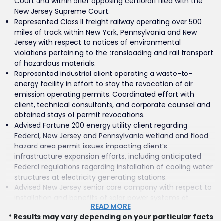
Court and within brief opposing certiorari filed with the
New Jersey Supreme Court.
Represented Class II freight railway operating over 500
miles of track within New York, Pennsylvania and New
Jersey with respect to notices of environmental
violations pertaining to the transloading and rail transport
of hazardous materials.
Represented industrial client operating a waste-to-
energy facility in effort to stay the revocation of air
emission operating permits. Coordinated effort with
client, technical consultants, and corporate counsel and
obtained stays of permit revocations.
Advised Fortune 200 energy utility client regarding
Federal, New Jersey and Pennsylvania wetland and flood
hazard area permit issues impacting client’s
infrastructure expansion efforts, including anticipated
Federal regulations regarding installation of cooling water
structures at electricity generating stations.
Advised New Jersey senior care company with respect to
installation and benefits of solar power systems at
READ MORE
company facilities located within New Jersey and
* Results may vary depending on your particular facts
nationwide.