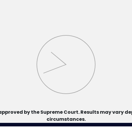
approved by the Supreme Court. Results may vary dep
circumstances.