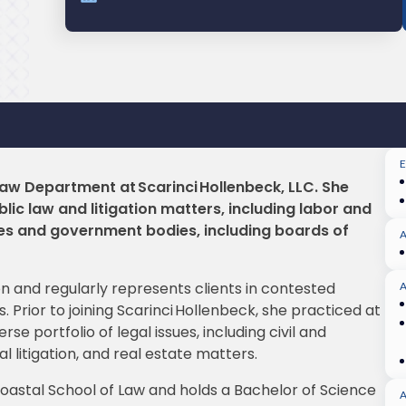
 Law Department at Scarinci Hollenbeck, LLC. She
lic law and litigation matters, including labor and
ies and government bodies, including boards of
tion and regularly represents clients in contested
A
 Prior to joining Scarinci Hollenbeck, she practiced at
se portfolio of legal issues, including civil and
l litigation, and real estate matters.
oastal School of Law and holds a Bachelor of Science