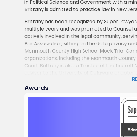
in Political Science and Government with a mino
Brittany is admitted to practice law in New Jer
Brittany has been recognized by Super Lawyers 
multiple years and was promoted to Counsel at 
actively involved in the legal community, ser
Bar Association, sitting on the data privacy 
Monmouth County High School Mock Trial Compet
organizations, including the Monmouth County B
Court. Brittany is also a Trustee of the Lincrof
advisor to the University of Delaware chapter
R
In addition to her practice, Brittany contribu
Awards
and panel discussions, offering insights on pub
supporting the development of emerging legal 