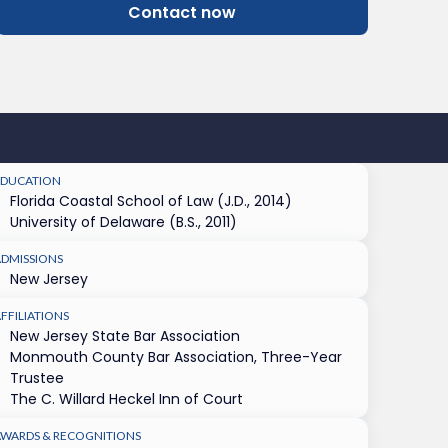
Contact now
EDUCATION
Florida Coastal School of Law (J.D., 2014)
University of Delaware (B.S., 2011)
ADMISSIONS
New Jersey
FFILIATIONS
New Jersey State Bar Association
Monmouth County Bar Association, Three-Year
Trustee
The C. Willard Heckel Inn of Court
AWARDS & RECOGNITIONS