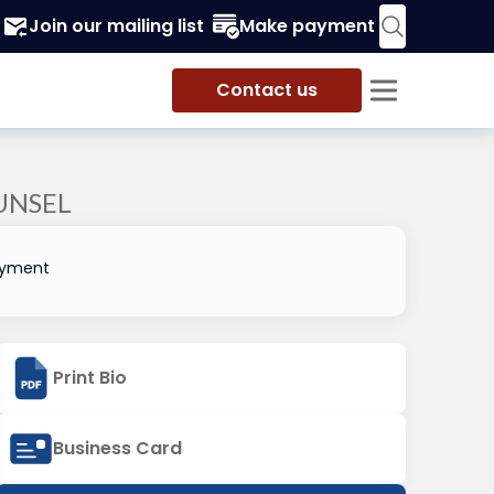
Join our mailing list
Make payment
Contact us
UNSEL
oyment
Print Bio
Business Card