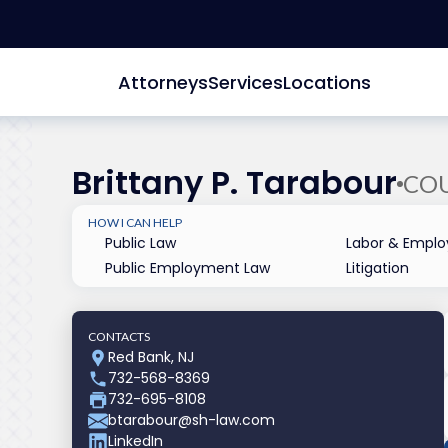
Attorneys
Services
Locations
Brittany P. Tarabour
CO
HOW I CAN HELP
Public Law
Labor & Empl
Public Employment Law
Litigation
CONTACTS
Red Bank, NJ
732-568-8369
732-695-8108
btarabour@sh-law.com
LinkedIn