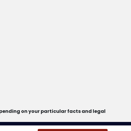
ending on your particular facts and legal