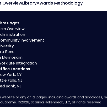
m Overview
Library
Awards Methodology
irm Pages
irm Overview
dministration
ommunity Involvement
iversity
ro Bono
n Memoriam
ork Life Integration
ffice Locations
ew York, NY
ittle Falls, NJ
ed Bank, NJ
s website or any of its pages, including awards and accolades, 
ar outcome. @
2026
, Scarinci Hollenbeck, LLC, all rights reserved