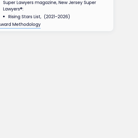
Super Lawyers magazine, New Jersey Super
Lawyers®:
Rising Stars List, (2021–2026)
Award Methodology