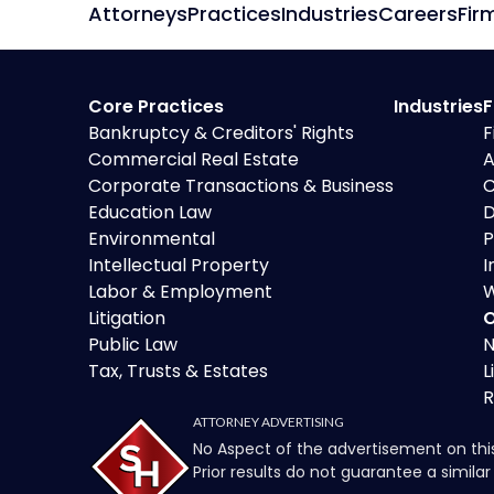
Attorneys
Practices
Industries
Careers
Fir
Core Practices
Industries
F
Bankruptcy & Creditors' Rights
F
Commercial Real Estate
A
Corporate Transactions & Business
C
Education Law
D
Environmental
P
Intellectual Property
I
Labor & Employment
W
Litigation
O
Public Law
N
Tax, Trusts & Estates
L
R
ATTORNEY ADVERTISING
No Aspect of the advertisement on thi
Prior results do not guarantee a simil