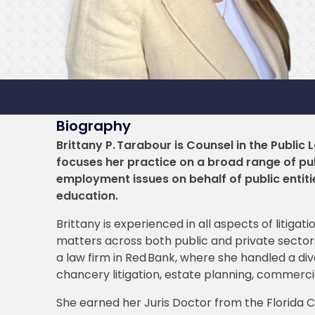
Biography
Brittany P. Tarabour is Counsel in the Public
focuses her practice on a broad range of pub
employment issues on behalf of public entit
education.
Brittany is experienced in all aspects of litiga
matters across both public and private sectors.
a law firm in Red Bank, where she handled a diver
chancery litigation, estate planning, commercia
She earned her Juris Doctor from the Florida C