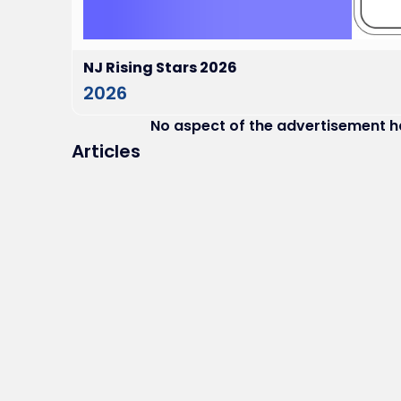
NJ Rising Stars 2026
2026
No aspect of the advertisement 
Articles