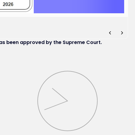
has been approved by the Supreme Court.