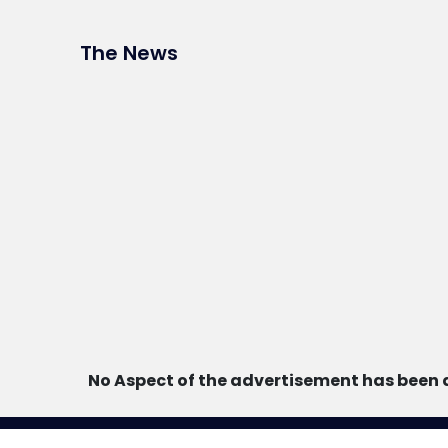
The News
No Aspect of the advertisement has been 