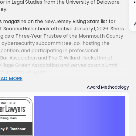
r in Legal Studies from the University of Delaware.
sey.
magazine on the New Jersey Rising Stars list for
Scarinci Hollenbeck effective January 1, 2026. She is
ving as a Three‑Year Trustee of the Monmouth County
and cybersecurity subcommittee, co-hosting the
ition, and participating in professional
ar Association and The C. Willard Heckel Inn of
t Village Green Association and serves as an alumni
 of Gamma Phi Beta.
EAD MORE
tes to the profession through speaking engagements
Award Methodology
lic law topics, cybersecurity and data privacy, and
professionals.