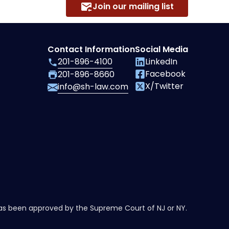
Join our mailing list
Contact Information
Social Media
201-896-4100
LinkedIn
Facebook
201-896-8660
X/Twitter
info@sh-law.com
has been approved by the Supreme Court of NJ or NY.