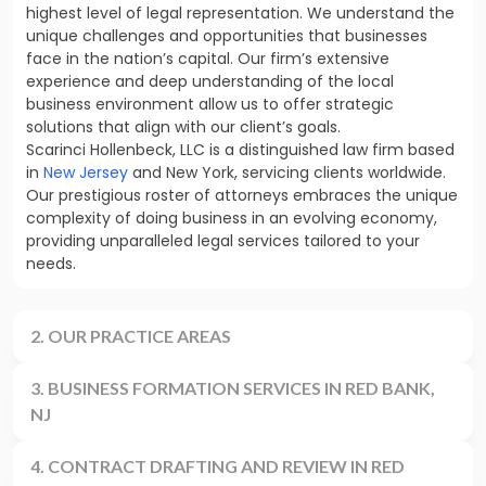
highest level of legal representation. We understand the
unique challenges and opportunities that businesses
face in the nation’s capital. Our firm’s extensive
experience and deep understanding of the local
business environment allow us to offer strategic
solutions that align with our client’s goals.
Scarinci Hollenbeck, LLC is a distinguished law firm based
in
New Jersey
and New York, servicing clients worldwide.
Our prestigious roster of attorneys embraces the unique
complexity of doing business in an evolving economy,
providing unparalleled legal services tailored to your
needs.
2. OUR PRACTICE AREAS
3. BUSINESS FORMATION SERVICES IN RED BANK,
NJ
4. CONTRACT DRAFTING AND REVIEW IN RED