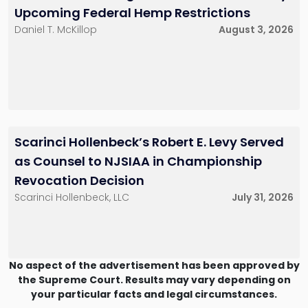
Upcoming Federal Hemp Restrictions
Daniel T. McKillop
August 3, 2026
Scarinci Hollenbeck’s Robert E. Levy Served
as Counsel to NJSIAA in Championship
Revocation Decision
Scarinci Hollenbeck, LLC
July 31, 2026
No aspect of the advertisement has been approved by
the Supreme Court. Results may vary depending on
your particular facts and legal circumstances.