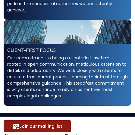
pride in the successful outcomes we consistently
achieve.
CLIENT-FIRST FOCUS
Our commitment to being a client-first law firm is
rooted in open communication, meticulous attention to
detail, and adaptability. We work closely with clients to
ensure a transparent process, earning their trust through
comprehensive guidance. This steadfast commitment
is why clients continue to rely on us for their most
complex legal challenges.
Join our mailing list