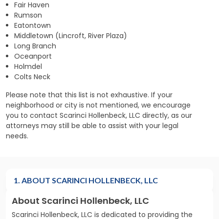
Fair Haven
Rumson
Eatontown
Middletown (Lincroft, River Plaza)
Long Branch
Oceanport
Holmdel
Colts Neck
Please note that this list is not exhaustive. If your
neighborhood or city is not mentioned, we encourage
you to contact Scarinci Hollenbeck, LLC directly, as our
attorneys may still be able to assist with your legal
needs.
1. ABOUT SCARINCI HOLLENBECK, LLC
About Scarinci Hollenbeck, LLC
Scarinci Hollenbeck, LLC is dedicated to providing the