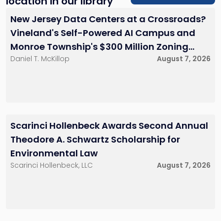
location in our library
New Jersey Data Centers at a Crossroads?
Vineland's Self-Powered AI Campus and
Monroe Township's $300 Million Zoning
Daniel T. McKillop
August 7, 2026
Battle
Scarinci Hollenbeck Awards Second Annual
Theodore A. Schwartz Scholarship for
Environmental Law
Scarinci Hollenbeck, LLC
August 7, 2026