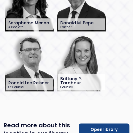
Seraphema Menna
Donald M. Pepe
Associate
Partner
201-896-7225
732-568-8370
smenna@sh-
dpepe@sh-
law.com
law.com
Brittany P.
Ronald Lee Reisner
Tarabour
Of Counsel
Counsel
732-568-8378
732-568-8369
rreisner@sh-
btarabour@sh-
law.com
law.com
Read more about this
Open library