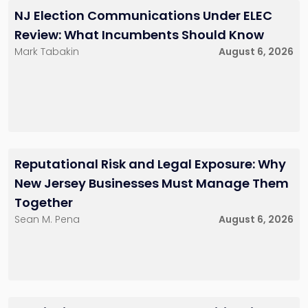
NJ Election Communications Under ELEC
Review: What Incumbents Should Know
Mark Tabakin
August 6, 2026
Reputational Risk and Legal Exposure: Why
New Jersey Businesses Must Manage Them
Together
Sean M. Pena
August 6, 2026