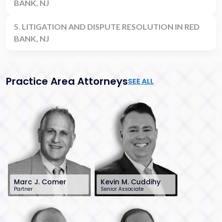
BANK, NJ
5. LITIGATION AND DISPUTE RESOLUTION IN RED
BANK, NJ
Practice Area Attorneys
SEE ALL
Marc J. Comer
Kevin M. Cuddihy
Partner
Senior Associate
848-482-8585
732-568-8379
mcomer@sh-
kcuddihy@sh-
law.com
law.com