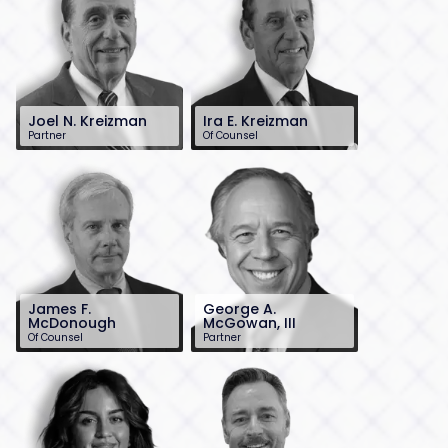
Joel N. Kreizman
Ira E. Kreizman
Partner
Of Counsel
732-568-8363
732-568-8362
jkreizman@sh-
ikreizman@sh-
law.com
law.com
James F.
George A.
McDonough
McGowan, III
Of Counsel
Partner
732-568-8360
732-568-8377
jmcdonough@sh-
gmcgowan@sh-
law.com
law.com