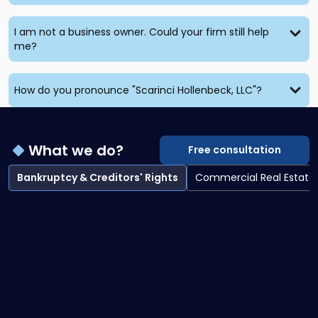
I am not a business owner. Could your firm still help
me?
How do you pronounce "Scarinci Hollenbeck, LLC"?
What we do?
Free consultation
Bankruptcy & Creditors' Rights
Commercial Real Estate
Bankruptcy & Creditors' Rights overview
Bankruptcy Litigation