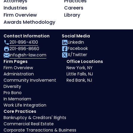
Attorneys
Practices
Industries
Careers
Firm Overview
Library
Awards Methodology
Contact Information
Social Media
201-896-4100
LinkedIn
Facebook
201-896-8660
X/Twitter
info@sh-law.com
Firm Pages
Office Locations
Firm Overview
New York, NY
Administration
Little Falls, NJ
Community Involvement
Red Bank, NJ
Diversity
Pro Bono
In Memoriam
Work Life Integration
Core Practices
Bankruptcy & Creditors' Rights
Commercial Real Estate
Corporate Transactions & Business