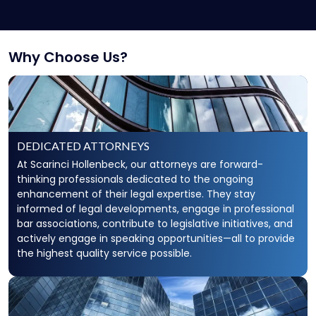
Secured Creditors, Lenders And Landlord
Representation
Why Choose Us?
DEDICATED ATTORNEYS
At Scarinci Hollenbeck, our attorneys are forward-
thinking professionals dedicated to the ongoing
enhancement of their legal expertise. They stay
informed of legal developments, engage in professional
bar associations, contribute to legislative initiatives, and
actively engage in speaking opportunities—all to provide
the highest quality service possible.