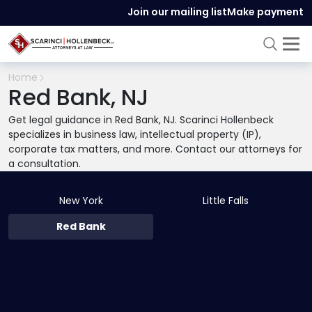
Join our mailing list
Make payment
Home
Red Bank, NJ
Get legal guidance in Red Bank, NJ. Scarinci Hollenbeck
specializes in business law, intellectual property (IP),
corporate tax matters, and more. Contact our attorneys for
a consultation.
New York
Little Falls
Red Bank
331 Newman Springs Road
,
Building 3,
Suite #310
,
Red Bank
,
NJ 07701-5692
732-780-5590