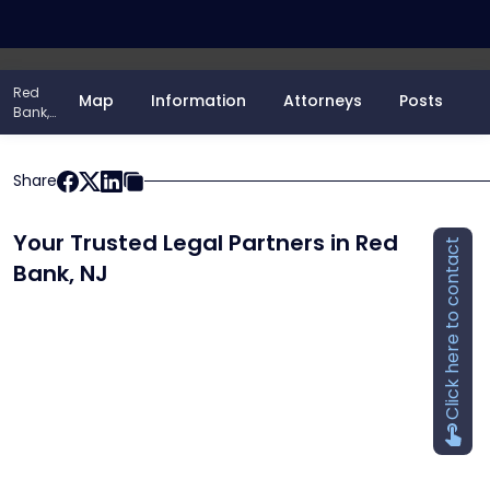
848-482-8607
Red
Map
Information
Attorneys
Posts
Bank,
NJ
Share
Your Trusted Legal Partners in Red
Click here to contact
Bank, NJ