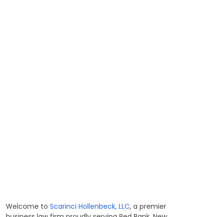
Welcome to
Scarinci Hollenbeck, LLC
, a premier
business law firm proudly serving Red Bank, New