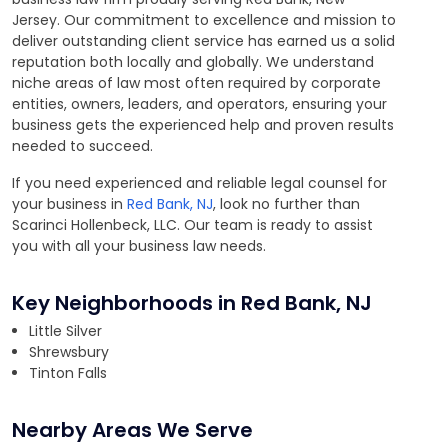
Jersey. Our commitment to excellence and mission to
deliver outstanding client service has earned us a solid
reputation both locally and globally. We understand
niche areas of law most often required by corporate
entities, owners, leaders, and operators, ensuring your
business gets the experienced help and proven results
needed to succeed.
If you need experienced and reliable legal counsel for
your business in
Red Bank, NJ
, look no further than
Scarinci Hollenbeck, LLC. Our team is ready to assist
you with all your business law needs.
Key Neighborhoods in Red Bank, NJ
Little Silver
Shrewsbury
Tinton Falls
Nearby Areas We Serve