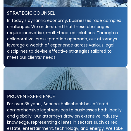
STRATEGIC COUNSEL
In today's dynamic economy, businesses face complex
challenges. We understand that these challenges
require innovative, multi-faceted solutions. Through a
collaborative, cross-practice approach, our attorneys
leverage a wealth of experience across various legal
disciplines to devise effective strategies tailored to
meet our clients’ needs.
PROVEN EXPERIENCE
For over 35 years, Scarinci Hollenbeck has offered
comprehensive legal services to businesses both locally
and globally. Our attorneys draw on extensive industry
knowledge, representing clients in sectors such as real
estate, entertainment, technology, and energy. We take