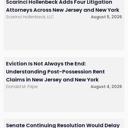
Scarinci Hollenbeck Adds Four Litigation
Attorneys Across New Jersey and New York
Scarinci Hollenbeck, LLC
August 5, 2026
Eviction Is Not Always the End:
Understanding Post-Possession Rent
Claims in New Jersey and New York
Donald M. Pepe
August 4, 2026
Senate Continuing Resolution Would Delay