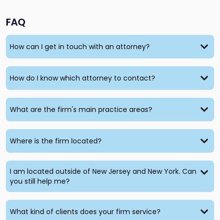
FAQ
How can I get in touch with an attorney?
How do I know which attorney to contact?
What are the firm's main practice areas?
Where is the firm located?
I am located outside of New Jersey and New York. Can
you still help me?
What kind of clients does your firm service?