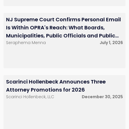
Nathanya G. Simon
Kevin M. Cuddihy
NJ Supreme Court Confirms Personal Email
Partner
Senior Associate
201-896-7223
732-568-8379
Is Within OPRA's Reach: What Boards,
nsimon@sh-
kcuddihy@sh-
law.com
law.com
Municipalities, Public Officials and Public
Little Falls, NJ
Red Bank, NJ
Seraphema Menna
July 1, 2026
Entities Must Do Now
David J. Ulric
Jessica R. Dietz
Senior Associate
Associate
201-896-7231
201-896-7072
Scarinci Hollenbeck Announces Three
dulric@sh-law.com
jdietz@sh-law.com
Attorney Promotions for 2026
Little Falls, NJ
Little Falls, NJ
Scarinci Hollenbeck, LLC
December 30, 2025