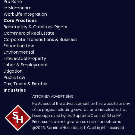
Pro Bono
In Memoriam
Work Life Integration
Core Practices
Bankruptcy & Creditors' Rights
Commercial Real Estate
Corporate Transactions & Business
Education Law
Environmental
Intellectual Property
Labor & Employment
Litigation
Public Law
Tax, Trusts & Estates
Industries
ATTORNEY ADVERTISING
No Aspect of the advertisement on this website or any
of its pages, including awards and accolades, has
been approved by the Supreme Court of NJ or NY.
Prior results do not guarantee a similar outcome.
@
2026
, Scarinci Hollenbeck, LLC, all rights reserved