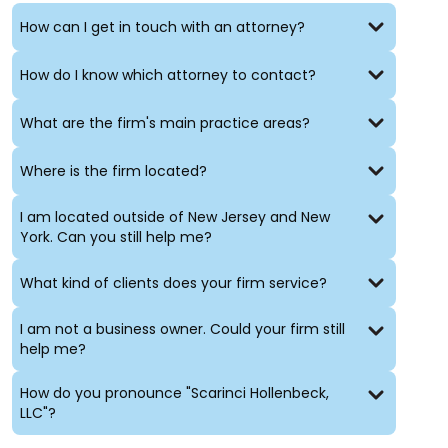
non-renewals;
How can I get in touch with an attorney?
increment withholdings;
special education;
How do I know which attorney to contact?
contracts;
teacher certification;
first amendment rights of students, parents and
What are the firm's main practice areas?
staff;
construction issues;
Where is the firm located?
bonding;
land use;
I am located outside of New Jersey and New
election issues;
York. Can you still help me?
disciplinary matters;
workers’ compensation matters; and
What kind of clients does your firm service?
general public agency issues.
I am not a business owner. Could your firm still
help me?
How do you pronounce "Scarinci Hollenbeck,
LLC"?