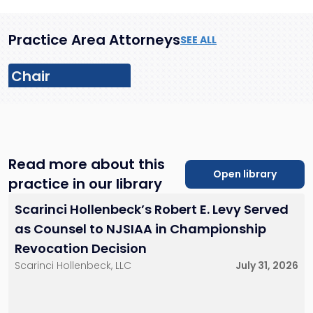
Practice Area Attorneys
SEE ALL
Chair
Read more about this
Open library
practice in our library
John G. Geppert,
Jr.
David L. Blank
Scarinci Hollenbeck’s Robert E. Levy Served
Partner
Partner
201-896-7097
201-896-4100
as Counsel to NJSIAA in Championship
jgeppert@sh-
dblank@sh-
Revocation Decision
law.com
law.com
Little Falls, NJ
Little Falls, NJ
Scarinci Hollenbeck, LLC
July 31, 2026