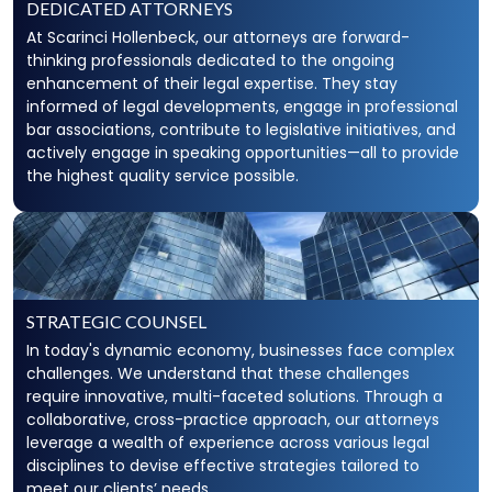
DEDICATED ATTORNEYS
At Scarinci Hollenbeck, our attorneys are forward-
thinking professionals dedicated to the ongoing
enhancement of their legal expertise. They stay
informed of legal developments, engage in professional
bar associations, contribute to legislative initiatives, and
actively engage in speaking opportunities—all to provide
the highest quality service possible.
STRATEGIC COUNSEL
In today's dynamic economy, businesses face complex
challenges. We understand that these challenges
require innovative, multi-faceted solutions. Through a
collaborative, cross-practice approach, our attorneys
leverage a wealth of experience across various legal
disciplines to devise effective strategies tailored to
meet our clients’ needs.