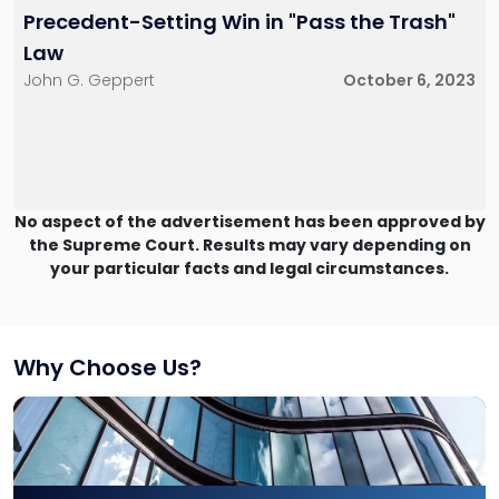
Precedent-Setting Win in "Pass the Trash"
Law
John G. Geppert
October 6, 2023
No aspect of the advertisement has been approved by
the Supreme Court. Results may vary depending on
your particular facts and legal circumstances.
Why Choose Us?