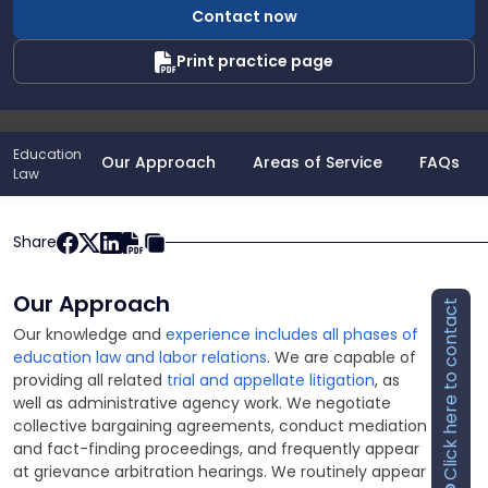
Contact now
Jr.
Print practice page
Education
Our Approach
Areas of Service
FAQs
Law
Share
Our Approach
Click here to contact
Our knowledge and
experience includes all phases of
education law and labor relations
. We are capable of
providing all related
trial and appellate litigation
, as
well as administrative agency work. We negotiate
collective bargaining agreements, conduct mediation
and fact-finding proceedings, and frequently appear
at grievance arbitration hearings. We routinely appear