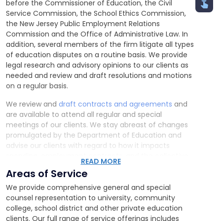
before the Commissioner of Education, the Civil
Service Commission, the School Ethics Commission,
the New Jersey Public Employment Relations
Commission and the Office of Administrative Law. In
addition, several members of the firm litigate all types
of education disputes on a routine basis. We provide
legal research and advisory opinions to our clients as
needed and review and draft resolutions and motions
on a regular basis.
We review and
draft contracts and agreements
and
are available to attend all regular and special
meetings of our clients. We stay abreast of changes
promulgated by the Department of Education and
advise our clients with regard to how it impacts
spending, employment contracts, and the collective
READ MORE
bargaining process in the educational setting.
Areas of Service
We provide comprehensive general and special
counsel representation to university, community
college, school district and other private education
clients. Our full range of service offerings includes