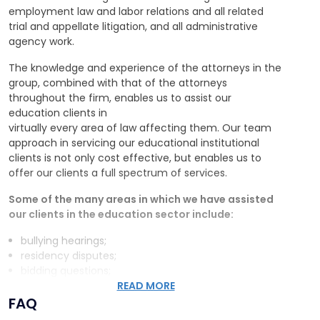
employment law and labor relations and all related
trial and appellate litigation, and all administrative
agency work.
The knowledge and experience of the attorneys in the
group, combined with that of the attorneys
throughout the firm, enables us to assist our
education clients in
virtually every area of law affecting them. Our team
approach in servicing our educational institutional
clients is not only cost effective, but enables us to
offer our clients a full spectrum of services.
Some of the many areas in which we have assisted
our clients in the education sector include:
bullying hearings;
residency disputes;
bidding questions;
drafting specifications;
READ MORE
FAQ
seniority questions;
tenure questions;