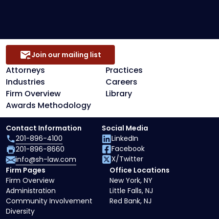
Secured Creditors, Lenders And Landlord
Representation
Join our mailing list
Attorneys
Practices
Industries
Careers
Firm Overview
Library
Awards Methodology
Contact Information
Social Media
201-896-4100
LinkedIn
Facebook
201-896-8660
X/Twitter
info@sh-law.com
Firm Pages
Office Locations
Firm Overview
New York, NY
Administration
Little Falls, NJ
Community Involvement
Red Bank, NJ
Diversity