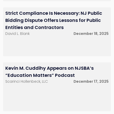
Seraphema Menna
Associate
201-896-7225
Strict Compliance Is Necessary: NJ Public
smenna@sh-
law.com
Bidding Dispute Offers Lessons for Public
Red Bank, NJ
Entities and Contractors
David L. Blank
December 18, 2025
Kevin M. Cuddihy Appears on NJSBA’s
“Education Matters” Podcast
Scarinci Hollenbeck, LLC
December 17, 2025