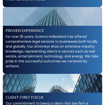
PROVEN EXPERIENCE
For over 35 years, Scarinci Hollenbeck has offered
comprehensive legal services to businesses both locally
and globally. Our attorneys draw on extensive industry
knowledge, representing clients in sectors such as real
estate, entertainment, technology, and energy. We take
pride in the successful outcomes we consistently
achieve.
CLIENT-FIRST FOCUS
Our commitment to being a client-first law firm is