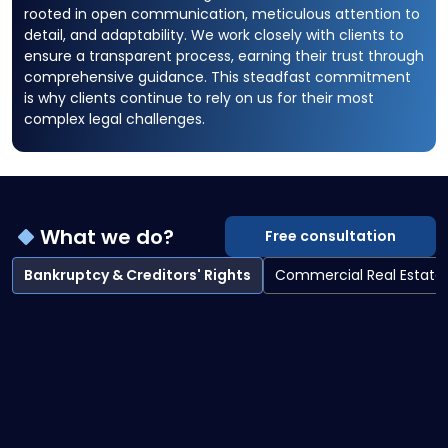
rooted in open communication, meticulous attention to
detail, and adaptability. We work closely with clients to
ensure a transparent process, earning their trust through
comprehensive guidance. This steadfast commitment
is why clients continue to rely on us for their most
complex legal challenges.
What we do?
Free consultation
Bankruptcy & Creditors' Rights
Commercial Real Estate
Bankruptcy & Creditors' Rights overview