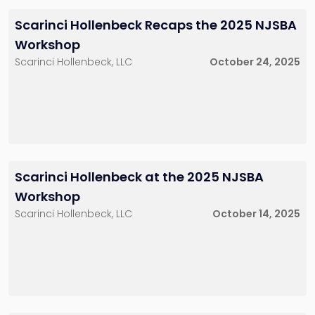
Scarinci Hollenbeck Recaps the 2025 NJSBA
Workshop
Scarinci Hollenbeck, LLC
October 24, 2025
Scarinci Hollenbeck at the 2025 NJSBA
Workshop
Scarinci Hollenbeck, LLC
October 14, 2025