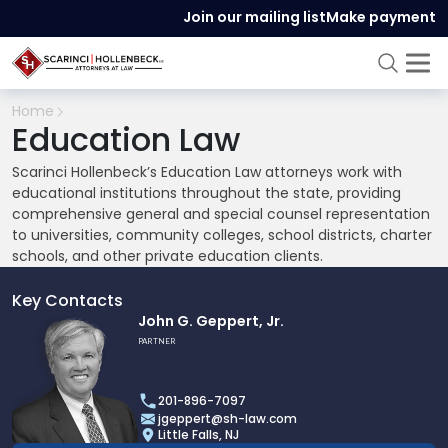
Join our mailing list
Make payment
Home
Education Law
Scarinci Hollenbeck’s Education Law attorneys work with
educational institutions throughout the state, providing
comprehensive general and special counsel representation
to universities, community colleges, school districts, charter
schools, and other private education clients.
Key Contacts
Link
John G. Geppert, Jr.
to
PARTNER
profile
of
201-896-7097
John
jgeppert@sh-law.com
G.
Little Falls, NJ
Geppert,