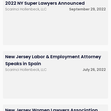
2022 NY Super Lawyers Announced
Scarinci Hollenbeck, LLC
September 29, 2022
New Jersey Labor & Employment Attorney
Speaks in Spain
Scarinci Hollenbeck, LLC
July 26, 2022
New Jersey Women Lawyers Association