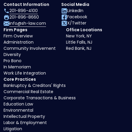
Contact Information
Social Media
201-896-4100
LinkedIn
Facebook
201-896-8660
X/Twitter
info@sh-law.com
Firm Pages
Office Locations
Firm Overview
New York, NY
Administration
Little Falls, NJ
Community Involvement
Red Bank, NJ
Diversity
Pro Bono
In Memoriam
Work Life Integration
Core Practices
Bankruptcy & Creditors' Rights
Commercial Real Estate
Corporate Transactions & Business
Education Law
Environmental
Intellectual Property
Labor & Employment
Litigation