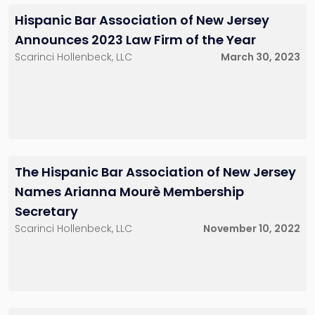
Hispanic Bar Association of New Jersey
Announces 2023 Law Firm of the Year
Scarinci Hollenbeck, LLC
March 30, 2023
The Hispanic Bar Association of New Jersey
Names Arianna Mourè Membership
Secretary
Scarinci Hollenbeck, LLC
November 10, 2022