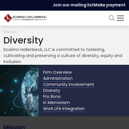
Join our mailing list
Make payment
Home
Diversity
Scarinci Hollenbeck, LLC is committed to fostering,
cultivating and preserving a culture of diversity, equity and
inclusion.
Firm Overview
Administration
Community Involvement
Diversity
Pro Bono
In Memoriam
Work Life Integration
Mission