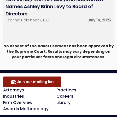
Names Ashley Brinn Levy to Board of
Directors
Scarinci Hollenbeck, LLC
July 14, 2022
No aspect of the advertisement has been approved by
the Supreme Court. Results may vary depending on
your particular facts and legal circumstances.
Join our mailing list
Attorneys
Practices
Industries
Careers
Firm Overview
Library
Awards Methodology