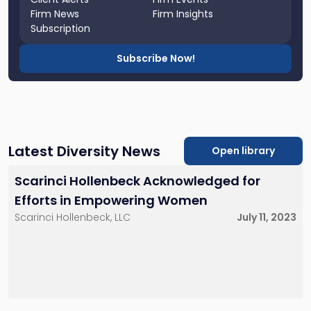
Firm News
Firm Insights
Subscription
Subscribe Now!
Latest Diversity News
Open library
Scarinci Hollenbeck Acknowledged for
Efforts in Empowering Women
Scarinci Hollenbeck, LLC
July 11, 2023