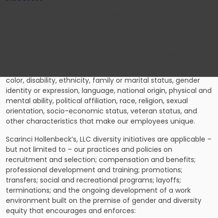
Our employees are our most valuable resource. The
collective sum of the individual differences, life experiences,
knowledge, innovation, self-expression, unique capabilities
and talent that our employees invest in their work
represents a significant part of not only our culture, but our
reputation and company’s achievement as well. We
embrace and encourage our employees’ differences in age,
color, disability, ethnicity, family or marital status, gender
identity or expression, language, national origin, physical and
mental ability, political affiliation, race, religion, sexual
orientation, socio-economic status, veteran status, and
other characteristics that make our employees unique.
Scarinci Hollenbeck’s, LLC diversity initiatives are applicable –
but not limited to – our practices and policies on
recruitment and selection; compensation and benefits;
professional development and training; promotions;
transfers; social and recreational programs; layoffs;
terminations; and the ongoing development of a work
environment built on the premise of gender and diversity
equity that encourages and enforces: