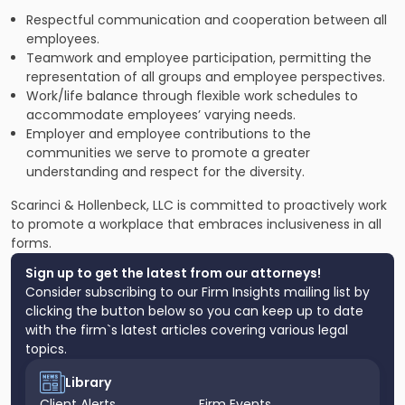
Respectful communication and cooperation between all
employees.
Teamwork and employee participation, permitting the
representation of all groups and employee perspectives.
Work/life balance through flexible work schedules to
accommodate employees’ varying needs.
Employer and employee contributions to the
communities we serve to promote a greater
understanding and respect for the diversity.
Scarinci & Hollenbeck, LLC is committed to proactively work
to promote a workplace that embraces inclusiveness in all
forms.
Sign up to get the latest from our attorneys!
Consider subscribing to our Firm Insights mailing list by
clicking the button below so you can keep up to date
with the firm`s latest articles covering various legal
topics.
Library
Client Alerts
Firm Events