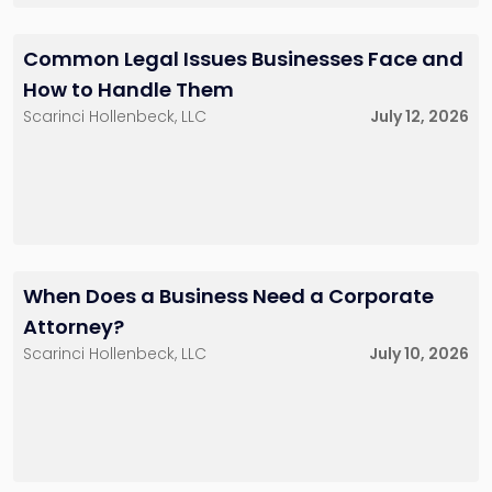
Robert A. Marsico
McGowan, III
Partner
Partner
201-896-7165
732-568-8377
Common Legal Issues Businesses Face and
rmarsico@sh-
gmcgowan@sh-
law.com
law.com
How to Handle Them
Little Falls, NJ
Red Bank, NJ
Scarinci Hollenbeck, LLC
July 12, 2026
Daniel T. McKillop
Ryan O. Miller
Partner
Partner
201-896-7115
212-390-8229
dmckillop@sh-
rmiller@sh-law.com
When Does a Business Need a Corporate
law.com
New York City
Little Falls, NJ
Attorney?
Scarinci Hollenbeck, LLC
July 10, 2026
Brian D. Spector
Fred D. Zemel
Partner
Partner
201-896-7206
201-896-7065