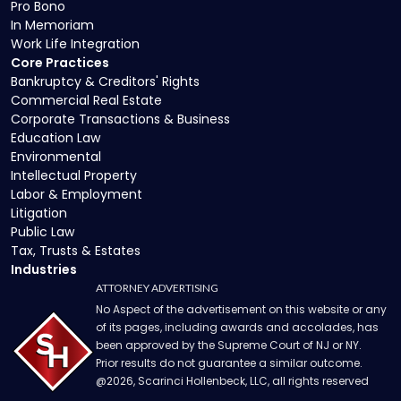
Pro Bono
In Memoriam
Work Life Integration
Core Practices
Bankruptcy & Creditors' Rights
Commercial Real Estate
Corporate Transactions & Business
Education Law
Environmental
Intellectual Property
Labor & Employment
Litigation
Public Law
Tax, Trusts & Estates
Industries
ATTORNEY ADVERTISING
No Aspect of the advertisement on this website or any
of its pages, including awards and accolades, has
been approved by the Supreme Court of NJ or NY.
Prior results do not guarantee a similar outcome.
@
2026
, Scarinci Hollenbeck, LLC, all rights reserved