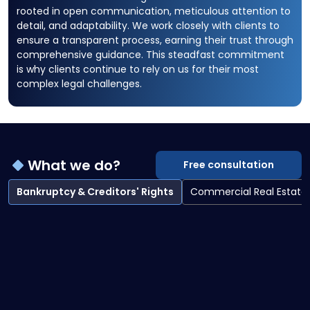
rooted in open communication, meticulous attention to
detail, and adaptability. We work closely with clients to
ensure a transparent process, earning their trust through
comprehensive guidance. This steadfast commitment
is why clients continue to rely on us for their most
complex legal challenges.
What we do?
Free consultation
Bankruptcy & Creditors' Rights
Commercial Real Estate
Bankruptcy & Creditors' Rights overview