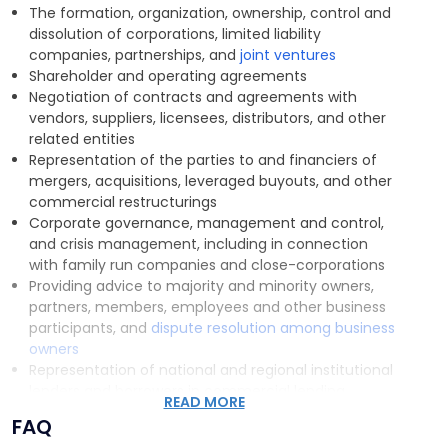
In that regard, our corporate attorneys are alert
The formation, organization, ownership, control and
to
subtle tax ramifications requiring the advice of our
dissolution of corporations, limited liability
firm’s tax attorneys, exposure of clients to
companies, partnerships, and
joint ventures
environmental liability and working with our firm’s
Shareholder and operating agreements
environmental group to assess and address such
Negotiation of contracts and agreements with
concerns, and circumstances which warrant
vendors, suppliers, licensees, distributors, and other
consultation with our firm’s litigation team.
Working
related entities
together, our practice groups seamlessly provide
Representation of the parties to and financiers of
effective solutions for all of our clients’ corporate
mergers, acquisitions, leveraged buyouts, and other
commercial concerns.
commercial restructurings
Corporate governance, management and control,
and crisis management, including in connection
with family run companies and close-corporations
Providing advice to majority and minority owners,
partners, members, employees and other business
participants, and
dispute resolution among business
owners
Representation of national and regional institutional
lenders and borrowers in commercial lending
READ MORE
transactions
FAQ
Negotiation and counseling regarding
labor relations