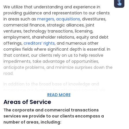
We utilize that understanding and experience in
providing guidance and representation to our clients
in areas such as
mergers, acquisitions
, divestitures,
commercial finance, strategic alliances, joint
ventures, technology transactions, licensing,
employment, shareholder relations, equity and debt
offerings,
creditors’ rights
, and numerous other
complex fields where significant depth is essential. In
that context, our clients rely on us to help resolve
impediments, take advantage of opportunities,
anticipate problems, and minimize surprises down the
road.
In addition to the broad base of knowledge and
experience our business law attorneys possess, we
READ MORE
employ an interdisciplinary perspective and closely
Areas of Service
interact with the other practice groups throughout
the firm to service our clients. Such an approach is
The corporate and commercial transactions
vital, as structuring commercial transactions or
services we provide to our clients encompass a
counseling companies is rarely straightforward.
number of areas, including: