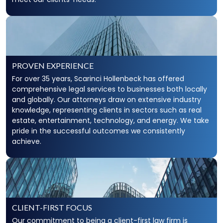
PROVEN EXPERIENCE
For over 35 years, Scarinci Hollenbeck has offered
comprehensive legal services to businesses both locally
and globally. Our attorneys draw on extensive industry
knowledge, representing clients in sectors such as real
estate, entertainment, technology, and energy. We take
pride in the successful outcomes we consistently
achieve.
CLIENT-FIRST FOCUS
Our commitment to being a client-first law firm is