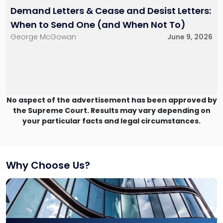
Demand Letters & Cease and Desist Letters:
When to Send One (and When Not To)
George McGowan
June 9, 2026
No aspect of the advertisement has been approved by
the Supreme Court. Results may vary depending on
your particular facts and legal circumstances.
Why Choose Us?