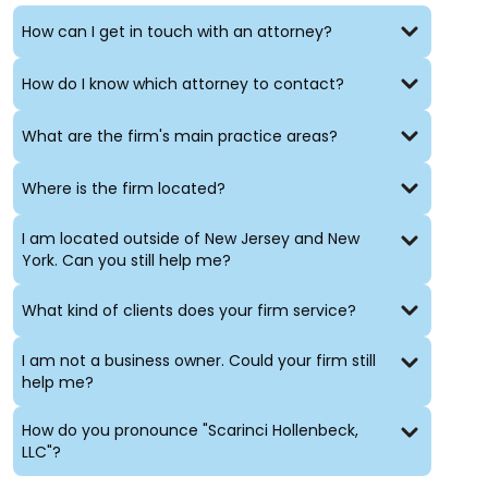
and employment law
Public and private securities stock offerings
How can I get in touch with an attorney?
Representation of creditors in bankruptcy and other
contexts
How do I know which attorney to contact?
Intellectual property counseling
and the protection
of proprietary rights
What are the firm's main practice areas?
Technology and intellectual property transactions,
including, but not limited to, collaboration
Where is the firm located?
agreements, joint development projects,
technology transfers, licensing and computer law,
strategic sourcing agreements and the
I am located outside of New Jersey and New
procurement of computer systems. (For a more in-
York. Can you still help me?
depth description, see our
Technology Law practice
group page.
What kind of clients does your firm service?
I am not a business owner. Could your firm still
help me?
How do you pronounce "Scarinci Hollenbeck,
LLC"?