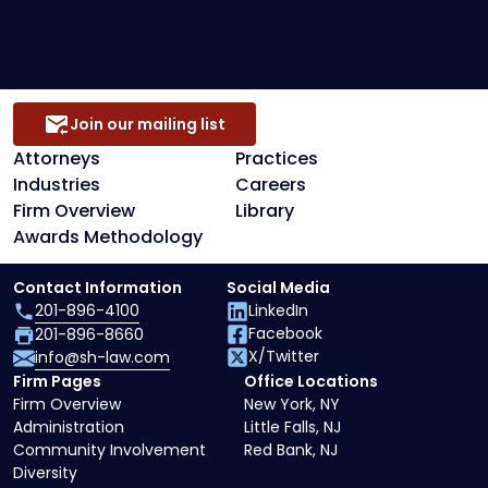
Secured Creditors, Lenders And Landlord
Representation
Join our mailing list
Attorneys
Practices
Industries
Careers
Firm Overview
Library
Awards Methodology
Contact Information
Social Media
201-896-4100
LinkedIn
Facebook
201-896-8660
X/Twitter
info@sh-law.com
Firm Pages
Office Locations
Firm Overview
New York, NY
Administration
Little Falls, NJ
Community Involvement
Red Bank, NJ
Diversity