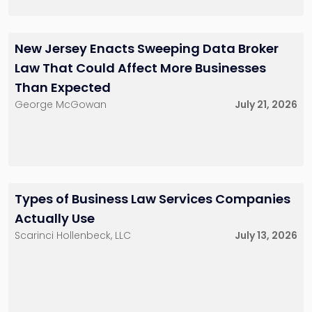
Charles H. Friedrich,
Marc J. Comer
III
New Jersey Enacts Sweeping Data Broker
Partner
Partner
848-482-8585
201-896-7031
Law That Could Affect More Businesses
mcomer@sh-
cfriedrich@sh-
law.com
law.com
Than Expected
Red Bank, NJ
Little Falls, NJ
Red Bank, NJ
George McGowan
July 21, 2026
Kenneth J.
Joel R. Glucksman
Hollenbeck
Partner
Partner
201-896-7095
201-896-4100
Types of Business Law Services Companies
jglucksman@sh-
khollenbeck@sh-
Actually Use
law.com
law.com
Little Falls, NJ
New York City
Scarinci Hollenbeck, LLC
July 13, 2026
Little Falls, NJ
George A.