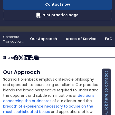
Sheppeard
Contact now
Print practice page
Corporate
Our Approach
Areas of Service
FAQs
Transactions
& Business
Share
Our Approach
Click here to contact
Scarinci Hollenbeck employs a lifecycle philosophy
and approach to counseling our clients. Our practice
blends the broad perspective required to understand
the apparent and subtle ramifications of
decisions
concerning the businesses
of our clients, and the
breadth of experience necessary to advise on the
most sophisticated issues
and applications of law