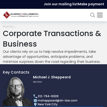
Join our mailing list
Make payment
Home
Corporate Transactions &
Business
Our clients rely on us to help resolve impediments, take
advantage of opportunities, anticipate problems, and
minimize surprises down the road regarding their business.
Key Contacts
Link
Michael J. Sheppeard
to
PARTNER
profile
of
212-784-6939
Michael
msheppeard@sh-law.com
J.
New York City