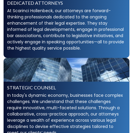
DEDICATED ATTORNEYS
At Scarinci Hollenbeck, our attorneys are forward-
thinking professionals dedicated to the ongoing
enhancement of their legal expertise. They stay
informed of legal developments, engage in professional
bar associations, contribute to legislative initiatives, and
actively engage in speaking opportunities—all to provide
the highest quality service possible.
STRATEGIC COUNSEL
In today's dynamic economy, businesses face complex
challenges. We understand that these challenges
require innovative, multi-faceted solutions. Through a
collaborative, cross-practice approach, our attorneys
leverage a wealth of experience across various legal
disciplines to devise effective strategies tailored to
meet our clients’ needs.