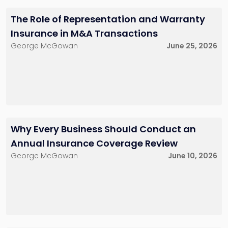
bspector@sh-
fzemel@sh-
law.com
law.com
The Role of Representation and Warranty
Little Falls, NJ
Little Falls, NJ
Insurance in M&A Transactions
George McGowan
June 25, 2026
Dan Brecher
Anne H. Bomser
Counsel
Of Counsel
212-286-0747
212-784-6924
dbrecher@sh-
abomser@sh-
law.com
law.com
New York City
New York City
Why Every Business Should Conduct an
Annual Insurance Coverage Review
George McGowan
June 10, 2026
James F.
McDonough
Of Counsel
732-568-8360
jmcdonough@sh-
law.com
Red Bank, NJ