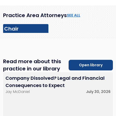
Practice Area Attorneys
SEE ALL
Chair
Read more about this
Open library
practice in our library
Michael J.
Sheppeard
Donald Scarinci
Company Dissolved? Legal and Financial
Partner
Firm Managing Partner
212-784-6939
201-896-4100
Consequences to Expect
msheppeard@sh-
dscarinci@sh-
Jay McDaniel
July 30, 2026
law.com
law.com
New York City
Little Falls, NJ
New York City