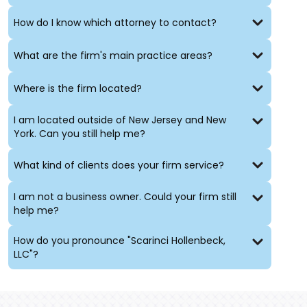
How do I know which attorney to contact?
What are the firm's main practice areas?
Where is the firm located?
I am located outside of New Jersey and New
York. Can you still help me?
What kind of clients does your firm service?
I am not a business owner. Could your firm still
help me?
How do you pronounce "Scarinci Hollenbeck,
LLC"?