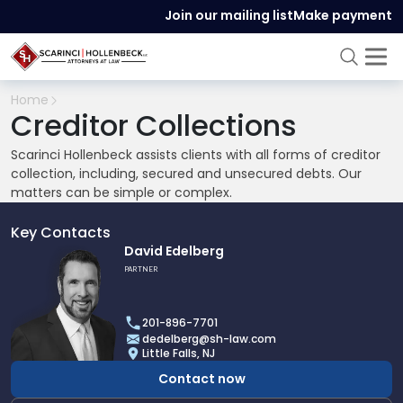
Join our mailing list
Make payment
Home
Creditor Collections
Scarinci Hollenbeck assists clients with all forms of creditor
collection, including, secured and unsecured debts. Our
matters can be simple or complex.
Key Contacts
Link
David Edelberg
to
PARTNER
profile
of
201-896-7701
David
dedelberg@sh-law.com
Edelberg
Little Falls, NJ
Contact now