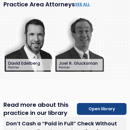
Practice Area Attorneys
SEE ALL
David Edelberg
Joel R. Glucksman
Partner
Partner
201-896-7701
201-896-7095
dedelberg@sh-
jglucksman@sh-
law.com
law.com
Little Falls, NJ
Little Falls, NJ
Read more about this
Open library
practice in our library
Don’t Cash a “Paid in Full” Check Without