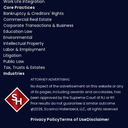
Work Life Integration
Core Practices
Bankruptcy & Creditors' Rights
Commercial Real Estate
Corporate Transactions & Business
Education Law
Environmental
Intellectual Property
Labor & Employment
Litigation
Public Law
Tax, Trusts & Estates
Industries
ATTORNEY ADVERTISING
No Aspect of the advertisement on this website or any
of its pages, including awards and accolades, has
been approved by the Supreme Court of NJ or NY.
Prior results do not guarantee a similar outcome.
@
2026
, Scarinci Hollenbeck, LLC, all rights reserved
Privacy Policy
Terms of Use
Disclaimer