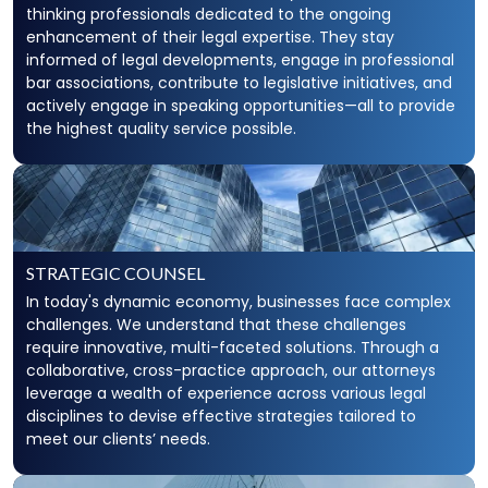
thinking professionals dedicated to the ongoing
enhancement of their legal expertise. They stay
informed of legal developments, engage in professional
bar associations, contribute to legislative initiatives, and
actively engage in speaking opportunities—all to provide
the highest quality service possible.
STRATEGIC COUNSEL
In today's dynamic economy, businesses face complex
challenges. We understand that these challenges
require innovative, multi-faceted solutions. Through a
collaborative, cross-practice approach, our attorneys
leverage a wealth of experience across various legal
disciplines to devise effective strategies tailored to
meet our clients’ needs.