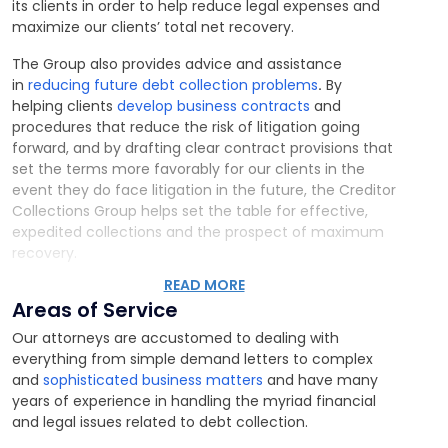
its clients in order to help reduce legal expenses and
maximize our clients’ total net recovery.
The Group also provides advice and assistance
in
reducing future debt collection problems
.
By
helping clients
develop business contracts
and
procedures that reduce the risk of litigation going
forward, and by drafting clear contract provisions that
set the terms more favorably for our clients in the
event they do face litigation in the future, the Creditor
Collections Group helps set the table for effective,
expedited collections and the prospect of maximum
recovery.
READ MORE
Areas of Service
Our attorneys are accustomed to dealing with
everything from simple demand letters to complex
and
sophisticated business matters
and have many
years of experience in handling the myriad financial
and legal issues related to debt collection.