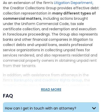
As an extension of the firm’s
Litigation Department,
the Creditor Collections Group provides effective debt
collection representation in
many different types of
commercial matters,
including actions brought
under the Uniform Commercial Code, tax sale
certificate collection, and redemption and execution
in foreclosure proceedings. The Group also represents
banks and other financial companies in litigation to
collect debts and unpaid loans, assists professional
service organizations in collecting unpaid fees for
services rendered, and also represents residential and
commercial property owners in obtaining unpaid rent
from their tenants.
In addition, with assistance from attorneys in the
firm’s
Bankruptcy and Creditors’ Rights Group
,
the
Creditor Collections
Group represents creditors in
READ MORE
enforcing their rights in Bankruptcy proceedings.
FAQ
How can I get in touch with an attorney?