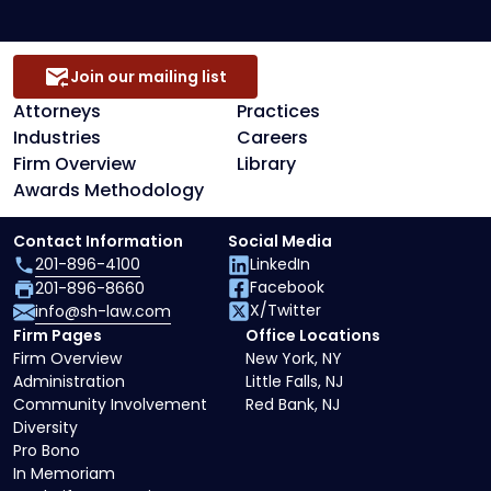
Representation
Join our mailing list
Attorneys
Practices
Industries
Careers
Firm Overview
Library
Awards Methodology
Contact Information
Social Media
201-896-4100
LinkedIn
Facebook
201-896-8660
X/Twitter
info@sh-law.com
Firm Pages
Office Locations
Firm Overview
New York, NY
Administration
Little Falls, NJ
Community Involvement
Red Bank, NJ
Diversity
Pro Bono
In Memoriam