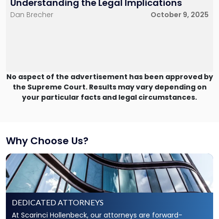
Understanding the Legal Implications
Dan Brecher
October 9, 2025
No aspect of the advertisement has been approved by
the Supreme Court. Results may vary depending on
your particular facts and legal circumstances.
Why Choose Us?
DEDICATED ATTORNEYS
At Scarinci Hollenbeck, our attorneys are forward-