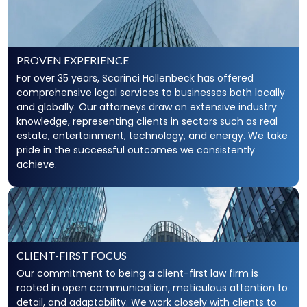
PROVEN EXPERIENCE
For over 35 years, Scarinci Hollenbeck has offered
comprehensive legal services to businesses both locally
and globally. Our attorneys draw on extensive industry
knowledge, representing clients in sectors such as real
estate, entertainment, technology, and energy. We take
pride in the successful outcomes we consistently
achieve.
CLIENT-FIRST FOCUS
Our commitment to being a client-first law firm is
rooted in open communication, meticulous attention to
detail, and adaptability. We work closely with clients to