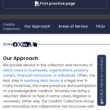
Print practice page
Creditor
Our Approach
Areas of Service
FAQs
Collections
Share
Our Approach
Click here to contact
We provide service in the collection and recovery of
debts owed to businesses, organizations, property
owners, financial institutions, or individuals.
Often, the
best step in
resolving debt issues
is a legal one. In
many instances, the mere presence and participation
of a knowledgeable creditors’ attorney can bring a
reluctant debtor to heel. In some cases, litigation is
necessary. Either way, the Creditor Collections Group
uses innovative and collaborative fee structures with