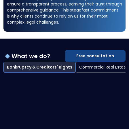
ensure a transparent process, earning their trust through
comprehensive guidance. This steadfast commitment
is why clients continue to rely on us for their most
complex legal challenges.
What we do?
Free consultation
Bankruptcy & Creditors' Rights
Commercial Real Estate
Bankruptcy & Creditors' Rights overview
Bankruptcy Litigation