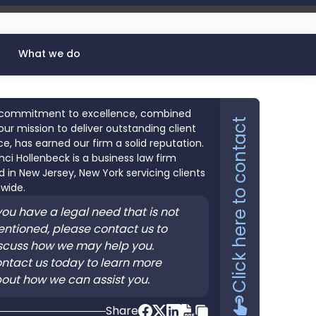
What we do
commitment to excellence, combined
Click here to contact
our mission to deliver outstanding client
ce, has earned our firm a solid reputation.
nci Hollenbeck is a business law firm
 in New Jersey, New York servicing clients
wide.
 you have a legal need that is not
ntioned, please contact us to
scuss how we may help you.
ntact us today to learn more
out how we can assist you.
Share