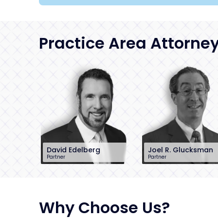
Practice Area Attorne
David Edelberg
Joel R. Glucksman
Partner
Partner
201-896-7701
201-896-7095
dedelberg@sh-
jglucksman@sh-
law.com
law.com
Little Falls, NJ
Little Falls, NJ
Why Choose Us?