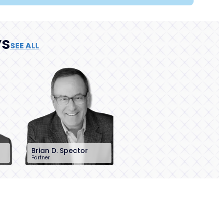
ys
SEE ALL
Brian D. Spector
Partner
201-896-7206
bspector@sh-
law.com
Little Falls, NJ