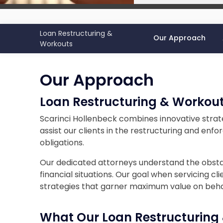
Loan Restructuring &
Our Approach
Workouts
Our Approach
Loan Restructuring & Workou
Scarinci Hollenbeck combines innovative stra
assist our clients in the restructuring and en
obligations.
Our dedicated attorneys understand the obstac
financial situations. Our goal when servicing cli
strategies that garner maximum value on behalf
What Our
Loan Restructuring