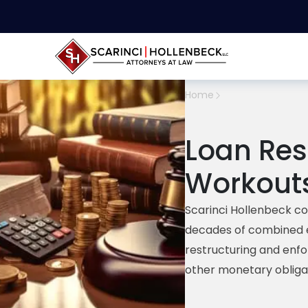
Home
Loan Res
Workout
Scarinci
Hollenbeck co
decades of
combined
restructuring
and enf
other monetary obliga