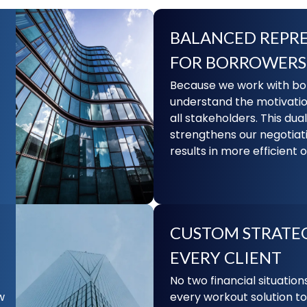
BALANCED REPR
FOR BORROWERS
Because we work with bot
understand the motivati
all stakeholders. This dua
strengthens our negotiat
results in more efficient
CUSTOM STRATEG
EVERY CLIENT
No two financial situations
w
every workout solution to