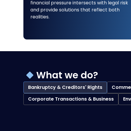
financial pressure intersects with legal risk
and provide solutions that reflect both
realities.
What we do?
Bankruptcy & Creditors' Rights
Commerc
Corporate Transactions & Business
En
Bankruptcy & Creditors' Rights