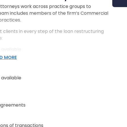
 attorneys work across practice groups to
team includes members of the firm’s Commercial
practices.
t clients in every step of the loan restructuring
e:
 available
D MORE
 agreements
 available
ions of transactions
 agreements
& Workout Attorneys Help
ions of transactions