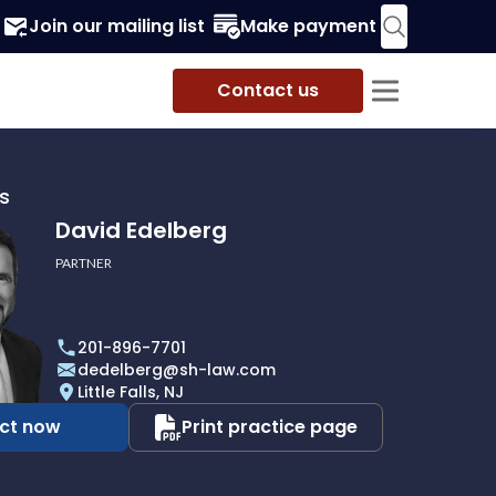
Join our mailing list
Make payment
Contact us
s
David Edelberg
PARTNER
201-896-7701
dedelberg@sh-law.com
Little Falls, NJ
ct now
Print practice page