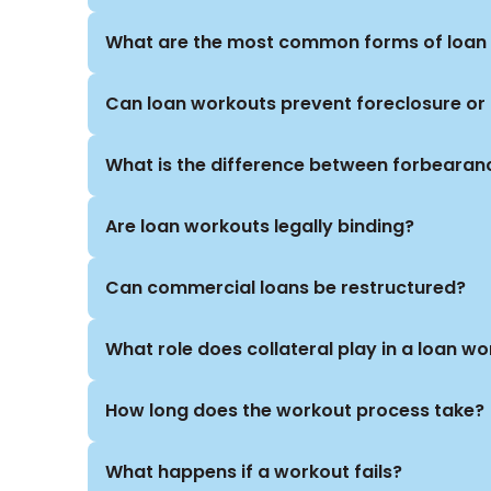
both at the negotiating table and, if necessary,
turnaround consultants, and in-house counsel t
What are the most common forms of loan 
goals.
Can loan workouts prevent foreclosure or
What is the difference between forbearan
Are loan workouts legally binding?
Can commercial loans be restructured?
What role does collateral play in a loan w
How long does the workout process take?
What happens if a workout fails?