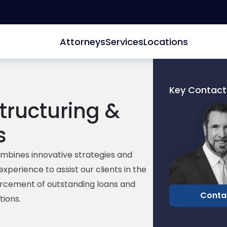
Attorneys
Services
Locations
Key Contact
tructuring &
Link
to
s
profile
of
David
mbines innovative strategies and
Edelberg
experience to assist our clients
in the
orcement
of
outstanding
loans
and
Conta
tions.