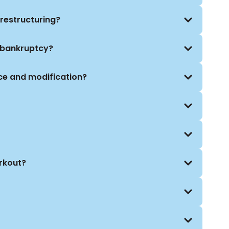
 in court. We work closely with financial advisors,
o craft customized strategies aligned with your
restructuring?
 bankruptcy?
ce and modification?
orkout?