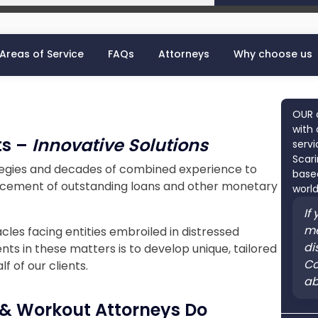
Areas of Service
FAQs
Attorneys
Why choose us
OUR 
with 
ts –
Innovative Solutions
servi
Scari
tegies and decades of combined experience to
based
forcement of outstanding loans and other monetary
world
If
me
les facing entities embroiled in distressed
di
ents in these matters is to develop unique, tailored
Co
 of our clients.
ab
 & Workout Attorneys Do