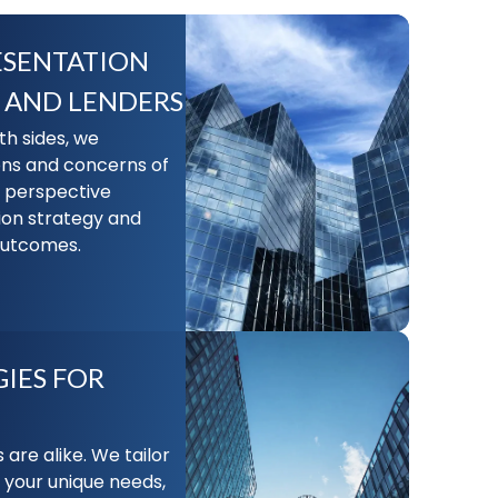
ESENTATION
 AND LENDERS
h sides, we
ons and concerns of
l perspective
ion strategy and
 outcomes.
IES FOR
 are alike. We tailor
 your unique needs,