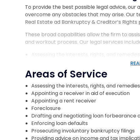
To provide the best possible legal advice, our
overcome any obstacles that may arise. Our 
Real Estate ad Bankruptcy & Creditor’s Rights 
These broad capabilities allow the firm to assis
and workout process. Our legal services includ
Assessing the interests, rights, and remedies
Appointing a receiver in aid of execution
REA
Appointing a rent receiver
Areas of Service
Foreclosure
Drafting and negotiating loan forbearance
Assessing the interests, rights, and remedies
Enforcing loan defaults
Appointing a receiver in aid of execution
Prosecuting involuntary bankruptcy filings
Appointing a rent receiver
Providing advice on income and tax implicat
Foreclosure
Serving as bankruptcy counsel
Drafting and negotiating loan forbearance
Enforcing loan defaults
Prosecuting involuntary bankruptcy filings
Who Our Loan Restructuring 
Providing advice on income and tax implicat