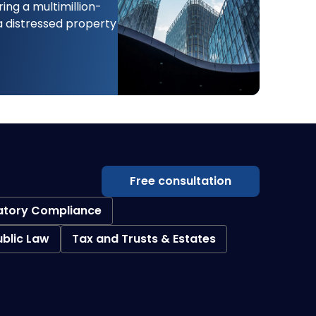
ing a multimillion-
 a distressed property
Free consultation
atory Compliance
ublic Law
Tax and Trusts & Estates
Creditor Collections