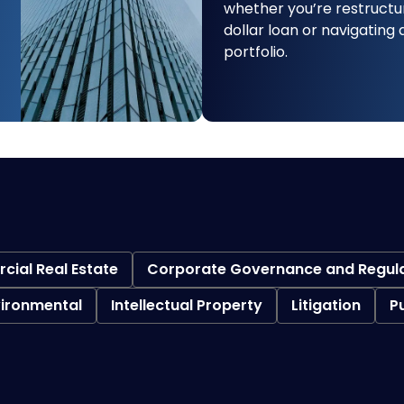
whether you’re restructur
dollar loan or navigating
portfolio.
ial Real Estate
Corporate Governance and Regul
vironmental
Intellectual Property
Litigation
P
Bankruptcy Litigation