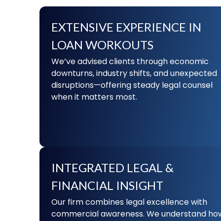
EXTENSIVE EXPERIENCE IN
LOAN WORKOUTS
We’ve advised clients through economic
downturns, industry shifts, and unexpected
disruptions—offering steady legal counsel
when it matters most.
INTEGRATED LEGAL &
FINANCIAL INSIGHT
Our firm combines legal excellence with
commercial awareness. We understand ho