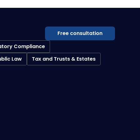
Free consultation
atory Compliance
ublic Law
Tax and Trusts & Estates
Creditor Collections
Loan Restructuring & Workouts