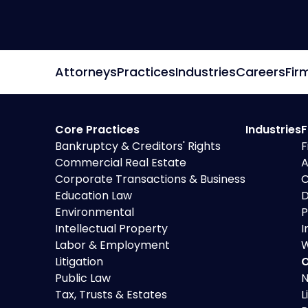
Preference Defense
Attorneys
Practices
Industries
Careers
Fir
Core Practices
Industries
F
Bankruptcy & Creditors' Rights
F
Commercial Real Estate
A
Corporate Transactions & Business
C
Education Law
D
Environmental
P
Intellectual Property
I
Labor & Employment
W
Litigation
O
Public Law
N
Tax, Trusts & Estates
L