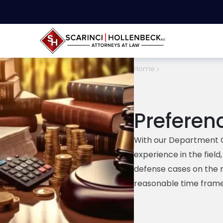
Home
Preferen
With our Department 
experience in the fiel
defense cases on the 
reasonable time frame