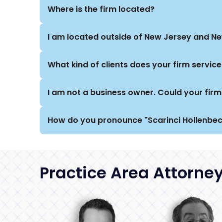
Where is the firm located?
I am located outside of New Jersey and New
What kind of clients does your firm service
I am not a business owner. Could your firm 
How do you pronounce "Scarinci Hollenbec
Practice Area Attorne