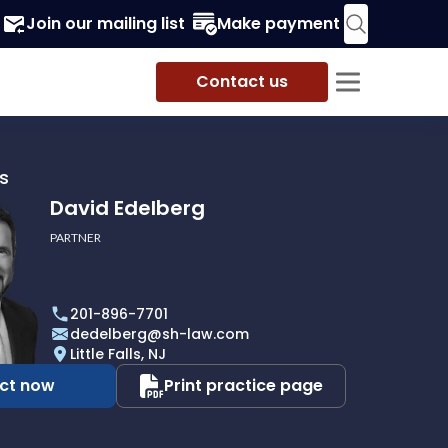
Join our mailing list
Make payment
Contact us
s
David Edelberg
PARTNER
201-896-7701
dedelberg@sh-law.com
Little Falls, NJ
ct now
Print practice page