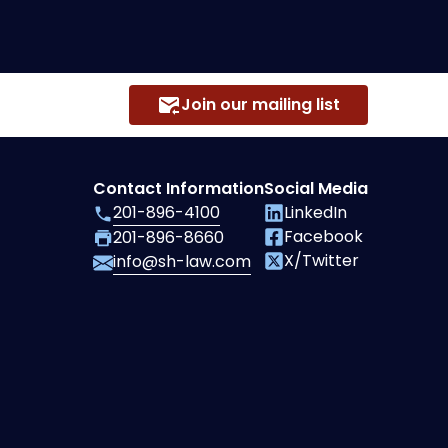
Join our mailing list
Contact Information
Social Media
201-896-4100
LinkedIn
Facebook
201-896-8660
X/Twitter
info@sh-law.com