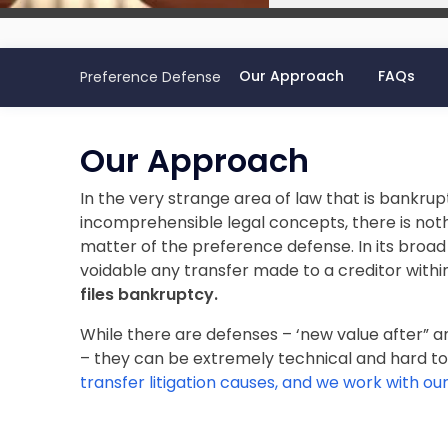
Our Approach
FAQs
Preference Defense
Our Approach
In the very strange area of law that is bankrup
incomprehensible legal concepts, there is not
matter of the preference defense. In its broad
voidable any transfer made to a creditor withi
files bankruptcy.
While there are defenses – ‘new value after” 
– they can be extremely technical and hard to
transfer litigation causes, and we work with our