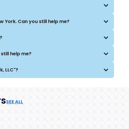
 York. Can you still help me?
?
still help me?
k, LLC"?
ys
SEE ALL