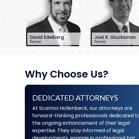
David Edelberg
Joel R. Glucksman
Partner
Partner
201-896-7701
201-896-7095
dedelberg@sh-
jglucksman@sh-
law.com
law.com
Little Falls, NJ
Little Falls, NJ
Why Choose Us?
DEDICATED ATTORNEYS
At Scarinci Hollenbeck, our attorneys are
forward-thinking professionals dedicated t
the ongoing enhancement of their legal
expertise. They stay informed of legal
developments, engage in professional bar