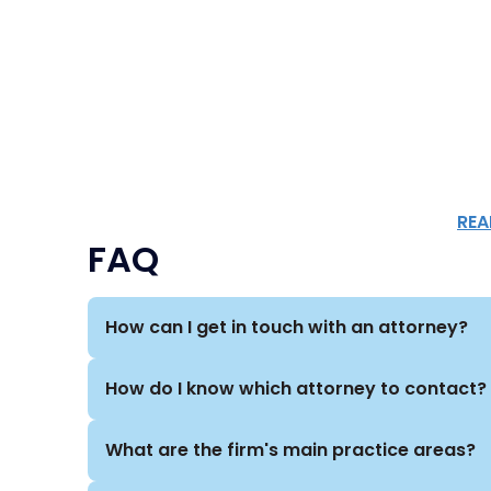
REA
FAQ
How can I get in touch with an attorney?
How do I know which attorney to contact?
What are the firm's main practice areas?