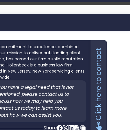
commitment to excellence, combined
Click here to contact
our mission to deliver outstanding client
ce, has earned our firm a solid reputation.
nci Hollenbeck is a business law firm
 in New Jersey, New York servicing clients
wide.
 you have a legal need that is not
ntioned, please contact us to
scuss how we may help you.
ntact us today to learn more
out how we can assist you.
Share