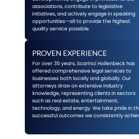
associations, contribute to legislative
initiatives, and actively engage in speaking
opportunities—all to provide the highest
quality service possible.
PROVEN EXPERIENCE
For over 35 years, Scarinci Hollenbeck has
offered comprehensive legal services to
businesses both locally and globally. Our
attorneys draw on extensive industry
knowledge, representing clients in sectors
such as real estate, entertainment,
technology, and energy. We take pride in t
successful outcomes we consistently achie