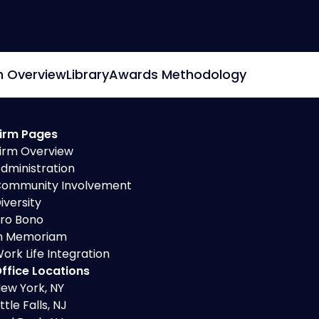
Secured Creditors, Lenders And
Landlord Representation
m Overview
Library
Awards Methodology
irm Pages
irm Overview
dministration
ommunity Involvement
iversity
ro Bono
n Memoriam
ork Life Integration
ffice Locations
ew York, NY
ittle Falls, NJ