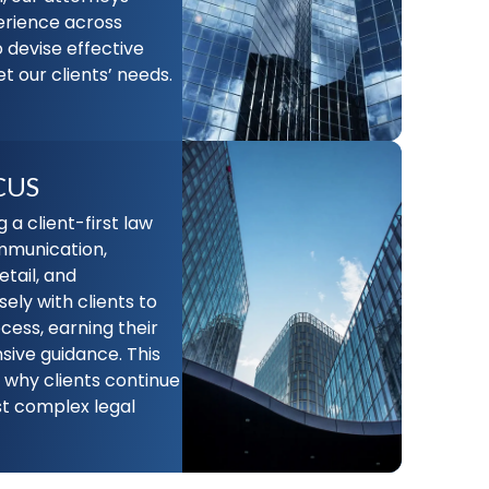
erience across
o devise effective
t our clients’ needs.
CUS
a client-first law
ommunication,
etail, and
ely with clients to
cess, earning their
ive guidance. This
why clients continue
ost complex legal