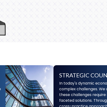
STRATEGIC COUN
In today's dynamic econo
o
complex challenges. We 
these challenges require 
faceted solutions. Throug
cross-practice approach