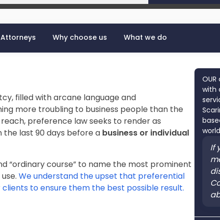
Attorneys
Why choose us
What we do
OUR 
with 
tcy, filled with arcane language and
servi
hing more troubling to business people than the
Scari
 reach, preference law seeks to render as
based
world
n the last 90 days before a
business or individual
If
me
and “ordinary course” to name the most prominent
di
 use.
We understand the upset that preferential
Co
 clients to ensure them the best possible result.
ab