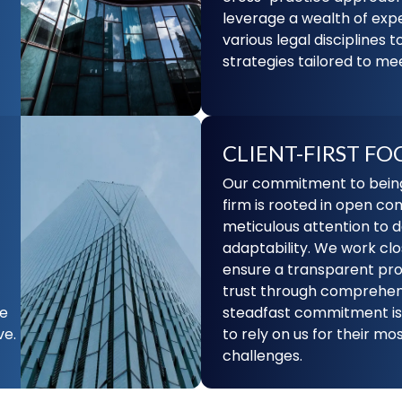
leverage a wealth of exp
various legal disciplines t
strategies tailored to mee
CLIENT-FIRST FO
Our commitment to being 
firm is rooted in open c
meticulous attention to d
adaptability. We work clos
ensure a transparent pro
trust through comprehens
he
steadfast commitment is 
ve.
to rely on us for their m
challenges.