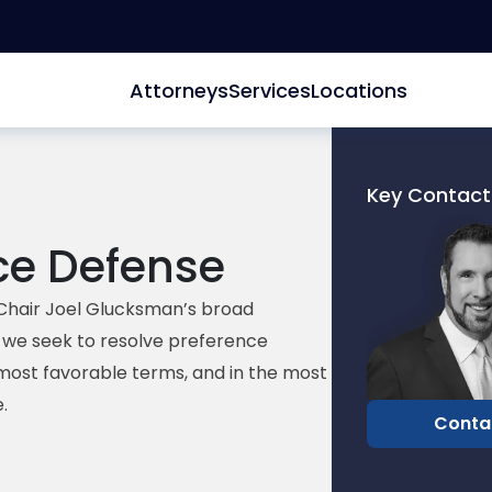
Attorneys
Services
Locations
Key Contact
Link
ce Defense
to
profile
of
Chair Joel Glucksman’s broad
David
d, we seek to resolve preference
Edelberg
most favorable terms, and in the most
.
Conta