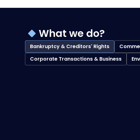
What we do?
Bankruptcy & Creditors' Rights
Commerc
Corporate Transactions & Business
En
Bankruptcy & Creditors' Rights
overview
Debtor Representation Practices