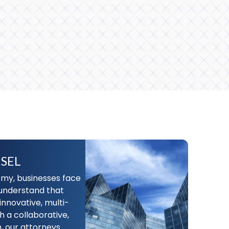
SEL
my, businesses face
understand that
innovative, multi-
h a collaborative,
, our attorneys