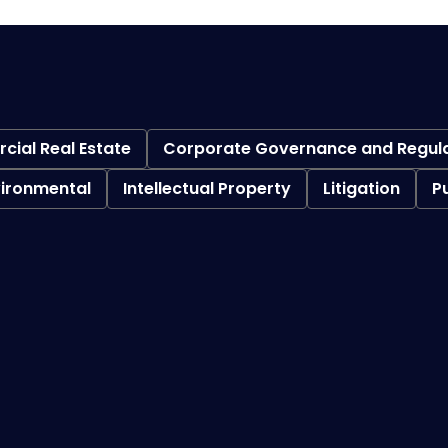
ial Real Estate
Corporate Governance and Regul
vironmental
Intellectual Property
Litigation
P
Bankruptcy Litigation
Federal Bankruptcy