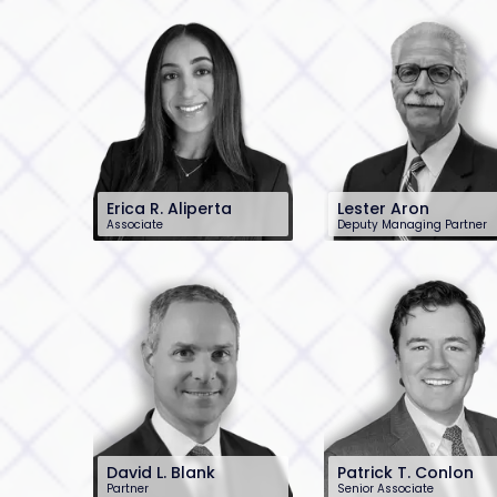
Erica R. Aliperta
Lester Aron
Associate
Deputy Managing Partner
201-896-7202
201-896-7204
ealiperta@sh-
laron@sh-law.com
law.com
David L. Blank
Patrick T. Conlon
Partner
Senior Associate