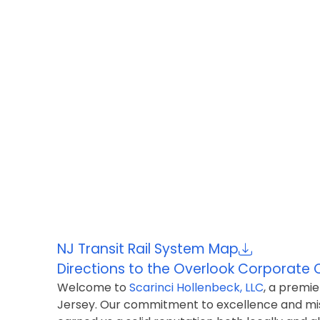
NJ Transit Rail System Map
Directions to the Overlook
Corporate 
Welcome to
Scarinci Hollenbeck, LLC
, a premie
Jersey. Our commitment to excellence and miss