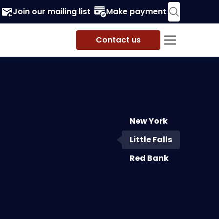
Join our mailing list
Make payment
Contact us
New York
ve Road
,
9th Floor
,
Little
Little Falls
 07424
-4100
Red Bank
-8660