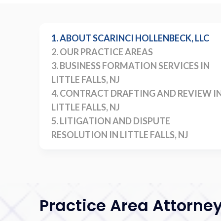
1. ABOUT SCARINCI HOLLENBECK, LLC
2. OUR PRACTICE AREAS
3. BUSINESS FORMATION SERVICES IN
LITTLE FALLS, NJ
4. CONTRACT DRAFTING AND REVIEW I
LITTLE FALLS, NJ
5. LITIGATION AND DISPUTE
RESOLUTION IN LITTLE FALLS, NJ
Practice Area Attorne