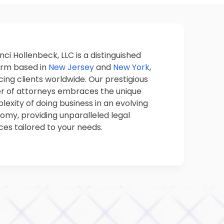
nci Hollenbeck, LLC is a distinguished
firm based in
New Jersey
and
New York
,
cing clients worldwide. Our prestigious
er of attorneys embraces the unique
exity of doing business in an evolving
omy, providing unparalleled legal
ces tailored to your needs.