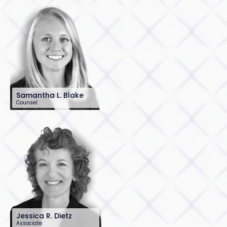
Samantha L. Blake
Counsel
201-896-7134
sblake@sh-law.com
Jessica R. Dietz
Associate