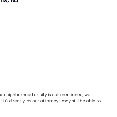
lls, NJ
 your neighborhood or city is not mentioned, we
LC directly, as our attorneys may still be able to