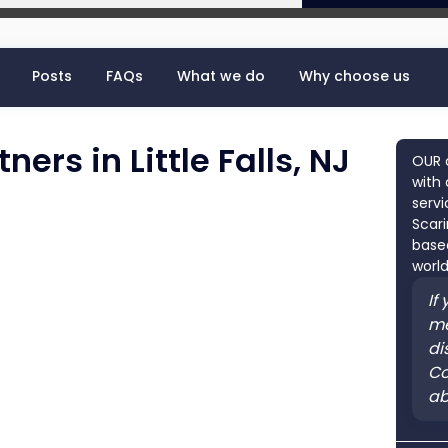
Posts
FAQs
What we do
Why choose us
ers in Little Falls, NJ
OUR 
with 
servi
Scari
based
world
If
me
di
Co
ab