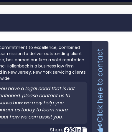
commitment to excellence, combined
Click here to contact
our mission to deliver outstanding client
ce, has earned our firm a solid reputation.
nci Hollenbeck is a business law firm
 in New Jersey, New York servicing clients
wide.
 you have a legal need that is not
ntioned, please contact us to
scuss how we may help you.
ntact us today to learn more
out how we can assist you.
Share