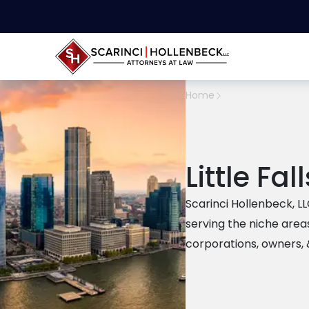
Home
Little Fal
Scarinci Hollenbeck, LLC 
serving the niche area
corporations, owners, 