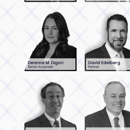
201-896-4100
201-899-2448
dblank@sh-law.com
pconlon@sh-law.c
Deanna M. Digori
David Edelberg
Senior Associate
Partner
201-896-7221
201-896-7701
ddigori@sh-law.com
dedelberg@sh-
law.com