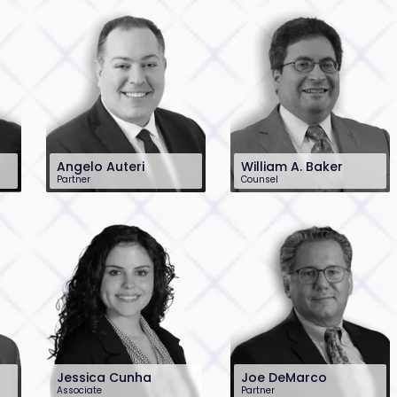
Angelo Auteri
William A. Baker
Partner
Counsel
201-896-7023
201-896-4100
aauteri@sh-law.com
wbaker@sh-law.com
Jessica Cunha
Joe DeMarco
Associate
Partner