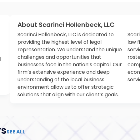
About Scarinci Hollenbeck, LLC
Scarinci Hollenbeck, LLC is dedicated to
Scari
providing the highest level of legal
law 
representation. We understand the unique
servi
challenges and opportunities that
rost
N
businesses face in the nation’s capital. Our
compl
firm’s extensive experience and deep
econ
understanding of the local business
servi
environment allow us to offer strategic
solutions that align with our client’s goals.
ys
SEE ALL