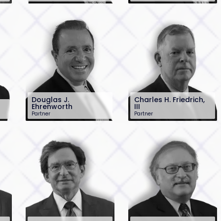
201-896-7244
201-896-7027
om
jcunha@sh-law.com
jdemarco@sh-
law.com
Douglas J.
Charles H. Friedrich,
Ehrenworth
III
Partner
Partner
201-896-7106
201-896-7031
dehrenworth@sh-
cfriedrich@sh-
law.com
law.com