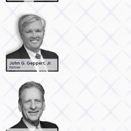
201-896-7072
jdietz@sh-law.com
John G. Geppert, Jr.
Partner
201-896-7097
jgeppert@sh-
law.com