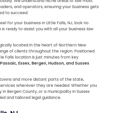
globally. We understand niche areas of law most
leaders, and operators, ensuring your business gets
ed to succeed.
l for your business in Little Falls, NJ, look no
is ready to assist you with all your business law
tegically located in the heart of Northern New
nge of clients throughout the region. Positioned
le Falls location is just minutes from key
Passaic, Essex, Bergen, Hudson, and Sussex
towns and more distant parts of the state,
 services wherever they are needed. Whether you
 in Bergen County, or a municipality in Sussex
led and tailored legal guidance.