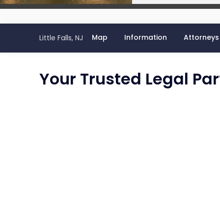
Map
Information
Attorneys
Little Falls, NJ
Your Trusted Legal Partn