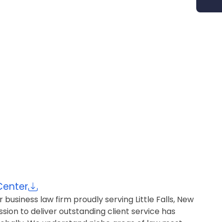
Center
r business law firm proudly serving Little Falls, New
ion to deliver outstanding client service has