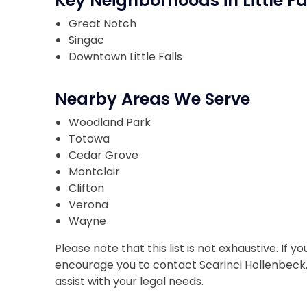
Key Neighborhoods in Little Fa
Great Notch
Singac
Downtown Little Falls
Nearby Areas We Serve
Woodland Park
Totowa
Cedar Grove
Montclair
Clifton
Verona
Wayne
Please note that this list is not exhaustive. If
encourage you to contact Scarinci Hollenbeck, L
assist with your legal needs.