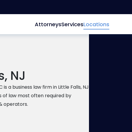
Attorneys
Services
Locations
ls, NJ
150 Clo
Falls
,
NJ
is a business law firm in Little Falls, NJ
201-896
s of law most often required by
201-896
& operators.