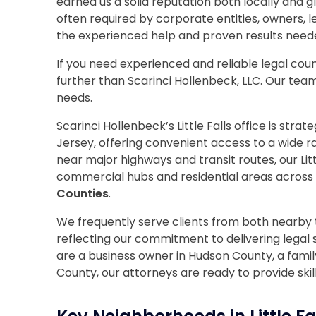
earned us a solid reputation both locally and 
often required by corporate entities, owners, 
the experienced help and proven results need
If you need experienced and reliable legal counse
further than Scarinci Hollenbeck, LLC. Our team 
needs.
Scarinci Hollenbeck’s Little Falls office is stra
Jersey, offering convenient access to a wide ra
near major highways and transit routes, our Litt
commercial hubs and residential areas across
Counties
.
We frequently serve clients from both nearby 
reflecting our commitment to delivering legal
are a business owner in Hudson County, a family
County, our attorneys are ready to provide skil