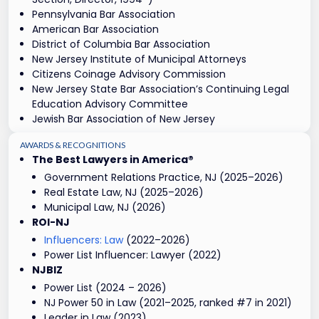
Pennsylvania Bar Association
American Bar Association
District of Columbia Bar Association
New Jersey Institute of Municipal Attorneys
Citizens Coinage Advisory Commission
New Jersey State Bar Association’s Continuing Legal
Education Advisory Committee
Jewish Bar Association of New Jersey
AWARDS & RECOGNITIONS
The Best Lawyers in America®
Government Relations Practice, NJ (2025–2026)
Real Estate Law, NJ (2025–2026)
Municipal Law, NJ (2026)
ROI-NJ
Influencers: Law
(2022–2026)
Power List Influencer: Lawyer (2022)
NJBIZ
Power List (2024 – 2026)
NJ Power 50 in Law (2021–2025, ranked #7 in 2021)
Leader in Law (2023)