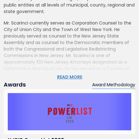
public entities at all levels of municipal, county, regional and
state government.
Mr. Scarinci currently serves as Corporation Counsel to the
City of Union City and the Town of West New York. He
previously served as counsel to the New Jersey State
Assembly and as counsel to the Democratic members of
both the Congressional and Legislative Redistricting
Commissions in New Jersey. Mr. Scarinci is one of
approximately 100 New Jersey Attorneys designated as a
Diplomate in Municipal Law. He has served as a Trustee of
the Institute of Local Government Attorneys for almost two
READ MORE
decades.
Awards
Award Methodology
Mr. Scarinci is the author of “David Brearley and the Making
of the United States Constitution,” a historical biography
about David Brearley, signer of the Constitution from the
State of New Jersey and the first Federal District Court
Judge for the District of New Jersey (1789). He also
authored, “Redistricting and the Politics of Reform,”
published in 2010.