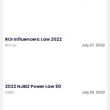
ROI Influencers: Law 2022
ROI-NJ
July 27, 2022
2022 NJBIZ Power Law 50
NJBIZ
July 25, 2022