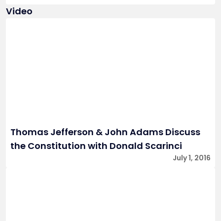
Video
Thomas Jefferson & John Adams Discuss
the Constitution with Donald Scarinci
July 1, 2016