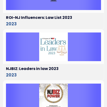
ROI-NJ Influencers: Law List 2023
2023
NJBIZ: Leaders in law 2023
2023