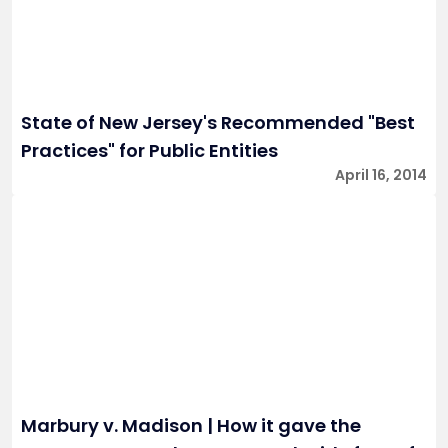
State of New Jersey's Recommended "Best
Practices" for Public Entities
April 16, 2014
Marbury v. Madison | How it gave the