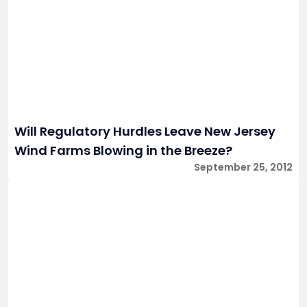
Will Regulatory Hurdles Leave New Jersey
Wind Farms Blowing in the Breeze?
September 25, 2012