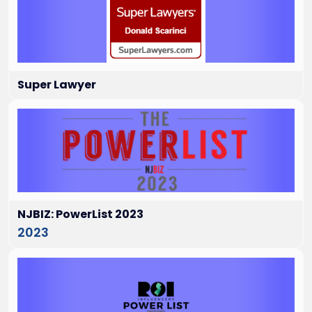
Super Lawyer
NJBIZ: PowerList 2023
2023