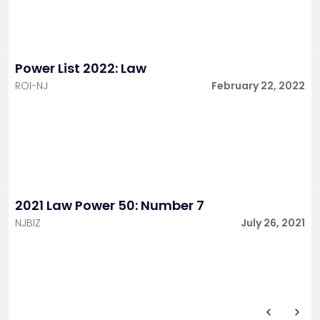
Power List 2022: Law
ROI-NJ
February 22, 2022
2021 Law Power 50: Number 7
NJBIZ
July 26, 2021