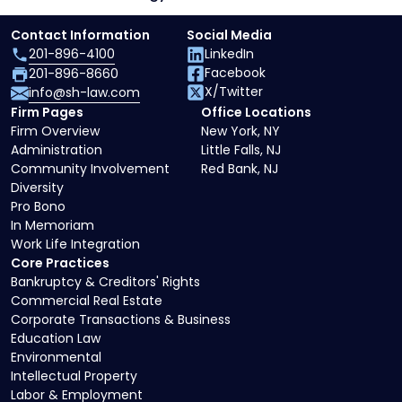
Contact Information
Social Media
201-896-4100
LinkedIn
Facebook
201-896-8660
X/Twitter
info@sh-law.com
Firm Pages
Office Locations
Firm Overview
New York, NY
Administration
Little Falls, NJ
Community Involvement
Red Bank, NJ
Diversity
Pro Bono
In Memoriam
Work Life Integration
Core Practices
Bankruptcy & Creditors' Rights
Commercial Real Estate
Corporate Transactions & Business
Education Law
Environmental
Intellectual Property
Labor & Employment