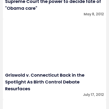
Supreme Court the power to decide fate of
"Obama care"
May 8, 2012
Griswold v. Connecticut Back in the
Spotlight As Birth Control Debate
Resurfaces
July 17, 2012