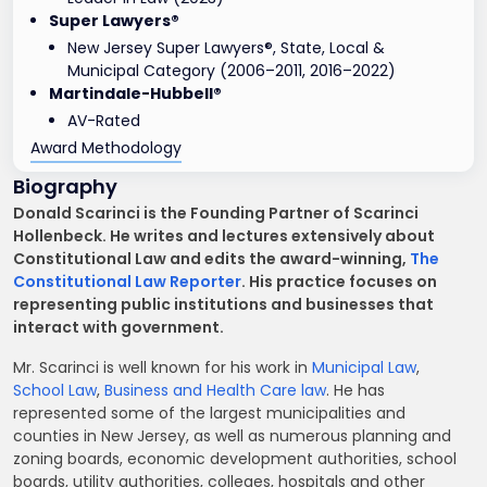
Super Lawyers®
New Jersey Super Lawyers®, State, Local &
Municipal Category (2006–2011, 2016–2022)
Martindale-Hubbell®
AV-Rated
Award Methodology
Biography
Donald Scarinci is the Founding Partner of Scarinci
Hollenbeck. He writes and lectures extensively about
Constitutional Law and edits the award-winning,
The
Constitutional Law Reporter
. His practice focuses on
representing public institutions and businesses that
interact with government.
Mr. Scarinci is well known for his work in
Municipal Law
,
School Law
,
Business and Health Care law
. He has
represented some of the largest municipalities and
counties in New Jersey, as well as numerous planning and
zoning boards, economic development authorities, school
boards, utility authorities, colleges, hospitals and other