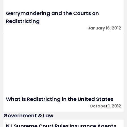
Gerrymandering and the Courts on
Redistricting
January 16, 2012
What is Redistricting in the United States
October 1, 2012
Government & Law
NJ Supreme Court Rules Insurance Agents