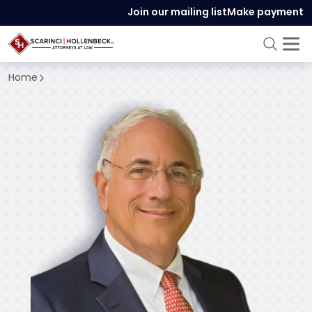
Join our mailing list
Make payment
Home