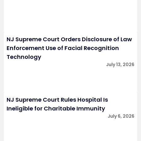
NJ Supreme Court Orders Disclosure of Law
Enforcement Use of Facial Recognition
Technology
July 13, 2026
NJ Supreme Court Rules Hospital Is
Ineligible for Charitable Immunity
July 6, 2026