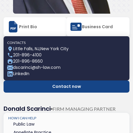
Print Bio
Business Card
CONTACTS
Little Falls, NJ
,
New York City
201-896-4100
201-896-8660
dscarinci@sh-law.com
LinkedIn
Contact now
Donald Scarinci
FIRM MANAGING PARTNER
HOW I CAN HELP
Public Law
Appellate Practice