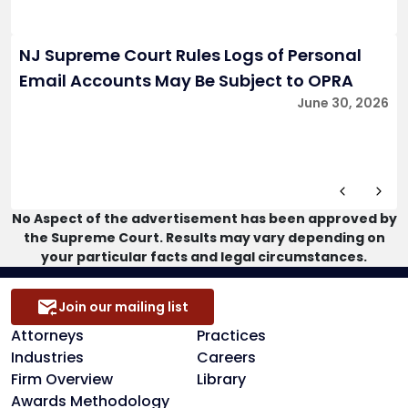
NJ Supreme Court Rules Logs of Personal
Email Accounts May Be Subject to OPRA
June 30, 2026
No Aspect of the advertisement has been approved by
the Supreme Court. Results may vary depending on
your particular facts and legal circumstances.
Join our mailing list
Attorneys
Practices
Industries
Careers
Firm Overview
Library
Awards Methodology