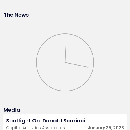
The News
Media
Spotlight On: Donald Scarinci
Capital Analytics Associates
January 25, 2023