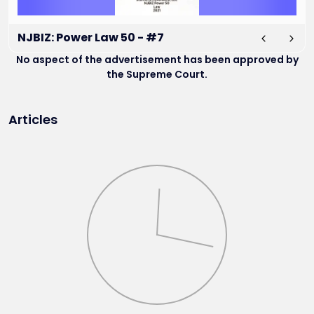
NJBIZ: Power Law 50 - #7
No aspect of the advertisement has been approved by
the Supreme Court.
Articles