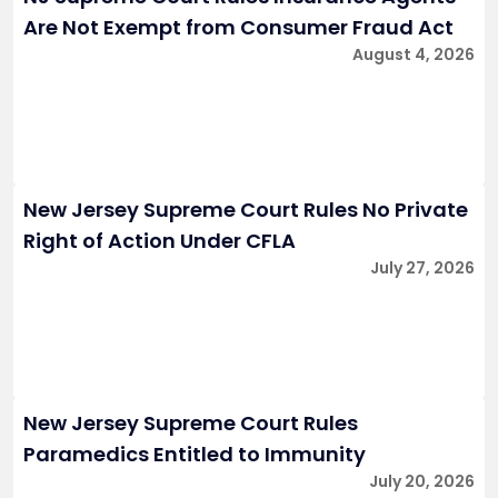
Are Not Exempt from Consumer Fraud Act
August 4, 2026
New Jersey Supreme Court Rules No Private
Right of Action Under CFLA
July 27, 2026
New Jersey Supreme Court Rules
Paramedics Entitled to Immunity
July 20, 2026