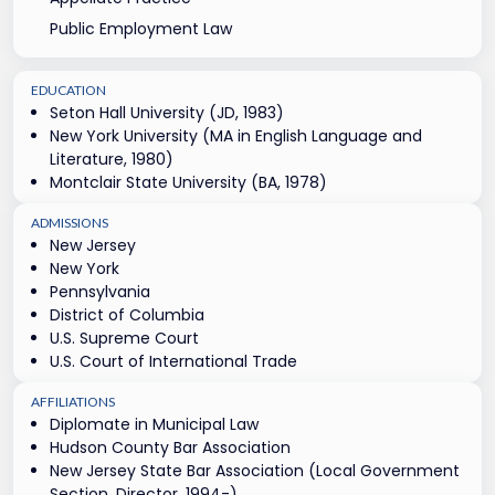
Public Employment Law
EDUCATION
Seton Hall University (JD, 1983)
New York University (MA in English Language and
Literature, 1980)
Montclair State University (BA, 1978)
ADMISSIONS
New Jersey
New York
Pennsylvania
District of Columbia
U.S. Supreme Court
U.S. Court of International Trade
AFFILIATIONS
Diplomate in Municipal Law
Hudson County Bar Association
New Jersey State Bar Association (Local Government
Section, Director, 1994-)