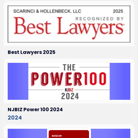
Best Lawyers 2025
NJBIZ Power 100 2024
2024