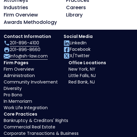
Attorneys
Practices
Industries
Careers
Firm Overview
Library
Awards Methodology
Contact Information
Social Media
201-896-4100
LinkedIn
Facebook
201-896-8660
X/Twitter
info@sh-law.com
Firm Pages
Office Locations
Firm Overview
New York, NY
Administration
Little Falls, NJ
Community Involvement
Red Bank, NJ
Diversity
Pro Bono
In Memoriam
Work Life Integration
Core Practices
Bankruptcy & Creditors' Rights
Commercial Real Estate
Corporate Transactions & Business