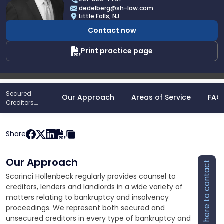
David
dedelberg@sh-law.com
Edelberg
Little Falls, NJ
Contact now
Print practice page
Secured
Our Approach
Areas of Service
FAQ
Creditors,
Lenders And
Landlord
Representation
Share
Our Approach
Click here to contact
Scarinci Hollenbeck regularly provides counsel to
creditors, lenders and landlords in a wide variety of
matters relating to bankruptcy and insolvency
proceedings. We represent both secured and
unsecured creditors in every type of bankruptcy and