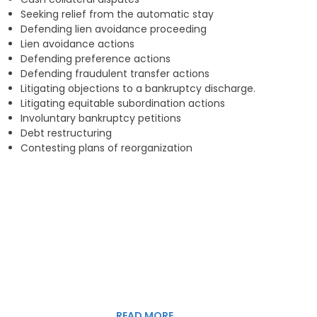
Seeking relief from the automatic stay
Defending lien a
voidance proceeding
Lien a
voidance
action
s
Defending p
reference
a
ctions
Defending f
raudulent transfer
actions
Litigating objections to a bankruptcy discharge.
Litigating e
quitable subordination actions
Involuntary bankruptcy petitions
Debt r
estructuring
Contesting plans of reorganization
READ MORE