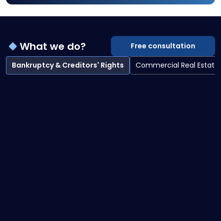
What we do?
Free consultation
Bankruptcy & Creditors' Rights
Commercial Real Estate
Bankruptcy & Creditors' Rights overview
Bankruptcy Litigation
Creditor Collections