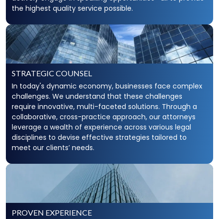
the highest quality service possible.
STRATEGIC COUNSEL
In today's dynamic economy, businesses face complex
challenges. We understand that these challenges
require innovative, multi-faceted solutions. Through a
collaborative, cross-practice approach, our attorneys
leverage a wealth of experience across various legal
disciplines to devise effective strategies tailored to
meet our clients’ needs.
PROVEN EXPERIENCE