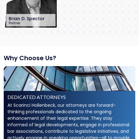
Brian D. Spector
Partner
201-896-7206
bspector@sh-
law.com
Little Falls, NJ
Why Choose Us?
DEDICATED ATTORNEYS
At Scarinci Hollenbeck, our attorneys are forward-
thinking professionals dedicated to the ongoing
enhancement of their legal expertise. They stay
informed of legal developments, engage in professional
bar associations, contribute to legislative initiatives, and
actively engage in speaking opportunities—all to provide