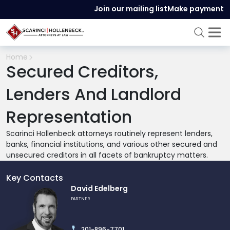
Join our mailing list
Make payment
Home
Secured Creditors,
Lenders And Landlord
Representation
Scarinci Hollenbeck attorneys routinely represent lenders,
banks, financial institutions, and various other secured and
unsecured creditors in all facets of bankruptcy matters.
Key Contacts
Link
David Edelberg
to
PARTNER
profile
of
201-896-7701