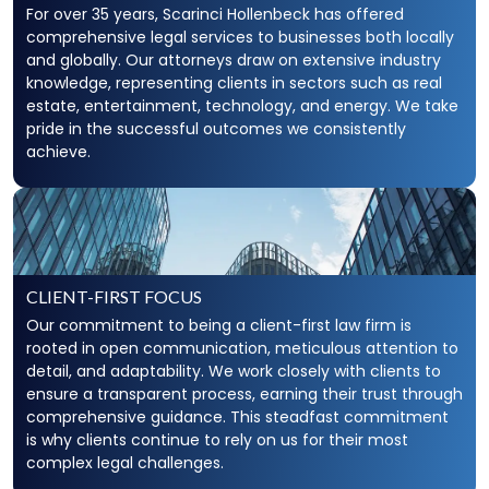
For over 35 years, Scarinci Hollenbeck has offered
comprehensive legal services to businesses both locally
and globally. Our attorneys draw on extensive industry
knowledge, representing clients in sectors such as real
estate, entertainment, technology, and energy. We take
pride in the successful outcomes we consistently
achieve.
CLIENT-FIRST FOCUS
Our commitment to being a client-first law firm is
rooted in open communication, meticulous attention to
detail, and adaptability. We work closely with clients to
ensure a transparent process, earning their trust through
comprehensive guidance. This steadfast commitment
is why clients continue to rely on us for their most
complex legal challenges.