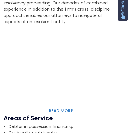
insolvency proceeding. Our decades of combined
experience in addition to the firm’s cross-discipline
approach, enables our attorneys to navigate all
aspects of an insolvent entity.
READ MORE
Areas of Service
Debtor in possession financing.
Cash collateral disputes