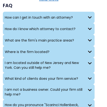
FAQ
How can I get in touch with an attorney?
How do I know which attorney to contact?
What are the firm's main practice areas?
Where is the firm located?
I am located outside of New Jersey and New
York. Can you still help me?
What kind of clients does your firm service?
I am not a business owner. Could your firm still
help me?
How do you pronounce "Scarinci Hollenbeck,