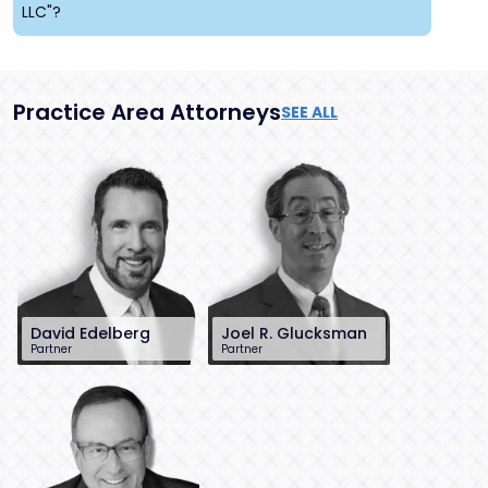
LLC"?
Practice Area Attorneys
SEE ALL
David Edelberg
Joel R. Glucksman
Partner
Partner
201-896-7701
201-896-7095
dedelberg@sh-
jglucksman@sh-
law.com
law.com
Little Falls, NJ
Little Falls, NJ