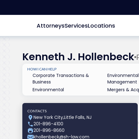
Attorneys
Services
Locations
Kenneth J. Hollenbeck
HOW I CAN HELP
Corporate Transactions &
Environmental
Business
Management
Environmental
Mergers & Acqu
CONTACTS
New York City
,
Little Falls, NJ
201-896-4100
201-896-8660
khollenbeck@sh-law.com