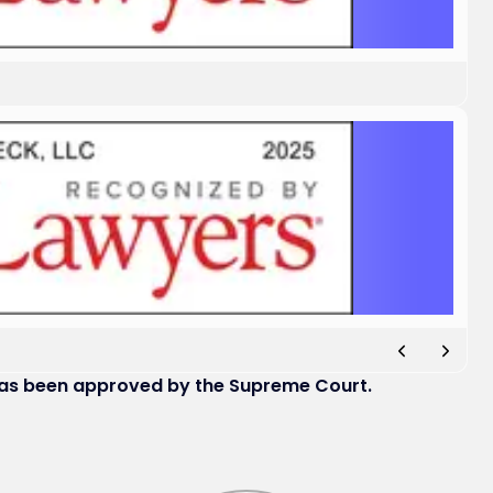
has been approved by the Supreme Court.