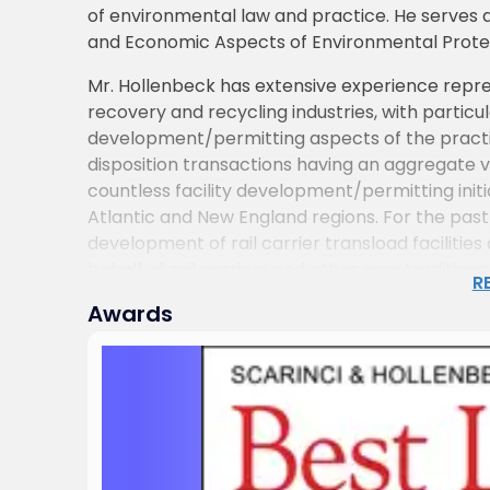
of environmental law and practice. He serves a
and Economic Aspects of Environmental Protect
Mr. Hollenbeck has extensive experience repres
recovery and recycling industries, with particu
development/permitting aspects of the practic
disposition transactions having an aggregate va
countless facility development/permitting ini
Atlantic and New England regions. For the past 
development of rail carrier transload faciliti
behalf of rail carriers and other non-traditiona
R
Awards
Mr. Hollenbeck’s experience in structuring, n
transactions extends to a variety of businesses 
independent power production and transmission 
emerging growth businesses and other companie
mergers and acquisitions, strategic alliances