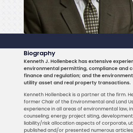
Biography
Kenneth J. Hollenbeck has extensive experien
environmental permitting, compliance and co
finance and regulation; and the environmental
utility asset and real property transactions.
Kenneth Hollenbeck is a partner at the firm. H
former Chair of the Environmental and Land U
experience in all areas of environmental law, 
counseling; energy project siting, development
liability/risk allocation aspects of corporate, u
published and/or presented numerous articles o