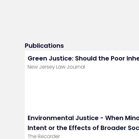
Publications
Green Justice: Should the Poor Inhe
New Jersey Law Journal
Environmental Justice - When Minori
Intent or the Effects of Broader Soc
The Recorder