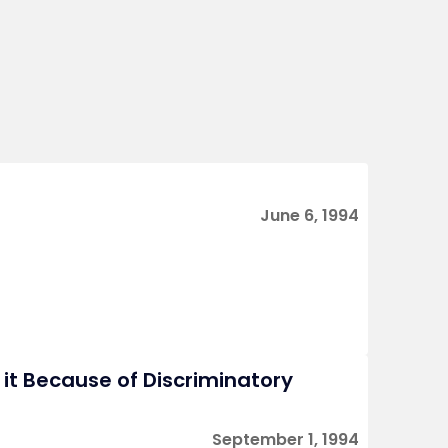
June 6, 1994
s it Because of Discriminatory
September 1, 1994