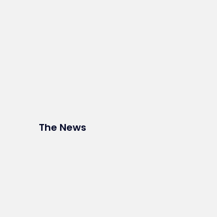
The News