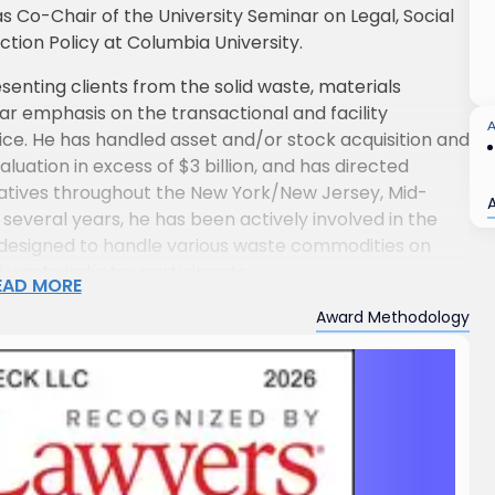
s Co-Chair of the University Seminar on Legal, Social
ion Policy at Columbia University.
enting clients from the solid waste, materials
lar emphasis on the transactional and facility
e. He has handled asset and/or stock acquisition and
luation in excess of $3 billion, and has directed
tiatives throughout the New York/New Jersey, Mid-
several years, he has been actively involved in the
es designed to handle various waste commodities on
l waste industry participants.
EAD MORE
egotiating and managing complex corporate
Award Methodology
outside the solid waste industry, including the
pipeline facility areas. He regularly represents
s in capital formation transactions, as well as
, and corporate control and governance matters.