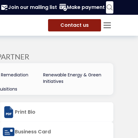
Join our mailing list
Make payment
Contact us
PARTNER
 Remediation
Renewable Energy & Green
Initiatives
isitions
Print Bio
Business Card