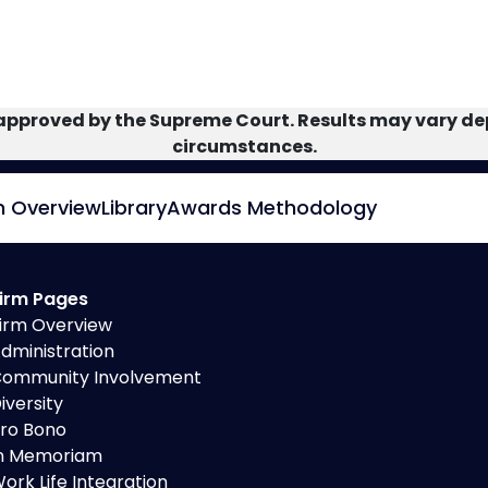
approved by the Supreme Court. Results may vary dep
circumstances.
m Overview
Library
Awards Methodology
irm Pages
irm Overview
dministration
ommunity Involvement
iversity
ro Bono
n Memoriam
ork Life Integration