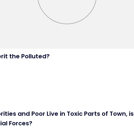
rit the Polluted?
ties and Poor Live in Toxic Parts of Town, i
ial Forces?