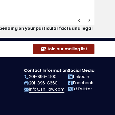
ending on your particular facts and legal
Join our mailing list
Contact Information
Social Media
201-896-4100
LinkedIn
Facebook
201-896-8660
X/Twitter
info@sh-law.com