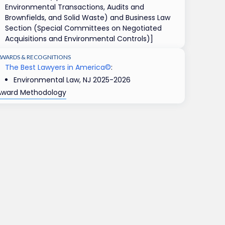
Environmental Transactions, Audits and
Brownfields, and Solid Waste) and Business Law
Section (Special Committees on Negotiated
Acquisitions and Environmental Controls)]
AWARDS & RECOGNITIONS
The Best Lawyers in America©
:
Environmental Law, NJ 2025-2026
Award Methodology