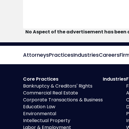
No Aspect of the advertisement has been 
Attorneys
Practices
Industries
Careers
Fir
Core Practices
Industries
F
Bankruptcy & Creditors' Rights
F
Commercial Real Estate
A
Corporate Transactions & Business
C
Education Law
D
Environmental
P
Intellectual Property
I
Labor & Employment
W