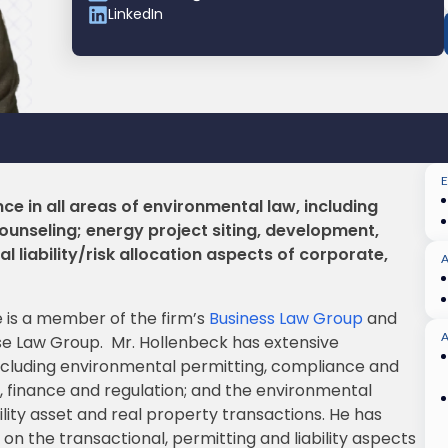
LinkedIn
ce in all areas of environmental law, including
unseling; energy project siting, development,
 liability/risk allocation aspects of corporate,
e is a member of the firm’s
Business Law Group
and
A
se Law Group. Mr. Hollenbeck has extensive
including environmental permitting, compliance and
, finance and regulation; and the environmental
tility asset and real property transactions. He has
n the transactional, permitting and liability aspects