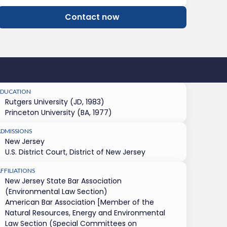
Contact now
EDUCATION
Rutgers University (JD, 1983)
Princeton University (BA, 1977)
ADMISSIONS
New Jersey
U.S. District Court, District of New Jersey
FFILIATIONS
New Jersey State Bar Association
(Environmental Law Section)
American Bar Association [Member of the
Natural Resources, Energy and Environmental
Law Section (Special Committees on