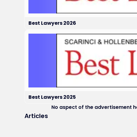
Best Lawyers 2026
Best Lawyers 2025
No aspect of the advertisement 
Articles