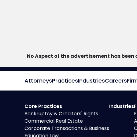
No Aspect of the advertisement has been 
Attorneys
Practices
Industries
Careers
Fir
Core Practices
Industries
F
Bankruptcy & Creditors' Rights
F
Commercial Real Estate
A
Corporate Transactions & Business
C
Education Law
D