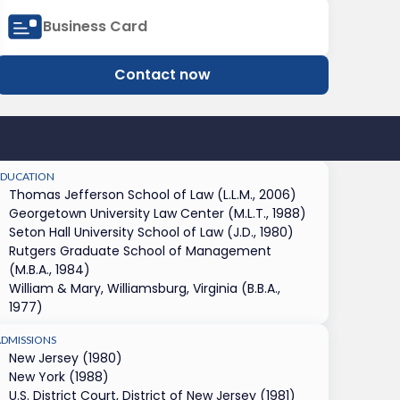
Business Card
Contact now
EDUCATION
Thomas Jefferson School of Law (L.L.M., 2006)
Georgetown University Law Center (M.L.T., 1988)
Seton Hall University School of Law (J.D., 1980)
Rutgers Graduate School of Management
(M.B.A., 1984)
William & Mary, Williamsburg, Virginia (B.B.A.,
1977)
ADMISSIONS
New Jersey (1980)
New York (1988)
U.S. District Court, District of New Jersey (1981)