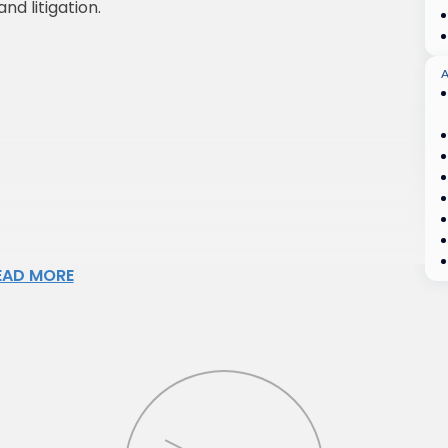
nd litigation.
A
EAD MORE