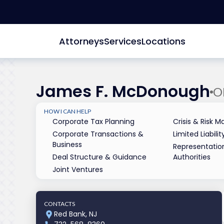
Attorneys
Services
Locations
James F. McDonough
O
HOW I CAN HELP
Corporate Tax Planning
Crisis & Risk
Corporate Transactions &
Limited Liabil
Business
Representatio
Deal Structure & Guidance
Authorities
Joint Ventures
CONTACTS
Red Bank, NJ