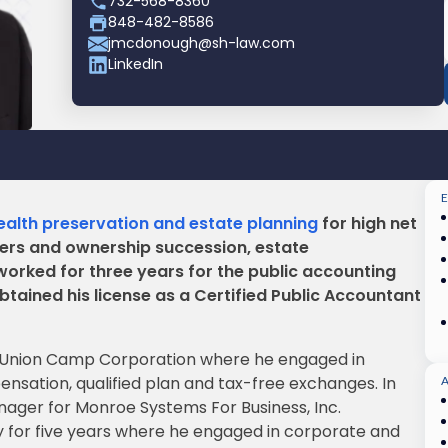
732-568-8360
848-482-8586
jmcdonough@sh-law.com
LinkedIn
alth preservation and estate planning
for high net
ters and ownership succession, estate
worked for three years for the public accounting
tained his license as a Certified Public Accountant
y Union Camp Corporation where he engaged in
sation, qualified plan and tax-free exchanges. In
ger for Monroe Systems For Business, Inc.
 for five years where he engaged in corporate and