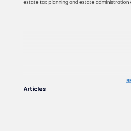
estate tax planning and estate administration a
R
Articles