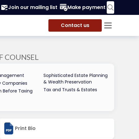
Join our mailing list
Make payment
Contact us
F COUNSEL
 Management
Sophisticated Estate Planning
& Wealth Preservation
ity Companies
Tax and Trusts & Estates
n Before Taxing
Print Bio