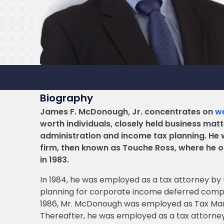
Biography
James F. McDonough, Jr. concentrates on
we
worth individuals, closely held business mat
administration and income tax planning. He 
firm, then known as Touche Ross, where he ob
in 1983.
In 1984, he was employed as a tax attorney b
planning for corporate income deferred compen
1986, Mr. McDonough was employed as Tax Mana
Thereafter, he was employed as a tax attorney