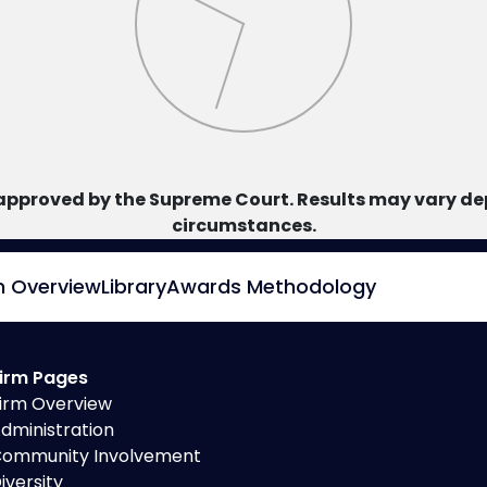
approved by the Supreme Court. Results may vary dep
circumstances.
m Overview
Library
Awards Methodology
irm Pages
irm Overview
dministration
ommunity Involvement
iversity