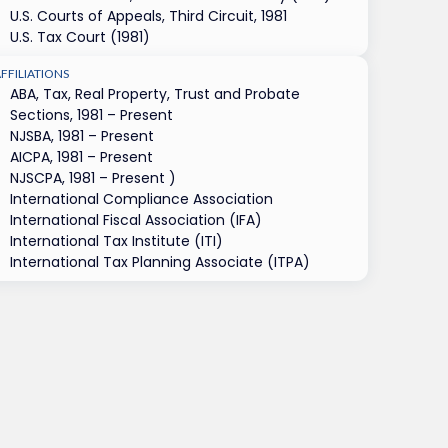
U.S. Courts of Appeals, Third Circuit, 1981
U.S. Tax Court (1981)
FFILIATIONS
ABA, Tax, Real Property, Trust and Probate
Sections, 1981 – Present
NJSBA, 1981 – Present
AICPA, 1981 – Present
NJSCPA, 1981 – Present )
International Compliance Association
International Fiscal Association (IFA)
International Tax Institute (ITI)
International Tax Planning Associate (ITPA)