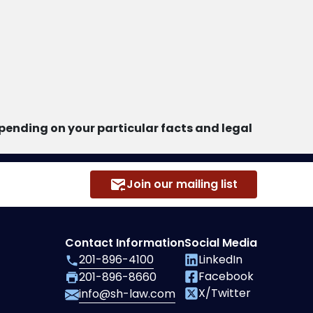
ending on your particular facts and legal
Join our mailing list
Contact Information
Social Media
201-896-4100
LinkedIn
Facebook
201-896-8660
X/Twitter
info@sh-law.com