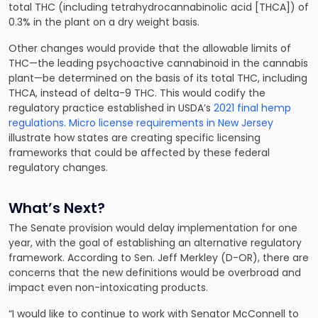
total THC (including tetrahydrocannabinolic acid [THCA]) of
0.3% in the plant on a dry weight basis.
Other changes would provide that the allowable limits of
THC—the leading psychoactive cannabinoid in the cannabis
plant—be determined on the basis of its total THC, including
THCA, instead of delta-9 THC. This would codify the
regulatory practice established in USDA’s
2021 final hemp
regulations
.
Micro license requirements in New Jersey
illustrate how states are creating specific licensing
frameworks that could be affected by these federal
regulatory changes.
What’s Next?
The Senate provision would delay implementation for one
year, with the goal of establishing an alternative regulatory
framework. According to Sen. Jeff Merkley (D-OR), there are
concerns that the new definitions would be overbroad and
impact even non-intoxicating products.
“I would like to continue to work with Senator McConnell to