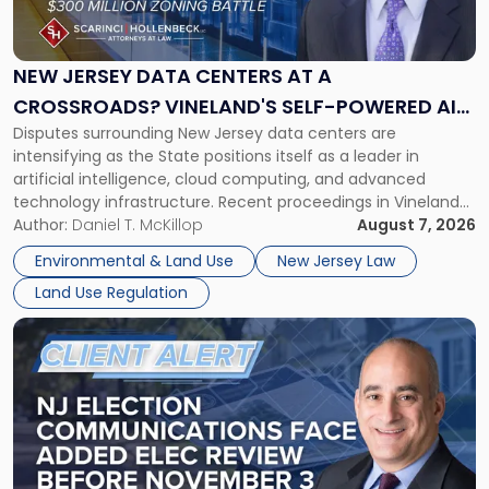
Jersey
Data
Centers
at
NEW JERSEY DATA CENTERS AT A
a
CROSSROADS? VINELAND'S SELF-POWERED AI
Crossroads?
Disputes surrounding New Jersey data centers are
CAMPUS AND MONROE TOWNSHIP'S $300
Vineland's
intensifying as the State positions itself as a leader in
Self-
MILLION ZONING BATTLE
artificial intelligence, cloud computing, and advanced
Powered
technology infrastructure. Recent proceedings in Vineland
AI
and ongoing litigation in Monroe Township illustrate the
Author:
Daniel T. McKillop
August 7, 2026
Campus
growing tension among local land-use control, energy
and
Environmental & Land Use
New Jersey Law
concerns, environmental impacts, and statewide economic
Monroe
Land Use Regulation
development objectives. The outcomes of […]
Township's
$300
Link
Million
to
Zoning
post
Battle"
with
title
-
"NJ
Election