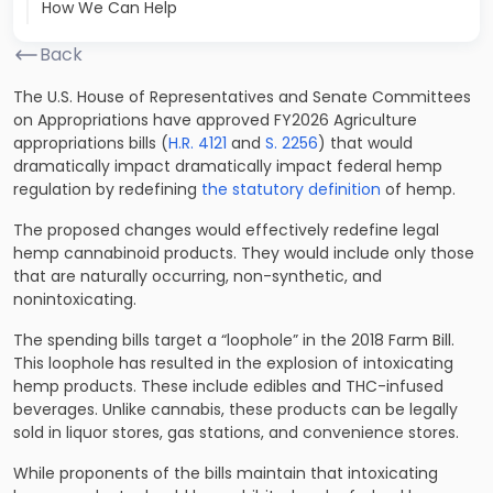
How We Can Help
Back
The U.S. House of Representatives and Senate Committees
on Appropriations have approved FY2026 Agriculture
appropriations bills (
H.R. 4121
and
S. 2256
) that would
dramatically impact dramatically impact federal hemp
regulation by redefining
the statutory definition
of hemp.
The proposed changes would effectively redefine legal
hemp cannabinoid products. They would include only those
that are naturally occurring, non-synthetic, and
nonintoxicating.
The spending bills target a “loophole” in the 2018 Farm Bill.
This loophole has resulted in the explosion of intoxicating
hemp products. These include edibles and THC-infused
beverages. Unlike cannabis, these products can be legally
sold in liquor stores, gas stations, and convenience stores.
While proponents of the bills maintain that intoxicating