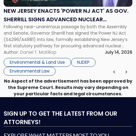
'Power
NJ
NEW JERSEY ENACTS 'POWER NJ ACT' AS GOV.
Act'
SHERRILL SIGNS ADVANCED NUCLEAR
as
Following near-unanimous passage by both the Assembly
PROCUREMENT INTO LAW
Gov.
and Senate, Governor Sherrill has signed the Power NJ Act
Sherrill
(S4296/A4881) into law, formally establishing New Jersey’s
Signs
first statutory pathway for procuring advanced nuclear
Advanced
energy facilities. As we reported when the Legislature
Author:
Daniel T. McKillop
July 14, 2026
Nuclear
passed the bill, the Power NJ Act directs the New Jersey
Procurement
Environmental & Land Use
NJDEP
Board of Public Utilities (BPU), […]
Into
Environmental Law
Law"
No Aspect of the advertisement has been approved by
the Supreme Court. Results may vary depending on
your particular facts and legal circumstances.
SIGN UP
TO GET THE LATEST FROM OUR
ATTORNEYS!
EXPLORE WHAT MATTERS MOST TO YOU.