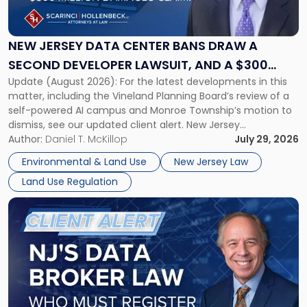
Data
Center
Bans
NEW JERSEY DATA CENTER BANS DRAW A
Draw
SECOND DEVELOPER LAWSUIT, AND A $300
a
Update (August 2026): For the latest developments in this
MILLION DAMAGES CLAIM
Second
matter, including the Vineland Planning Board’s review of a
Developer
self-powered AI campus and Monroe Township’s motion to
Lawsuit,
dismiss, see our updated client alert. New Jersey
and
municipalities are moving aggressively to keep data centers
Author:
Daniel T. McKillop
July 29, 2026
a
out, and developers are beginning to push back in court.
$300
Environmental & Land Use
New Jersey Law
Within the span […]
Million
Land Use Regulation
Damages
Claim"
Link
to
post
with
title
-
"New
Jersey