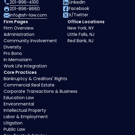
201-896-4100
LinkedIn
Facebook
201-896-8660
X/Twitter
info@sh-law.com
Firm Pages
Office Locations
Firm Overview
New York, NY
Administration
Little Falls, NJ
Community Involvement
Red Bank, NJ
Diversity
Pro Bono
In Memoriam
Work Life Integration
Core Practices
Bankruptcy & Creditors' Rights
Commercial Real Estate
Corporate Transactions & Business
Education Law
Environmental
Intellectual Property
Labor & Employment
Litigation
Public Law