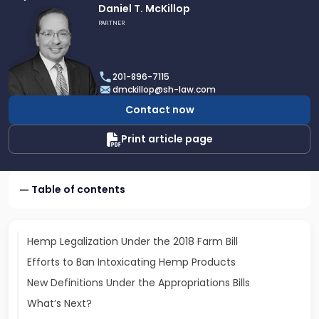
Link
Daniel T. McKillop
to
PARTNER
profile
of
Daniel
201-896-7115
T.
dmckillop@sh-law.com
McKillop
Contact now
Print article page
Table of contents
Hemp Legalization Under the 2018 Farm Bill
Efforts to Ban Intoxicating Hemp Products
New Definitions Under the Appropriations Bills
What’s Next?