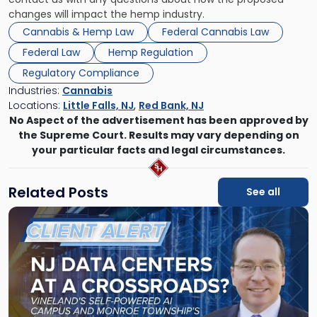
changes will impact the hemp industry.
Cannabis & Hemp Law
Federal Cannabis Law
Federal Law
Hemp Regulation
Regulatory Compliance
Industries:
Cannabis
Locations:
Little Falls, NJ
,
Red Bank, NJ
No Aspect of the advertisement has been approved by
the Supreme Court. Results may vary depending on
your particular facts and legal circumstances.
Related Posts
See all
Link
to
post
with
title
-
"New