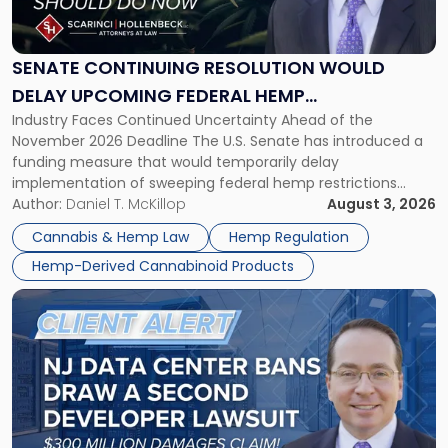
Resolution
Would
Delay
SENATE CONTINUING RESOLUTION WOULD
Upcoming
DELAY UPCOMING FEDERAL HEMP
Federal
Industry Faces Continued Uncertainty Ahead of the
RESTRICTIONS
Hemp
November 2026 Deadline The U.S. Senate has introduced a
Restrictions"
funding measure that would temporarily delay
implementation of sweeping federal hemp restrictions
scheduled to take effect on November 12, 2026. While the
Author:
Daniel T. McKillop
August 3, 2026
proposal provides a potential short-term reprieve for
Cannabis & Hemp Law
Hemp Regulation
hemp-derived cannabinoid manufacturers, retailers,
Hemp-Derived Cannabinoid Products
distributors, and investors, it does not […]
Link
to
post
with
title
-
"New
Jersey