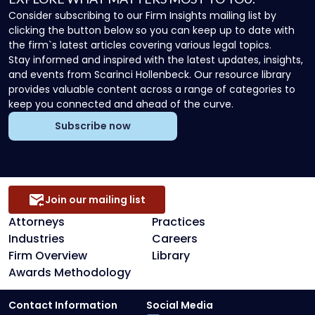
Consider subscribing to our Firm Insights mailing list by
clicking the button below so you can keep up to date with
the firm`s latest articles covering various legal topics.
Stay informed and inspired with the latest updates, insights,
and events from Scarinci Hollenbeck. Our resource library
provides valuable content across a range of categories to
keep you connected and ahead of the curve.
Subscribe now
Join our mailing list
Attorneys
Practices
Industries
Careers
Firm Overview
Library
Awards Methodology
Contact Information
Social Media