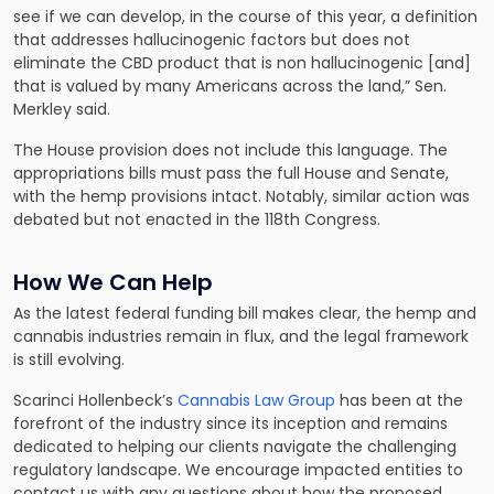
see if we can develop, in the course of this year, a definition
that addresses hallucinogenic factors but does not
eliminate the CBD product that is non hallucinogenic [and]
that is valued by many Americans across the land,” Sen.
Merkley said.
The House provision does not include this language. The
appropriations bills must pass the full House and Senate,
with the hemp provisions intact. Notably, similar action was
debated but not enacted in the 118th Congress.
How We Can Help
As the latest federal funding bill makes clear, the hemp and
cannabis industries remain in flux, and the legal framework
is still evolving.
Scarinci Hollenbeck’s
Cannabis Law Group
has been at the
forefront of the industry since its inception and remains
dedicated to helping our clients navigate the challenging
regulatory landscape. We encourage impacted entities to
contact us with any questions about how the proposed