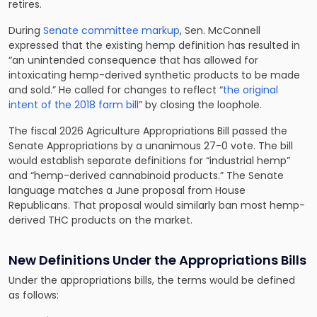
retires.
During
Senate committee markup
, Sen. McConnell
expressed that the existing hemp definition has resulted in
“an unintended consequence that has allowed for
intoxicating hemp-derived synthetic products to be made
and sold.” He called for changes to reflect “
the original
intent of the 2018 farm bill
” by closing the loophole.
The fiscal 2026 Agriculture Appropriations Bill passed the
Senate Appropriations by a unanimous 27-0 vote. The bill
would establish separate definitions for “industrial hemp”
and “hemp-derived cannabinoid products.” The Senate
language matches a June proposal from House
Republicans. That proposal would similarly ban most hemp-
derived THC products on the market.
New Definitions Under the Appropriations Bills
Under the appropriations bills, the terms would be defined
as follows: