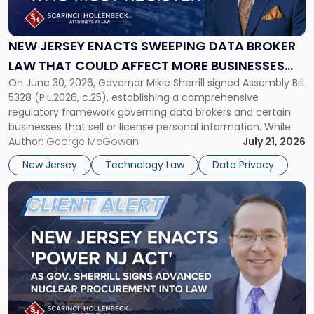
Enacts
Sweeping
Data
NEW JERSEY ENACTS SWEEPING DATA BROKER
Broker
LAW THAT COULD AFFECT MORE BUSINESSES
Law
On June 30, 2026, Governor Mikie Sherrill signed Assembly Bill
THAN EXPECTED
That
5328 (P.L.2026, c.25), establishing a comprehensive
Could
regulatory framework governing data brokers and certain
Affect
businesses that sell or license personal information. While
More
the New Jersey data broker law has garnered attention for
Author:
George McGowan
July 21, 2026
Businesses
imposing annual registration fees that can reach $1.5 million,
Than
New Jersey
Technology Law
Data Privacy
its significance extends well beyond […]
Expected"
Link
to
post
with
title
-
"New
Jersey
Enacts