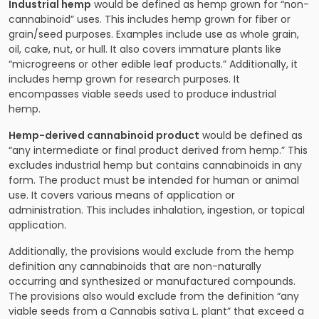
Industrial hemp
would be defined as hemp grown for “non-
cannabinoid” uses. This includes hemp grown for fiber or
grain/seed purposes. Examples include use as whole grain,
oil, cake, nut, or hull. It also covers immature plants like
“microgreens or other edible leaf products.” Additionally, it
includes hemp grown for research purposes. It
encompasses viable seeds used to produce industrial
hemp.
Hemp-derived cannabinoid product
would be defined as
“any intermediate or final product derived from hemp.” This
excludes industrial hemp but contains cannabinoids in any
form. The product must be intended for human or animal
use. It covers various means of application or
administration. This includes inhalation, ingestion, or topical
application.
Additionally, the provisions would exclude from the hemp
definition any cannabinoids that are non-naturally
occurring and synthesized or manufactured compounds.
The provisions also would exclude from the definition “any
viable seeds from a Cannabis sativa L. plant” that exceed a