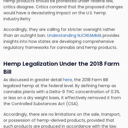
hemp products should be prohibited under federal law,
critics disagree. Critics contend that the proposed changes
would have a devastating impact on the U.S. hemp
industry.Retry
Accordingly, they are calling for stricter oversight rather
than an outright ban.
Understanding NJCREAMMA
provides
insights into how states are developing comprehensive
regulatory frameworks for cannabis and hemp products.
Hemp Legalization Under the 2018 Farm
Bill
As discussed in greater detail
here
, the 2018 Farm Bill
legalized hemp at the federal level. By defining hemp as
cannabis plants with a Delta-9 THC concentration of 0.3%
or less on a dry weight basis, it effectively removed it from
the Controlled Substances Act (CSA).
Accordingly, there are no limitations on the sale, transport,
or possession of hemp-derived products, provided that
such products are produced in accordance with the law.