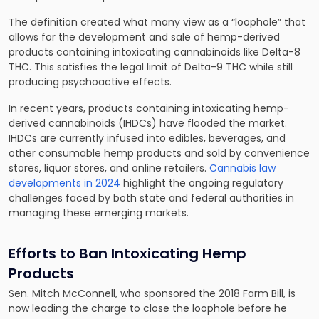
The definition created what many view as a “loophole” that
allows for the development and sale of hemp-derived
products containing intoxicating cannabinoids like Delta-8
THC. This satisfies the legal limit of Delta-9 THC while still
producing psychoactive effects.
In recent years, products containing intoxicating hemp-
derived cannabinoids (IHDCs) have flooded the market.
IHDCs are currently infused into edibles, beverages, and
other consumable hemp products and sold by convenience
stores, liquor stores, and online retailers.
Cannabis law
developments in 2024
highlight the ongoing regulatory
challenges faced by both state and federal authorities in
managing these emerging markets.
Efforts to Ban Intoxicating Hemp
Products
Sen. Mitch McConnell, who sponsored the 2018 Farm Bill, is
now leading the charge to close the loophole before he