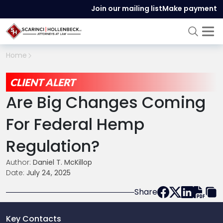
Join our mailing list
Make payment
Home
CLIENT ALERT
Are Big Changes Coming
For Federal Hemp
Regulation?
Author:
Daniel T. McKillop
Date:
July 24, 2025
Share
Key Contacts