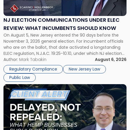
Communications
Under
ELEC
NJ ELECTION COMMUNICATIONS UNDER ELEC
Review:
REVIEW: WHAT INCUMBENTS SHOULD KNOW
What
On August 5, New Jersey entered the 90 days before the
Incumbents
November 3, 2026 general election. For incumbent officials
Should
who are on the ballot, that date activated a longstanding
Know"
ELEC regulation, N.J.A.C. 19:25-10.10, under which NJ election
communications rules can treat routine governmental
Author:
Mark Tabakin
August 6, 2026
updates as reportable political activity. Our Public Law group
Regulatory Compliance
New Jersey Law
first covered this […]
Public Law
Link
to
post
with
title
-
"Senate
Continuing