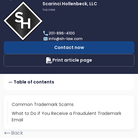
Link
Scarinci Hollenbeck, LLC
to
THE FIRM
profile
of
Scarinci
201-896-4100
Hollenbeck,
info@sh-law.com
LLC
Contact now
Print article page
Table of contents
Common Trademark Scams
What to Do if You Receive a Fraudulent Trademark
Email
Back