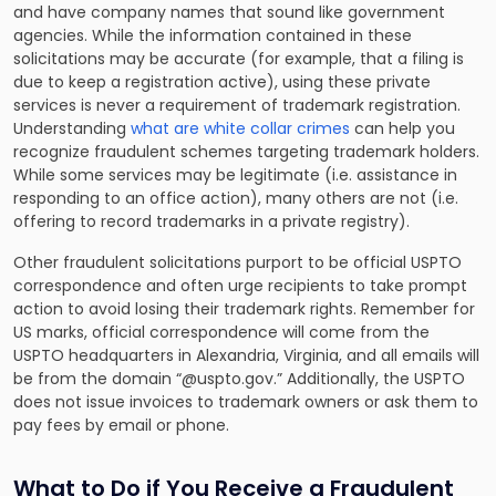
and have company names that sound like government
agencies. While the information contained in these
solicitations may be accurate (for example, that a filing is
due to keep a registration active), using these private
services is never a requirement of trademark registration.
Understanding
what are white collar crimes
can help you
recognize fraudulent schemes targeting trademark holders.
While some services may be legitimate (i.e. assistance in
responding to an office action), many others are not (i.e.
offering to record trademarks in a private registry).
Other fraudulent solicitations purport to be official USPTO
correspondence and often urge recipients to take prompt
action to avoid losing their trademark rights. Remember for
US marks, official correspondence will come from the
USPTO headquarters in Alexandria, Virginia, and all emails will
be from the domain “@uspto.gov.” Additionally, the USPTO
does not issue invoices to trademark owners or ask them to
pay fees by email or phone.
What to Do if You Receive a Fraudulent