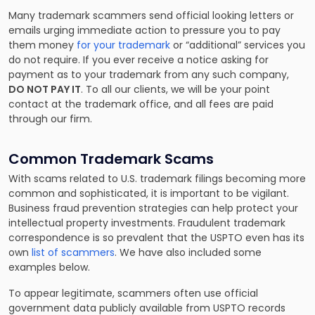
Many trademark scammers send official looking letters or
emails urging immediate action to pressure you to pay
them money
for your trademark
or “additional” services you
do not require. If you ever receive a notice asking for
payment as to your trademark from any such company,
DO NOT PAY IT
. To all our clients, we will be your point
contact at the trademark office, and all fees are paid
through our firm.
Common Trademark Scams
With scams related to U.S. trademark filings becoming more
common and sophisticated, it is important to be vigilant.
Business fraud prevention strategies can help protect your
intellectual property investments. Fraudulent trademark
correspondence is so prevalent that the USPTO even has its
own
list of scammers
. We have also included some
examples below.
To appear legitimate, scammers often use official
government data publicly available from USPTO records