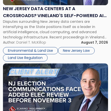
Centers
at
NEW JERSEY DATA CENTERS AT A
a
CROSSROADS? VINELAND'S SELF-POWERED AI
Crossroads?
Disputes surrounding New Jersey data centers are
CAMPUS AND MONROE TOWNSHIP'S $300
Vineland's
intensifying as the State positions itself as a leader in
Self-
MILLION ZONING BATTLE
artificial intelligence, cloud computing, and advanced
Powered
technology infrastructure. Recent proceedings in Vineland
AI
and ongoing litigation in Monroe Township illustrate the
Author:
Daniel T. McKillop
August 7, 2026
Campus
growing tension among local land-use control, energy
and
Environmental & Land Use
New Jersey Law
concerns, environmental impacts, and statewide economic
Monroe
Land Use Regulation
development objectives. The outcomes of […]
Township's
$300
Link
Million
to
Zoning
post
Battle"
with
title
-
"NJ
Election
Communications