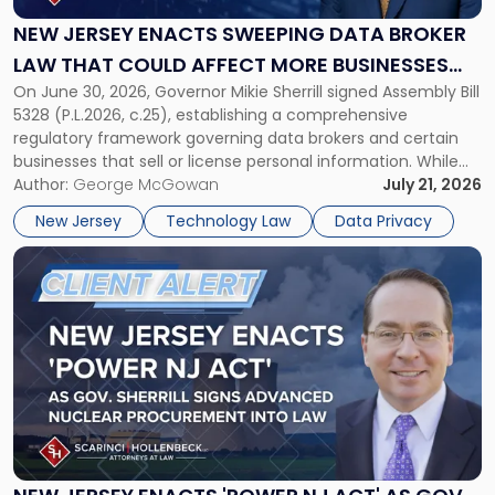
Sweeping
Data
NEW JERSEY ENACTS SWEEPING DATA BROKER
Broker
LAW THAT COULD AFFECT MORE BUSINESSES
Law
On June 30, 2026, Governor Mikie Sherrill signed Assembly Bill
THAN EXPECTED
That
5328 (P.L.2026, c.25), establishing a comprehensive
Could
regulatory framework governing data brokers and certain
Affect
businesses that sell or license personal information. While
More
the New Jersey data broker law has garnered attention for
Author:
George McGowan
July 21, 2026
Businesses
imposing annual registration fees that can reach $1.5 million,
Than
New Jersey
Technology Law
Data Privacy
its significance extends well beyond […]
Expected"
Link
to
post
with
title
-
"New
Jersey
Enacts
'Power
NJ