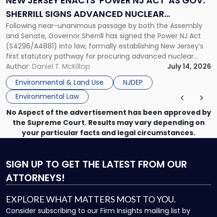
NEW JERSEY ENACTS 'POWER NJ ACT' AS GOV.
Act'
SHERRILL SIGNS ADVANCED NUCLEAR
as
Following near-unanimous passage by both the Assembly
PROCUREMENT INTO LAW
Gov.
and Senate, Governor Sherrill has signed the Power NJ Act
Sherrill
(S4296/A4881) into law, formally establishing New Jersey’s
Signs
first statutory pathway for procuring advanced nuclear
Advanced
energy facilities. As we reported when the Legislature
Author:
Daniel T. McKillop
July 14, 2026
Nuclear
passed the bill, the Power NJ Act directs the New Jersey
Procurement
Environmental & Land Use
NJDEP
Board of Public Utilities (BPU), […]
Into
Environmental Law
Law"
No Aspect of the advertisement has been approved by
the Supreme Court. Results may vary depending on
your particular facts and legal circumstances.
SIGN UP
TO GET THE LATEST FROM OUR
ATTORNEYS!
EXPLORE WHAT MATTERS MOST TO YOU.
Consider subscribing to our Firm Insights mailing list by