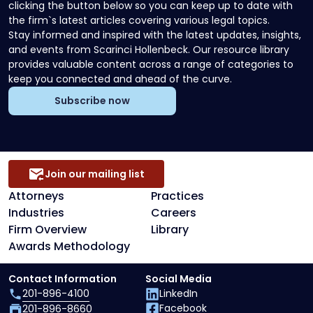
clicking the button below so you can keep up to date with
the firm`s latest articles covering various legal topics.
Stay informed and inspired with the latest updates, insights,
and events from Scarinci Hollenbeck. Our resource library
provides valuable content across a range of categories to
keep you connected and ahead of the curve.
Subscribe now
Join our mailing list
Attorneys
Practices
Industries
Careers
Firm Overview
Library
Awards Methodology
Contact Information
Social Media
201-896-4100
LinkedIn
Facebook
201-896-8660