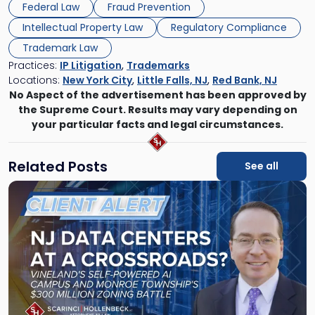
Federal Law
Fraud Prevention
Intellectual Property Law
Regulatory Compliance
Trademark Law
Practices:
IP Litigation
,
Trademarks
Locations:
New York City
,
Little Falls, NJ
,
Red Bank, NJ
No Aspect of the advertisement has been approved by
the Supreme Court. Results may vary depending on
your particular facts and legal circumstances.
Related Posts
See all
Link
to
post
with
title
-
"New
Jersey
Data