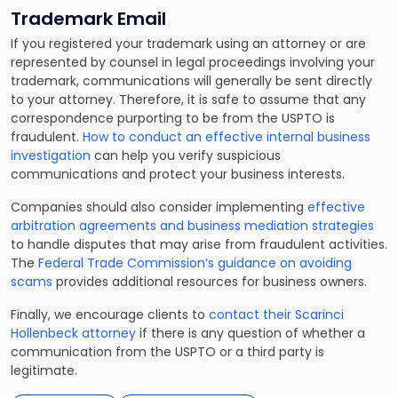
Trademark Email
If you registered your trademark using an attorney or are
represented by counsel in legal proceedings involving your
trademark, communications will generally be sent directly
to your attorney. Therefore, it is safe to assume that any
correspondence purporting to be from the USPTO is
fraudulent.
How to conduct an effective internal business
investigation
can help you verify suspicious
communications and protect your business interests.
Companies should also consider implementing
effective
arbitration agreements and business mediation strategies
to handle disputes that may arise from fraudulent activities.
The
Federal Trade Commission’s guidance on avoiding
scams
provides additional resources for business owners.
Finally, we encourage clients to
contact their Scarinci
Hollenbeck attorney
if there is any question of whether a
communication from the USPTO or a third party is
legitimate.