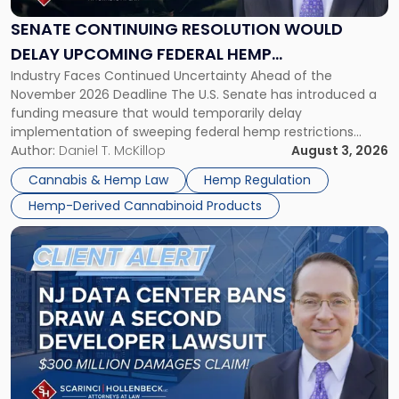
Would
Delay
SENATE CONTINUING RESOLUTION WOULD
Upcoming
DELAY UPCOMING FEDERAL HEMP
Federal
Industry Faces Continued Uncertainty Ahead of the
RESTRICTIONS
Hemp
November 2026 Deadline The U.S. Senate has introduced a
Restrictions"
funding measure that would temporarily delay
implementation of sweeping federal hemp restrictions
scheduled to take effect on November 12, 2026. While the
Author:
Daniel T. McKillop
August 3, 2026
proposal provides a potential short-term reprieve for
Cannabis & Hemp Law
Hemp Regulation
hemp-derived cannabinoid manufacturers, retailers,
Hemp-Derived Cannabinoid Products
distributors, and investors, it does not […]
Link
to
post
with
title
-
"New
Jersey
Data