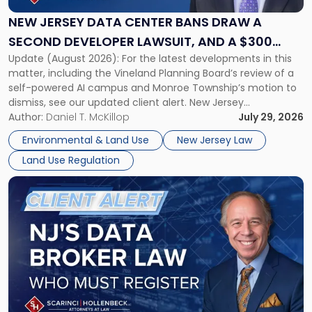
Center
Bans
NEW JERSEY DATA CENTER BANS DRAW A
Draw
SECOND DEVELOPER LAWSUIT, AND A $300
a
Update (August 2026): For the latest developments in this
MILLION DAMAGES CLAIM
Second
matter, including the Vineland Planning Board’s review of a
Developer
self-powered AI campus and Monroe Township’s motion to
Lawsuit,
dismiss, see our updated client alert. New Jersey
and
municipalities are moving aggressively to keep data centers
Author:
Daniel T. McKillop
July 29, 2026
a
out, and developers are beginning to push back in court.
$300
Environmental & Land Use
New Jersey Law
Within the span […]
Million
Land Use Regulation
Damages
Claim"
Link
to
post
with
title
-
"New
Jersey
Enacts