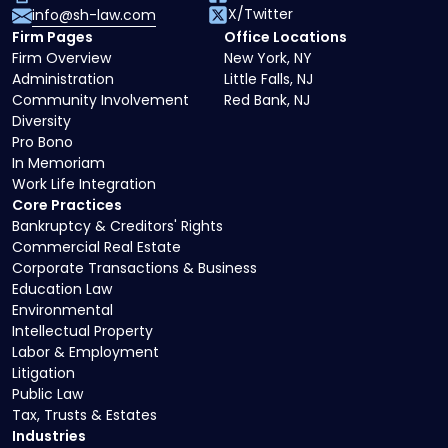
X/Twitter
info@sh-law.com
Firm Pages
Office Locations
Firm Overview
New York, NY
Administration
Little Falls, NJ
Community Involvement
Red Bank, NJ
Diversity
Pro Bono
In Memoriam
Work Life Integration
Core Practices
Bankruptcy & Creditors' Rights
Commercial Real Estate
Corporate Transactions & Business
Education Law
Environmental
Intellectual Property
Labor & Employment
Litigation
Public Law
Tax, Trusts & Estates
Industries