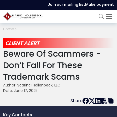
Join our mailing list
Make payment
Home
CLIENT ALERT
Beware Of Scammers -
Don’t Fall For These
Trademark Scams
Author:
Scarinci Hollenbeck, LLC
Date:
June 17, 2025
Share
Key Contacts