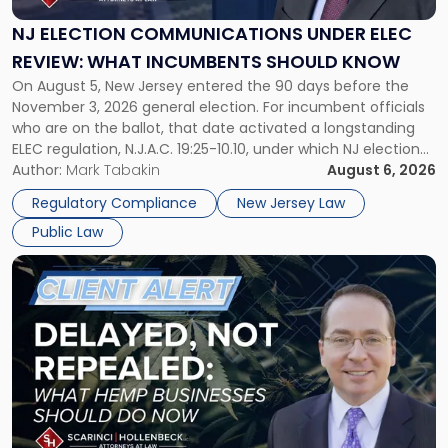
Under
ELEC
NJ ELECTION COMMUNICATIONS UNDER ELEC
Review:
REVIEW: WHAT INCUMBENTS SHOULD KNOW
What
On August 5, New Jersey entered the 90 days before the
Incumbents
November 3, 2026 general election. For incumbent officials
Should
who are on the ballot, that date activated a longstanding
Know"
ELEC regulation, N.J.A.C. 19:25-10.10, under which NJ election
communications rules can treat routine governmental
Author:
Mark Tabakin
August 6, 2026
updates as reportable political activity. Our Public Law group
Regulatory Compliance
New Jersey Law
first covered this […]
Public Law
Link
to
post
with
title
-
"Senate
Continuing
Resolution