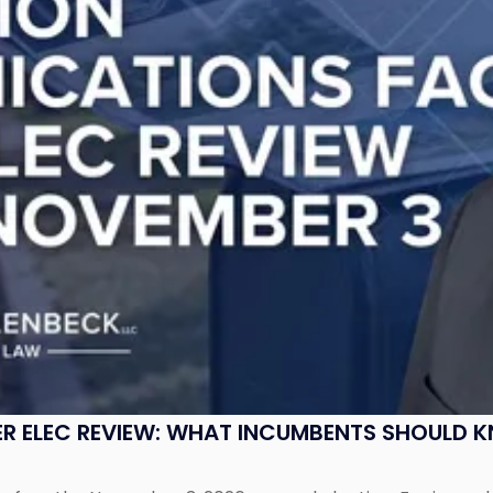
R ELEC REVIEW: WHAT INCUMBENTS SHOULD 