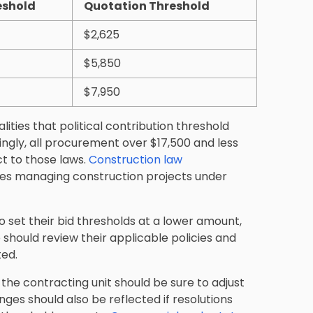
eshold
Quotation Threshold
$2,625
$5,850
$7,950
ties that political contribution threshold
ingly, all procurement over $17,500 and less
ct to those laws.
Construction law
ies managing construction projects under
to set their bid thresholds at a lower amount,
should review their applicable policies and
ted.
the contracting unit should be sure to adjust
ges should also be reflected if resolutions