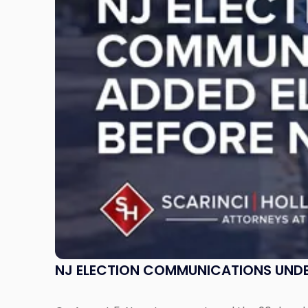
Under
ELEC
Review:
What
Incumbents
Should
Know"
NJ ELECTION COMMUNICATIONS UNDE