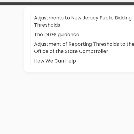
Adjustments to New Jersey Public Bidding
Thresholds
The DLGS guidance
Adjustment of Reporting Thresholds to th
Office of the State Comptroller
How We Can Help