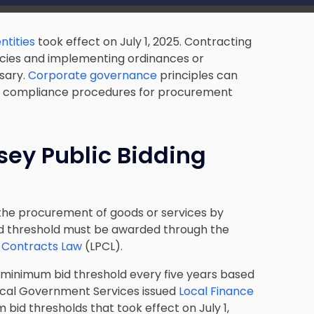
ntities
took effect on July 1, 2025. Contracting
licies and implementing ordinances or
sary.
Corporate governance
principles can
and compliance procedures for procurement
sey Public Bidding
r the procurement of goods or services by
bid threshold must be awarded through the
c Contracts Law
(LPCL).
e minimum bid threshold every five years based
 Local Government Services issued
Local Finance
bid thresholds that took effect on July 1,