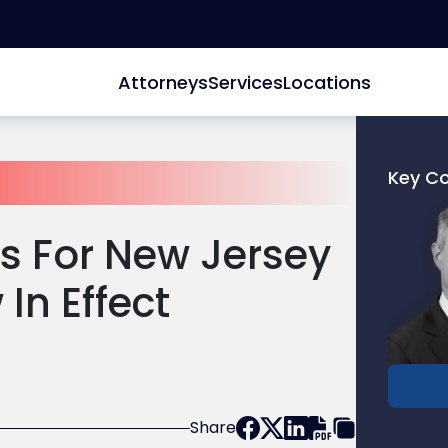
Attorneys
Services
Locations
Key C
Link
to
s For New Jersey
profile
of
 In Effect
David
L.
Blank
Share