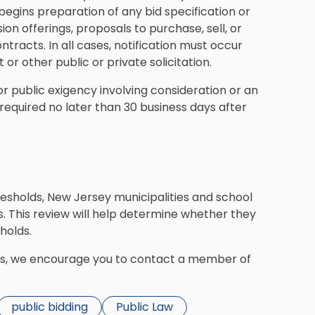
begins preparation of any bid specification or
on offerings, proposals to purchase, sell, or
ontracts. In all cases, notification must occur
or other public or private solicitation.
r public exigency involving consideration or an
s required no later than 30 business days after
resholds, New Jersey municipalities and school
. This review will help determine whether they
holds.
ds, we encourage you to contact a member of
public bidding
Public Law