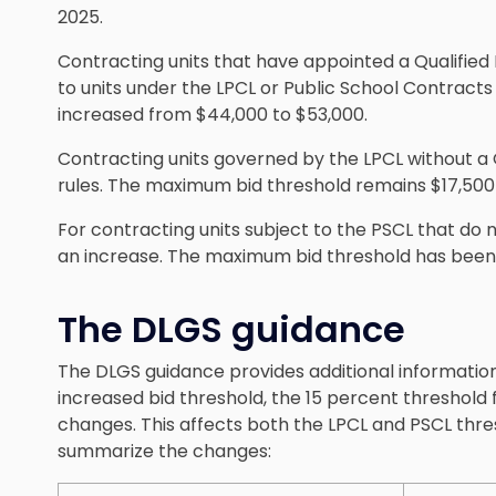
2025.
Contracting units that have appointed a Qualified 
to units under the LPCL or Public School Contract
increased from $44,000 to $53,000.
Contracting units governed by the LPCL without a 
rules. The maximum bid threshold remains $17,500 
For contracting units subject to the PSCL that do n
an increase. The maximum bid threshold has been 
The DLGS guidance
The DLGS guidance provides additional information
increased bid threshold, the 15 percent threshold f
changes. This affects both the LPCL and PSCL thre
summarize the changes: