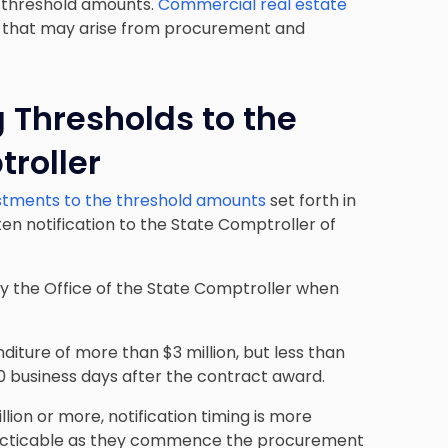
d threshold amounts.
Commercial real estate
es that may arise from procurement and
 Thresholds to the
troller
stments to the threshold amounts
set forth in
ten notification to the State Comptroller of
tify the Office of the State Comptroller when
diture of more than $3 million, but less than
n 20 business days after the contract award.
llion or more, notification timing is more
 practicable as they commence the procurement