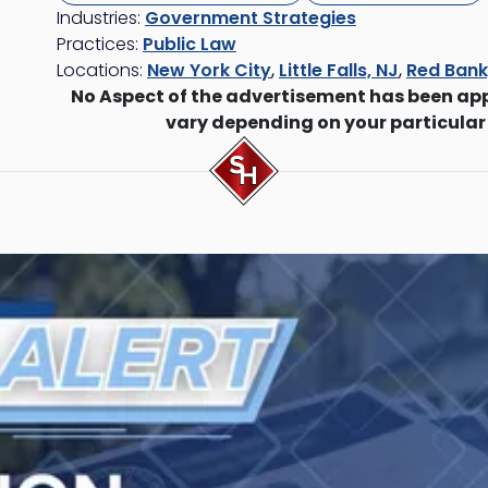
Industries:
Government Strategies
Practices:
Public Law
Locations:
New York City
,
Little Falls, NJ
,
Red Bank
No Aspect of the advertisement has been ap
vary depending on your particular