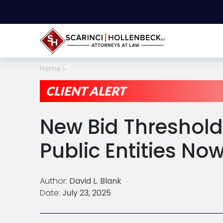
Home
CLIENT ALERT
New Bid Threshold
Public Entities Now
Author:
David L. Blank
Date:
July 23, 2025