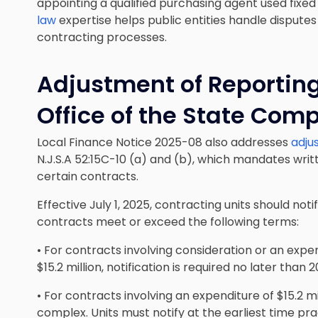
appointing a qualified purchasing agent used fixe
law
expertise helps public entities handle disput
contracting processes.
Adjustment of Reporting
Office of the State Comp
Local Finance Notice 2025-08 also addresses
adju
N.J.S.A 52:15C-10 (a) and (b), which mandates writ
certain contracts.
Effective July 1, 2025, contracting units should no
contracts meet or exceed the following terms:
• For contracts involving consideration or an expen
$15.2 million, notification is required no later tha
• For contracts involving an expenditure of $15.2 mi
complex. Units must notify at the earliest time