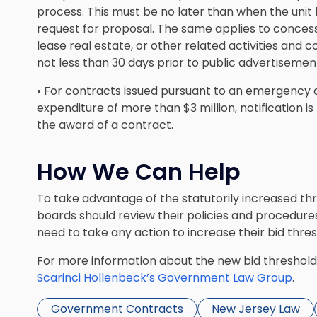
process. This must be no later than when the unit 
request for proposal. The same applies to concessi
lease real estate, or other related activities and c
not less than 30 days prior to public advertisement 
• For contracts issued pursuant to an emergency o
expenditure of more than $3 million, notification i
the award of a contract.
How We Can Help
To take advantage of the statutorily increased th
boards should review their policies and procedures
need to take any action to increase their bid thres
For more information about the new bid threshol
Scarinci Hollenbeck’s Government Law Group
.
Government Contracts
New Jersey Law