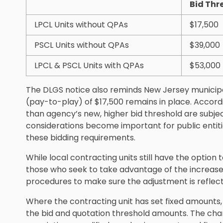
Bid Thr
LPCL Units without QPAs
$17,500
PSCL Units without QPAs
$39,000
LPCL & PSCL Units with QPAs
$53,000
The DLGS notice also reminds New Jersey municipali
(pay-to-play) of $17,500 remains in place. Accord
than agency’s new, higher bid threshold are subje
considerations become important for public entit
these bidding requirements.
While local contracting units still have the option 
those who seek to take advantage of the increase 
procedures to make sure the adjustment is reflec
Where the contracting unit has set fixed amounts, 
the bid and quotation threshold amounts. The chan