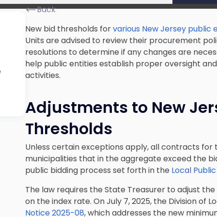
Back
New bid thresholds for
various New Jersey public e
Units are advised to review their procurement po
resolutions to determine if any changes are neces
help public entities establish proper oversight 
e
activities.
Adjustments to New Jer
Thresholds
Unless certain exceptions apply, all contracts fo
municipalities that in the aggregate exceed the 
public bidding process set forth in the
Local Publi
The law requires the State Treasurer to adjust th
on the index rate. On July 7, 2025, the Division of
Notice 2025-08
, which addresses the new minimum 