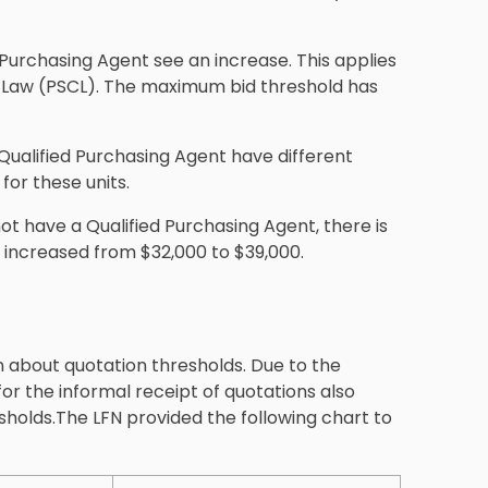
Purchasing Agent see an increase. This applies
s Law (PSCL). The maximum bid threshold has
Qualified Purchasing Agent have different
for these units.
ot have a Qualified Purchasing Agent, there is
increased from $32,000 to $39,000.
 about quotation thresholds. Due to the
or the informal receipt of quotations also
sholds.The LFN provided the following chart to