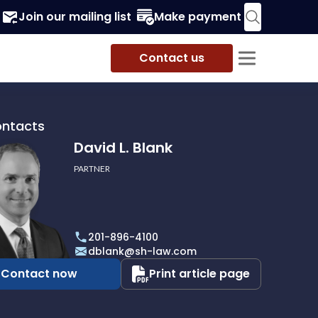
Join our mailing list
Make payment
Contact us
ontacts
David L. Blank
PARTNER
201-896-4100
dblank@sh-law.com
Contact now
Print article page