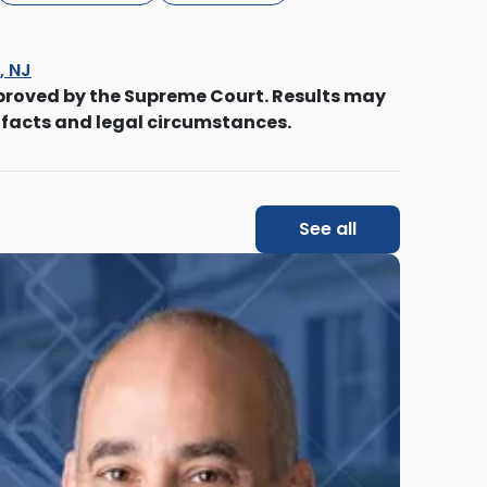
, NJ
proved by the Supreme Court. Results may
 facts and legal circumstances.
See all