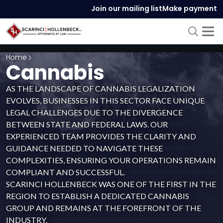
Join our mailing list
Make payment
Home
Cannabis
AS THE LANDSCAPE OF CANNABIS LEGALIZATION
EVOLVES, BUSINESSES IN THIS SECTOR FACE UNIQUE
LEGAL CHALLENGES DUE TO THE DIVERGENCE
BETWEEN STATE AND FEDERAL LAWS. OUR
EXPERIENCED TEAM PROVIDES THE CLARITY AND
GUIDANCE NEEDED TO NAVIGATE THESE
COMPLEXITIES, ENSURING YOUR OPERATIONS REMAIN
COMPLIANT AND SUCCESSFUL.
SCARINCI HOLLENBECK WAS ONE OF THE FIRST IN THE
REGION TO ESTABLISH A DEDICATED CANNABIS
GROUP AND REMAINS AT THE FOREFRONT OF THE
INDUSTRY.