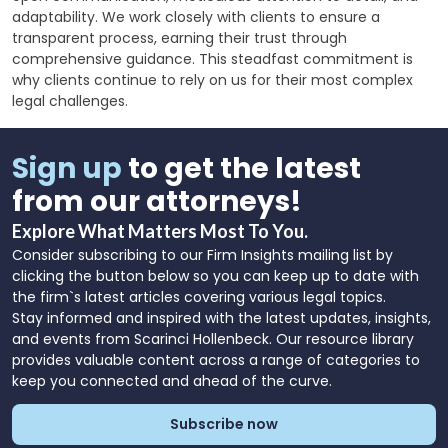
adaptability. We work closely with clients to ensure a
transparent process, earning their trust through
comprehensive guidance. This steadfast commitment is
why clients continue to rely on us for their most complex
legal challenges.
Sign up
to get the latest
from our attorneys!
Explore What Matters Most To You.
Consider subscribing to our Firm Insights mailing list by
clicking the button below so you can keep up to date with
the firm`s latest articles covering various legal topics.
Stay informed and inspired with the latest updates, insights,
and events from Scarinci Hollenbeck. Our resource library
provides valuable content across a range of categories to
keep you connected and ahead of the curve.
Subscribe now