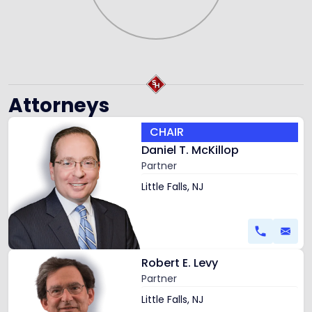
Attorneys
Link
CHAIR
to
Daniel T. McKillop
profile
Partner
of
Daniel
Little Falls, NJ
T.
McKillop
Link
Robert E. Levy
to
Partner
profile
of
Little Falls, NJ