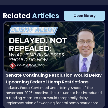
Related
Articles
Open library
Link
to
post
with
title
-
"Senate
Continuing
Resolution
Would
Delay
Senate Continuing Resolution Would Delay
Upcoming
Upcoming Federal Hemp Restrictions
Federal
Industry Faces Continued Uncertainty Ahead of the
Hemp
November 2026 Deadline The U.S. Senate has introduced
Restrictions"
a funding measure that would temporarily delay
implementation of sweeping federal hemp restrictions