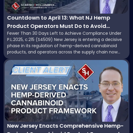
to
April
Know"
13:
What
Countdown to April 13: What NJ Hemp
NJ
Product Operators Must Do to Avoid
Hemp
Fewer Than 30 Days Left to Achieve Compliance Under
Penalties and Retain Market Share
Product
P.L.2025, c.215 (S4509) New Jersey is entering a decisive
Operators
phase in its regulation of hemp-derived cannabinoid
Must
products, and operators across the supply chain now
Do
face a compressed timeline to align their businesses
to
Link
with the state’s new statutory framework. P.L.2025, c.215,
Avoid
to
enacted through Senate Bill S4509, introduces […]
Penalties
post
and
with
Retain
title
Market
-
Share"
"New
Jersey
Enacts
Comprehensive
Hemp-
New Jersey Enacts Comprehensive Hemp-
Derived