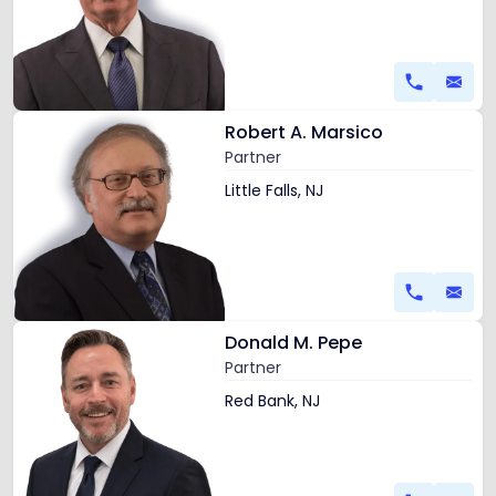
Robert
E.
Levy
Link
Robert A. Marsico
to
Partner
profile
of
Little Falls, NJ
Robert
A.
Marsico
Link
Donald M. Pepe
to
Partner
profile
of
Red Bank, NJ
Donald
M.
Pepe