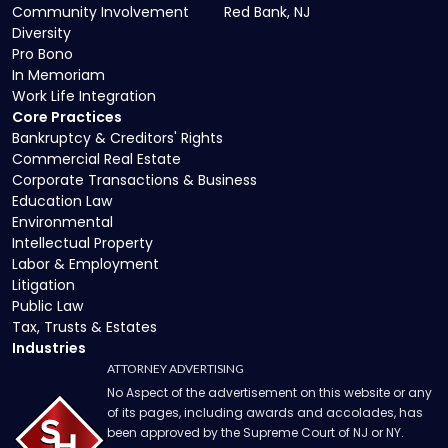
Community Involvement
Red Bank, NJ
Diversity
Pro Bono
In Memoriam
Work Life Integration
Core Practices
Bankruptcy & Creditors' Rights
Commercial Real Estate
Corporate Transactions & Business
Education Law
Environmental
Intellectual Property
Labor & Employment
Litigation
Public Law
Tax, Trusts & Estates
Industries
ATTORNEY ADVERTISING
No Aspect of the advertisement on this website or any
of its pages, including awards and accolades, has
been approved by the Supreme Court of NJ or NY.