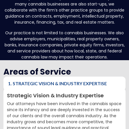
many cannabis businesses are also start-ups, we
collaborate with the firm’s other practice groups to provide
guidance on contracts, employment, intellectual property,
insurance, financing, tax, and real estate matters.
Our practice is not limited to cannabis businesses. We also
advise employers, municipalities, real property owners,
banks, insurance companies, private equity firms, investors,
and service providers about how local, state, and federal
cannabis law may impact their operations.
Areas of Service
1. STRATEGIC VISION & INDUSTRY EXPERTISE
Strategic Vision & Industry Expertise
Our attorneys have been involved in the cannabis space
since its infancy and are deeply invested in the success
of our clients and the overall cannabis industry. As the
industry grows and becomes more competitive, the
importance of sound legal guidance and practical