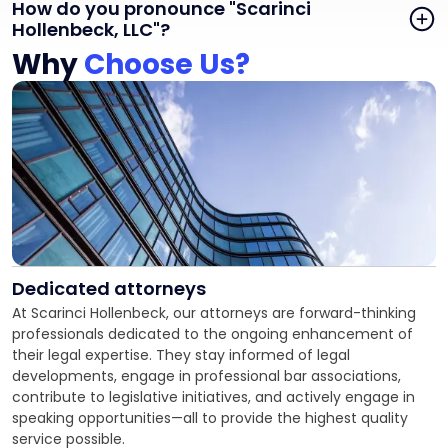
How do you pronounce "Scarinci
Hollenbeck, LLC"?
Why
Choose Us?
Dedicated attorneys
At Scarinci Hollenbeck, our attorneys are forward-thinking
professionals dedicated to the ongoing enhancement of
their legal expertise. They stay informed of legal
developments, engage in professional bar associations,
contribute to legislative initiatives, and actively engage in
speaking opportunities—all to provide the highest quality
service possible.