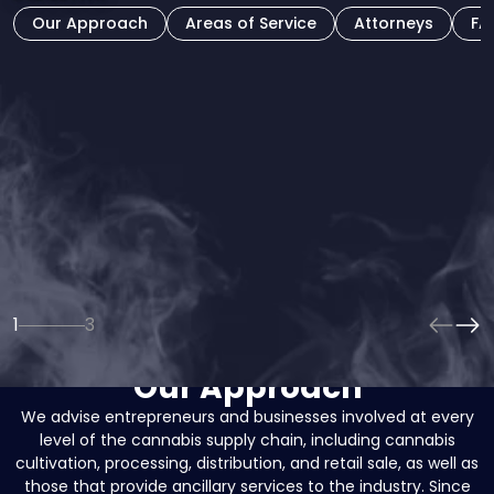
Our Approach
Areas of Service
Attorneys
FA
Our attorneys have been involved in the cannabis space
since its infancy and are deeply invested in the success of
our clients and the overall cannabis industry. As the industry
grows and becomes more competitive, the importance of
sound legal guidance and practical business advice in the
cannabis space will grow increasingly important.
1
3
Our Approach
We advise entrepreneurs and businesses involved at every
level of the cannabis supply chain, including cannabis
cultivation, processing, distribution, and retail sale, as well as
those that provide ancillary services to the industry. Since