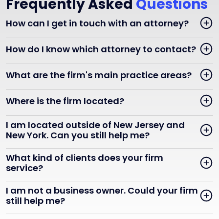
Frequently Asked
Questions
How can I get in touch with an attorney?
How do I know which attorney to contact?
What are the firm's main practice areas?
Where is the firm located?
I am located outside of New Jersey and
New York. Can you still help me?
What kind of clients does your firm
service?
I am not a business owner. Could your firm
still help me?