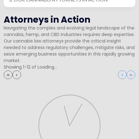
Attorneys in Action
Navigating the complex and evolving legal landscape of the
cannabis, hemp, and CBD industries requires deep expertise.
Our cannabis law attorneys provide the critical insight
needed to address regulatory challenges, mitigate risks, and
seize emerging business opportunities in this rapidly growing
market.
Showing 1-12 of Loading...
First
Previous
Next
Las