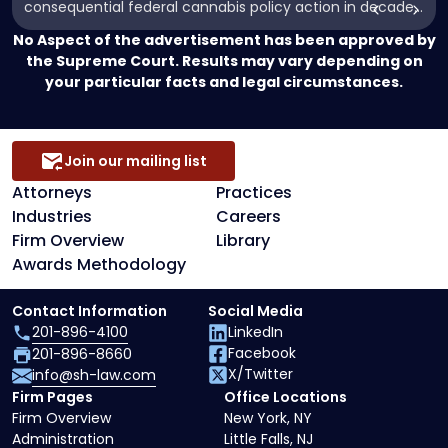
consequential federal cannabis policy action in decades.
and
While the Order does not legalize marijuana or
Cannabinoid
No Aspect of the advertisement has been approved by
immediately alter its status under federal law, it directs
Research"
the Supreme Court. Results may vary depending on
the administration to complete the long-anticipated
your particular facts and legal circumstances.
rescheduling of cannabis under […]
Join our mailing list
Attorneys
Practices
Industries
Careers
Firm Overview
Library
Awards Methodology
Contact Information
Social Media
201-896-4100
LinkedIn
Facebook
201-896-8660
X/Twitter
info@sh-law.com
Firm Pages
Office Locations
Firm Overview
New York, NY
Administration
Little Falls, NJ