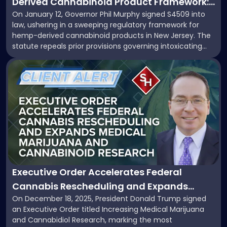
Derived Cannabinoid Product Framework:
Cannabinoid
On January 12, Governor Phil Murphy signed S4509 into
What Businesses Need to Know
Product
law, ushering in a sweeping regulatory framework for
Framework:
hemp-derived cannabinoid products in New Jersey. The
What
statute repeals prior provisions governing intoxicating
Businesses
hemp and aligns state law with newly enacted federal
Need
Link
standards under 7 U.S.C. §1639o. This development
to
to
marks a significant shift for manufacturers, retailers, and
Know"
post
distributors […]
with
title
-
"Executive
Order
Accelerates
Federal
Cannabis
Executive Order Accelerates Federal
Rescheduling
Cannabis Rescheduling and Expands
and
On December 18, 2025, President Donald Trump signed
Medical Marijuana and Cannabinoid
Expands
an Executive Order titled Increasing Medical Marijuana
Medical
Research
and Cannabidiol Research, marking the most
Marijuana