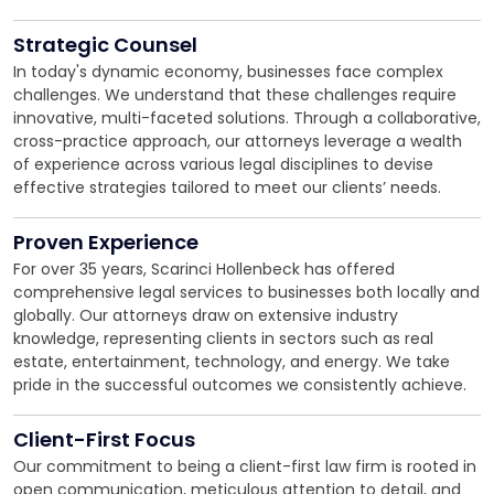
Strategic Counsel
In today's dynamic economy, businesses face complex
challenges. We understand that these challenges require
innovative, multi-faceted solutions. Through a collaborative,
cross-practice approach, our attorneys leverage a wealth
of experience across various legal disciplines to devise
effective strategies tailored to meet our clients’ needs.
Proven Experience
For over 35 years, Scarinci Hollenbeck has offered
comprehensive legal services to businesses both locally and
globally. Our attorneys draw on extensive industry
knowledge, representing clients in sectors such as real
estate, entertainment, technology, and energy. We take
pride in the successful outcomes we consistently achieve.
Client-First Focus
Our commitment to being a client-first law firm is rooted in
open communication, meticulous attention to detail, and