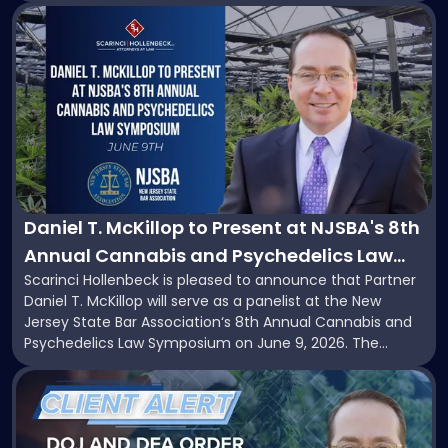
scheduled to take effect on November 12, 2026. While
Link
the proposal provides a potential short-term reprieve for
to
hemp-derived cannabinoid manufacturers, retailers,
post
distributors, and investors, it does not […]
with
title
-
"Daniel
T.
McKillop
to
Present
Daniel T. McKillop to Present at NJSBA's 8th
at
Annual Cannabis and Psychedelics Law
NJSBA's
Scarinci Hollenbeck is pleased to announce that Partner
Symposium
8th
Daniel T. McKillop will serve as a panelist at the New
Annual
Jersey State Bar Association‘s 8th Annual Cannabis and
Cannabis
Psychedelics Law Symposium on June 9, 2026. The
and
program brings together attorneys and industry leaders
Psychedelics
Link
for a full day examining the legal landscape shaping
Law
to
cannabis and psychedelics in […]
Symposium"
post
with