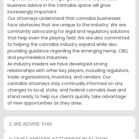
business advice in the cannabis space will grow
increasingly important.
Our attorneys understand that cannabis businesses
face obstacles that are unique to the industry. We are
constantly advocating for legal and regulatory solutions
that help even the playing field. We are also committed
to helping the cannabis industry expand while also
providing guidance regarding the emerging hemp, CBD,
and psychedelics industries.
As industry insiders we have developed strong
relationships with other key players, including regulators,
trade organizations, investors, and vendors. Our
cannabis attorneys stay continually informed on any
changes to local, state, and federal cannabis laws and
stand ready to help our clients quickly take advantage
of new opportunities as they arise.
2. WE ADVISE THIS
3. OUR CANNABIS ATTORNEYS IN ACTION