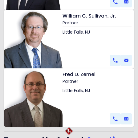
Link
William C. Sullivan, Jr.
to
Partner
profile
of
Little Falls, NJ
William
C.
Sullivan,
Jr.
Link
Fred D. Zemel
to
Partner
profile
of
Little Falls, NJ
Fred
D.
Zemel