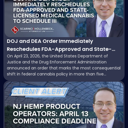
title
-
"DOJ
and
DEA
Order
Immediately
DOJ and DEA Order Immediately
Reschedules
Reschedules FDA-Approved and State-
FDA-
On April 23, 2026, the United States Department of
Licensed Medical Cannabis to Schedule III:
Approved
Justice and the Drug Enforcement Administration
and
What Operators Need to Know
announced an order that marks the most consequential
State-
shift in federal cannabis policy in more than five
Licensed
decades. Acting Attorney General Todd Blanche signed
Medical
Link
an order that immediately places both FDA-approved
Cannabis
to
cannabis products and state-regulated medical
to
post
cannabis products into Schedule […]
Schedule
with
III:
title
What
-
Operators
"Countdown
Need
to