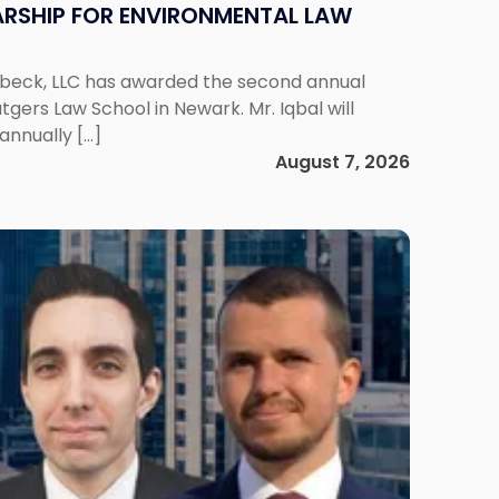
RSHIP FOR ENVIRONMENTAL LAW
enbeck, LLC has awarded the second annual
gers Law School in Newark. Mr. Iqbal will
annually […]
August 7, 2026