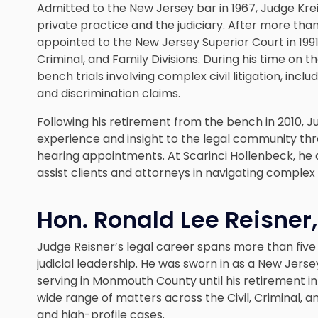
Admitted to the New Jersey bar in 1967, Judge Kre
private practice and the judiciary. After more th
appointed to the New Jersey Superior Court in 199
Criminal, and Family Divisions. During his time on
bench trials involving complex civil litigation, in
and discrimination claims.
Following his retirement from the bench in 2010, 
experience and insight to the legal community thr
hearing appointments. At Scarinci Hollenbeck, h
assist clients and attorneys in navigating complex 
Hon. Ronald Lee Reisner, 
Judge Reisner’s legal career spans more than five d
judicial leadership. He was sworn in as a New Jer
serving in Monmouth County until his retirement in 
wide range of matters across the Civil, Criminal, an
and high-profile cases.