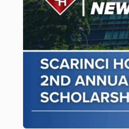
"Scarinci
Hollenbeck
Awards
Second
Annual
Theodore
A.
Schwartz
Scholarship
for
Environmental
Law"