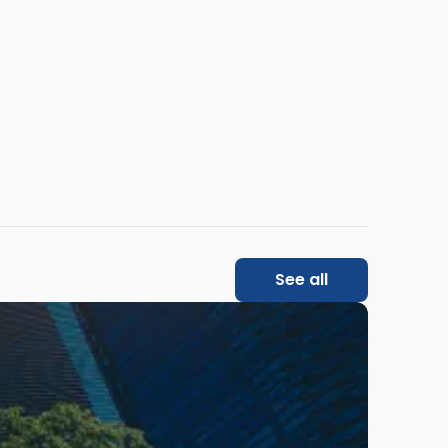
See all