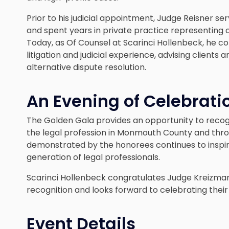
Prior to his judicial appointment, Judge Reisner se
and spent years in private practice representing cli
Today, as Of Counsel at Scarinci Hollenbeck, he co
litigation and judicial experience, advising client
alternative dispute resolution.
An Evening of Celebrati
The Golden Gala provides an opportunity to reco
the legal profession in Monmouth County and thr
demonstrated by the honorees continues to inspi
generation of legal professionals.
Scarinci Hollenbeck congratulates Judge Kreizman
recognition and looks forward to celebrating thei
Event Details