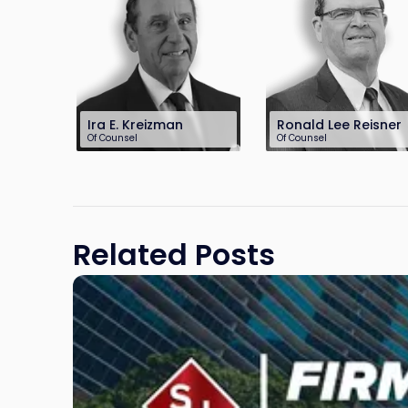
Ira E. Kreizman
Ronald Lee Reisner
Of Counsel
Of Counsel
732-568-8362
732-568-8378
ikreizman@sh-
rreisner@sh-law.co
law.com
Related Posts
Link
to
post
with
title
-