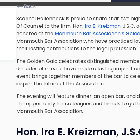
Back
Scarinci Hollenbeck is proud to share that two hi
Of Counsel to the firm, Hon.
Ira E. Kreizman
, J.S.C.
honored at the
Monmouth Bar Association’s Gold
Monmouth Bar Association who have practiced law
their lasting contributions to the legal profession.
The Golden Gala celebrates distinguished membe
decades of service have made a lasting impact on
event brings together members of the bar to cele
inspire the future of the Association.
The evening will feature dinner, an open bar, and 
the opportunity for colleagues and friends to gath
Monmouth Bar Association.
Hon. Ira E. Kreizman, J.S.