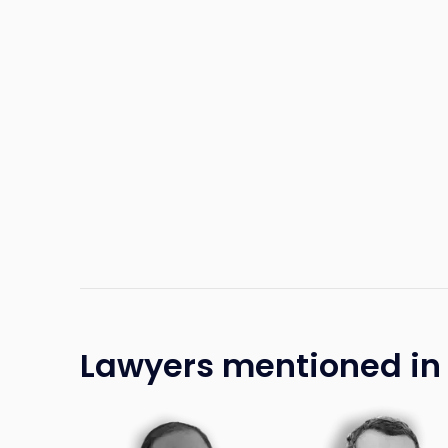
Lawyers mentioned in t