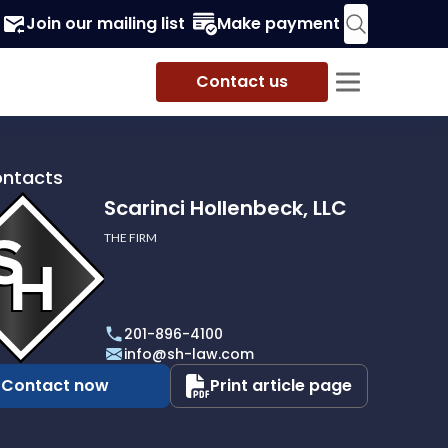
Join our mailing list
Make payment
Contact us
ontacts
Scarinci Hollenbeck, LLC
THE FIRM
i
eck,
201-896-4100
info@sh-law.com
Contact now
Print article page