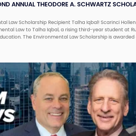
OND ANNUAL THEODORE A. SCHWARTZ SCHOLA
al Law Scholarship Recipient Talha Iqbal! Scarinci Holl
tal Law to Talha Iqbal, a rising third-year student at Rut
education. The Environmental Law Scholarship is awarded 