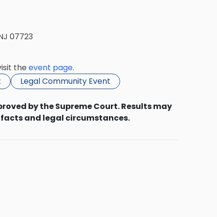
 NJ 07723
isit the
event page
.
t
Legal Community Event
proved by the Supreme Court. Results may
 facts and legal circumstances.