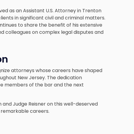
rved as an Assistant U.S. Attorney in Trenton
ents in significant civil and criminal matters.
ntinues to share the benefit of his extensive
s and colleagues on complex legal disputes and
on
gnize attorneys whose careers have shaped
oughout New Jersey. The dedication
re members of the bar and the next
 and Judge Reisner on this well-deserved
r remarkable careers.