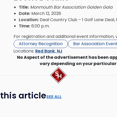
Title:
Monmouth Bar Association Golden Gala
Date:
March 12, 2026
Location:
Deal Country Club – 1 Golf Lane Deal,
Time:
6:00 p.m.
For registration and additional event information, v
Attorney Recognition
Bar Association Even
Locations:
Red Bank, NJ
No Aspect of the advertisement has been ap
vary depending on your particular
his article
SEE ALL