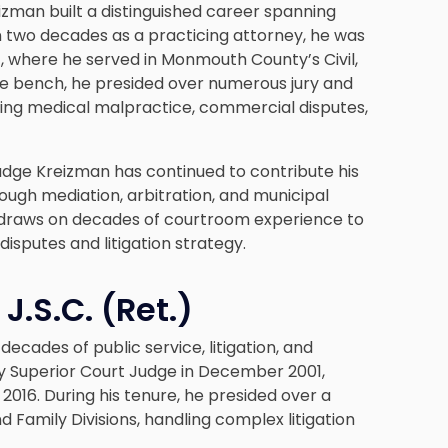
izman built a distinguished career spanning
an two decades as a practicing attorney, he was
1, where he served in Monmouth County’s Civil,
 the bench, he presided over numerous jury and
cluding medical malpractice, commercial disputes,
Judge Kreizman has continued to contribute his
ough mediation, arbitration, and municipal
e draws on decades of courtroom experience to
disputes and litigation strategy.
J.S.C. (Ret.)
ecades of public service, litigation, and
sey Superior Court Judge in December 2001,
2016. During his tenure, he presided over a
d Family Divisions, handling complex litigation