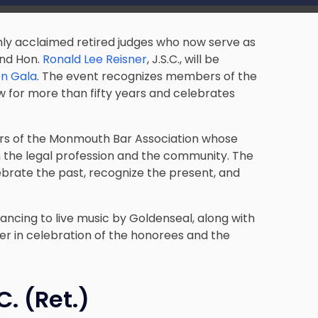
ghly acclaimed retired judges who now serve as
 and Hon.
Ronald Lee Reisner
, J.S.C., will be
en Gala
. The event recognizes members of the
 for more than fifty years and celebrates
rs of the Monmouth Bar Association whose
 the legal profession and the community. The
brate the past, recognize the present, and
dancing to live music by Goldenseal, along with
er in celebration of the honorees and the
C. (Ret.)