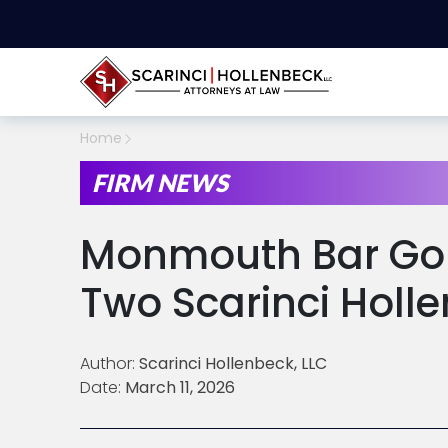
Home
FIRM NEWS
Monmouth Bar Gol
Two Scarinci Holl
Author:
Scarinci Hollenbeck, LLC
Date:
March 11, 2026