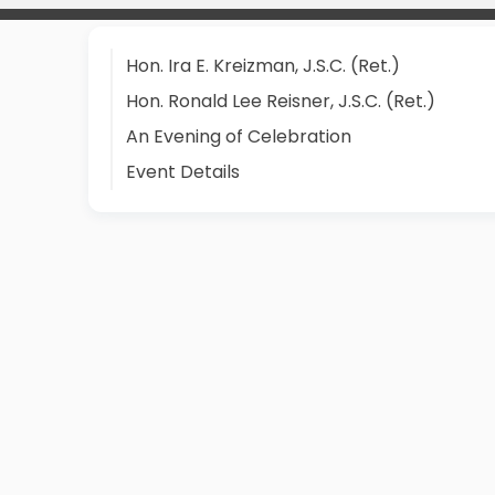
Hon. Ira E. Kreizman, J.S.C. (Ret.)
Hon. Ronald Lee Reisner, J.S.C. (Ret.)
An Evening of Celebration
Event Details