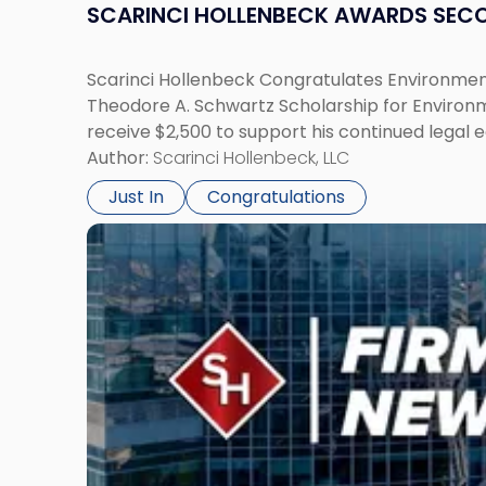
SCARINCI HOLLENBECK AWARDS SEC
Scarinci Hollenbeck Congratulates Environment
Theodore A. Schwartz Scholarship for Environmen
receive $2,500 to support his continued legal 
Author:
Scarinci Hollenbeck, LLC
Just In
Congratulations
Link
to
post
with
title
-
"Scarinci
Hollenbeck
Adds
Four