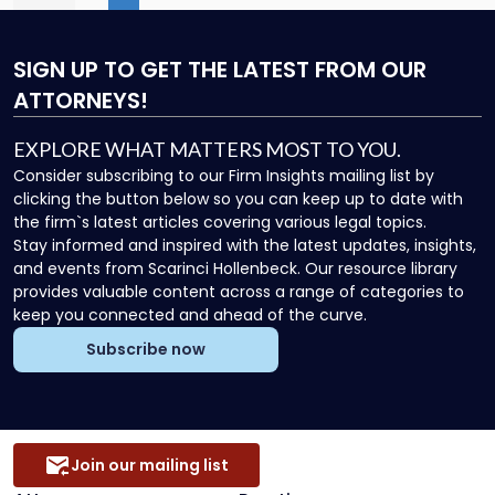
First
Previous
(current)
More
Next
Las
City"
SIGN UP
TO GET THE LATEST FROM OUR
ATTORNEYS!
EXPLORE WHAT MATTERS MOST TO YOU.
Consider subscribing to our Firm Insights mailing list by
clicking the button below so you can keep up to date with
the firm`s latest articles covering various legal topics.
Stay informed and inspired with the latest updates, insights,
and events from Scarinci Hollenbeck. Our resource library
provides valuable content across a range of categories to
keep you connected and ahead of the curve.
Subscribe now
Join our mailing list