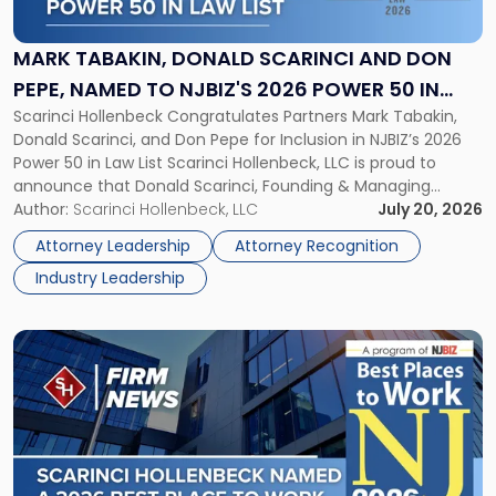
Donald
Scarinci
and
MARK TABAKIN, DONALD SCARINCI AND DON
Don
PEPE, NAMED TO NJBIZ'S 2026 POWER 50 IN
Pepe,
Scarinci Hollenbeck Congratulates Partners Mark Tabakin,
LAW LIST
Named
Donald Scarinci, and Don Pepe for Inclusion in NJBIZ’s 2026
to
Power 50 in Law List Scarinci Hollenbeck, LLC is proud to
NJBIZ's
announce that Donald Scarinci, Founding & Managing
2026
Partner, Donald M. Pepe, Partner of the firm’s Commercial
Author:
Scarinci Hollenbeck, LLC
July 20, 2026
Power
Real Estate Department, and Mark A. Tabakin, Partner in the
50
Attorney Leadership
Attorney Recognition
firm’s Public […]
in
Industry Leadership
Law
List"
Link
to
post
with
title
-
"Scarinci