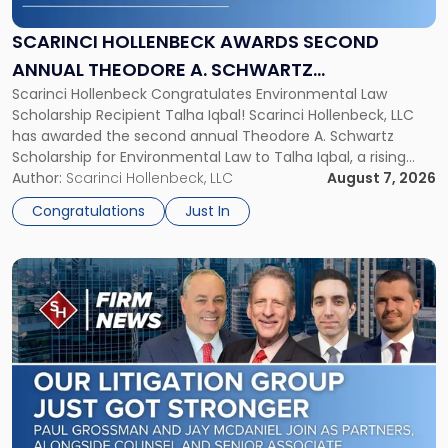
Second
Annual
SCARINCI HOLLENBECK AWARDS SECOND
Theodore
ANNUAL THEODORE A. SCHWARTZ
A.
Scarinci Hollenbeck Congratulates Environmental Law
SCHOLARSHIP FOR ENVIRONMENTAL LAW
Schwartz
Scholarship Recipient Talha Iqbal! Scarinci Hollenbeck, LLC
Scholarship
has awarded the second annual Theodore A. Schwartz
for
Scholarship for Environmental Law to Talha Iqbal, a rising
Environmental
third-year student at Rutgers Law School in Newark. Mr. Iqbal
Author:
Scarinci Hollenbeck, LLC
August 7, 2026
Law"
will receive $2,500 to support his continued legal education.
Congratulations
Just In
The Environmental Law Scholarship is awarded annually […]
Link
to
post
with
title
-
"Scarinci
Hollenbeck
Adds