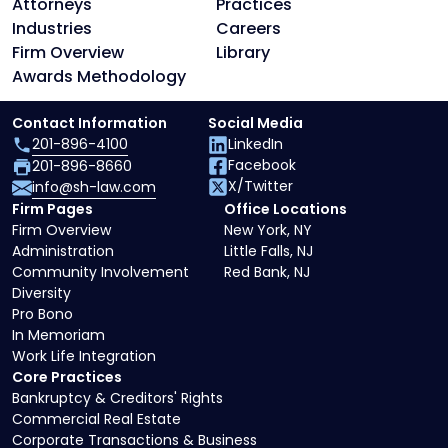
Attorneys
Practices
Industries
Careers
Firm Overview
Library
Awards Methodology
Contact Information
Social Media
201-896-4100
LinkedIn
Facebook
201-896-8660
X/Twitter
info@sh-law.com
Firm Pages
Office Locations
Firm Overview
New York, NY
Administration
Little Falls, NJ
Community Involvement
Red Bank, NJ
Diversity
Pro Bono
In Memoriam
Work Life Integration
Core Practices
Bankruptcy & Creditors' Rights
Commercial Real Estate
Corporate Transactions & Business