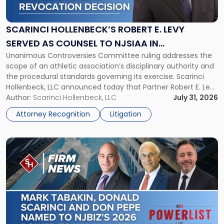
Robert
E.
Levy
SCARINCI HOLLENBECK’S ROBERT E. LEVY
Served
SERVED AS COUNSEL TO NJSIAA IN
as
Unanimous Controversies Committee ruling addresses the
CHAMPIONSHIP REVOCATION DECISION
Counsel
scope of an athletic association’s disciplinary authority and
to
the procedural standards governing its exercise. Scarinci
NJSIAA
Hollenbeck, LLC announced today that Partner Robert E. Levy
in
served as counsel to the New Jersey State Interscholastic
Author:
Scarinci Hollenbeck, LLC
July 31, 2026
Championship
Athletic Association (NJSIAA) in the proceedings that
Revocation
Attorney Recognition
Litigation
resulted in the revocation of the 2025 regional and […]
Decision"
Link
to
post
with
title
-
"Mark
Tabakin,