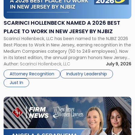
Hollenbeck
Named
a
2026
SCARINCI HOLLENBECK NAMED A 2026 BEST
Best
PLACE TO WORK IN NEW JERSEY BY NJBIZ
Place
Scarinci Hollenbeck, LLC has been named to the NJBIZ 2026
to
Best Places to Work in New Jersey, earning recognition in the
Work
Medium Companies category (50 to 249 employees). Now
in
in its latest edition, the annual program honors New Jersey
New
organizations that go beyond the paycheck to invest in
Author:
Scarinci Hollenbeck, LLC
July 9, 2026
Jersey
their employees’ growth and quality of life. […]
by
Attorney Recognition
Industry Leadership
NJBIZ"
Just In
Link
to
post
with
title
-