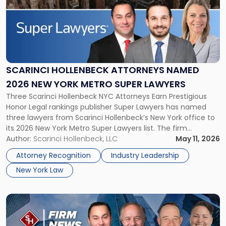
title
-
"Scarinci
Hollenbeck
Attorneys
Named
2026
SCARINCI HOLLENBECK ATTORNEYS NAMED
New
2026 NEW YORK METRO SUPER LAWYERS
York
Three Scarinci Hollenbeck NYC Attorneys Earn Prestigious
Metro
Honor Legal rankings publisher Super Lawyers has named
Super
three lawyers from Scarinci Hollenbeck’s New York office to
Lawyers"
its 2026 New York Metro Super Lawyers list. The firm
congratulates Ryan O. Miller, Angela A. Turiano, and John D.
Author:
Scarinci Hollenbeck, LLC
May 11, 2026
Giampolo for this notable accomplishment. The Super
Attorney Recognition
Industry Leadership
Lawyers patented selection process […]
New York Law
Link
to
post