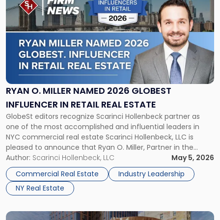
post
with
title
-
"Ryan
O.
Miller
Named
2026
RYAN O. MILLER NAMED 2026 GLOBEST
GlobeSt
INFLUENCER IN RETAIL REAL ESTATE
Influencer
GlobeSt editors recognize Scarinci Hollenbeck partner as
in
one of the most accomplished and influential leaders in
Retail
NYC commercial real estate Scarinci Hollenbeck, LLC is
Real
pleased to announce that Ryan O. Miller, Partner in the
Estate"
firm’s New York office and a leading voice in NYC
Author:
Scarinci Hollenbeck, LLC
May 5, 2026
commercial real estate, has been selected by the editors of
Commercial Real Estate
Industry Leadership
GlobeSt […]
NY Real Estate
Link