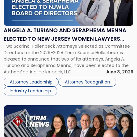
"Angela
A.
Turiano
and
Seraphema
ANGELA A. TURIANO AND SERAPHEMA MENNA
Menna
ELECTED TO NEW JERSEY WOMEN LAWYERS
Elected
Two Scarinci Hollenbeck Attorneys Selected as Committee
ASSOCIATION BOARD OF DIRECTORS
to
Directors for the 2026-2028 Term Scarinci Hollenbeck is
New
pleased to announce that two of its attorneys, Angela A.
Jersey
Turiano and Seraphema Menna, have been elected to the
Women
New Jersey Women Lawyers Association (NJWLA) Board of
Author:
Scarinci Hollenbeck, LLC
June 8, 2026
Lawyers
Directors for the 2026-2028 term. Angela was selected as a
Association
Attorney Leadership
Attorney Recognition
Director on the […]
Board
Industry Leadership
of
Directors"
Link
to
post
with
title