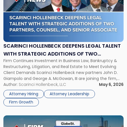
with
title
-
"Scarinci
Hollenbeck
Deepens
Legal
Talent
SCARINCI HOLLENBECK DEEPENS LEGAL TALENT
with
WITH STRATEGIC ADDITIONS OF TWO
Strategic
Firm Continues Investment in Business Law, Bankruptcy &
PARTNERS, COUNSEL, AND SENIOR ASSOCIATE
Additions
Restructuring, Litigation, and Real Estate to Meet Evolving
of
Client Demands Scarinci Hollenbeck new partners John D.
Two
Giampolo and George A. McGowan, III are joining the firm,
Partners,
alongside Counsel Graham K. Staton and Senior Associate
Author:
Scarinci Hollenbeck, LLC
May 6, 2026
Counsel,
Amanda M. Kronemeyer. The four additions reflect Scarinci
and
Attorney Hiring
Attorney Leadership
Hollenbeck’s continued investment in the […]
Senior
Firm Growth
Associate"
Link
to