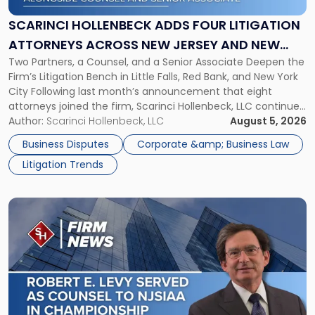
Four
Litigation
SCARINCI HOLLENBECK ADDS FOUR LITIGATION
Attorneys
ATTORNEYS ACROSS NEW JERSEY AND NEW
Across
Two Partners, a Counsel, and a Senior Associate Deepen the
YORK
New
Firm’s Litigation Bench in Little Falls, Red Bank, and New York
Jersey
City Following last month’s announcement that eight
and
attorneys joined the firm, Scarinci Hollenbeck, LLC continues
New
its expansion, this time strengthening its Litigation Group.
Author:
Scarinci Hollenbeck, LLC
August 5, 2026
York"
The firm welcomes Paul S. Grossman and Jay R. McDaniel as
Business Disputes
Corporate &amp; Business Law
[…]
Litigation Trends
Link
to
post
with
title
-
"Scarinci
Hollenbeck’s