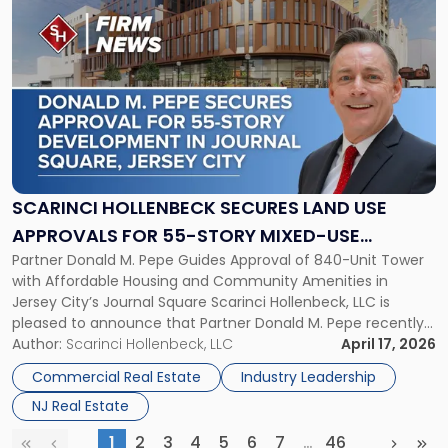
to
post
with
title
-
"Scarinci
Hollenbeck
Secures
Land
Use
SCARINCI HOLLENBECK SECURES LAND USE
Approvals
APPROVALS FOR 55-STORY MIXED-USE
for
Partner Donald M. Pepe Guides Approval of 840-Unit Tower
DEVELOPMENT IN JOURNAL SQUARE, JERSEY
55-
with Affordable Housing and Community Amenities in
Story
CITY
Jersey City’s Journal Square Scarinci Hollenbeck, LLC is
Mixed-
pleased to announce that Partner Donald M. Pepe recently
Use
secured Journal Square land use approvals for a
Author:
Scarinci Hollenbeck, LLC
April 17, 2026
Development
transformative 55-story mixed-use development located
in
Commercial Real Estate
Industry Leadership
at 2859-2873 John F. Kennedy Boulevard, one of Jersey […]
Journal
NJ Real Estate
Square,
Jersey
1
2
3
4
5
6
7
…
46