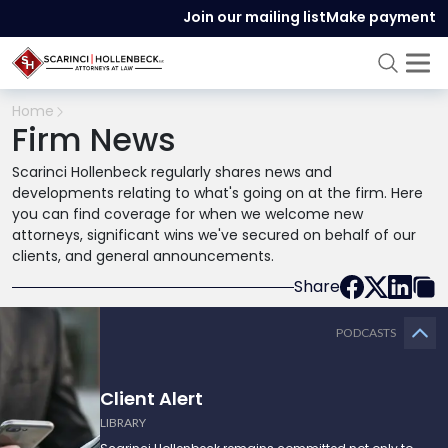
Join our mailing list
Make payment
Home
Firm News
Scarinci Hollenbeck regularly shares news and
developments relating to what's going on at the firm. Here
you can find coverage for when we welcome new
attorneys, significant wins we've secured on behalf of our
clients, and general announcements.
Share
PODCASTS
Client Alert
LIBRARY