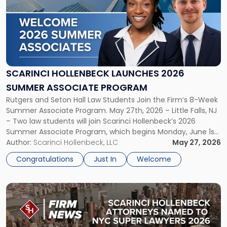
title
-
"Scarinci
Hollenbeck
Launches
2026
Summer
SCARINCI HOLLENBECK LAUNCHES 2026
Associate
SUMMER ASSOCIATE PROGRAM
Program"
Rutgers and Seton Hall Law Students Join the Firm’s 8-Week
Summer Associate Program. May 27th, 2026 – Little Falls, NJ
– Two law students will join Scarinci Hollenbeck’s 2026
Summer Associate Program, which begins Monday, June 1st.
Both students will assist with all aspects of the firm’s
Author:
Scarinci Hollenbeck, LLC
May 27, 2026
practice groups throughout their 8-week internship. They
Congratulations
Just In
Welcome
will […]
Link
to
post
with