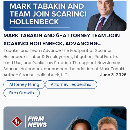
-
"Mark
Tabakin
and
6-
Attorney
MARK TABAKIN AND 6-ATTORNEY TEAM JOIN
Team
SCARINCI HOLLENBECK, ADVANCING
Join
Tabakin and Team Advance the Footprint of Scarinci
STATEWIDE VISION
Scarinci
Hollenbeck’s Labor & Employment, Litigation, Real Estate,
Hollenbeck,
Land Use, and Public Law Practice Throughout New Jersey
Advancing
Scarinci Hollenbeck announced the addition of Mark Tabakin
Statewide
and his team of six attorneys, significantly strengthening
Author:
Scarinci Hollenbeck, LLC
June 3, 2026
Vision"
the firm’s Labor & Employment, Litigation, Land Use, and
Attorney Hiring
Attorney Leadership
Environmental practices for private and public […]
Firm Growth
Link
to
post
with