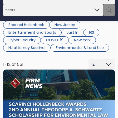
Scarinci Hollenbeck
New Jersey
Entertainment and Sports
Just In
IRS
Cyber Security
COVID-19
New York
NJ attorney Scarinci
Environmental & Land Use
1-12 of 551
Link
to
post
with
title
-
"Scarinci
Hollenbeck
Awards