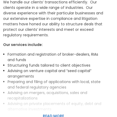
We handle our clients’ transactions efficiently. Our
Our ability to expertly handle transactions,
clients operate in a wide range of industries. Our
compliance functions, and litigation matters allows us
diverse experience with their particular businesses and
to develop extensive relationships with our clients, and
our extensive expertise in compliance and litigation
these relationships enhance our ability to deliver
matters have honed our ability to structure deals that
tailored legal solutions that drive profitability and
protect our clients’ interests and meet or exceed
growth.
regulatory requirements.
Our services include:
Formation and registration of broker-dealers, RIAs
and funds
Structuring funds tailored to client objectives
Advising on venture capital and “seed capital”
arrangements
Preparing and filing of applications with local, state
and federal regulatory agencies
Advising on mergers, acquisitions, sales and
recapitalizations
Advising on private placements of equity, debt and
alternative investments
Drafting contracts, including non-competition,
READ MORE