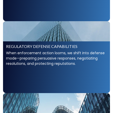
REGULATORY DEFENSE CAPABILITIES
When enforcement action looms, we shift into defense
mode—preparing persuasive responses, negotiating
resolutions, and protecting reputations.