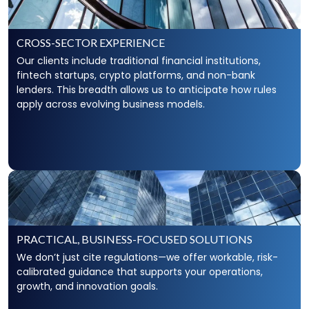
CROSS-SECTOR EXPERIENCE
Our clients include traditional financial institutions,
fintech startups, crypto platforms, and non-bank
lenders. This breadth allows us to anticipate how rules
apply across evolving business models.
PRACTICAL, BUSINESS-FOCUSED SOLUTIONS
We don’t just cite regulations—we offer workable, risk-
calibrated guidance that supports your operations,
growth, and innovation goals.