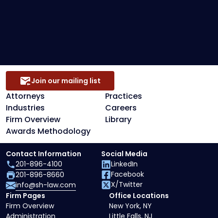
Preference Defense
Secured Creditors, Lenders And Landlord
Representation
Join our mailing list
Attorneys
Practices
Industries
Careers
Firm Overview
Library
Awards Methodology
Contact Information
Social Media
201-896-4100
LinkedIn
Facebook
201-896-8660
X/Twitter
info@sh-law.com
Firm Pages
Office Locations
Firm Overview
New York, NY
Administration
Little Falls, NJ