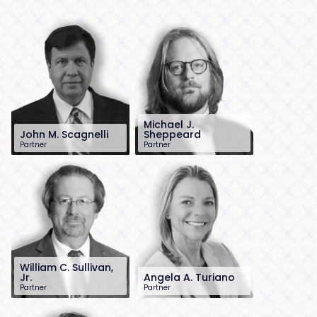
Michael J.
John M. Scagnelli
Sheppeard
Partner
Partner
201-896-4100
212-784-6939
jscagnelli@sh-
msheppeard@sh-
law.com
law.com
Little Falls, NJ
New York City
William C. Sullivan,
Jr.
Angela A. Turiano
Partner
Partner
201-896-7215
212-784-6915
wsullivan@sh-
aturiano@sh-