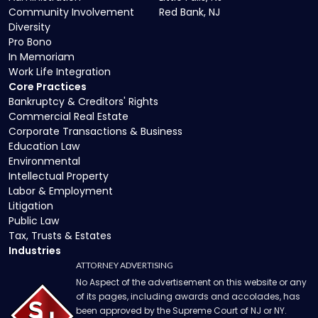
Community Involvement
Red Bank, NJ
Diversity
Pro Bono
In Memoriam
Work Life Integration
Core Practices
Bankruptcy & Creditors' Rights
Commercial Real Estate
Corporate Transactions & Business
Education Law
Environmental
Intellectual Property
Labor & Employment
Litigation
Public Law
Tax, Trusts & Estates
Industries
ATTORNEY ADVERTISING
No Aspect of the advertisement on this website or any
of its pages, including awards and accolades, has
been approved by the Supreme Court of NJ or NY.