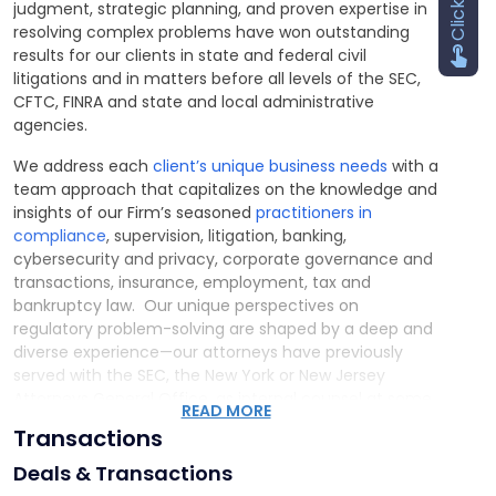
judgment, strategic planning, and proven expertise in
resolving complex problems have won outstanding
results for our clients in state and federal civil
litigations and in matters before all levels of the SEC,
CFTC, FINRA and state and local administrative
agencies.
We address each
client’s unique business needs
with a
team approach that capitalizes on the knowledge and
insights of our Firm’s seasoned
practitioners in
compliance
, supervision, litigation, banking,
cybersecurity and privacy, corporate governance and
transactions, insurance, employment, tax and
bankruptcy law. Our unique perspectives on
regulatory problem-solving are shaped by a deep and
diverse experience—our attorneys have previously
served with the SEC, the New York or New Jersey
Attorneys General Office, as internal counsel at some
READ MORE
of the largest banks, broker-dealers and RIAs, or with
Transactions
private law firms that routinely advise multinational
financial institutions.
Deals & Transactions