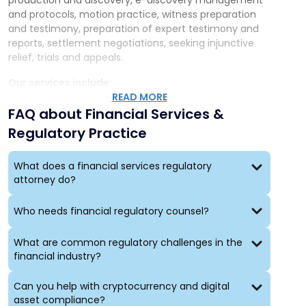
production and discovery, e-discovery management
and protocols, motion practice, witness preparation
and testimony, preparation of expert testimony and
reports, settlement negotiations, seeking injunctive
relief, trials and appeals.
Our services include:
READ MORE
Challenging decisions by local, state and federal
FAQ about Financial Services &
regulatory agencies
Regulatory Practice
Defending enforcement actions before regulatory
agencies, including “Wells” submissions
Litigating complex regulatory and commercial
What does a financial services regulatory
attorney do?
disputes, including multi-party disputes
Litigating employment matters, including raiding
cases, RIF matters, and EEOC/ADA/FMLA matters
Who needs financial regulatory counsel?
Alternative dispute resolution, including
commercial, customer and international
What are common regulatory challenges in the
controversies before AAA, JAMS, FINRA and other
financial industry?
forums
Conducting internal investigations, including
Can you help with cryptocurrency and digital
investigations of cybersecurity/privacy breaches,
asset compliance?