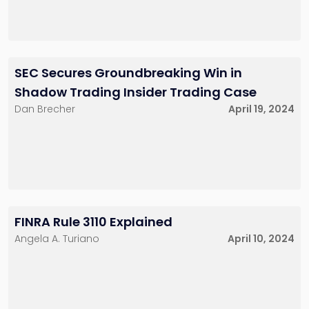
SEC Secures Groundbreaking Win in
Shadow Trading Insider Trading Case
Dan Brecher
April 19, 2024
FINRA Rule 3110 Explained
Angela A. Turiano
April 10, 2024