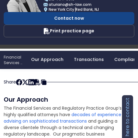
Angela
aturiano@sh-law.com
A.
New York City
Red Bank, NJ
Turiano
Contact now
Print practice page
Financial
Our Approach
Transactions
Complian
Services &
Regulatory
Practice
Share
Our Approach
Click here to contact
The Financial Services and Regulatory Practice Group’s
highly qualified attorneys have
decades of experience
advising on sophisticated transactions
and guiding a
diverse clientele through a technical and changing
regulatory landscape. Our pragmatic business