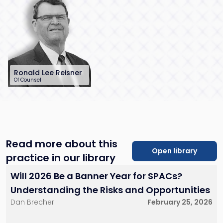
law.com
law.com
Little Falls, NJ
New York City
Red Bank, NJ
Ronald Lee Reisner
Of Counsel
732-568-8378
rreisner@sh-
law.com
Red Bank, NJ
Read more about this
Open library
practice in our library
Will 2026 Be a Banner Year for SPACs?
Understanding the Risks and Opportunities
Dan Brecher
February 25, 2026