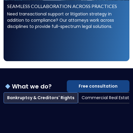
SEAMLESS COLLABORATION ACROSS PRACTICES
Need transactional support or litigation strategy in
addition to compliance? Our attorneys work across
disciplines to provide full-spectrum legal solutions.
What we do?
Free consultation
Bankruptcy & Creditors' Rights
Commercial Real Estate
Bankruptcy & Creditors' Rights overview