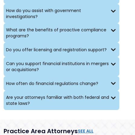
and financial irregularities
Advising parties facing the dissolution of a business
How do you assist with government
partnership
investigations?
Achieving our clients’ business objectives requires
What are the benefits of proactive compliance
clear and open communication, and close
programs?
coordination with clients also minimizes the anxiety
intrinsic to litigation, investigations, regulatory
Do you offer licensing and registration support?
disputes, and remediation of compliance issues. We
partner closely with our clients to develop the
strategic plans that will meet their goals efficiently
Can you support financial institutions in mergers
and work tirelessly to implement those plans. Client
or acquisitions?
results and satisfaction are our paramount concerns.
How often do financial regulations change?
Are your attorneys familiar with both federal and
state laws?
Practice Area Attorneys
SEE ALL