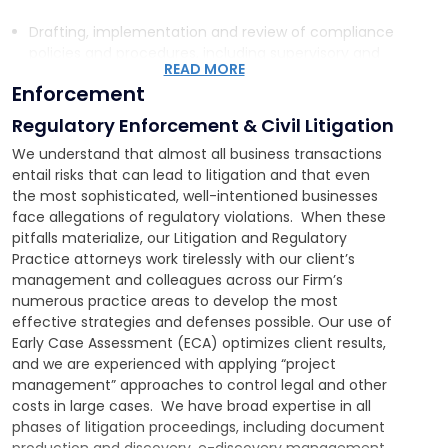
Drafting, implementation and review of compliance
policies and procedures, including supervisory and
READ MORE
operational, cybersecurity, privacy, IT and
Enforcement
employment policies and procedures
Preparing and conducting client training programs
Regulatory Enforcement & Civil Litigation
Conducting internal investigations, regulatory
We understand that almost all business transactions
examinations and compliance audits
entail risks that can lead to litigation and that even
Coordinating with client’s preparation for regulatory
the most sophisticated, well-intentioned businesses
audits
face allegations of regulatory violations. When these
Conducting cybersecurity response team training
pitfalls materialize, our Litigation and Regulatory
and “after action” response assessments
Practice attorneys work tirelessly with our client’s
Providing written legal opinions regarding regulatory
management and colleagues across our Firm’s
obligations and risks
numerous practice areas to develop the most
effective strategies and defenses possible. Our use of
Early Case Assessment (ECA) optimizes client results,
and we are experienced with applying “project
management” approaches to control legal and other
costs in large cases. We have broad expertise in all
phases of litigation proceedings, including document