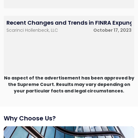
Recent Changes and Trends in FINRA Expungeme
Scarinci Hollenbeck, LLC
October 17, 2023
No aspect of the advertisement has been approved by
the Supreme Court. Results may vary depending on
your particular facts and legal circumstances.
Why Choose Us?