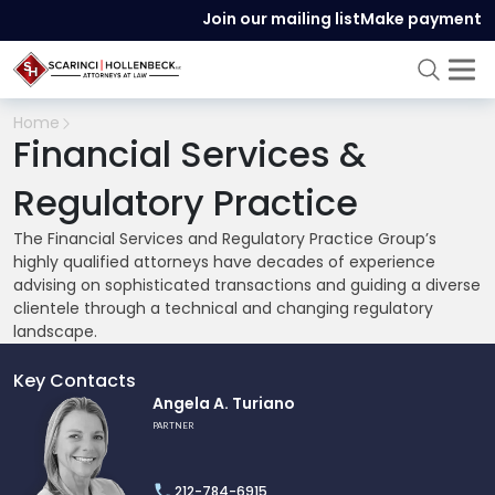
Join our mailing list
Make payment
Home
Financial Services &
Regulatory Practice
The Financial Services and Regulatory Practice Group’s
highly qualified attorneys have decades of experience
advising on sophisticated transactions and guiding a diverse
clientele through a technical and changing regulatory
landscape.
Key Contacts
Link
Angela A. Turiano
to
PARTNER
profile
of
212-784-6915