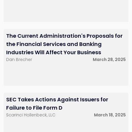
The Current Administration's Proposals for
the Financial Services and Banking
Industries Will Affect Your Business
Dan Brecher
March 28, 2025
SEC Takes Actions Against Issuers for
Failure to File Form D
Scarinci Hollenbeck, LLC
March 18, 2025