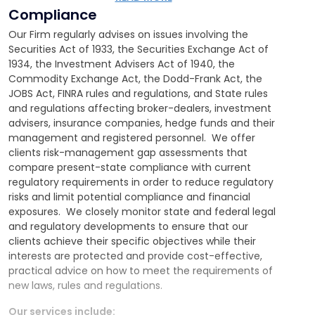
non-solicitation, vendor and independent
Compliance
contractor agreements
Our Firm regularly advises on issues involving the
Providing written legal opinions regarding proposed
Securities Act of 1933, the Securities Exchange Act of
transactions
1934, the Investment Advisers Act of 1940, the
Commodity Exchange Act, the Dodd-Frank Act, the
JOBS Act, FINRA rules and regulations, and State rules
and regulations affecting broker-dealers, investment
advisers, insurance companies, hedge funds and their
management and registered personnel. We offer
clients risk-management gap assessments that
compare present-state compliance with current
regulatory requirements in order to reduce regulatory
risks and limit potential compliance and financial
exposures. We closely monitor state and federal legal
and regulatory developments to ensure that our
clients achieve their specific objectives while their
interests are protected and provide cost-effective,
practical advice on how to meet the requirements of
new laws, rules and regulations.
Our services include: