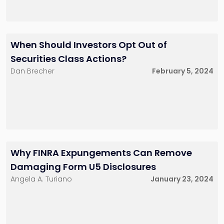
When Should Investors Opt Out of
Securities Class Actions?
Dan Brecher
February 5, 2024
Why FINRA Expungements Can Remove
Damaging Form U5 Disclosures
Angela A. Turiano
January 23, 2024