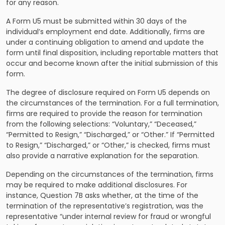
for any reason.
A Form U5 must be submitted within 30 days of the
individual’s employment end date. Additionally, firms are
under a continuing obligation to amend and update the
form until final disposition, including reportable matters that
occur and become known after the initial submission of this
form.
The degree of disclosure required on Form U5 depends on
the circumstances of the termination. For a full termination,
firms are required to provide the reason for termination
from the following selections: “Voluntary,” “Deceased,”
“Permitted to Resign,” “Discharged,” or “Other.” If “Permitted
to Resign,” “Discharged,” or “Other,” is checked, firms must
also provide a narrative explanation for the separation.
Depending on the circumstances of the termination, firms
may be required to make additional disclosures. For
instance, Question 7B asks whether, at the time of the
termination of the representative’s registration, was the
representative “under internal review for fraud or wrongful