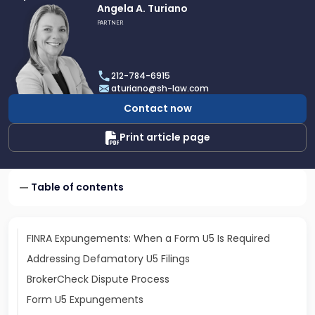
Link
Angela A. Turiano
to
PARTNER
profile
of
Angela
212-784-6915
A.
aturiano@sh-law.com
Turiano
Contact now
Print article page
Table of contents
FINRA Expungements: When a Form U5 Is Required
Addressing Defamatory U5 Filings
BrokerCheck Dispute Process
Form U5 Expungements