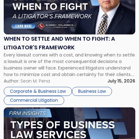
-
"When
to
Settle
and
When
WHEN TO SETTLE AND WHEN TO FIGHT: A
to
LITIGATOR'S FRAMEWORK
Fight:
Every lawsuit comes with a cost, and knowing when to settle
A
a lawsuit is one of the most consequential decisions a
Litigator's
business owner will face. Experienced litigators understand
Framework"
how to minimize cost and obtain certainty for their clients.
For many business owners, the decision is viewed almost
Author:
Sean M. Pena
July 15, 2026
entirely through a financial lens: What will it cost […]
Corporate & Business Law
Business Law
Commercial Litigation
Link
to
post
with
title