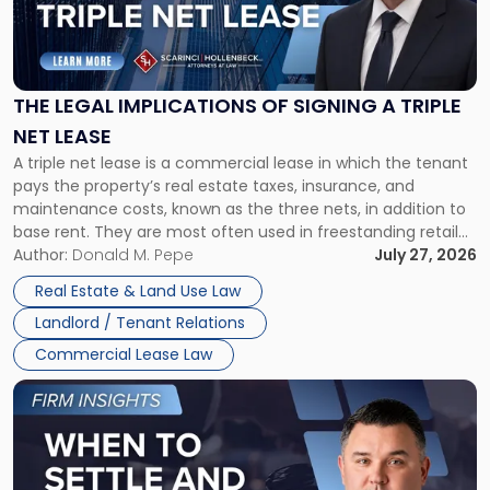
"The
Legal
Implications
of
Signing
THE LEGAL IMPLICATIONS OF SIGNING A TRIPLE
a
NET LEASE
Triple
A triple net lease is a commercial lease in which the tenant
Net
pays the property’s real estate taxes, insurance, and
Lease"
maintenance costs, known as the three nets, in addition to
base rent. They are most often used in freestanding retail
and office buildings and in large single-tenant industrial
Author:
Donald M. Pepe
July 27, 2026
properties, with terms that typically run 10 […]
Real Estate & Land Use Law
Landlord / Tenant Relations
Commercial Lease Law
Link
to
post
with
title