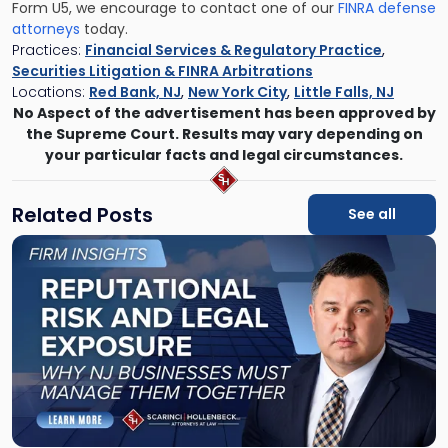
Form U5, we encourage to contact one of our
FINRA defense
attorneys
today.
Practices:
Financial Services & Regulatory Practice
,
Securities Litigation & FINRA Arbitrations
Locations:
Red Bank, NJ
,
New York City
,
Little Falls, NJ
No Aspect of the advertisement has been approved by
the Supreme Court. Results may vary depending on
your particular facts and legal circumstances.
Related Posts
See all
Link
to
post
with
title
-
"Reputational
Risk
and
Legal