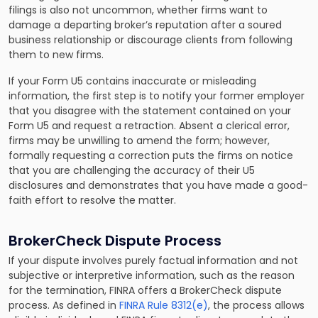
filings is also not uncommon, whether firms want to
damage a departing broker’s reputation after a soured
business relationship or discourage clients from following
them to new firms.
If your Form U5 contains inaccurate or misleading
information, the first step is to notify your former employer
that you disagree with the statement contained on your
Form U5 and request a retraction. Absent a clerical error,
firms may be unwilling to amend the form; however,
formally requesting a correction puts the firms on notice
that you are challenging the accuracy of their U5
disclosures and demonstrates that you have made a good-
faith effort to resolve the matter.
BrokerCheck Dispute Process
If your dispute involves purely factual information and not
subjective or interpretive information, such as the reason
for the termination, FINRA offers a BrokerCheck dispute
process. As defined in
FINRA Rule 8312(e)
, the process allows