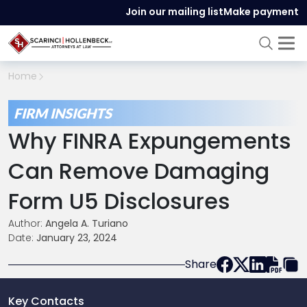
Join our mailing list
Make payment
Home
FIRM INSIGHTS
Why FINRA Expungements
Can Remove Damaging
Form U5 Disclosures
Author:
Angela A. Turiano
Date:
January 23, 2024
Share
Key Contacts