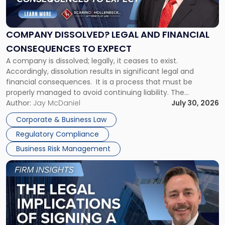
Legal
and
Financial
COMPANY DISSOLVED? LEGAL AND FINANCIAL
Consequences
CONSEQUENCES TO EXPECT
to
A company is dissolved; legally, it ceases to exist.
Expect"
Accordingly, dissolution results in significant legal and
financial consequences. It is a process that must be
properly managed to avoid continuing liability. The
Corporate Dissolution Process Corporate dissolution is the
Author:
Jay McDaniel
July 30, 2026
legal process of formally closing a corporation, paying its
Corporate & Business Law
debts and distributing the remaining assets. Most […]
Regulatory Compliance
Business Risk Management
Link
to
post
with
title
-