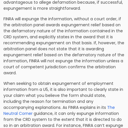
advantageous to allege defamation because, if successful,
expungement is more straightforward.
FINRA will expunge the information, without a court order, if
the arbitration panel awards expungement relief based on
the defamatory nature of the information contained in the
CRD system, and explicitly states in the award that it is
recommending expungement on that basis. If, however, the
arbitration panel does not state that it is awarding
expungement relief based on the defamatory nature of the
information, FINRA will not expunge the information unless a
court of competent jurisdiction confirms the arbitration
award.
When seeking to obtain expungement of employment
information from a U5, it is also important to clearly state in
your claim what you believe the form should state,
including the reason for termination and any
accompanying explanations. As FINRA explains in its
The
Neutral Corner
guidance, it can only expunge information
from the CRD system to the extent that it is directed to do
so in an arbitration award. For instance, FINRA can’t expunge