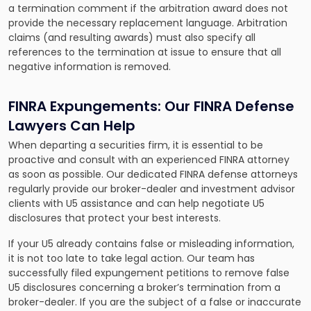
a termination comment if the arbitration award does not
provide the necessary replacement language. Arbitration
claims (and resulting awards) must also specify all
references to the termination at issue to ensure that all
negative information is removed.
FINRA Expungements: Our FINRA Defense
Lawyers Can Help
When departing a securities firm, it is essential to be
proactive and consult with an experienced FINRA attorney
as soon as possible. Our dedicated FINRA defense attorneys
regularly provide our broker-dealer and investment advisor
clients with U5 assistance and can help negotiate U5
disclosures that protect your best interests.
If your U5 already contains false or misleading information,
it is not too late to take legal action. Our team has
successfully filed expungement petitions to remove false
U5 disclosures concerning a broker’s termination from a
broker-dealer. If you are the subject of a false or inaccurate