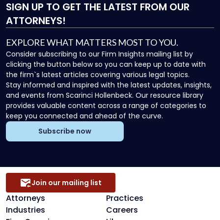
SIGN UP
TO GET THE LATEST FROM OUR
ATTORNEYS!
EXPLORE WHAT MATTERS MOST TO YOU.
Consider subscribing to our Firm Insights mailing list by
clicking the button below so you can keep up to date with
the firm`s latest articles covering various legal topics.
Stay informed and inspired with the latest updates, insights,
and events from Scarinci Hollenbeck. Our resource library
provides valuable content across a range of categories to
keep you connected and ahead of the curve.
Subscribe now
Join our mailing list
Attorneys
Practices
Industries
Careers