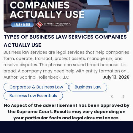
-
"Types
of
Business
Law
Services
TYPES OF BUSINESS LAW SERVICES COMPANIES
Companies
ACTUALLY USE
Actually
Business law services are legal services that help companies
Use"
form, operate, transact, protect assets, manage risk, and
resolve disputes. The phrase can sound broad because it is
broad. A company may need help with entity formation one
month, contract review the next, a commercial lease after
Author:
Scarinci Hollenbeck, LLC
July 13, 2026
that, and a business dispute later in the year. […]
Corporate & Business Law
Business Law
Business Law Essentials
No Aspect of the advertisement has been approved by
the Supreme Court. Results may vary depending on
your particular facts and legal circumstances.