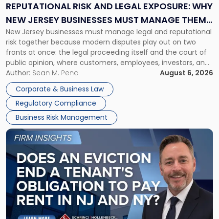
Exposure:
REPUTATIONAL RISK AND LEGAL EXPOSURE: WHY
Why
NEW JERSEY BUSINESSES MUST MANAGE THEM
New
New Jersey businesses must manage legal and reputational
TOGETHER
Jersey
risk together because modern disputes play out on two
Businesses
fronts at once: the legal proceeding itself and the court of
Must
public opinion, where customers, employees, investors, and
Manage
business partners often reach conclusions long before a
Author:
Sean M. Pena
August 6, 2026
Them
judge or jury has had the opportunity to evaluate the facts.
Together"
Corporate & Business Law
Success […]
Regulatory Compliance
Business Risk Management
Link
to
post
with
title
-
"Eviction
Is
Not