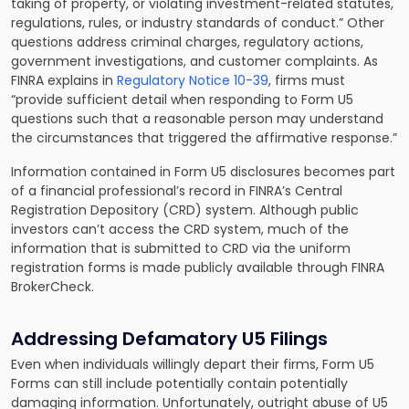
taking of property, or violating investment-related statutes,
regulations, rules, or industry standards of conduct.” Other
questions address criminal charges, regulatory actions,
government investigations, and customer complaints. As
FINRA explains in
Regulatory Notice 10-39
, firms must
“provide sufficient detail when responding to Form U5
questions such that a reasonable person may understand
the circumstances that triggered the affirmative response.”
Information contained in Form U5 disclosures becomes part
of a financial professional’s record in FINRA’s Central
Registration Depository (CRD) system. Although public
investors can’t access the CRD system, much of the
information that is submitted to CRD via the uniform
registration forms is made publicly available through FINRA
BrokerCheck.
Addressing Defamatory U5 Filings
Even when individuals willingly depart their firms, Form U5
Forms can still include potentially contain potentially
damaging information. Unfortunately, outright abuse of U5