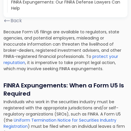
FINRA Expungements: Our FINRA Defense Lawyers Can
Help
Back
Because Form U5 filings are available to regulators, state
agencies, and potential employers, misleading or
inaccurate information can threaten the livelihood of
broker-dealers, registered investment advisers, and other
FINRA-registered financial professionals. To
protect your
reputation
, it is imperative to take prompt legal action,
which may involve seeking FINRA expungements.
FINRA Expungements: When a Form U5 Is
Required
Individuals who work in the securities industry must be
registered with the appropriate jurisdictions and/or self-
regulatory organizations (SROs), such as FINRA. A Form U5
(the
Uniform Termination Notice for Securities Industry
Registration
) must be filed when an individual leaves a firm