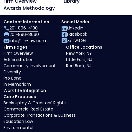
Firm Overview
Library
Awards Methodology
Contact Information
Social Media
201-896-4100
LinkedIn
Facebook
201-896-8660
X/Twitter
info@sh-law.com
Firm Pages
Office Locations
Firm Overview
New York, NY
Administration
Little Falls, NJ
Community Involvement
Red Bank, NJ
Diversity
Pro Bono
In Memoriam
Work Life Integration
Core Practices
Bankruptcy & Creditors' Rights
Commercial Real Estate
Corporate Transactions & Business
Education Law
Environmental