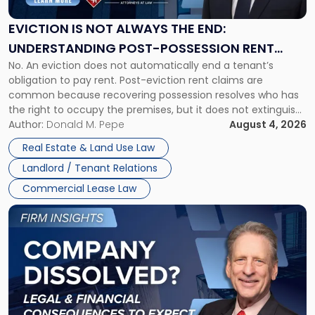
Always
the
EVICTION IS NOT ALWAYS THE END:
End:
UNDERSTANDING POST-POSSESSION RENT
Understanding
No. An eviction does not automatically end a tenant’s
CLAIMS IN NEW JERSEY AND NEW YORK
Post-
obligation to pay rent. Post-eviction rent claims are
Possession
common because recovering possession resolves who has
Rent
the right to occupy the premises, but it does not extinguish
Claims
the tenant’s contractual obligations under the lease.
Author:
Donald M. Pepe
August 4, 2026
in
Whether unpaid or future rent remains owed depends on
New
Real Estate & Land Use Law
three factors: the lease’s […]
Jersey
Landlord / Tenant Relations
and
New
Commercial Lease Law
York"
Link
to
post
with
title
-
"Company
Dissolved?