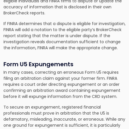
eligible individuals and FINRA firms to dispute or update the
accuracy of information that is disclosed in their own
BrokerCheck reports.
If FINRA determines that a dispute is eligible for investigation,
FINRA will add a notation to the eligible party’s BrokerCheck
report stating that the matter is under dispute. If the
investigation reveals documentation sufficient to change
the information, FINRA will make the appropriate change.
Form U5 Expungements
In many cases, correcting an erroneous Form U5 requires
filing an arbitration claim against your former firm. FINRA
requires a court order directing expungement or an order
confirming an arbitration award containing expungement
before it will expunge information from the CRD system.
To secure an expungement, registered financial
professionals must prove in arbitration that the U5 is
defamatory, misleading, inaccurate, or erroneous. While any
one ground for expungement is sufficient, it is particularly