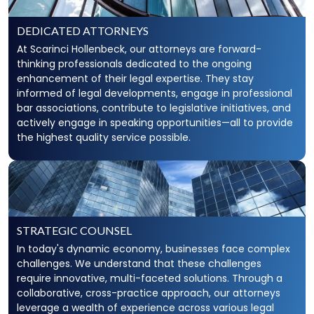
DEDICATED ATTORNEYS
At Scarinci Hollenbeck, our attorneys are forward-
thinking professionals dedicated to the ongoing
enhancement of their legal expertise. They stay
informed of legal developments, engage in professional
bar associations, contribute to legislative initiatives, and
actively engage in speaking opportunities—all to provide
the highest quality service possible.
STRATEGIC COUNSEL
In today's dynamic economy, businesses face complex
challenges. We understand that these challenges
require innovative, multi-faceted solutions. Through a
collaborative, cross-practice approach, our attorneys
leverage a wealth of experience across various legal