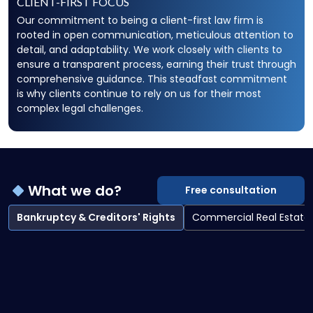
CLIENT-FIRST FOCUS
Our commitment to being a client-first law firm is
rooted in open communication, meticulous attention to
detail, and adaptability. We work closely with clients to
ensure a transparent process, earning their trust through
comprehensive guidance. This steadfast commitment
is why clients continue to rely on us for their most
complex legal challenges.
What we do?
Free consultation
Bankruptcy & Creditors' Rights
Commercial Real Estate
Bankruptcy & Creditors' Rights overview