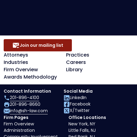
Secured Creditors, Lenders And Landlord
Representation
Join our mailing list
Attorneys
Practices
Industries
Careers
Firm Overview
Library
Awards Methodology
Contact Information
Social Media
201-896-4100
LinkedIn
Facebook
201-896-8660
X/Twitter
info@sh-law.com
Firm Pages
Office Locations
Firm Overview
New York, NY
Administration
Little Falls, NJ
Community Involvement
Red Bank, NJ