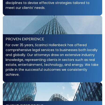
disciplines to devise effective strategies tailored to
meet our clients’ needs.
PROVEN EXPERIENCE
For over 35 years, Scarinci Hollenbeck has offered
comprehensive legal services to businesses both locally
and globally. Our attorneys draw on extensive industry
knowledge, representing clients in sectors such as real
estate, entertainment, technology, and energy. We take
pride in the successful outcomes we consistently
achieve.