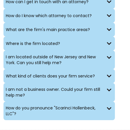
How can I get in touch with an attorney?
How do I know which attorney to contact?
What are the firm's main practice areas?
Where is the firm located?
I am located outside of New Jersey and New
York. Can you still help me?
What kind of clients does your firm service?
I am not a business owner. Could your firm still
help me?
How do you pronounce "Scarinci Hollenbeck,
LLC"?