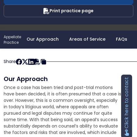
Print practice page
Appellate
Our Approach
Areas of Service
FAQs
Practice
Share
Our Approach
Click here to contact
Once a case has been tried and post-trial motions
have been decided, it is often presumed that a case is
over. However, this is a common oversight, especially
in today’s litigious world, where appeals are often
pursued and legal disputes may continue for quite
some time. With that being said, an appeal’s success
substantially depends on counsel’s ability to evaluate
the factors and risks that are involved, which include