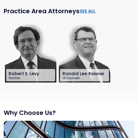
Practice Area Attorneys
SEE ALL
Robert E. Levy
Ronald Lee Reisner
Partner
Of Counsel
201-896-7163
732-568-8378
rlevy@sh-law.com
rreisner@sh-
Little Falls, NJ
law.com
Red Bank, NJ
Why Choose Us?