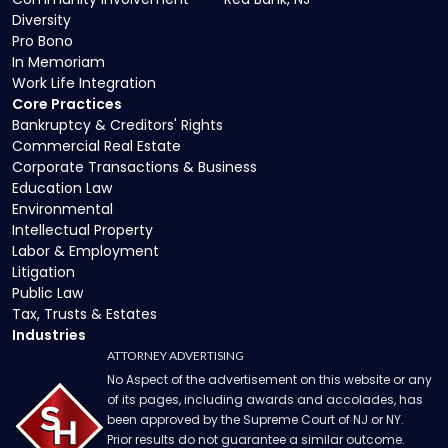
Diversity
Pro Bono
In Memoriam
Work Life Integration
Core Practices
Bankruptcy & Creditors' Rights
Commercial Real Estate
Corporate Transactions & Business
Education Law
Environmental
Intellectual Property
Labor & Employment
Litigation
Public Law
Tax, Trusts & Estates
Industries
ATTORNEY ADVERTISING
No Aspect of the advertisement on this website or any
of its pages, including awards and accolades, has
been approved by the Supreme Court of NJ or NY.
Prior results do not guarantee a similar outcome.