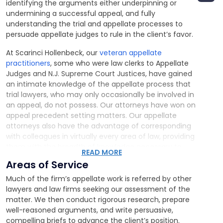
identifying the arguments either underpinning or
undermining a successful appeal, and fully
understanding the trial and appellate processes to
persuade appellate judges to rule in the client’s favor.
At Scarinci Hollenbeck, our
veteran appellate
practitioners
, some who were law clerks to Appellate
Judges and N.J. Supreme Court Justices, have gained
an intimate knowledge of the appellate process that
trial lawyers, who may only occasionally be involved in
an appeal, do not possess. Our attorneys have won on
appeal precedent setting matters. Our appellate
attorneys also have the advantage of corresponding
with colleagues in virtually every area of law, providing
them with the breadth of knowledge necessary to
READ MORE
assess any appeal appropriately. As a result, we have
Areas of Service
significant advantages in advising clients whether an
appeal is warranted and what its chances of success
Much of the firm’s appellate work is referred by other
may be.
lawyers and law firms seeking our assessment of the
matter. We then conduct rigorous research, prepare
well-reasoned arguments, and write persuasive,
compelling briefs to advance the client’s position.