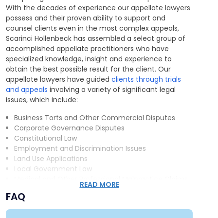
With the decades of experience our appellate lawyers
possess and their proven ability to support and
counsel clients even in the most complex appeals,
Scarinci Hollenbeck has assembled a select group of
accomplished appellate practitioners who have
specialized knowledge, insight and experience to
obtain the best possible result for the client. Our
appellate lawyers have guided
clients through trials
and appeals
involving a variety of significant legal
issues, which include:
Business Torts and Other Commercial Disputes
Corporate Governance Disputes
Constitutional Law
Employment and Discrimination Issues
Land Use Applications
Local Government Law
Medical and Other Professional Malpractice Claims
READ MORE
Product Liability Law
FAQ
Criminal Law