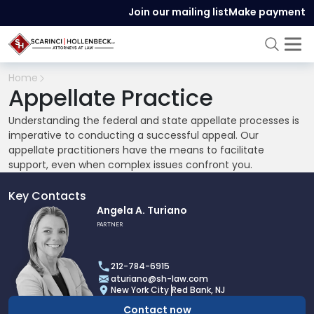
Join our mailing list
Make payment
Home
Appellate Practice
Understanding the federal and state appellate processes is
imperative to conducting a successful appeal. Our
appellate practitioners have the means to facilitate
support, even when complex issues confront you.
Key Contacts
Link
Angela A. Turiano
to
PARTNER
profile
of
212-784-6915
Angela
aturiano@sh-law.com
A.
New York City
Red Bank, NJ
Turiano
Contact now