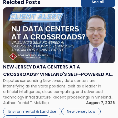
Related Posts
See all
Link
to
post
with
title
-
"New
Jersey
Data
Centers
at
NEW JERSEY DATA CENTERS AT A
a
CROSSROADS? VINELAND'S SELF-POWERED AI
Crossroads?
Disputes surrounding New Jersey data centers are
CAMPUS AND MONROE TOWNSHIP'S $300
Vineland's
intensifying as the State positions itself as a leader in
Self-
MILLION ZONING BATTLE
artificial intelligence, cloud computing, and advanced
Powered
technology infrastructure. Recent proceedings in Vineland
AI
and ongoing litigation in Monroe Township illustrate the
Author:
Daniel T. McKillop
August 7, 2026
Campus
growing tension among local land-use control, energy
and
Environmental & Land Use
New Jersey Law
concerns, environmental impacts, and statewide economic
Monroe