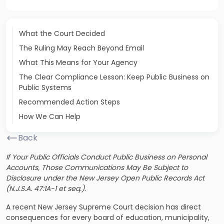
What the Court Decided
The Ruling May Reach Beyond Email
What This Means for Your Agency
The Clear Compliance Lesson: Keep Public Business on
Public Systems
Recommended Action Steps
How We Can Help
Back
If Your Public Officials Conduct Public Business on Personal
Accounts, Those Communications May Be Subject to
Disclosure under the New Jersey Open Public Records Act
(N.J.S.A. 47:1A-1 et seq.).
A recent New Jersey Supreme Court decision has direct
consequences for every board of education, municipality,