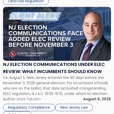
Land Use Regulation
development objectives. The outcomes of […]
Township's
$300
Link
Million
to
Zoning
post
Battle"
with
title
-
"NJ
Election
Communications
Under
ELEC
NJ ELECTION COMMUNICATIONS UNDER ELEC
Review:
REVIEW: WHAT INCUMBENTS SHOULD KNOW
What
On August 5, New Jersey entered the 90 days before the
Incumbents
November 3, 2026 general election. For incumbent officials
Should
who are on the ballot, that date activated a longstanding
Know"
ELEC regulation, N.J.A.C. 19:25-10.10, under which NJ election
communications rules can treat routine governmental
Author:
Mark Tabakin
August 6, 2026
updates as reportable political activity. Our Public Law group
Regulatory Compliance
New Jersey Law
first covered this […]