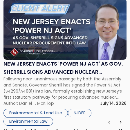
Link
to
post
with
title
-
"New
Jersey
Enacts
'Power
NJ
NEW JERSEY ENACTS 'POWER NJ ACT' AS GOV.
Act'
SHERRILL SIGNS ADVANCED NUCLEAR
as
Following near-unanimous passage by both the Assembly
PROCUREMENT INTO LAW
Gov.
and Senate, Governor Sherrill has signed the Power NJ Act
Sherrill
(S4296/A4881) into law, formally establishing New Jersey’s
Signs
first statutory pathway for procuring advanced nuclear
Advanced
energy facilities. As we reported when the Legislature
Author:
Daniel T. McKillop
July 14, 2026
Nuclear
passed the bill, the Power NJ Act directs the New Jersey
Procurement
Environmental & Land Use
NJDEP
Board of Public Utilities (BPU), […]
Into
Environmental Law
Law"