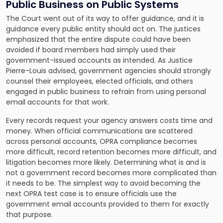
Public Business on Public Systems
The Court went out of its way to offer guidance, and it is
guidance every public entity should act on. The justices
emphasized that the entire dispute could have been
avoided if board members had simply used their
government-issued accounts as intended. As Justice
Pierre-Louis advised, government agencies should strongly
counsel their employees, elected officials, and others
engaged in public business to refrain from using personal
email accounts for that work.
Every records request your agency answers costs time and
money. When official communications are scattered
across personal accounts, OPRA compliance becomes
more difficult, record retention becomes more difficult, and
litigation becomes more likely. Determining what is and is
not a government record becomes more complicated than
it needs to be. The simplest way to avoid becoming the
next OPRA test case is to ensure officials use the
government email accounts provided to them for exactly
that purpose.