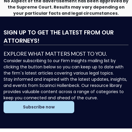
No Aspect of the advertisement has been approved by
the Supreme Court. Results may vary depending on
your particular facts and legal circumstances.
SIGN UP
TO GET THE LATEST FROM OUR
ATTORNEYS!
EXPLORE WHAT MATTERS MOST TO YOU.
Consider subscribing to our Firm Insights mailing list by
clicking the button below so you can keep up to date with
the firm`s latest articles covering various legal topics.
Stay informed and inspired with the latest updates, insights,
and events from Scarinci Hollenbeck. Our resource library
provides valuable content across a range of categories to
keep you connected and ahead of the curve.
Subscribe now