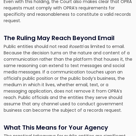
Even with this holding, the Court also makes clear that OPRA
requests must comply with OPRA’s requirements for
specificity and reasonableness to constitute a valid records
request.
The Ruling May Reach Beyond Email
Public entities should not read
Rosetti
as limited to email.
Because the decision turns on the nature and content of a
communication rather than the platform that houses it, the
same reasoning can extend to text messages and social
media messages. If a communication touches upon an
official’s public position or the public body’s business, the
medium in which it lives, whether email, text, or a
messaging application, does not remove it from OPRA’s
reach. Public officials and the entities they serve should
assume that any channel used to conduct government
business can become the subject of a records request.
What This Means for Your Agency