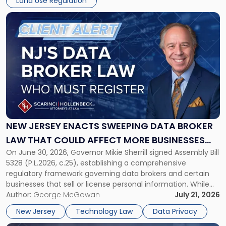
Land Use Regulation
Damages
Claim"
Link
to
post
with
title
-
"New
Jersey
Enacts
Sweeping
Data
NEW JERSEY ENACTS SWEEPING DATA BROKER
Broker
LAW THAT COULD AFFECT MORE BUSINESSES
Law
On June 30, 2026, Governor Mikie Sherrill signed Assembly Bill
THAN EXPECTED
That
5328 (P.L.2026, c.25), establishing a comprehensive
Could
regulatory framework governing data brokers and certain
Affect
businesses that sell or license personal information. While
More
the New Jersey data broker law has garnered attention for
Author:
George McGowan
July 21, 2026
Businesses
imposing annual registration fees that can reach $1.5 million,
Than
New Jersey
Technology Law
Data Privacy
its significance extends well beyond […]
Expected"