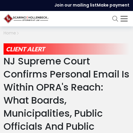
Join our mailing list
Make payment
Home
CLIENT ALERT
NJ Supreme Court
Confirms Personal Email Is
Within OPRA's Reach:
What Boards,
Municipalities, Public
Officials And Public