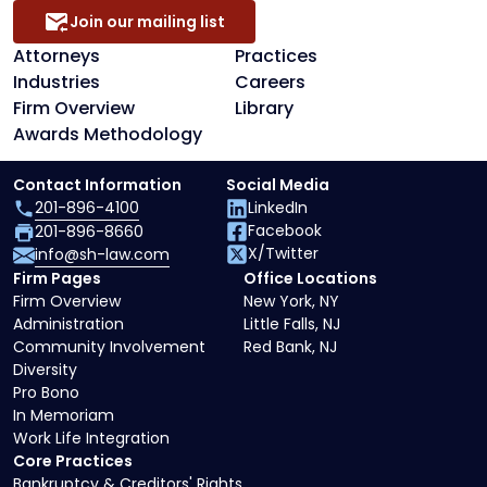
Join our mailing list
Attorneys
Practices
Industries
Careers
Firm Overview
Library
Awards Methodology
Contact Information
Social Media
201-896-4100
LinkedIn
Facebook
201-896-8660
X/Twitter
info@sh-law.com
Firm Pages
Office Locations
Firm Overview
New York, NY
Administration
Little Falls, NJ
Community Involvement
Red Bank, NJ
Diversity
Pro Bono
In Memoriam
Work Life Integration
Core Practices
Bankruptcy & Creditors' Rights