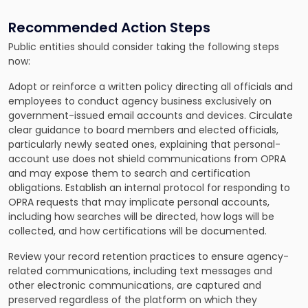
Recommended Action Steps
Public entities should consider taking the following steps
now:
Adopt or reinforce a written policy directing all officials and
employees to conduct agency business exclusively on
government-issued email accounts and devices. Circulate
clear guidance to board members and elected officials,
particularly newly seated ones, explaining that personal-
account use does not shield communications from OPRA
and may expose them to search and certification
obligations. Establish an internal protocol for responding to
OPRA requests that may implicate personal accounts,
including how searches will be directed, how logs will be
collected, and how certifications will be documented.
Review your record retention practices to ensure agency-
related communications, including text messages and
other electronic communications, are captured and
preserved regardless of the platform on which they