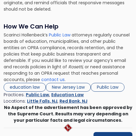
originate, and remind officials that responsive messages
should not be deleted.
How We Can Help
Scarinci Hollenbeck’s
Public Law
attorneys regularly counsel
boards of education, municipalities, and other public
entities on OPRA compliance, records retention, and the
policies that keep public business transparent and
defensible. If you would like to review your agency’s email
and records policies in light of
Rosetti
, or need assistance
responding to an OPRA request that reaches personal
accounts, please
contact us
.
education law
New Jersey Law
Public Law
Practices:
Public Law
,
Education Law
Locations:
Little Falls, NJ
,
Red Bank, NJ
No Aspect of the advertisement has been approved by
the Supreme Court. Results may vary depending on
your particular facts and legal circumstances.