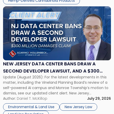
Hemp-Derived Cannabinoid Products
distributors, and investors, it does not […]
Link
to
post
with
title
-
"New
Jersey
Data
Center
Bans
NEW JERSEY DATA CENTER BANS DRAW A
Draw
SECOND DEVELOPER LAWSUIT, AND A $300
a
Update (August 2026): For the latest developments in this
MILLION DAMAGES CLAIM
Second
matter, including the Vineland Planning Board’s review of a
Developer
self-powered AI campus and Monroe Township’s motion to
Lawsuit,
dismiss, see our updated client alert. New Jersey
and
municipalities are moving aggressively to keep data centers
Author:
Daniel T. McKillop
July 29, 2026
a
out, and developers are beginning to push back in court.
$300
Environmental & Land Use
New Jersey Law
Within the span […]
Million