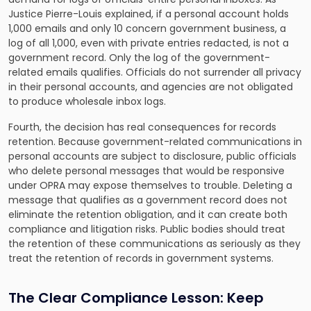
Justice Pierre-Louis explained, if a personal account holds
1,000 emails and only 10 concern government business, a
log of all 1,000, even with private entries redacted, is not a
government record. Only the log of the government-
related emails qualifies. Officials do not surrender all privacy
in their personal accounts, and agencies are not obligated
to produce wholesale inbox logs.
Fourth, the decision has real consequences for records
retention. Because government-related communications in
personal accounts are subject to disclosure, public officials
who delete personal messages that would be responsive
under OPRA may expose themselves to trouble. Deleting a
message that qualifies as a government record does not
eliminate the retention obligation, and it can create both
compliance and litigation risks. Public bodies should treat
the retention of these communications as seriously as they
treat the retention of records in government systems.
The Clear Compliance Lesson: Keep