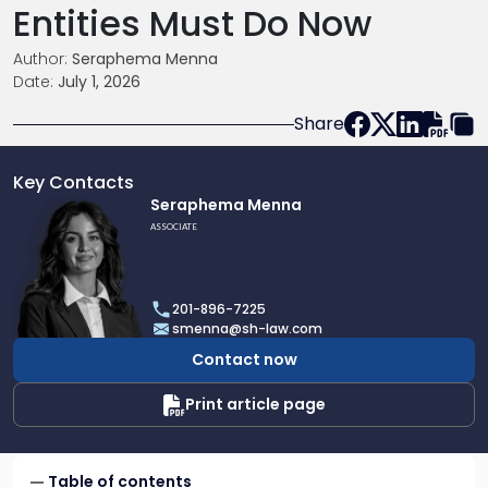
Entities Must Do Now
Author:
Seraphema Menna
Date:
July 1, 2026
Share
Key Contacts
Link
Seraphema Menna
to
ASSOCIATE
profile
of
Seraphema
201-896-7225
Menna
smenna@sh-law.com
Contact now
Print article page
Table of contents