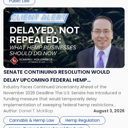
Public Law
Link
to
post
with
title
-
"Senate
Continuing
Resolution
Would
Delay
SENATE CONTINUING RESOLUTION WOULD
Upcoming
DELAY UPCOMING FEDERAL HEMP
Federal
Industry Faces Continued Uncertainty Ahead of the
RESTRICTIONS
Hemp
November 2026 Deadline The U.S. Senate has introduced a
Restrictions"
funding measure that would temporarily delay
implementation of sweeping federal hemp restrictions
scheduled to take effect on November 12, 2026. While the
Author:
Daniel T. McKillop
August 3, 2026
proposal provides a potential short-term reprieve for
Cannabis & Hemp Law
Hemp Regulation
hemp-derived cannabinoid manufacturers, retailers,