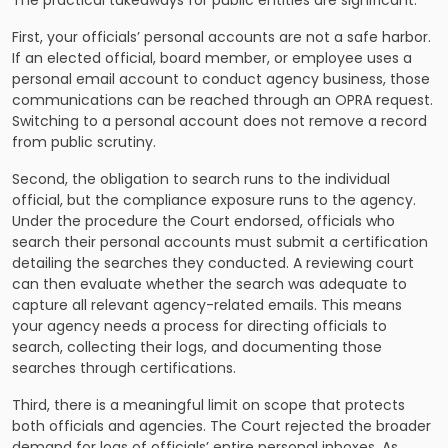
The practical takeaways for public entities are significant.
First, your officials’ personal accounts are not a safe harbor.
If an elected official, board member, or employee uses a
personal email account to conduct agency business, those
communications can be reached through an OPRA request.
Switching to a personal account does not remove a record
from public scrutiny.
Second, the obligation to search runs to the individual
official, but the compliance exposure runs to the agency.
Under the procedure the Court endorsed, officials who
search their personal accounts must submit a certification
detailing the searches they conducted. A reviewing court
can then evaluate whether the search was adequate to
capture all relevant agency-related emails. This means
your agency needs a process for directing officials to
search, collecting their logs, and documenting those
searches through certifications.
Third, there is a meaningful limit on scope that protects
both officials and agencies. The Court rejected the broader
demand for logs of officials’ entire personal inboxes. As