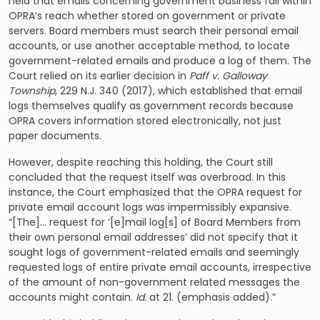
held that emails concerning government business fall within
OPRA’s reach whether stored on government or private
servers. Board members must search their personal email
accounts, or use another acceptable method, to locate
government-related emails and produce a log of them. The
Court relied on its earlier decision in
Paff v. Galloway
Township
, 229 N.J. 340 (2017), which established that email
logs themselves qualify as government records because
OPRA covers information stored electronically, not just
paper documents.
However, despite reaching this holding, the Court still
concluded that the request itself was overbroad. In this
instance, the Court emphasized that the OPRA request for
private email account logs was impermissibly expansive.
“[The]… request for ‘[e]mail log[s] of Board Members from
their own personal email addresses’ did not specify that it
sought logs of government-related emails and seemingly
requested logs of entire private email accounts, irrespective
of the amount of non-government related messages the
accounts might contain.
Id.
at 21. (emphasis added).”