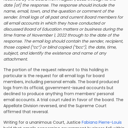
date [of] the response. The response should include the
name, email, town, and the question or comment of the
sender. Email logs of all past and current Board members for
all email accounts in which they have conducted or
discussed Board of Education matters or business during the
time frame of November 1, 2022 through to the date of the
response. The email log should contain the sender, recipient,
those copied (“cc”) or blind copied (“bcc”), the date, time,
subject, and identify the existence and name of any
attachment.
The portion of the request relevant to this holding in
particular is the request for all email logs for board
members, including personal emails. The board produced
logs from its official, government-issued accounts but
declined to produce anything from members’ personal
email accounts. A trial court ruled in favor of the board. The
Appellate Division reversed, and the Supreme Court
affirmed that reversal.
Writing for a unanimous Court, Justice
Fabiana Pierre-Louis