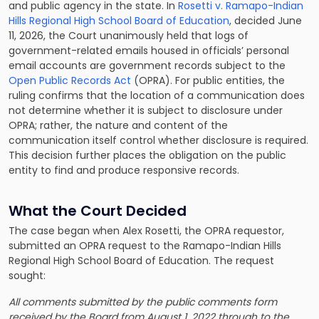
and public agency in the state. In
Rosetti v. Ramapo-Indian
Hills Regional High School Board of Education
, decided June
11, 2026, the Court unanimously held that logs of
government-related emails housed in officials’ personal
email accounts are government records subject to the
Open Public Records Act
(OPRA). For public entities, the
ruling confirms that the location of a communication does
not determine whether it is subject to disclosure under
OPRA; rather, the nature and content of the
communication itself control whether disclosure is required.
This decision further places the obligation on the public
entity to find and produce responsive records.
What the Court Decided
The case began when Alex Rosetti, the OPRA requestor,
submitted an OPRA request to the Ramapo-Indian Hills
Regional High School Board of Education. The request
sought:
All comments submitted by the public comments form
received by the Board from August 1, 2022 through to the