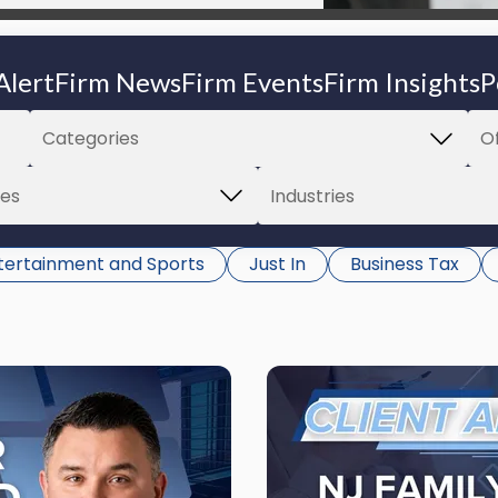
Alert
Firm News
Firm Events
Firm Insights
P
tertainment and Sports
Just In
Business Tax
Link
to
post
with
title