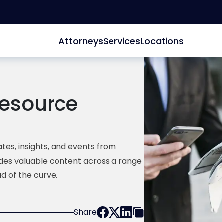
Attorneys
Services
Locations
esource
tes, insights, and events from
ides valuable content across a range
d of the curve.
Share