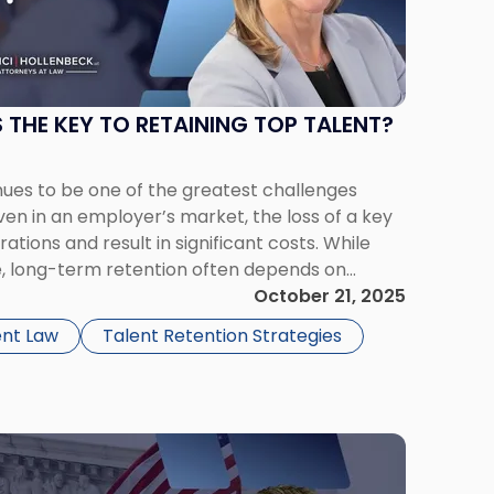
 THE KEY TO RETAINING TOP TALENT?
nues to be one of the greatest challenges
en in an employer’s market, the loss of a key
tions and result in significant costs. While
, long-term retention often depends on
unication, and employee engagement. One
October 21, 2025
egy for improving […]
nt Law
Talent Retention Strategies