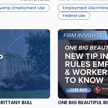
 &amp; Employment Law
Employment Discrimina
Federal Law
Link
to
post
with
title
-
"One
Big
Beautiful
Bill:
New
Tip
Income
BRITTANY BULL
ONE BIG BEAUTIFUL B
Tax