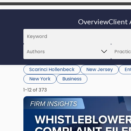
Overview
Client 
Scarinci Hollenbeck
New Jersey
En
New York
Business
1-12 of 373
Link
to
post
with
title