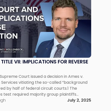
ITLE VII: IMPLICATIONS FOR REVERSE
. Supreme Court issued a decision in Ames v.
Services vitiating the so-called “background
d by half of federal circuit courts.1 The
test required majority group plaintiffs
er Title VII of the Civil Rights Act to meet a
ugh
July 2, 2025
ard […]