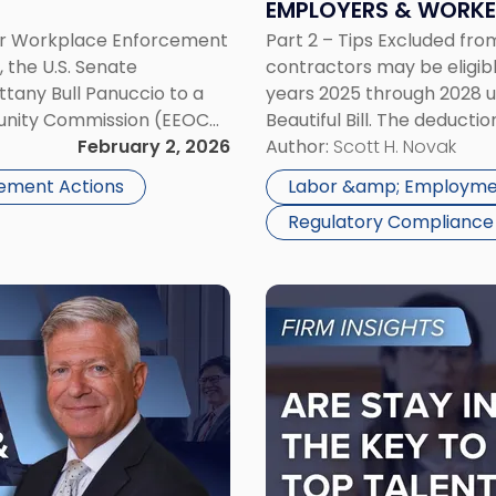
EMPLOYERS & WORKE
Rules
or Workplace Enforcement
Part 2 – Tips Excluded f
Employers
the U.S. Senate
contractors may be eligibl
&
tany Bull Panuccio to a
years 2025 through 2028 un
Workers
unity Commission (EEOC
Beautiful Bill. The deduct
Need
 confirmation grants EEOC
February 2, 2026
phase out at $150,000 of m
Author:
Scott H. Novak
to
mp’s […]
Know"
ement Actions
Labor &amp; Employme
Regulatory Compliance
Link
to
post
with
title
-
"Are
Stay