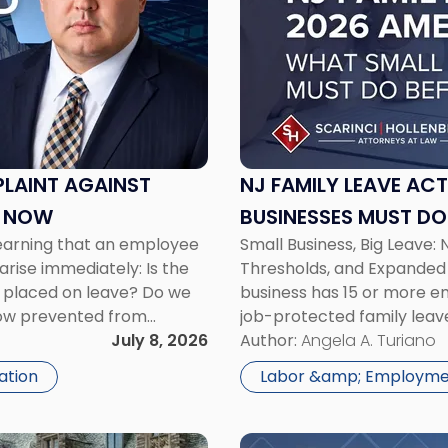
-
"NJ
Family
Leave
Act
2026
Amendments:
What
PLAINT AGAINST
NJ FAMILY LEAVE AC
Small
O NOW
BUSINESSES MUST DO 
Businesses
learning that an employee
Small Business, Big Leave: 
Must
arise immediately: Is the
Thresholds, and Expanded 
Do
e placed on leave? Do we
business has 15 or more em
Before
now prevented from
job-protected family leave 
July
ed ongoing work related
July 8, 2026
Family Leave Act amendme
Author:
Angela A. Turiano
17"
employees to […]
gation
Labor &amp; Employm
Link