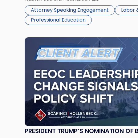
Seminar"
Employment […]
Attorney Speaking Engagement
Labor
Professional Education
Link
to
post
with
title
-
"President
Trump’s
Nomination
of
Brittany
Bull
Panuccio
PRESIDENT TRUMP’S NOMINATION OF 
Restores