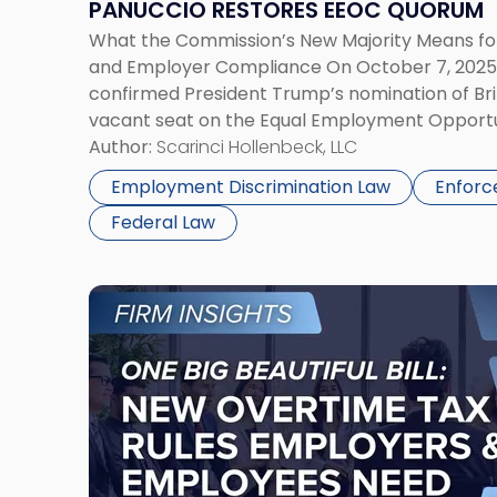
PANUCCIO RESTORES EEOC QUORUM
EEOC
What the Commission’s New Majority Means f
Quorum"
and Employer Compliance On October 7, 2025, 
confirmed President Trump’s nomination of Brit
vacant seat on the Equal Employment Opport
or the Commission). Commissioner Panuccio’s
Author:
Scarinci Hollenbeck, LLC
a quorum for the first time since President Tru
Employment Discrimination Law
Enforc
Federal Law
Link
to
post
with
title
-
"One
Big