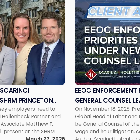
to
post
with
title
-
"EEOC
Enforcement
Priorities
Take
Shape
Under
New
 SCARINCI
EEOC ENFORCEMENT P
General
 SHRM PRINCETON
GENERAL COUNSEL LE
Counsel
rsey employers need to
On November 18, 2025, Pr
Leadership"
ci Hollenbeck Partner and
Global Head of Labor and 
r Associate Matthew F.
be General Counsel of the
ll present at the SHRM
wage and hour litigation, c
, Hot Topics in NJ
March 27, 2026
writing, Carter Crow has y
Author:
Scarinci Hollenbeck