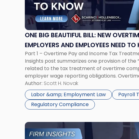
Beautiful
Bill:
New
Overtime
Tax
ONE BIG BEAUTIFUL BILL: NEW OVERTI
Rules
EMPLOYERS AND EMPLOYEES NEED TO
Employers
Part 1 – Overtime Pay and Income Tax Treatme
and
Insights post summarizes one provision of the “O
Employees
related to the tax treatment of overtime com
Need
employer wage reporting obligations. Overti
to
Treatment The Fair Labor Standards Act (FLSA)
Author:
Scott H. Novak
Know"
overtime be paid […]
Labor &amp; Employment Law
Payroll
Regulatory Compliance
Link
to