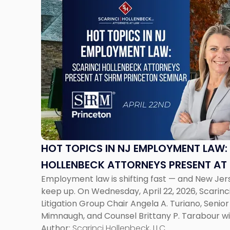
to
post
with
title
-
"Hot
Topics
in
NJ
Employment
Law:
Scarinci
HOT TOPICS IN NJ EMPLOYMENT LAW:
Hollenbeck
HOLLENBECK ATTORNEYS PRESENT AT
Attorneys
Employment law is shifting fast — and New Je
SEMINAR
Present
keep up. On Wednesday, April 22, 2026, Scarin
at
Litigation Group Chair Angela A. Turiano, Senio
SHRM
Mimnaugh, and Counsel Brittany P. Tarabour wi
Princeton
Princeton Half-Day Legal Seminar. The program
Author:
Scarinci Hollenbeck, LLC