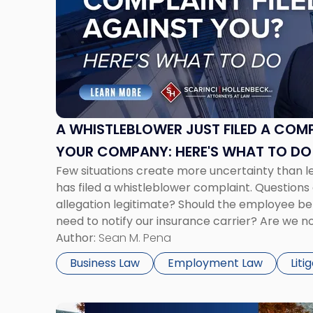
-
"A
Whistleblower
Just
Filed
a
Complaint
Against
A WHISTLEBLOWER JUST FILED A COM
Your
YOUR COMPANY: HERE'S WHAT TO D
Company:
Few situations create more uncertainty than 
Here's
has filed a whistleblower complaint. Questions 
What
allegation legitimate? Should the employee b
to
need to notify our insurance carrier? Are we 
Do
disciplining the employee if there are unrelat
Author:
Sean M. Pena
Now"
issues? There is […]
Business Law
Employment Law
Liti
Link