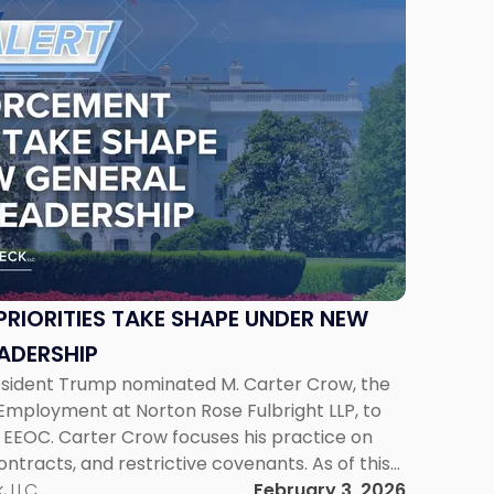
RIORITIES TAKE SHAPE UNDER NEW
ADERSHIP
esident Trump nominated M. Carter Crow, the
Employment at Norton Rose Fulbright LLP, to
 EEOC. Carter Crow focuses his practice on
ontracts, and restrictive covenants. As of this
et to be voted out […]
, LLC
February 3, 2026