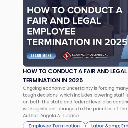
post
with
title
-
"How
to
Conduct
a
Fair
and
Legal
HOW TO CONDUCT A FAIR AND LEGAL
Employee
TERMINATION IN 2025
Termination
Ongoing economic uncertainty is forcing ma
in
tough decisions, which includes lowering staff 
2025"
on both the state and federal level also contin
with significant changes to the priorities of 
Opportunity Commission (“EEOC”) under the T
Author:
Angela A. Turiano
Terminating an employee is one of the […]
Employee Termination
Labor &amp; E