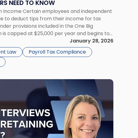
RS NEED TO KNOW
rom Income Certain employees and independent
e to deduct tips from their income for tax
der provisions included in the One Big
ion is capped at $25,000 per year and begins to
odified adjusted gross […]
January 28, 2026
nt Law
Payroll Tax Compliance