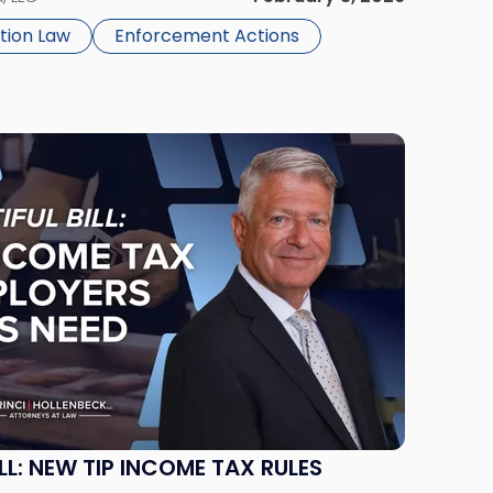
tion Law
Enforcement Actions
ILL: NEW TIP INCOME TAX RULES