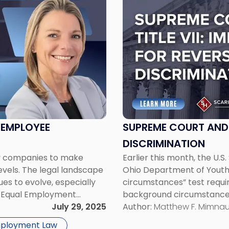
post
with
title
-
"Supreme
Court
and
Title
VII:
Implications
for
 EMPLOYEE
SUPREME COURT AND T
Reverse
DISCRIMINATION
Discrimination"
ny companies to make
Earlier this month, the U.S
levels. The legal landscape
Ohio Department of Youth 
ues to evolve, especially
circumstances” test require
the Equal Employment
background circumstances 
rump Administration.
July 29, 2025
pleading discrimination und
Author:
Matthew F. Mimna
heightened pleading stand
mployment Law