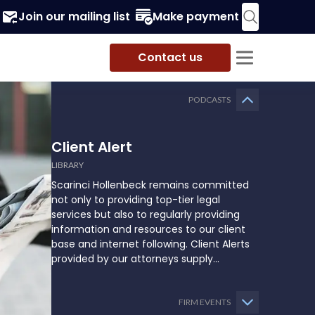
Join our mailing list
Make payment
Contact us
PODCASTS
Client Alert
LIBRARY
Scarinci Hollenbeck remains committed
not only to providing top-tier legal
services but also to regularly providing
information and resources to our client
base and internet following. Client Alerts
provided by our attorneys supply
businesses, municipalities, and more with
the latest and relevant legal updates that
may impact them and how they might
FIRM EVENTS