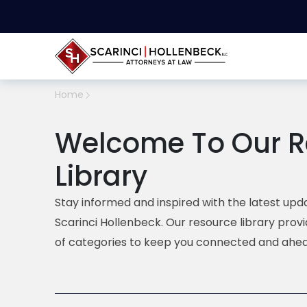
Home
Welcome To Our R
Library
Stay informed and inspired with the latest upda
Scarinci Hollenbeck. Our resource library prov
of categories to keep you connected and ahea