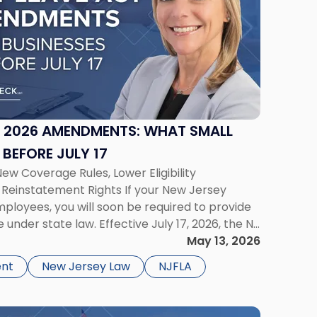
T 2026 AMENDMENTS: WHAT SMALL
BEFORE JULY 17
New Coverage Rules, Lower Eligibility
Reinstatement Rights If your New Jersey
ployees, you will soon be required to provide
under state law. Effective July 17, 2026, the NJ
nts lower the coverage threshold from 30
May 13, 2026
ent
New Jersey Law
NJFLA