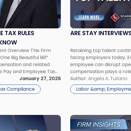
Interviews
the
Key
to
Retaining
ME TAX RULES
ARE STAY INTERVIEWS
Top
 KNOW
Talent?"
nt Overview This Firm
Retaining top talent conti
ne Big Beautiful Bill”
facing employers today. Ev
pensation and related
employee can disrupt opera
me Pay and Employee Tax
compensation plays a role
 generally requires that
January 27, 2026
workplace culture, comm
Author:
Angela A. Turiano
increasingly popular strat
 Tax Compliance
Labor &amp; Employme
Link
to