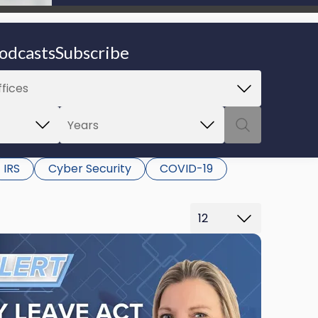
be able to proceed.
odcasts
Subscribe
IRS
Cyber Security
COVID-19