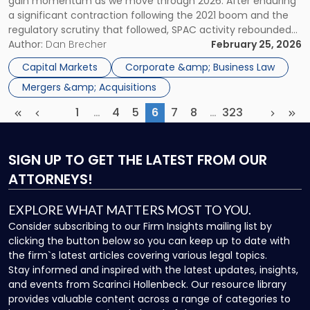
gain momentum as we move through 2026. After enduring
Understanding
a significant contraction following the 2021 boom and the
the
regulatory scrutiny that followed, SPAC activity rebounded
Risks
sharply in 2025 and now carries forward into 2026 with real
Author:
Dan Brecher
February 25, 2026
and
momentum. The SPAC resurgence reflects broader
Opportunities"
Capital Markets
Corporate &amp; Business Law
improvements in both market conditions and the […]
Mergers &amp; Acquisitions
1
…
4
5
6
7
8
…
323
First
Previous
More
(current)
More
Next
Las
SIGN UP
TO GET THE LATEST FROM OUR
ATTORNEYS!
EXPLORE WHAT MATTERS MOST TO YOU.
Consider subscribing to our Firm Insights mailing list by
clicking the button below so you can keep up to date with
the firm`s latest articles covering various legal topics.
Stay informed and inspired with the latest updates, insights,
and events from Scarinci Hollenbeck. Our resource library
provides valuable content across a range of categories to