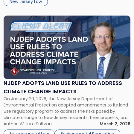
New Jersey Law
Compliance
Deadline"
Link
to
post
with
title
-
"NJDEP
ADOPTS
LAND
USE
RULES
NJDEP ADOPTS LAND USE RULES TO ADDRESS
TO
CLIMATE CHANGE IMPACTS
ADDRESS
On January 20, 2026, the New Jersey Department of
CLIMATE
Environmental Protection adopted amendments to its land
CHANGE
use regulatory program to address the risks posed by
IMPACTS"
climate change to New Jersey residents, their property, and
the natural environment. Called the Resilient Environments
Author:
William Sullivan
March 2, 2026
And Landscapes (“REAL”) Rules. Originally proposed in 2024,
Environmental Law
Environmental Regulation