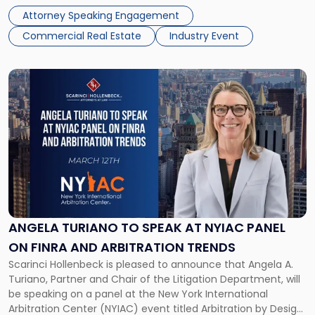
held at The Highlawn, 1 […]
Attorney Speaking Engagement
Commercial Real Estate
Industry Event
Link
to
post
with
title
-
"Angela
Turiano
to
Speak
at
ANGELA TURIANO TO SPEAK AT NYIAC PANEL
NYIAC
ON FINRA AND ARBITRATION TRENDS
Panel
Scarinci Hollenbeck is pleased to announce that Angela A.
on
Turiano, Partner and Chair of the Litigation Department, will
FINRA
be speaking on a panel at the New York International
and
Arbitration Center (NYIAC) event titled Arbitration by Design:
Arbitration