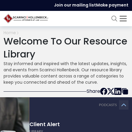
Join our mailing list
Make payment
Home
Welcome To Our Resource
Library
Stay informed and inspired with the latest updates, insights,
and events from Scarinci Hollenbeck. Our resource library
provides valuable content across a range of categories to
keep you connected and ahead of the curve.
Share
PODCASTS
Client Alert
LIBRARY