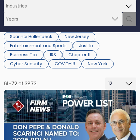
Scarinci Hollenbeck
New Jersey
Entertainment and Sports
Just In
Business Tax
IRS
Chapter 11
Cyber Security
COVID-19
New York
61-72 of 3873
Link
to
post
with
title
-
"Donald
M.