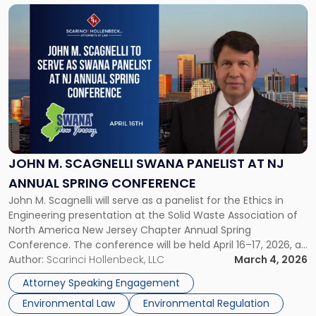
Link
to
post
with
title
-
"John
M.
Scagnelli
SWANA
Panelist
JOHN M. SCAGNELLI SWANA PANELIST AT NJ
at
ANNUAL SPRING CONFERENCE
NJ
John M. Scagnelli will serve as a panelist for the Ethics in
Annual
Engineering presentation at the Solid Waste Association of
Spring
North America New Jersey Chapter Annual Spring
Conference"
Conference. The conference will be held April 16–17, 2026, at
the Golden Nugget Hotel in Atlantic City, New Jersey. Mr.
Author:
Scarinci Hollenbeck, LLC
March 4, 2026
Scagnelli will speak on April 16, 2026, at […]
Attorney Speaking Engagement
Environmental Law
Environmental Regulation