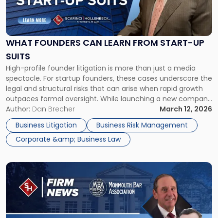
Founders
Can
Learn
From
WHAT FOUNDERS CAN LEARN FROM START-UP
Start-
SUITS
up
High-profile founder litigation is more than just a media
Suits"
spectacle. For startup founders, these cases underscore the
legal and structural risks that can arise when rapid growth
outpaces formal oversight. While launching a new company
can be both an exciting and deeply rewarding endeavor,
Author:
Dan Brecher
March 12, 2026
founders must be mindful that it also comes with
Business Litigation
Business Risk Management
significant risks. […]
Corporate &amp; Business Law
Link
to
post
with
title
-