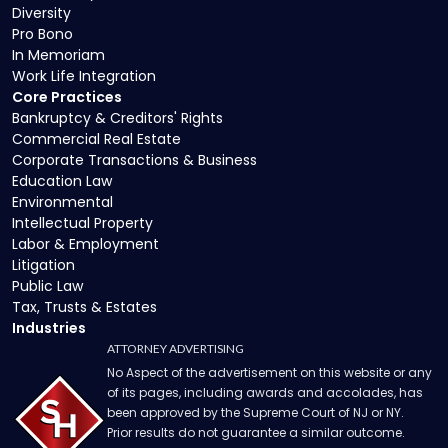
Diversity
Pro Bono
In Memoriam
Work Life Integration
Core Practices
Bankruptcy & Creditors' Rights
Commercial Real Estate
Corporate Transactions & Business
Education Law
Environmental
Intellectual Property
Labor & Employment
Litigation
Public Law
Tax, Trusts & Estates
Industries
ATTORNEY ADVERTISING
No Aspect of the advertisement on this website or any
of its pages, including awards and accolades, has
been approved by the Supreme Court of NJ or NY.
Prior results do not guarantee a similar outcome.