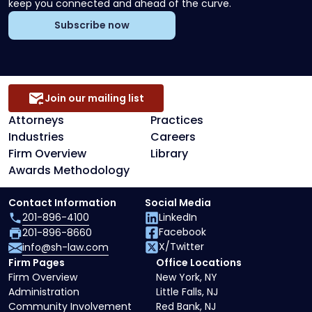
keep you connected and ahead of the curve.
Subscribe now
Join our mailing list
Attorneys
Practices
Industries
Careers
Firm Overview
Library
Awards Methodology
Contact Information
Social Media
201-896-4100
LinkedIn
Facebook
201-896-8660
X/Twitter
info@sh-law.com
Firm Pages
Office Locations
Firm Overview
New York, NY
Administration
Little Falls, NJ
Community Involvement
Red Bank, NJ