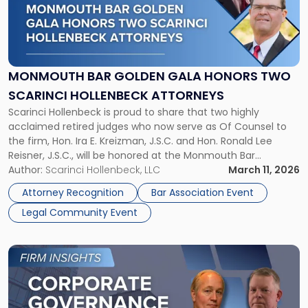
"Monmouth
Bar
Golden
Gala
Honors
MONMOUTH BAR GOLDEN GALA HONORS TWO
Two
SCARINCI HOLLENBECK ATTORNEYS
Scarinci
Scarinci Hollenbeck is proud to share that two highly
Hollenbeck
acclaimed retired judges who now serve as Of Counsel to
Attorneys"
the firm, Hon. Ira E. Kreizman, J.S.C. and Hon. Ronald Lee
Reisner, J.S.C., will be honored at the Monmouth Bar
Association’s Golden Gala. The event recognizes members
Author:
Scarinci Hollenbeck, LLC
March 11, 2026
of the Monmouth Bar Association who have practiced law
Attorney Recognition
Bar Association Event
[…]
Legal Community Event
Link
to
post
with