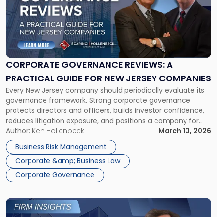
title
-
"Corporate
Governance
Reviews:
A
Practical
CORPORATE GOVERNANCE REVIEWS: A
Guide
PRACTICAL GUIDE FOR NEW JERSEY COMPANIES
for
Every New Jersey company should periodically evaluate its
New
governance framework. Strong corporate governance
Jersey
protects directors and officers, builds investor confidence,
Companies"
reduces litigation exposure, and positions a company for
sustainable growth. The first quarter of the year is a great
Author:
Ken Hollenbeck
March 10, 2026
time to evaluate your corporate governance practices and
Business Risk Management
perform any routine maintenance needed to keep that […]
Corporate &amp; Business Law
Corporate Governance
Link
to