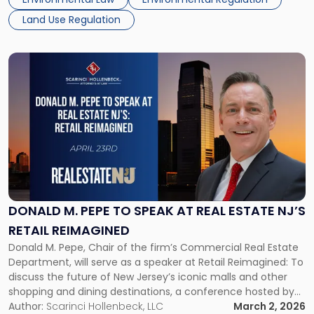
these regulations faced substantial opposition, prompting
Land Use Regulation
[…]
Link
to
post
with
title
-
"Donald
M.
Pepe
to
Speak
DONALD M. PEPE TO SPEAK AT REAL ESTATE NJ’S
at
RETAIL REIMAGINED
Real
Donald M. Pepe, Chair of the firm’s Commercial Real Estate
Estate
Department, will serve as a speaker at Retail Reimagined: To
NJ’s
discuss the future of New Jersey’s iconic malls and other
Retail
shopping and dining destinations, a conference hosted by
Reimagined"
Real Estate NJ on Thursday, April 23, 2026. The event will be
Author:
Scarinci Hollenbeck, LLC
March 2, 2026