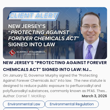
Link
to
post
with
title
-
"New
Jersey’s
“Protecting
Against
Forever
NEW JERSEY’S “PROTECTING AGAINST FOREVER
Chemicals
CHEMICALS ACT” SIGNED INTO LAW: NJ
Act”
On January 12, Governor Murphy signed the “Protecting
BUSINESSES FACE NEW COMPLIANCE DEADLINE
Signed
Against Forever Chemicals Act” into law. The new statute is
Into
designed to reduce public exposure to perfluoroalkyl and
Law:
polyfluoroalkyl substances, commonly known as PFAS. These
NJ
chemicals, often called “forever chemicals,” are used widely
Author:
Daniel T. McKillop
March 3, 2026
Businesses
in consumer products for their water, oil, and grease
Face
Environmental Law
Environmental Regulation
resistance. They persist in the […]
New