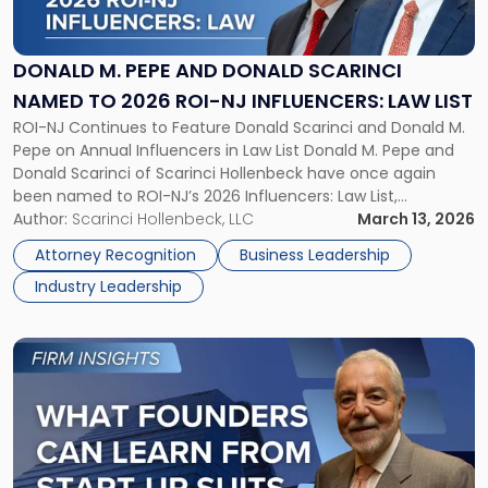
Pepe
and
Donald
DONALD M. PEPE AND DONALD SCARINCI
Scarinci
NAMED TO 2026 ROI-NJ INFLUENCERS: LAW LIST
Named
ROI-NJ Continues to Feature Donald Scarinci and Donald M.
to
Pepe on Annual Influencers in Law List Donald M. Pepe and
2026
Donald Scarinci of Scarinci Hollenbeck have once again
ROI-
been named to ROI-NJ’s 2026 Influencers: Law List,
NJ
recognizing attorneys who continue to shape New Jersey’s
Author:
Scarinci Hollenbeck, LLC
March 13, 2026
Influencers:
legal and business landscape. The annual list highlights legal
Law
Attorney Recognition
Business Leadership
professionals whose […]
List"
Industry Leadership
Link
to
post
with
title
-
"What