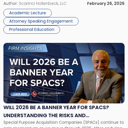
The Rise of Specialized Tribunals on March 12, 2026. This in-
Author:
Scarinci Hollenbeck, LLC
February 26, 2026
Trends"
person program, hosted at Cleary Gottlieb Steen & Hamilton
Academic Lecture
[…]
Attorney Speaking Engagement
Professional Education
Link
to
post
with
title
-
"Will
2026
Be
a
Banner
WILL 2026 BE A BANNER YEAR FOR SPACS?
Year
UNDERSTANDING THE RISKS AND
for
Special Purpose Acquisition Companies (SPACs) continue to
OPPORTUNITIES
SPACs?