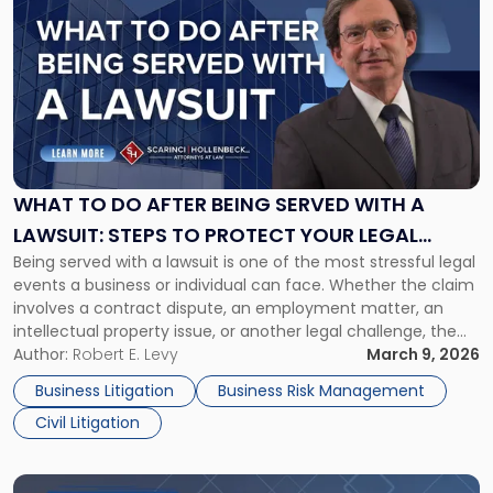
post
with
title
-
"What
to
Do
After
Being
WHAT TO DO AFTER BEING SERVED WITH A
Served
LAWSUIT: STEPS TO PROTECT YOUR LEGAL
with
Being served with a lawsuit is one of the most stressful legal
RIGHTS
a
events a business or individual can face. Whether the claim
Lawsuit:
involves a contract dispute, an employment matter, an
Steps
intellectual property issue, or another legal challenge, the
to
actions you take in the first few days can significantly
Author:
Robert E. Levy
March 9, 2026
Protect
shape the outcome of your case. Acting […]
Your
Business Litigation
Business Risk Management
Legal
Civil Litigation
Rights"
Link