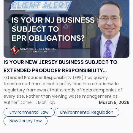
to
post
with
title
-
"Is
Your
New
Jersey
Business
IS YOUR NEW JERSEY BUSINESS SUBJECT TO
Subject
EXTENDED PRODUCER RESPONSIBILITY
To
Extended Producer Responsibility (EPR) has quickly
OBLIGATIONS IN OTHER STATES?
Extended
transformed from a niche policy idea into a nationwide
Producer
regulatory framework that directly affects companies of
Responsibility
every size. Rather than viewing waste management as
Obligations
purely a municipal function, state EPR laws shift financial
Author:
Daniel T. McKillop
March 5, 2026
in
and operational responsibility for the collection, recycling,
Other
Environmental Law
Environmental Regulation
and disposal of products and packaging materials onto the
States?"
New Jersey Law
[…]