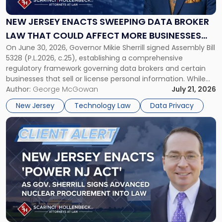
Sweeping
Data
NEW JERSEY ENACTS SWEEPING DATA BROKER
Broker
LAW THAT COULD AFFECT MORE BUSINESSES
Law
On June 30, 2026, Governor Mikie Sherrill signed Assembly Bill
THAN EXPECTED
That
5328 (P.L.2026, c.25), establishing a comprehensive
Could
regulatory framework governing data brokers and certain
Affect
businesses that sell or license personal information. While
More
the New Jersey data broker law has garnered attention for
Author:
George McGowan
July 21, 2026
Businesses
imposing annual registration fees that can reach $1.5 million,
Than
New Jersey
Technology Law
Data Privacy
its significance extends well beyond […]
Expected"
Link
to
post
with
title
-
"New
Jersey
Enacts
'Power