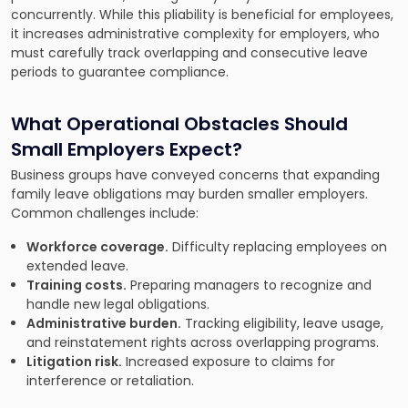
concurrently. While this pliability is beneficial for employees,
it increases administrative complexity for employers, who
must carefully track overlapping and consecutive leave
periods to guarantee compliance.
What Operational Obstacles Should
Small Employers Expect?
Business groups have conveyed concerns that expanding
family leave obligations may burden smaller employers.
Common challenges include:
Workforce coverage.
Difficulty replacing employees on
extended leave.
Training costs.
Preparing managers to recognize and
handle new legal obligations.
Administrative burden.
Tracking eligibility, leave usage,
and reinstatement rights across overlapping programs.
Litigation risk.
Increased exposure to claims for
interference or retaliation.