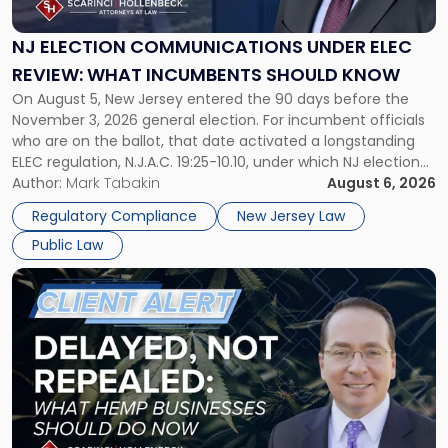
Under
ELEC
NJ ELECTION COMMUNICATIONS UNDER ELEC
Review:
REVIEW: WHAT INCUMBENTS SHOULD KNOW
What
On August 5, New Jersey entered the 90 days before the
Incumbents
November 3, 2026 general election. For incumbent officials
Should
who are on the ballot, that date activated a longstanding
Know"
ELEC regulation, N.J.A.C. 19:25-10.10, under which NJ election
communications rules can treat routine governmental
Author:
Mark Tabakin
August 6, 2026
updates as reportable political activity. Our Public Law group
Regulatory Compliance
New Jersey Law
first covered this […]
Public Law
Link
to
post
with
title
-
"Senate
Continuing
Resolution