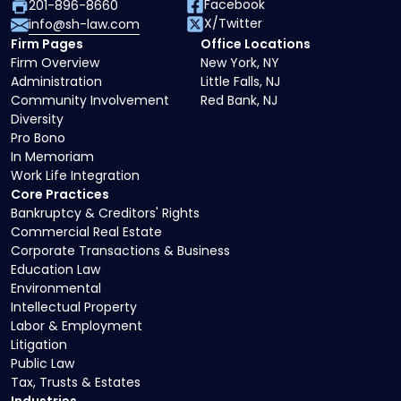
Facebook
201-896-8660
X/Twitter
info@sh-law.com
Firm Pages
Office Locations
Firm Overview
New York, NY
Administration
Little Falls, NJ
Community Involvement
Red Bank, NJ
Diversity
Pro Bono
In Memoriam
Work Life Integration
Core Practices
Bankruptcy & Creditors' Rights
Commercial Real Estate
Corporate Transactions & Business
Education Law
Environmental
Intellectual Property
Labor & Employment
Litigation
Public Law
Tax, Trusts & Estates