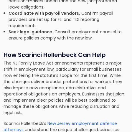
decision-makers understand the new job-protected
leave obligations.
Coordinate with payroll vendors.
Confirm payroll
providers are set up for FLI and TDI reporting
requirements.
Seek legal guidance.
Consult employment counsel to
ensure policies comply with the new law.
How Scarinci Hollenbeck Can Help
The NJ Family Leave Act amendments represent a major
shift in employment law, particularly for small businesses
now entering the statute’s scope for the first time. While
the changes deliver broader protections for workers, they
also impose new compliance, administrative, and
operational obligations on employers. Businesses that plan
and implement clear policies will be best positioned to
manage these obligations while reducing disruption and
legal risk.
Scarinci Hollenbeck’s
New Jersey employment defense
attorneys
understand the unique challenges businesses