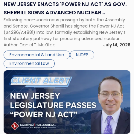
NJ
NEW JERSEY ENACTS 'POWER NJ ACT' AS GOV.
Act'
SHERRILL SIGNS ADVANCED NUCLEAR
as
Following near-unanimous passage by both the Assembly
PROCUREMENT INTO LAW
Gov.
and Senate, Governor Sherrill has signed the Power NJ Act
Sherrill
(S4296/A4881) into law, formally establishing New Jersey’s
Signs
first statutory pathway for procuring advanced nuclear
Advanced
energy facilities. As we reported when the Legislature
Author:
Daniel T. McKillop
July 14, 2026
Nuclear
passed the bill, the Power NJ Act directs the New Jersey
Procurement
Environmental & Land Use
NJDEP
Board of Public Utilities (BPU), […]
Into
Environmental Law
Law"
Link
to
post
with
title
-
"New
Jersey
Legislature
Passes