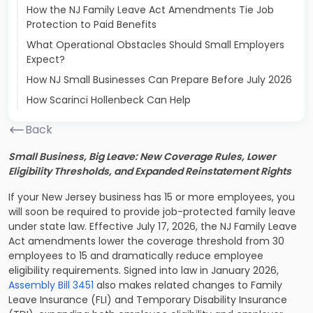
How the NJ Family Leave Act Amendments Tie Job
Protection to Paid Benefits
What Operational Obstacles Should Small Employers
Expect?
How NJ Small Businesses Can Prepare Before July 2026
How Scarinci Hollenbeck Can Help
Back
Small Business, Big Leave: New Coverage Rules, Lower
Eligibility Thresholds, and Expanded Reinstatement Rights
If your New Jersey business has 15 or more employees, you
will soon be required to provide job-protected family leave
under state law. Effective July 17, 2026, the NJ Family Leave
Act amendments lower the coverage threshold from 30
employees to 15 and dramatically reduce employee
eligibility requirements. Signed into law in January 2026,
Assembly Bill 3451
also makes related changes to Family
Leave Insurance (FLI) and Temporary Disability Insurance