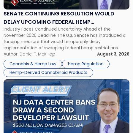
Would
Delay
SENATE CONTINUING RESOLUTION WOULD
Upcoming
DELAY UPCOMING FEDERAL HEMP
Federal
Industry Faces Continued Uncertainty Ahead of the
RESTRICTIONS
Hemp
November 2026 Deadline The U.S. Senate has introduced a
Restrictions"
funding measure that would temporarily delay
implementation of sweeping federal hemp restrictions
scheduled to take effect on November 12, 2026. While the
Author:
Daniel T. McKillop
August 3, 2026
proposal provides a potential short-term reprieve for
Cannabis & Hemp Law
Hemp Regulation
hemp-derived cannabinoid manufacturers, retailers,
Hemp-Derived Cannabinoid Products
distributors, and investors, it does not […]
Link
to
post
with
title
-
"New
Jersey
Data