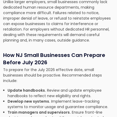
Unlike larger employers, small businesses commonly lack
dedicated human resource departments, making
compliance more difficult. Failures related to notice,
improper denial of leave, or refusal to reinstate employees
can expose businesses to claims for interference or
retaliation. For employers without dedicated HR personnel,
dealing with these requirements will demand careful
planning and, in many cases, outside guidance.
How NJ Small Businesses Can Prepare
Before July 2026
To prepare for the July 2026 effective date, small
businesses should be proactive. Recommended steps
include:
Update handbooks.
Review and update employee
handbooks to reflect new eligibility and rights.
Develop new systems.
Implement leave-tracking
systems to monitor usage and guarantee compliance.
Train managers and supervisors.
Ensure front-line