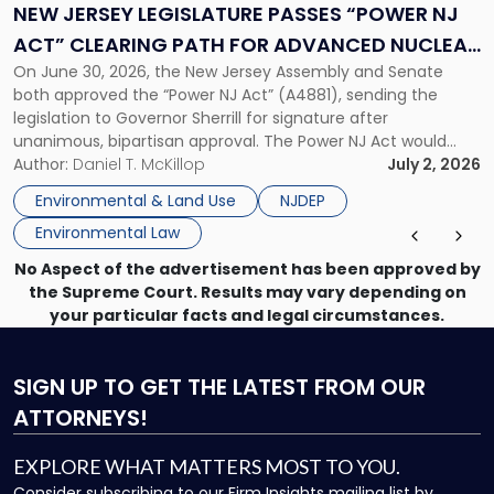
“Power
NEW JERSEY LEGISLATURE PASSES “POWER NJ
NJ
ACT” CLEARING PATH FOR ADVANCED NUCLEAR
Act”
On June 30, 2026, the New Jersey Assembly and Senate
ENERGY DEVELOPMENT
Clearing
both approved the “Power NJ Act” (A4881), sending the
Path
legislation to Governor Sherrill for signature after
for
unanimous, bipartisan approval. The Power NJ Act would
Advanced
direct the New Jersey Board of Public Utilities, in partnership
Author:
Daniel T. McKillop
July 2, 2026
Nuclear
with the New Jersey Economic Development Authority, to
Energy
Environmental & Land Use
NJDEP
establish a program […]
Development"
Environmental Law
No Aspect of the advertisement has been approved by
the Supreme Court. Results may vary depending on
your particular facts and legal circumstances.
SIGN UP
TO GET THE LATEST FROM OUR
ATTORNEYS!
EXPLORE WHAT MATTERS MOST TO YOU.
Consider subscribing to our Firm Insights mailing list by