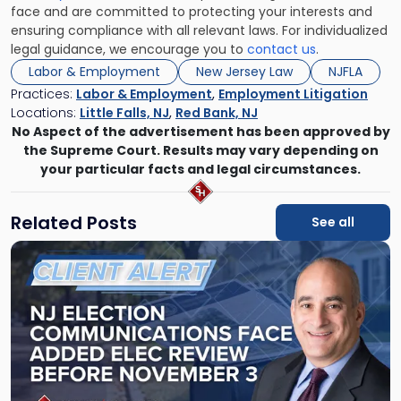
face and are committed to protecting your interests and
ensuring compliance with all relevant laws. For individualized
legal guidance, we encourage you to
contact us
.
Labor & Employment
New Jersey Law
NJFLA
Practices:
Labor & Employment
,
Employment Litigation
Locations:
Little Falls, NJ
,
Red Bank, NJ
No Aspect of the advertisement has been approved by
the Supreme Court. Results may vary depending on
your particular facts and legal circumstances.
Related Posts
See all
Link
to
post
with
title
-
"NJ
Election
Communications