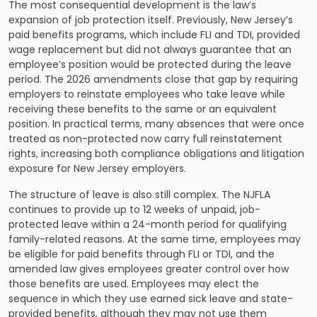
The most consequential development is the law’s
expansion of job protection itself. Previously, New Jersey’s
paid benefits programs, which include FLI and TDI, provided
wage replacement but did not always guarantee that an
employee’s position would be protected during the leave
period. The 2026 amendments close that gap by requiring
employers to reinstate employees who take leave while
receiving these benefits to the same or an equivalent
position. In practical terms, many absences that were once
treated as non-protected now carry full reinstatement
rights, increasing both compliance obligations and litigation
exposure for New Jersey employers.
The structure of leave is also still complex. The NJFLA
continues to provide up to 12 weeks of unpaid, job-
protected leave within a 24-month period for qualifying
family-related reasons. At the same time, employees may
be eligible for paid benefits through FLI or TDI, and the
amended law gives employees greater control over how
those benefits are used. Employees may elect the
sequence in which they use earned sick leave and state-
provided benefits, although they may not use them