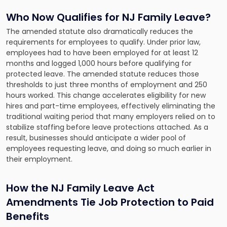
Who Now Qualifies for NJ Family Leave?
The amended statute also dramatically reduces the
requirements for employees to qualify. Under prior law,
employees had to have been employed for at least 12
months and logged 1,000 hours before qualifying for
protected leave. The amended statute reduces those
thresholds to just three months of employment and 250
hours worked. This change accelerates eligibility for new
hires and part-time employees, effectively eliminating the
traditional waiting period that many employers relied on to
stabilize staffing before leave protections attached. As a
result, businesses should anticipate a wider pool of
employees requesting leave, and doing so much earlier in
their employment.
How the NJ Family Leave Act
Amendments Tie Job Protection to Paid
Benefits