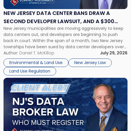
Center
Bans
NEW JERSEY DATA CENTER BANS DRAW A
Draw
SECOND DEVELOPER LAWSUIT, AND A $300
a
New Jersey municipalities are moving aggressively to keep
MILLION DAMAGES CLAIM
Second
data centers out, and developers are beginning to push
Developer
back in court. Within the span of a month, two New Jersey
Lawsuit,
townships have been sued by data center developers over
and
local bans, and one of those suits seeks damages in excess
Author:
Daniel T. McKillop
July 29, 2026
a
of $300 million. Property owners, developers, […]
$300
Environmental & Land Use
New Jersey Law
Million
Land Use Regulation
Damages
Claim"
Link
to
post
with
title
-
"New
Jersey
Enacts