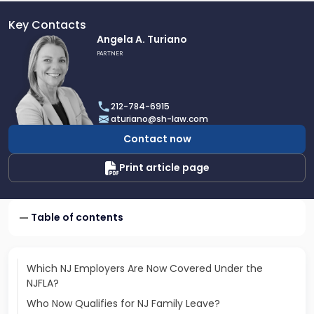
Key Contacts
Link
Angela A. Turiano
to
PARTNER
profile
of
Angela
212-784-6915
A.
aturiano@sh-law.com
Turiano
Contact now
Print article page
Table of contents
Which NJ Employers Are Now Covered Under the
NJFLA?
Who Now Qualifies for NJ Family Leave?