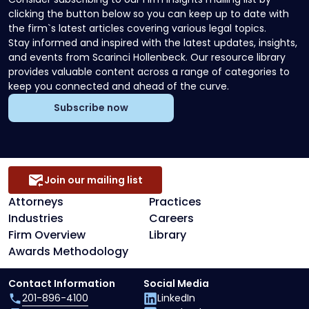
clicking the button below so you can keep up to date with
the firm`s latest articles covering various legal topics.
Stay informed and inspired with the latest updates, insights,
and events from Scarinci Hollenbeck. Our resource library
provides valuable content across a range of categories to
keep you connected and ahead of the curve.
Subscribe now
Join our mailing list
Attorneys
Practices
Industries
Careers
Firm Overview
Library
Awards Methodology
Contact Information
Social Media
201-896-4100
LinkedIn