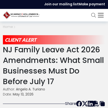
Join our mailing list
Make payment
Home
CLIENT ALERT
NJ Family Leave Act 2026
Amendments: What Small
Businesses Must Do
Before July 17
Author:
Angela A. Turiano
Date:
May 13, 2026
Share