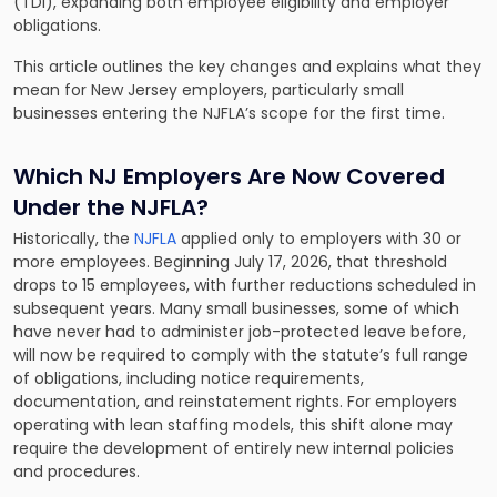
(TDI), expanding both employee eligibility and employer
obligations.
This article outlines the key changes and explains what they
mean for New Jersey employers, particularly small
businesses entering the NJFLA’s scope for the first time.
Which NJ Employers Are Now Covered
Under the NJFLA?
Historically, the
NJFLA
applied only to employers with 30 or
more employees. Beginning July 17, 2026, that threshold
drops to 15 employees, with further reductions scheduled in
subsequent years. Many small businesses, some of which
have never had to administer job-protected leave before,
will now be required to comply with the statute’s full range
of obligations, including notice requirements,
documentation, and reinstatement rights. For employers
operating with lean staffing models, this shift alone may
require the development of entirely new internal policies
and procedures.