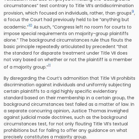
circumstances” test contrary to Title VII’s antidiscrimination
9
provision, which focused on individuals, rather, than groups
,
a focus the Court had previously held to be “anything but
10
academic.”
As such, “Congress left no room for courts to
impose special requirements on majority-group plaintiffs
alone.” The background circumstances rule thus flouts the
basic principle repeatedly articulated by precedent “that
the standard for disparate treatment under Title VII does
not vary based on whether or not the plaintiff is a member
11
of a majority group.”
By disregarding the Court’s admonition that Title VII prohibits
discrimination against individuals and uniformly subjecting
certain plaintiffs to a rigid highly specific evidentiary
standard based on their membership in a certain group, the
background circumstances test failed as a matter of law. In
a separate concurring opinion, Justice Thomas inveighed
against judicial made doctrines, such as the background
circumstances test, for not only flouting Title VII’s textual
prohibitions but for failing to offer any guidance on what
precisely constitutes a majority group.