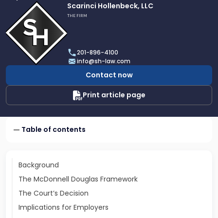
Link
Scarinci Hollenbeck, LLC
to
THE FIRM
profile
of
Scarinci
201-896-4100
Hollenbeck,
info@sh-law.com
LLC
Contact now
Print article page
Table of contents
Background
The McDonnell Douglas Framework
The Court’s Decision
Implications for Employers