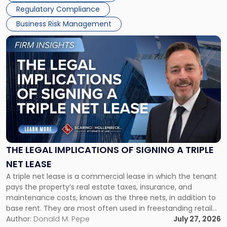
Regulatory Compliance
Business Risk Management
Link
to
post
with
title
-
"The
Legal
Implications
of
Signing
THE LEGAL IMPLICATIONS OF SIGNING A TRIPLE
a
NET LEASE
Triple
A triple net lease is a commercial lease in which the tenant
Net
pays the property’s real estate taxes, insurance, and
Lease"
maintenance costs, known as the three nets, in addition to
base rent. They are most often used in freestanding retail
and office buildings and in large single-tenant industrial
Author:
Donald M. Pepe
July 27, 2026