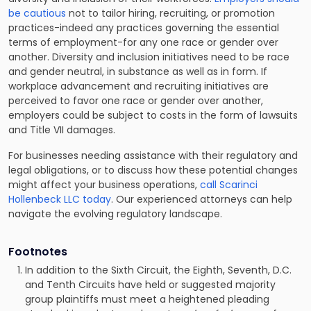
be cautious
not to tailor hiring, recruiting, or promotion
practices-indeed any practices governing the essential
terms of employment-for any one race or gender over
another. Diversity and inclusion initiatives need to be race
and gender neutral, in substance as well as in form. If
workplace advancement and recruiting initiatives are
perceived to favor one race or gender over another,
employers could be subject to costs in the form of lawsuits
and Title VII damages.
For businesses needing assistance with their regulatory and
legal obligations, or to discuss how these potential changes
might affect your business operations,
call Scarinci
Hollenbeck LLC today
. Our experienced attorneys can help
navigate the evolving regulatory landscape.
Footnotes
In addition to the Sixth Circuit, the Eighth, Seventh, D.C.
and Tenth Circuits have held or suggested majority
group plaintiffs must meet a heightened pleading