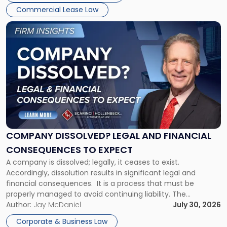
New
Commercial Lease Law
York"
Link
to
post
with
title
-
"Company
Dissolved?
Legal
and
Financial
COMPANY DISSOLVED? LEGAL AND FINANCIAL
Consequences
CONSEQUENCES TO EXPECT
to
A company is dissolved; legally, it ceases to exist.
Expect"
Accordingly, dissolution results in significant legal and
financial consequences. It is a process that must be
properly managed to avoid continuing liability. The
Corporate Dissolution Process Corporate dissolution is the
Author:
Jay McDaniel
July 30, 2026
legal process of formally closing a corporation, paying its
Corporate & Business Law
debts and distributing the remaining assets. Most […]