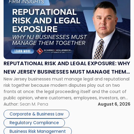
to
post
with
title
-
"Reputational
Risk
and
Legal
Exposure:
REPUTATIONAL RISK AND LEGAL EXPOSURE: WHY
Why
NEW JERSEY BUSINESSES MUST MANAGE THEM
New
New Jersey businesses must manage legal and reputational
TOGETHER
Jersey
risk together because modern disputes play out on two
Businesses
fronts at once: the legal proceeding itself and the court of
Must
public opinion, where customers, employees, investors, and
Manage
business partners often reach conclusions long before a
Author:
Sean M. Pena
August 6, 2026
Them
judge or jury has had the opportunity to evaluate the facts.
Together"
Corporate & Business Law
Success […]
Regulatory Compliance
Business Risk Management