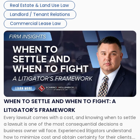
properties, with terms that typically run 10 […]
Real Estate & Land Use Law
Landlord / Tenant Relations
Commercial Lease Law
Link
to
post
with
title
-
"When
to
Settle
and
When
WHEN TO SETTLE AND WHEN TO FIGHT: A
to
LITIGATOR'S FRAMEWORK
Fight:
Every lawsuit comes with a cost, and knowing when to settle
A
a lawsuit is one of the most consequential decisions a
Litigator's
business owner will face. Experienced litigators understand
Framework"
how to minimize cost and obtain certainty for their clients.