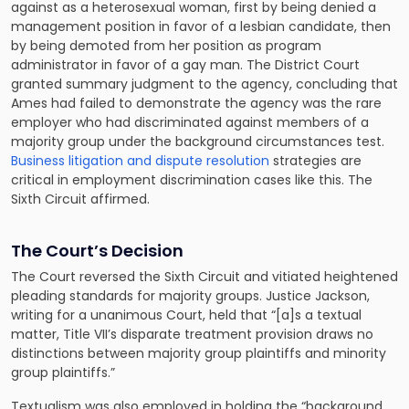
against as a heterosexual woman, first by being denied a
management position in favor of a lesbian candidate, then
by being demoted from her position as program
administrator in favor of a gay man. The District Court
granted summary judgment to the agency, concluding that
Ames had failed to demonstrate the agency was the rare
employer who had discriminated against members of a
majority group under the background circumstances test.
Business litigation and dispute resolution
strategies are
critical in employment discrimination cases like this. The
Sixth Circuit affirmed.
The Court’s Decision
The Court reversed the Sixth Circuit and vitiated heightened
pleading standards for majority groups. Justice Jackson,
writing for a unanimous Court, held that “[a]s a textual
matter, Title VII’s disparate treatment provision draws no
distinctions between majority group plaintiffs and minority
group plaintiffs.”
Textualism was also employed in holding the “background