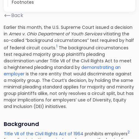
Footnotes
Back
Earlier this month, the U.S. Supreme Court issued a decision
in
Ames v. Ohio Department of Youth Services
vitiating the
so-called “background circumstances” test required by half
1
of federal circuit courts.
The background circumstances
test required majority group plaintiffs pleading
discrimination under Title VII of the Civil Rights Act to meet
a heightened pleading standard by
demonstrating an
employer
is the rare entity that would discriminate against
a majority group. The Court’s decision, by holding the same
minimal pleading standard applies for majority and minority
group plaintiffs alike, not only resolves a circuit split, but has
major implications for employers’ use of Diversity, Equity
and Inclusion (DEI) initiatives.
Background
2
Title VII of the Civil Rights Act of 1964
prohibits employers