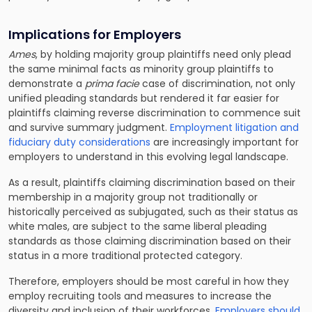
Implications for Employers
Ames
, by holding majority group plaintiffs need only plead
the same minimal facts as minority group plaintiffs to
demonstrate a
prima facie
case of discrimination, not only
unified pleading standards but rendered it far easier for
plaintiffs claiming reverse discrimination to commence suit
and survive summary judgment.
Employment litigation and
fiduciary duty considerations
are increasingly important for
employers to understand in this evolving legal landscape.
As a result, plaintiffs claiming discrimination based on their
membership in a majority group not traditionally or
historically perceived as subjugated, such as their status as
white males, are subject to the same liberal pleading
standards as those claiming discrimination based on their
status in a more traditional protected category.
Therefore, employers should be most careful in how they
employ recruiting tools and measures to increase the
diversity and inclusion of their workforces.
Employers should