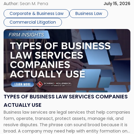
For many business owners, the decision is viewed almost
Author:
Sean M. Pena
July 15, 2026
entirely through a financial lens: What will it cost […]
Corporate & Business Law
Business Law
Commercial Litigation
Link
to
post
with
title
-
"Types
of
Business
Law
Services
TYPES OF BUSINESS LAW SERVICES COMPANIES
Companies
ACTUALLY USE
Actually
Business law services are legal services that help companies
Use"
form, operate, transact, protect assets, manage risk, and
resolve disputes. The phrase can sound broad because it is
broad. A company may need help with entity formation one