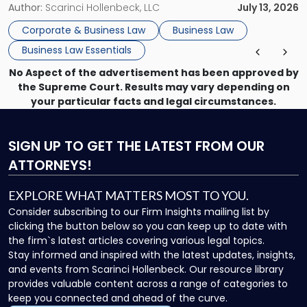
month, contract review the next, a commercial lease after
Author:
Scarinci Hollenbeck, LLC
July 13, 2026
that, and a business dispute later in the year. […]
Corporate & Business Law
Business Law
Business Law Essentials
No Aspect of the advertisement has been approved by
the Supreme Court. Results may vary depending on
your particular facts and legal circumstances.
SIGN UP
TO GET THE LATEST FROM OUR
ATTORNEYS!
EXPLORE WHAT MATTERS MOST TO YOU.
Consider subscribing to our Firm Insights mailing list by
clicking the button below so you can keep up to date with
the firm`s latest articles covering various legal topics.
Stay informed and inspired with the latest updates, insights,
and events from Scarinci Hollenbeck. Our resource library
provides valuable content across a range of categories to
keep you connected and ahead of the curve.