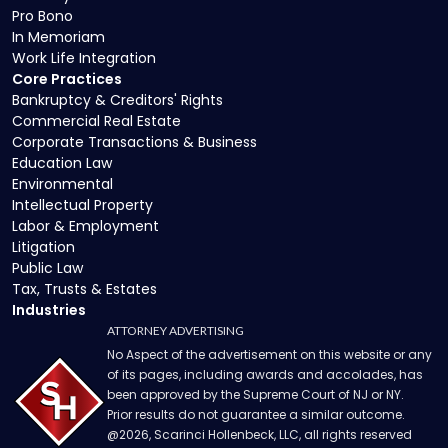
Pro Bono
In Memoriam
Work Life Integration
Core Practices
Bankruptcy & Creditors' Rights
Commercial Real Estate
Corporate Transactions & Business
Education Law
Environmental
Intellectual Property
Labor & Employment
Litigation
Public Law
Tax, Trusts & Estates
Industries
ATTORNEY ADVERTISING
No Aspect of the advertisement on this website or any
of its pages, including awards and accolades, has
been approved by the Supreme Court of NJ or NY.
Prior results do not guarantee a similar outcome.
@
2026
, Scarinci Hollenbeck, LLC, all rights reserved