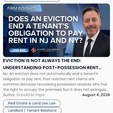
Link
to
post
with
title
-
"Eviction
Is
Not
Always
the
EVICTION IS NOT ALWAYS THE END:
End:
UNDERSTANDING POST-POSSESSION RENT
Understanding
No. An eviction does not automatically end a tenant’s
CLAIMS IN NEW JERSEY AND NEW YORK
Post-
obligation to pay rent. Post-eviction rent claims are
Possession
common because recovering possession resolves who has
Rent
the right to occupy the premises, but it does not extinguish
Claims
the tenant’s contractual obligations under the lease.
Author:
Donald M. Pepe
August 4, 2026
in
Whether unpaid or future rent remains owed depends on
New
Real Estate & Land Use Law
three factors: the lease’s […]
Jersey
Landlord / Tenant Relations
and