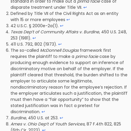
standard in order to make out a
prima facie
case of
disparate treatment under Title VII.
↩
Defined by Title VII of the Civil Rights Act as an entity
with 15 or more employees
↩
42 U.S.C. § 2000e-2a(1).
↩
Texas Dep’t of Community Affairs v. Burdine
, 450 U.S. 248,
253 (1981).
↩
411 U.S. 792, 802 (1973).
↩
The so-called
McDonnell Douglas
framework first
requires the plaintiff to make a
prima facie
case by
producing enough evidence to support an inference of
discriminatory motive on behalf of the employer. If the
plaintiff cleared that threshold, the burden shifted to the
employer to articulate some legitimate,
nondiscriminatory reason for the employee’s rejection. If
the employer articulates such a justification, the plaintiff
must then have a “fair opportunity” to show that the
stated justification was in fact a pretext for
discrimination.
↩
Burdine
, 450 U.S. at 253.
↩
Ames v. Ohio Dep’t of Youth Services,
87 F.4th 822, 825
(6th Cir. 2023).
↩