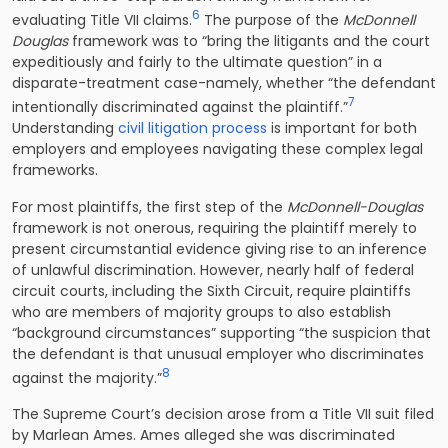
6
evaluating Title VII claims.
The purpose of the
McDonnell
Douglas
framework was to “bring the litigants and the court
expeditiously and fairly to the ultimate question” in a
disparate-treatment case-namely, whether “the defendant
7
intentionally discriminated against the plaintiff.”
Understanding
civil litigation process
is important for both
employers and employees navigating these complex legal
frameworks.
For most plaintiffs, the first step of the
McDonnell-Douglas
framework is not onerous, requiring the plaintiff merely to
present circumstantial evidence giving rise to an inference
of unlawful discrimination. However, nearly half of federal
circuit courts, including the Sixth Circuit, require plaintiffs
who are members of majority groups to also establish
“background circumstances” supporting “the suspicion that
the defendant is that unusual employer who discriminates
8
against the majority.”
The Supreme Court’s decision arose from a Title VII suit filed
by Marlean Ames. Ames alleged she was discriminated