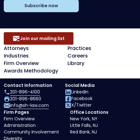
Subscribe now
Join our mailing list
Attorneys
Practices
Industries
Careers
Firm Overview
Library
Awards Methodology
Contact Information
Social Media
201-896-4100
LinkedIn
Facebook
201-896-8660
X/Twitter
info@sh-law.com
Firm Pages
Office Locations
Firm Overview
New York, NY
Administration
Little Falls, NJ
Community Involvement
Red Bank, NJ
Diversity