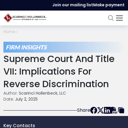
Join our mailing list
Make payment
Home
FIRM INSIGHTS
Supreme Court And Title
VII: Implications For
Reverse Discrimination
Author:
Scarinci Hollenbeck, LLC
Date:
July 2, 2025
Share
Key Contacts