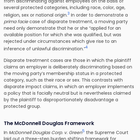
from discriminating against employees on the basis of
several protected categories, including race, color, age,
3
religion, sex or national origin.
In order to demonstrate a
prima facie
case of disparate treatment, a moving party
need only demonstrate that he or she “applied for an
available position for which she was qualified, but was
rejected under circumstances which give rise to an
4
inference of unlawful discrimination.”
Disparate treatment cases are those in which the plaintiff
claims an employer is deliberately discriminating based on
the moving party’s membership status in a protected
category, such as their race or sex. This contrasts with
disparate impact claims, in which an employer implements
a policy that is facially neutral but is nevertheless claimed
by the plaintiff to disproportionately disadvantage a
protected group.
The McDonnell Douglas Framework
5
In
McDonnell Douglas Corp. v. Green
the Supreme Court
laid out a three-step burden shifting framework for