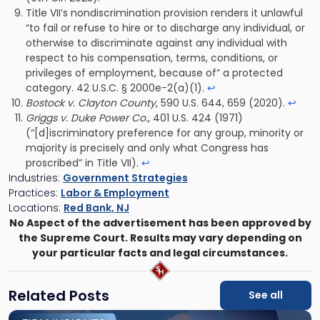
Title VII’s nondiscrimination provision renders it unlawful
“to fail or refuse to hire or to discharge any individual, or
otherwise to discriminate against any individual with
respect to his compensation, terms, conditions, or
privileges of employment, because of” a protected
category. 42 U.S.C. § 2000e-2(a)(1).
↩
Bostock v. Clayton County
, 590 U.S. 644, 659 (2020).
↩
Griggs v. Duke Power Co.
, 401 U.S. 424 (1971)
(“[d]iscriminatory preference for any group, minority or
majority is precisely and only what Congress has
proscribed” in Title VII).
↩
Industries:
Government Strategies
Practices:
Labor & Employment
Locations:
Red Bank, NJ
No Aspect of the advertisement has been approved by
the Supreme Court. Results may vary depending on
your particular facts and legal circumstances.
Related Posts
See all
Link