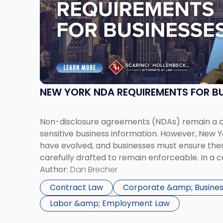
-
"New
York
NDA
Requirements
for
Businesses"
NEW YORK NDA REQUIREMENTS FOR BU
Non-disclosure agreements (NDAs) remain a cri
sensitive business information. However, New
have evolved, and businesses must ensure th
carefully drafted to remain enforceable. In a 
New York City, NDAs are commonly used to pro
Author:
Dan Brecher
information, client relationships, and strategic
Contract Law
Corporate &amp; Busines
Labor &amp; Employment Law