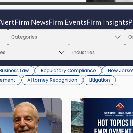
Alert
Firm News
Firm Events
Firm Insights
P
Business Law
Regulatory Compliance
New Jerse
gement
Attorney Recognition
Litigation
Link
to
post
with
title