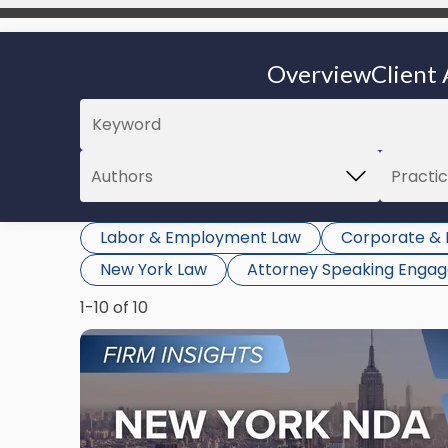
Overview
Client 
Labor & Employment Law
Corporate & 
New York Law
Attorney Speaking Enga
1-10 of 10
Link
to
post
with
title