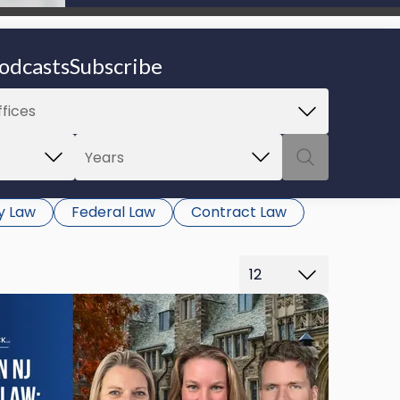
be able to proceed.
odcasts
Subscribe
y Law
Federal Law
Contract Law