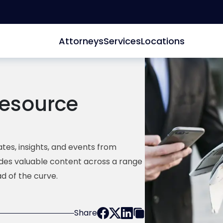
Attorneys
Services
Locations
esource
tes, insights, and events from
ides valuable content across a range
d of the curve.
Share