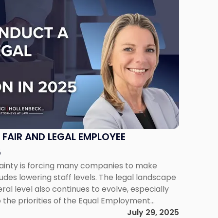
FAIR AND LEGAL EMPLOYEE
5
inty is forcing many companies to make
udes lowering staff levels. The legal landscape
ral level also continues to evolve, especially
o the priorities of the Equal Employment
“EEOC”) under the Trump Administration.
July 29, 2025