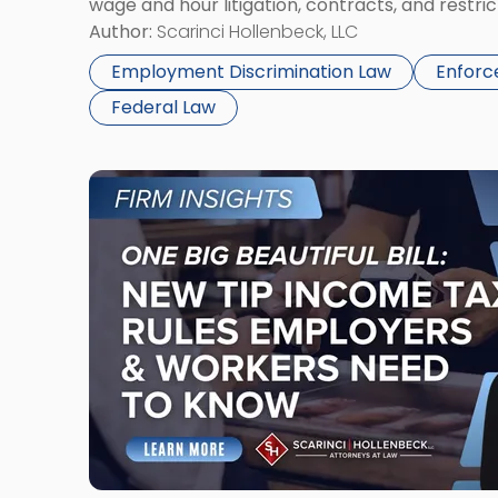
wage and hour litigation, contracts, and restric
writing, Carter Crow has yet to be voted out […
Author:
Scarinci Hollenbeck, LLC
Employment Discrimination Law
Enforc
Federal Law
Link
to
post
with
title
-
"One
Big
Beautiful
Bill:
New
Tip