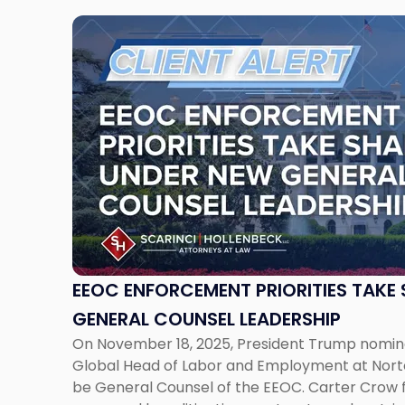
Link
to
post
with
title
-
"EEOC
Enforcement
Priorities
Take
Shape
Under
New
EEOC ENFORCEMENT PRIORITIES TAKE
General
GENERAL COUNSEL LEADERSHIP
Counsel
On November 18, 2025, President Trump nomin
Leadership"
Global Head of Labor and Employment at Norton
be General Counsel of the EEOC. Carter Crow f