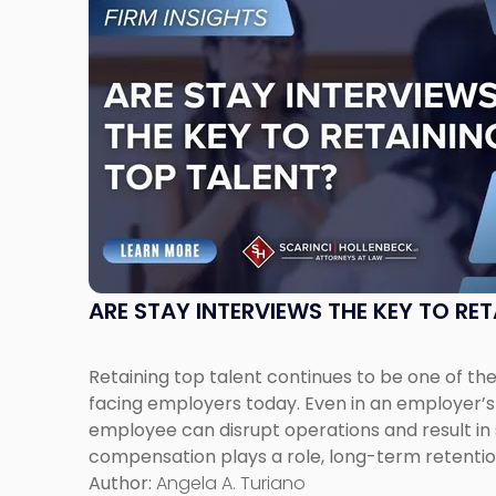
to
post
with
title
-
"Are
Stay
Interviews
the
Key
to
Retaining
ARE STAY INTERVIEWS THE KEY TO RE
Top
Talent?"
Retaining top talent continues to be one of th
facing employers today. Even in an employer’s 
employee can disrupt operations and result in s
compensation plays a role, long-term retenti
workplace culture, communication, and empl
Author:
Angela A. Turiano