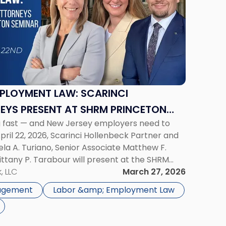
MPLOYMENT LAW: SCARINCI
EYS PRESENT AT SHRM PRINCETON
g fast — and New Jersey employers need to
ril 22, 2026, Scarinci Hollenbeck Partner and
ela A. Turiano, Senior Associate Matthew F.
ttany P. Tarabour will present at the SHRM
Seminar. The program, Hot Topics in NJ
, LLC
March 27, 2026
gagement
Labor &amp; Employment Law