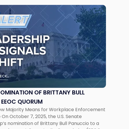
NOMINATION OF BRITTANY BULL
S EEOC QUORUM
ew Majority Means for Workplace Enforcement
On October 7, 2025, the U.S. Senate
s nomination of Brittany Bull Panuccio to a