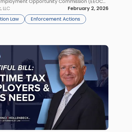
l Employment Opportunity Commission (EEOC
issioner Panuccio’s confirmation grants EEOC
, LLC
February 2, 2026
e since President Trump’s […]
tion Law
Enforcement Actions