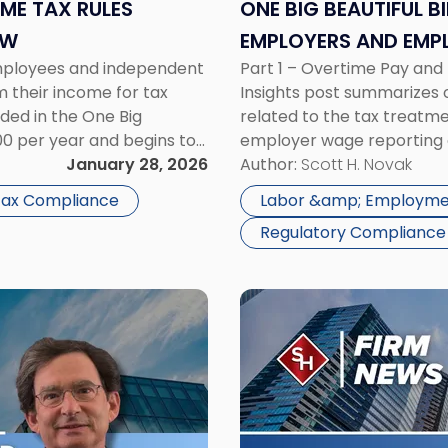
Tax
OME TAX RULES
ONE BIG BEAUTIFUL B
Rules
OW
EMPLOYERS AND EMP
Employers
employees and independent
Part 1 – Overtime Pay an
and
m their income for tax
Insights post summarizes on
Employees
ded in the One Big
related to the tax treatm
Need
000 per year and begins to
employer wage reporting 
to
ss […]
January 28, 2026
Treatment The Fair Labor 
Author:
Scott H. Novak
Know"
overtime be paid […]
 Tax Compliance
Labor &amp; Employme
Regulatory Compliance
Link
to
post
with
title
-
"Scarinci