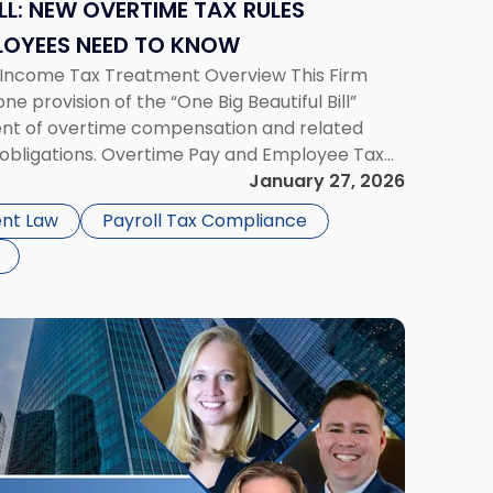
ILL: NEW OVERTIME TAX RULES
LOYEES NEED TO KNOW
d Income Tax Treatment Overview This Firm
e provision of the “One Big Beautiful Bill”
ent of overtime compensation and related
obligations. Overtime Pay and Employee Tax
Standards Act (FLSA) generally requires that
January 27, 2026
nt Law
Payroll Tax Compliance