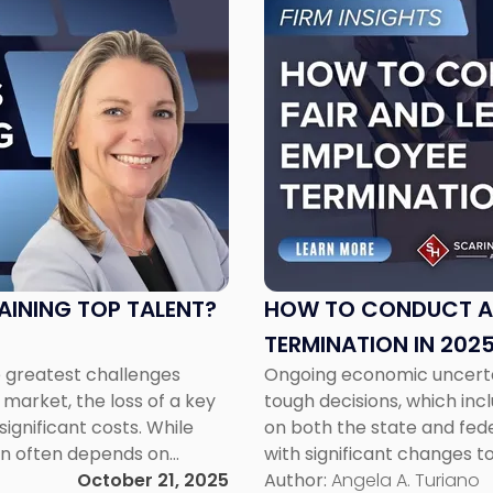
to
post
with
title
-
"How
to
Conduct
a
Fair
and
Legal
TAINING TOP TALENT?
HOW TO CONDUCT A 
Employee
TERMINATION IN 202
Termination
e greatest challenges
Ongoing economic uncerta
in
market, the loss of a key
tough decisions, which incl
2025"
ignificant costs. While
on both the state and fede
on often depends on
with significant changes t
oyee engagement. One
October 21, 2025
Opportunity Commission (
Author:
Angela A. Turiano