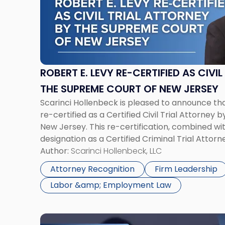
E.
Levy
Re-
Certified
as
Civil
ROBERT E. LEVY RE-CERTIFIED AS CIVI
Trial
THE SUPREME COURT OF NEW JERSEY
Attorney
Scarinci Hollenbeck is pleased to announce th
by
re-certified as a Certified Civil Trial Attorney
the
New Jersey. This re-certification, combined wit
Supreme
designation as a Certified Criminal Trial Attor
Court
than one percent of all certified attorneys in 
Author:
Scarinci Hollenbeck, LLC
of
New
Attorney Recognition
Firm Leadership
Jersey"
Labor &amp; Employment Law
Link