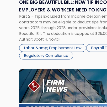
Income
ONE BIG BEAUTIFUL BILL: NEW TIP INC
Tax
EMPLOYERS & WORKERS NEED TO KN
Rules
Part 2 – Tips Excluded from Income Certain 
Employers
contractors may be eligible to deduct tips fro
&
years 2025 through 2028 under provisions inclu
Workers
Beautiful Bill. The deduction is capped at $25,
Need
phase out at $150,000 of modified adjusted gro
Author:
Scott H. Novak
to
Know"
Labor &amp; Employment Law
Payroll
Regulatory Compliance
Link
to
post
with
title
-
"Robert