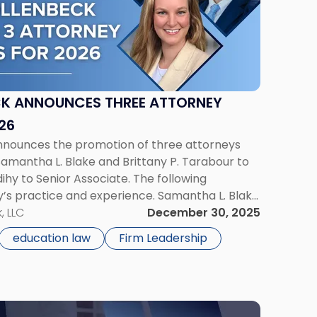
CK ANNOUNCES THREE ATTORNEY
26
announces the promotion of three attorneys
 Samantha L. Blake and Brittany P. Tarabour to
ihy to Senior Associate. The following
s practice and experience. Samantha L. Blake
ntha L. Blake has been promoted to Counsel
, LLC
December 30, 2025
education law
Firm Leadership