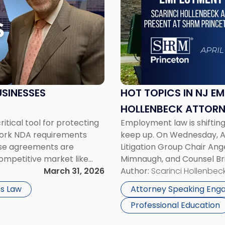
-
"Hot
Topics
in
NJ
Employment
Law:
Scarinci
SINESSES
HOT TOPICS IN NJ E
Hollenbeck
HOLLENBECK ATTORN
Attorneys
tical tool for protecting
Employment law is shiftin
SEMINAR
Present
 York NDA requirements
keep up. On Wednesday, Ap
at
ese agreements are
Litigation Group Chair Ang
SHRM
competitive market like
Mimnaugh, and Counsel Bri
Princeton
tect proprietary
March 31, 2026
Princeton Half-Day Legal 
Author:
Scarinci Hollenbeck
Seminar"
 plans. At the same […]
Employment […]
s Law
Attorney Speaking En
Professional Education