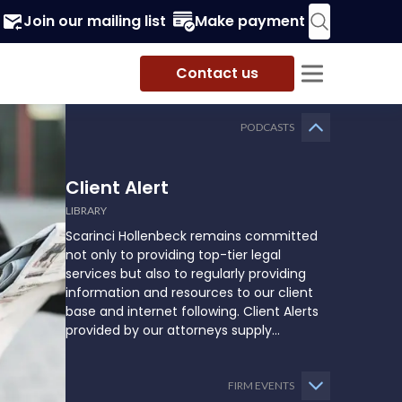
Join our mailing list
Make payment
Contact us
PODCASTS
Client Alert
LIBRARY
Scarinci Hollenbeck remains committed
not only to providing top-tier legal
services but also to regularly providing
information and resources to our client
base and internet following. Client Alerts
provided by our attorneys supply
businesses, municipalities, and more with
the latest and relevant legal updates that
may impact them and how they might
FIRM EVENTS