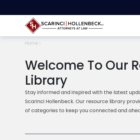
Home
Welcome To Our R
Library
Stay informed and inspired with the latest upda
Scarinci Hollenbeck. Our resource library prov
of categories to keep you connected and ahea