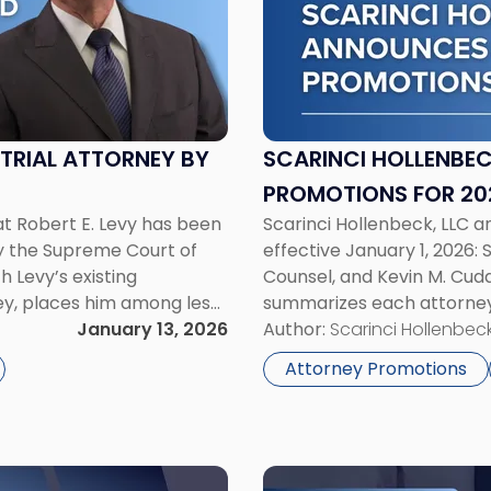
Hollenbeck
Announces
Three
Attorney
Promotions
for
L TRIAL ATTORNEY BY
SCARINCI HOLLENBE
2026"
PROMOTIONS FOR 20
at Robert E. Levy has been
Scarinci Hollenbeck, LLC 
 by the Supreme Court of
effective January 1, 2026:
h Levy’s existing
Counsel, and Kevin M. Cudd
ney, places him among less
summarizes each attorney’
New Jersey to hold […]
January 13, 2026
Promoted to Counsel Sama
Author:
Scarinci Hollenbeck
and practices out of […]
Attorney Promotions
Link