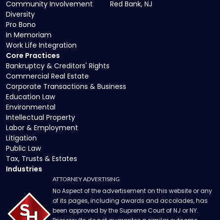
Community Involvement
Red Bank, NJ
Diversity
Pro Bono
In Memoriam
Work Life Integration
Core Practices
Bankruptcy & Creditors' Rights
Commercial Real Estate
Corporate Transactions & Business
Education Law
Environmental
Intellectual Property
Labor & Employment
Litigation
Public Law
Tax, Trusts & Estates
Industries
ATTORNEY ADVERTISING
No Aspect of the advertisement on this website or any
of its pages, including awards and accolades, has
been approved by the Supreme Court of NJ or NY.