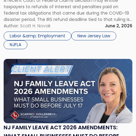
A recent Court of Federal Claims decision may entitle
PROTECTIVE CLAIMS BEFORE JULY 10, 2026
Filing
taxpayers to refunds of interest and penalties paid on
Protective
federal tax obligations that came due during the COVID-19
Claims
disaster period. The IRS refund deadline tied to that ruling is
Before
July 10, 2026, and eligible taxpayers should consider filing a
Author:
Scott H. Novak
June 2, 2026
July
protective claim before it expires. On March […]
10,
Labor &amp; Employment
New Jersey Law
2026"
NJFLA
Link
to
post
with
title
-
"NJ
Family
Leave
Act
2026
NJ FAMILY LEAVE ACT 2026 AMENDMENTS:
Amendments:
WHAT SMALL BUSINESSES MUST DO BEFORE