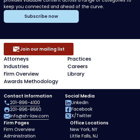
provides valuable content across a range of categories to
keep you connected and ahead of the curve.
Subscribe now
Join our mailing list
Attorneys
Practices
Industries
Careers
Firm Overview
Library
Awards Methodology
Contact Information
Social Media
201-896-4100
LinkedIn
Facebook
201-896-8660
X/Twitter
info@sh-law.com
Firm Pages
Office Locations
Firm Overview
New York, NY
Administration
Little Falls, NJ