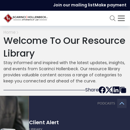
Join our mailing list
Make payment
Home
Welcome To Our Resource
Library
Stay informed and inspired with the latest updates, insights,
and events from Scarinci Hollenbeck. Our resource library
provides valuable content across a range of categories to
keep you connected and ahead of the curve.
Share
PODCASTS
Client Alert
LIBRARY