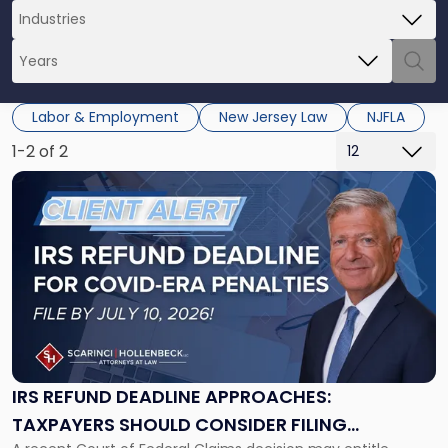
Labor & Employment
New Jersey Law
NJFLA
1-2 of 2
Link
to
post
with
title
-
"IRS
Refund
Deadline
Approaches:
Taxpayers
IRS REFUND DEADLINE APPROACHES:
Should
TAXPAYERS SHOULD CONSIDER FILING
Consider