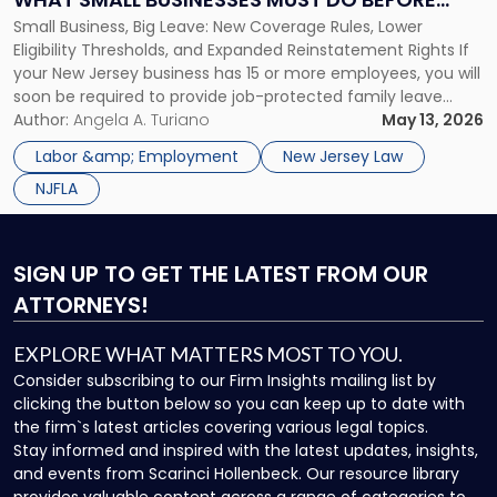
What
Small Business, Big Leave: New Coverage Rules, Lower
JULY 17
Small
Eligibility Thresholds, and Expanded Reinstatement Rights If
Businesses
your New Jersey business has 15 or more employees, you will
Must
soon be required to provide job-protected family leave
Do
under state law. Effective July 17, 2026, the NJ Family Leave
Author:
Angela A. Turiano
May 13, 2026
Before
Act amendments lower the coverage threshold from 30
July
Labor &amp; Employment
New Jersey Law
employees to […]
17"
NJFLA
SIGN UP
TO GET THE LATEST FROM OUR
ATTORNEYS!
EXPLORE WHAT MATTERS MOST TO YOU.
Consider subscribing to our Firm Insights mailing list by
clicking the button below so you can keep up to date with
the firm`s latest articles covering various legal topics.
Stay informed and inspired with the latest updates, insights,
and events from Scarinci Hollenbeck. Our resource library