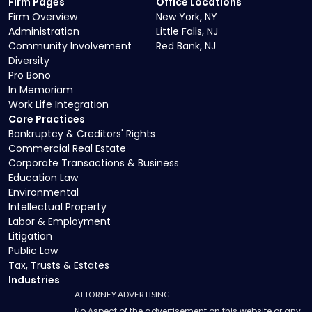
Firm Pages
Office Locations
Firm Overview
New York, NY
Administration
Little Falls, NJ
Community Involvement
Red Bank, NJ
Diversity
Pro Bono
In Memoriam
Work Life Integration
Core Practices
Bankruptcy & Creditors' Rights
Commercial Real Estate
Corporate Transactions & Business
Education Law
Environmental
Intellectual Property
Labor & Employment
Litigation
Public Law
Tax, Trusts & Estates
Industries
ATTORNEY ADVERTISING
No Aspect of the advertisement on this website or any