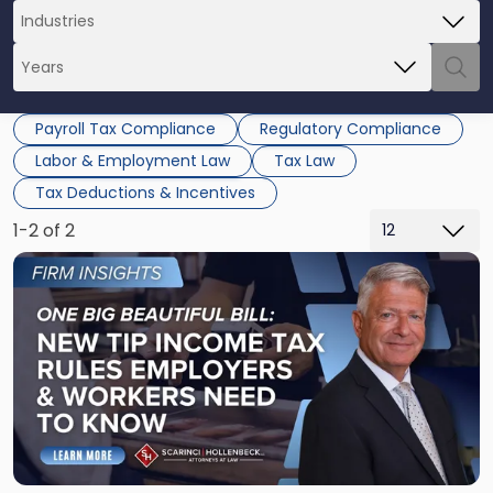
Payroll Tax Compliance
Regulatory Compliance
Labor & Employment Law
Tax Law
Tax Deductions & Incentives
1-2 of 2
Link
to
post
with
title
-
"One
Big
Beautiful
Bill: