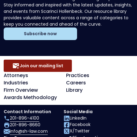
Stay informed and inspired with the latest updates, insights,
and events from Scarinci Hollenbeck. Our resource library
provides valuable content across a range of categories to
keep you connected and ahead of the curve.
Subscribe now
Join our mailing list
Attorneys
Practices
Industries
Careers
Firm Overview
Library
Awards Methodology
Contact Information
Social Media
201-896-4100
LinkedIn
Facebook
201-896-8660
X/Twitter
info@sh-law.com