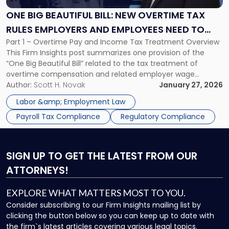
Bill:
New
ONE BIG BEAUTIFUL BILL: NEW OVERTIME TAX
Overtime
RULES EMPLOYERS AND EMPLOYEES NEED TO
Tax
Part 1 – Overtime Pay and Income Tax Treatment Overview
KNOW
Rules
This Firm Insights post summarizes one provision of the
Employers
“One Big Beautiful Bill” related to the tax treatment of
and
overtime compensation and related employer wage
Employees
reporting obligations. Overtime Pay and Employee Tax
Author:
Scott H. Novak
January 27, 2026
Need
Treatment The Fair Labor Standards Act (FLSA) generally
to
Labor &amp; Employment Law
requires that overtime be paid […]
Know"
Payroll Tax Compliance
Regulatory Compliance
SIGN UP
TO GET THE LATEST FROM OUR
ATTORNEYS!
EXPLORE WHAT MATTERS MOST TO YOU.
Consider subscribing to our Firm Insights mailing list by
clicking the button below so you can keep up to date with
the firm`s latest articles covering various legal topics.