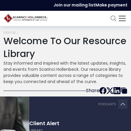
Join our mailing list
Make payment
Home
Welcome To Our Resource
Library
Stay informed and inspired with the latest updates, insights,
and events from Scarinci Hollenbeck. Our resource library
provides valuable content across a range of categories to
keep you connected and ahead of the curve.
Share
PODCASTS
Client Alert
LIBRARY