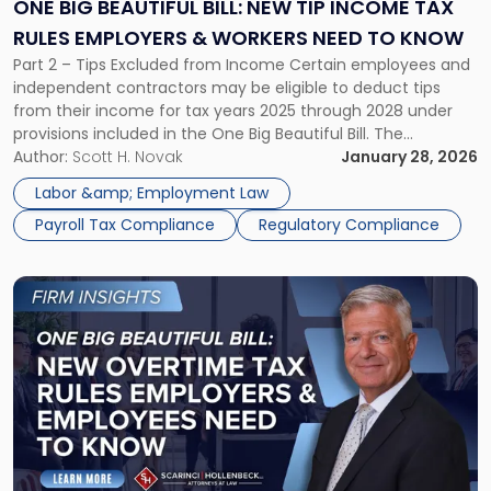
New
ONE BIG BEAUTIFUL BILL: NEW TIP INCOME TAX
Tip
RULES EMPLOYERS & WORKERS NEED TO KNOW
Income
Part 2 – Tips Excluded from Income Certain employees and
Tax
independent contractors may be eligible to deduct tips
Rules
from their income for tax years 2025 through 2028 under
Employers
provisions included in the One Big Beautiful Bill. The
&
deduction is capped at $25,000 per year and begins to
Author:
Scott H. Novak
January 28, 2026
Workers
phase out at $150,000 of modified adjusted gross […]
Need
Labor &amp; Employment Law
to
Payroll Tax Compliance
Regulatory Compliance
Know"
Link
to
post
with
title
-
"One
Big
Beautiful