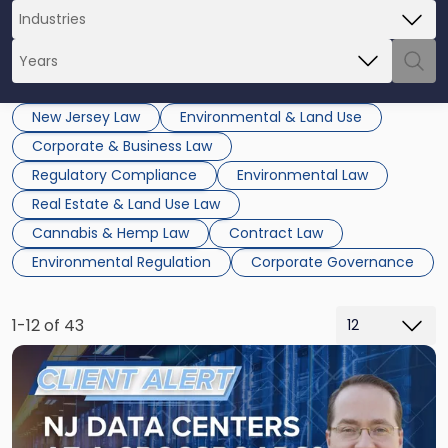
New Jersey Law
Environmental & Land Use
Corporate & Business Law
Regulatory Compliance
Environmental Law
Real Estate & Land Use Law
Cannabis & Hemp Law
Contract Law
Environmental Regulation
Corporate Governance
1-12 of 43
Link
to
post
with
title