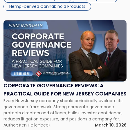
through Senate Bill S4509, introduces […]
Penalties
Hemp-Derived Cannabinoid Products
and
Retain
Market
Link
Share"
to
post
with
title
-
"Corporate
Governance
Reviews:
A
Practical
CORPORATE GOVERNANCE REVIEWS: A
Guide
PRACTICAL GUIDE FOR NEW JERSEY COMPANIES
for
Every New Jersey company should periodically evaluate its
New
governance framework. Strong corporate governance
Jersey
protects directors and officers, builds investor confidence,
Companies"
reduces litigation exposure, and positions a company for
sustainable growth. The first quarter of the year is a great
Author:
Ken Hollenbeck
March 10, 2026