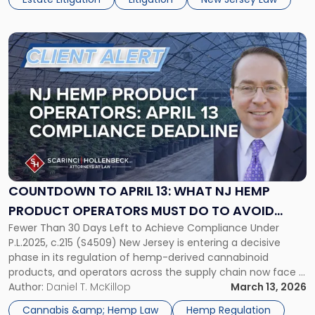
mental capacity or the involvement of […]
Link
to
post
with
title
-
"Countdown
to
April
13:
What
COUNTDOWN TO APRIL 13: WHAT NJ HEMP
NJ
PRODUCT OPERATORS MUST DO TO AVOID
Hemp
Fewer Than 30 Days Left to Achieve Compliance Under
PENALTIES AND RETAIN MARKET SHARE
Product
P.L.2025, c.215 (S4509) New Jersey is entering a decisive
Operators
phase in its regulation of hemp-derived cannabinoid
Must
products, and operators across the supply chain now face a
Do
compressed timeline to align their businesses with the
Author:
Daniel T. McKillop
March 13, 2026
to
state’s new statutory framework. P.L.2025, c.215, enacted
Avoid
Cannabis &amp; Hemp Law
Hemp Regulation