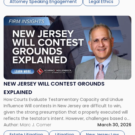
Attorney Speaking Engagement
Legal Ethics
Meeting"
Link
to
post
with
title
-
"New
Jersey
Will
Contest
Grounds
NEW JERSEY WILL CONTEST GROUNDS
Explained"
EXPLAINED
How Courts Evaluate Testamentary Capacity and Undue
Influence Will contests in New Jersey are difficult to win,
given the strong presumption that a properly executed will
reflects the testator’s intent. However, challenges based on
lack of testamentary capacity and undue influence remain
Author:
Marc J. Comer
March 30, 2026
common, particularly where there are concerns about
Estate Litigation
Litigation
New Jersey Law