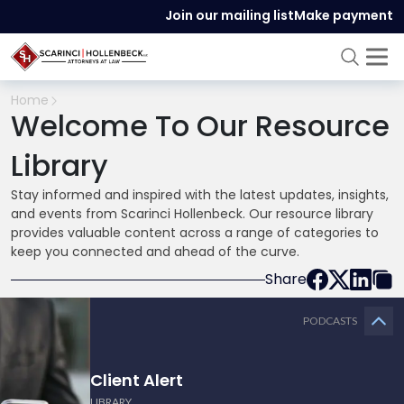
Join our mailing list
Make payment
Home
Welcome To Our Resource
Library
Stay informed and inspired with the latest updates, insights,
and events from Scarinci Hollenbeck. Our resource library
provides valuable content across a range of categories to
keep you connected and ahead of the curve.
Share
PODCASTS
Client Alert
LIBRARY