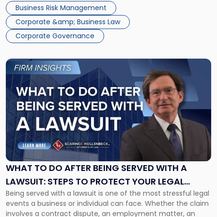
time to evaluate your corporate governance practices and
Business Risk Management
perform any routine maintenance needed to keep that […]
Corporate &amp; Business Law
Corporate Governance
Link
to
post
with
title
-
"What
to
Do
After
Being
WHAT TO DO AFTER BEING SERVED WITH A
Served
LAWSUIT: STEPS TO PROTECT YOUR LEGAL
with
Being served with a lawsuit is one of the most stressful legal
RIGHTS
a
events a business or individual can face. Whether the claim
Lawsuit:
involves a contract dispute, an employment matter, an
Steps