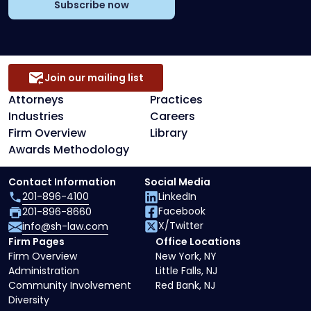
Subscribe now
Join our mailing list
Attorneys
Practices
Industries
Careers
Firm Overview
Library
Awards Methodology
Contact Information
Social Media
201-896-4100
LinkedIn
Facebook
201-896-8660
X/Twitter
info@sh-law.com
Firm Pages
Office Locations
Firm Overview
New York, NY
Administration
Little Falls, NJ
Community Involvement
Red Bank, NJ
Diversity