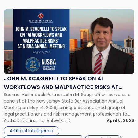
Link
to
post
with
title
-
"John
M.
Scagnelli
to
Speak
JOHN M. SCAGNELLI TO SPEAK ON AI
on
WORKFLOWS AND MALPRACTICE RISKS AT
AI
Scarinci Hollenbeck Partner John M. Scagnelli will serve as a
NJSBA ANNUAL MEETING
Workflows
panelist at the New Jersey State Bar Association Annual
and
Meeting on May 14, 2026, joining a distinguished group of
Malpractice
legal practitioners and risk management professionals to
Risks
address AI legal malpractice risks and the practical
Author:
Scarinci Hollenbeck, LLC
April 6, 2026
at
challenges of deploying artificial intelligence within law
NJSBA
Artificial Intelligence
firms. Event Details About […]
Annual