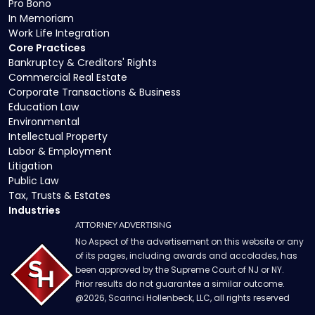
Pro Bono
In Memoriam
Work Life Integration
Core Practices
Bankruptcy & Creditors' Rights
Commercial Real Estate
Corporate Transactions & Business
Education Law
Environmental
Intellectual Property
Labor & Employment
Litigation
Public Law
Tax, Trusts & Estates
Industries
ATTORNEY ADVERTISING
No Aspect of the advertisement on this website or any
of its pages, including awards and accolades, has
been approved by the Supreme Court of NJ or NY.
Prior results do not guarantee a similar outcome.
@
2026
, Scarinci Hollenbeck, LLC, all rights reserved