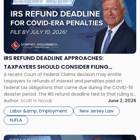
Entities
post
Must
with
Do
title
Now"
-
"IRS
Refund
Deadline
Approaches:
Taxpayers
IRS REFUND DEADLINE APPROACHES:
Should
TAXPAYERS SHOULD CONSIDER FILING
Consider
A recent Court of Federal Claims decision may entitle
PROTECTIVE CLAIMS BEFORE JULY 10, 2026
Filing
taxpayers to refunds of interest and penalties paid on
Protective
federal tax obligations that came due during the COVID-19
Claims
disaster period. The IRS refund deadline tied to that ruling is
Before
July 10, 2026, and eligible taxpayers should consider filing a
Author:
Scott H. Novak
June 2, 2026
July
protective claim before it expires. On March […]
10,
Labor &amp; Employment
New Jersey Law
2026"
NJFLA
Link