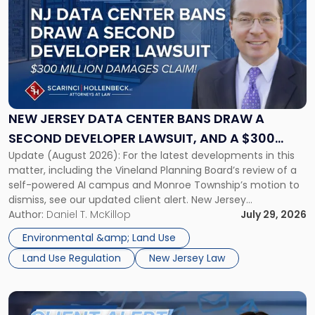
with
title
-
"New
Jersey
Data
Center
Bans
NEW JERSEY DATA CENTER BANS DRAW A
Draw
SECOND DEVELOPER LAWSUIT, AND A $300
a
Update (August 2026): For the latest developments in this
MILLION DAMAGES CLAIM
Second
matter, including the Vineland Planning Board’s review of a
Developer
self-powered AI campus and Monroe Township’s motion to
Lawsuit,
dismiss, see our updated client alert. New Jersey
and
municipalities are moving aggressively to keep data centers
Author:
Daniel T. McKillop
July 29, 2026
a
out, and developers are beginning to push back in court.
$300
Environmental &amp; Land Use
Within the span […]
Million
Land Use Regulation
New Jersey Law
Damages
Claim"
Link
to