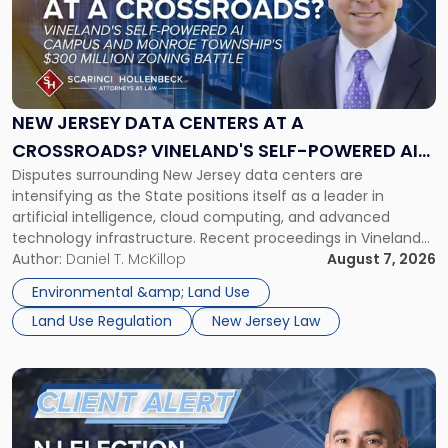
-
"New
Jersey
Data
Centers
at
NEW JERSEY DATA CENTERS AT A
a
CROSSROADS? VINELAND'S SELF-POWERED AI
Crossroads?
Disputes surrounding New Jersey data centers are
CAMPUS AND MONROE TOWNSHIP'S $300
Vineland's
intensifying as the State positions itself as a leader in
Self-
MILLION ZONING BATTLE
artificial intelligence, cloud computing, and advanced
Powered
technology infrastructure. Recent proceedings in Vineland
AI
and ongoing litigation in Monroe Township illustrate the
Author:
Daniel T. McKillop
August 7, 2026
Campus
growing tension among local land-use control, energy
and
Environmental &amp; Land Use
concerns, environmental impacts, and statewide economic
Monroe
Land Use Regulation
New Jersey Law
development objectives. The outcomes of […]
Township's
$300
Million
Link
Zoning
to
Battle"
post
with