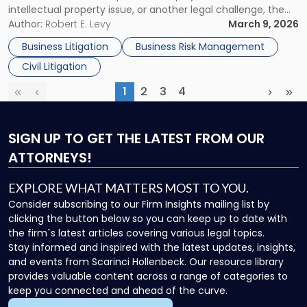
intellectual property issue, or another legal challenge, the
to
actions you take in the first few days can significantly
Author:
Robert E. Levy
March 9, 2026
Protect
shape the outcome of your case. Acting […]
Your
Business Litigation
Business Risk Management
Legal
Civil Litigation
Rights"
1
2
3
4
First
Previous
(current)
Next
Las
SIGN UP
TO GET THE LATEST FROM OUR
ATTORNEYS!
EXPLORE WHAT MATTERS MOST TO YOU.
Consider subscribing to our Firm Insights mailing list by
clicking the button below so you can keep up to date with
the firm`s latest articles covering various legal topics.
Stay informed and inspired with the latest updates, insights,
and events from Scarinci Hollenbeck. Our resource library
provides valuable content across a range of categories to
keep you connected and ahead of the curve.