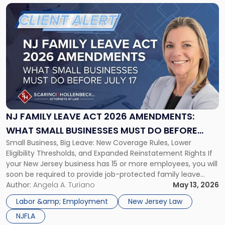
Link
to
post
with
title
-
"NJ
Family
Leave
Act
2026
NJ FAMILY LEAVE ACT 2026 AMENDMENTS:
Amendments:
WHAT SMALL BUSINESSES MUST DO BEFORE
What
Small Business, Big Leave: New Coverage Rules, Lower
JULY 17
Small
Eligibility Thresholds, and Expanded Reinstatement Rights If
Businesses
your New Jersey business has 15 or more employees, you will
Must
soon be required to provide job-protected family leave
Do
under state law. Effective July 17, 2026, the NJ Family Leave
Author:
Angela A. Turiano
May 13, 2026
Before
Act amendments lower the coverage threshold from 30
July
Labor &amp; Employment
New Jersey Law
employees to […]
17"
NJFLA