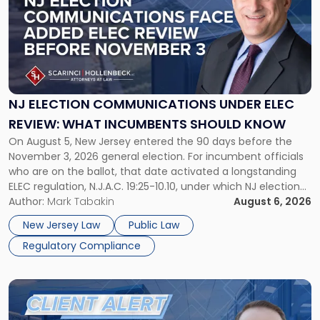
title
-
"NJ
Election
Communications
Under
ELEC
NJ ELECTION COMMUNICATIONS UNDER ELEC
Review:
REVIEW: WHAT INCUMBENTS SHOULD KNOW
What
On August 5, New Jersey entered the 90 days before the
Incumbents
November 3, 2026 general election. For incumbent officials
Should
who are on the ballot, that date activated a longstanding
Know"
ELEC regulation, N.J.A.C. 19:25-10.10, under which NJ election
communications rules can treat routine governmental
Author:
Mark Tabakin
August 6, 2026
updates as reportable political activity. Our Public Law group
New Jersey Law
Public Law
first covered this […]
Regulatory Compliance
Link
to
post