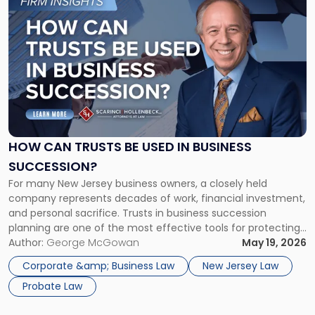
to
post
with
title
-
"How
Can
Trusts
Be
Used
HOW CAN TRUSTS BE USED IN BUSINESS
in
SUCCESSION?
Business
For many New Jersey business owners, a closely held
Succession?"
company represents decades of work, financial investment,
and personal sacrifice. Trusts in business succession
planning are one of the most effective tools for protecting
that value, allowing founders to control how and when the
Author:
George McGowan
May 19, 2026
business passes to the next generation while reducing the
Corporate &amp; Business Law
New Jersey Law
risk of disputes, […]
Probate Law