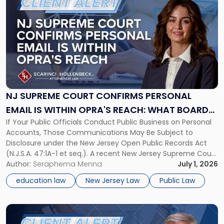
post
with
title
-
"NJ
Supreme
Court
Confirms
Personal
NJ SUPREME COURT CONFIRMS PERSONAL
Email
EMAIL IS WITHIN OPRA'S REACH: WHAT BOARDS,
Is
If Your Public Officials Conduct Public Business on Personal
MUNICIPALITIES, PUBLIC OFFICIALS AND PUBLIC
Within
Accounts, Those Communications May Be Subject to
OPRA's
ENTITIES MUST DO NOW
Disclosure under the New Jersey Open Public Records Act
Reach:
(N.J.S.A. 47:1A-1 et seq.). A recent New Jersey Supreme Court
What
decision has direct consequences for every board of
Author:
Seraphema Menna
July 1, 2026
Boards,
education, municipality, and public agency in the state. In
Municipalities,
education law
New Jersey Law
Public Law
Rosetti v. Ramapo-Indian […]
Public
Officials
and
Link
Public
to