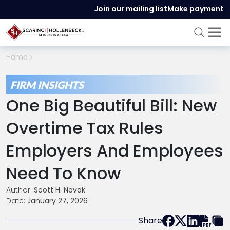
Join our mailing list
Make payment
Home
FIRM INSIGHTS
One Big Beautiful Bill: New
Overtime Tax Rules
Employers And Employees
Need To Know
Author:
Scott H. Novak
Date:
January 27, 2026
Share