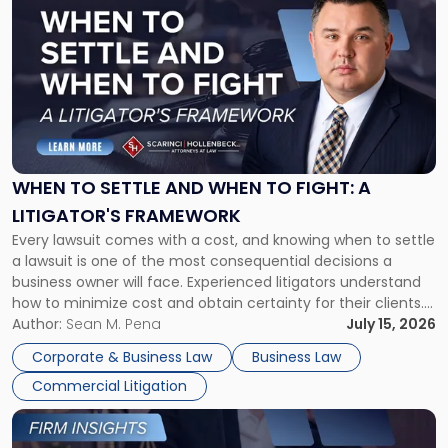
post
with
title
-
"When
to
Settle
and
When
WHEN TO SETTLE AND WHEN TO FIGHT: A
to
LITIGATOR'S FRAMEWORK
Fight:
Every lawsuit comes with a cost, and knowing when to settle
A
a lawsuit is one of the most consequential decisions a
Litigator's
business owner will face. Experienced litigators understand
Framework"
how to minimize cost and obtain certainty for their clients.
For many business owners, the decision is viewed almost
Author:
Sean M. Pena
July 15, 2026
entirely through a financial lens: What will it cost […]
Corporate & Business Law
Business Law
Commercial Litigation
Link
to