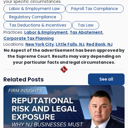
your specific circumstances.
Labor & Employment Law
Payroll Tax Compliance
Regulatory Compliance
Tax Deductions & Incentives
Tax Law
Practices:
Labor & Employment
,
Tax Abatement
,
Corporate Tax Planning
Locations:
New York City
,
Little Falls, NJ
,
Red Bank, NJ
No Aspect of the advertisement has been approved by
the Supreme Court. Results may vary depending on
your particular facts and legal circumstances.
Related Posts
See all
Link
to
post
with
title
-
"Reputational