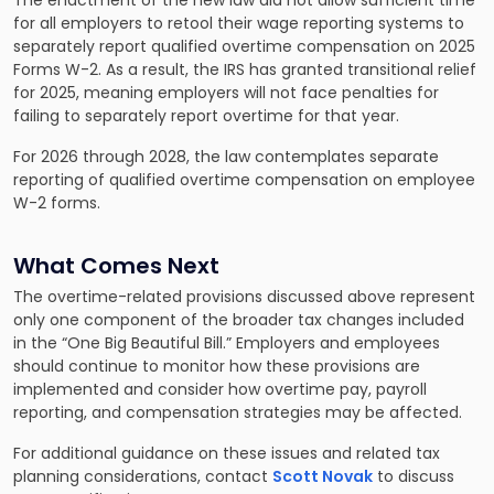
The enactment of the new law did not allow sufficient time
for all employers to retool their wage reporting systems to
separately report qualified overtime compensation on 2025
Forms W-2. As a result, the IRS has granted transitional relief
for 2025, meaning employers will not face penalties for
failing to separately report overtime for that year.
For 2026 through 2028, the law contemplates separate
reporting of qualified overtime compensation on employee
W-2 forms.
What Comes Next
The overtime-related provisions discussed above represent
only one component of the broader tax changes included
in the “One Big Beautiful Bill.” Employers and employees
should continue to monitor how these provisions are
implemented and consider how overtime pay, payroll
reporting, and compensation strategies may be affected.
For additional guidance on these issues and related tax
planning considerations, contact
Scott Novak
to discuss