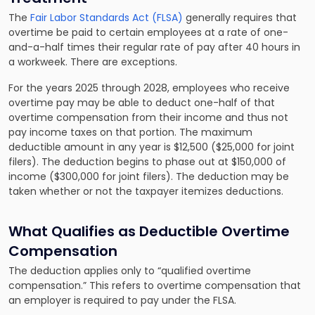
The
Fair Labor Standards Act (FLSA)
generally requires that
overtime be paid to certain employees at a rate of one-
and-a-half times their regular rate of pay after 40 hours in
a workweek. There are exceptions.
For the years 2025 through 2028, employees who receive
overtime pay may be able to deduct one-half of that
overtime compensation from their income and thus not
pay income taxes on that portion. The maximum
deductible amount in any year is $12,500 ($25,000 for joint
filers). The deduction begins to phase out at $150,000 of
income ($300,000 for joint filers). The deduction may be
taken whether or not the taxpayer itemizes deductions.
What Qualifies as Deductible Overtime
Compensation
The deduction applies only to “qualified overtime
compensation.” This refers to overtime compensation that
an employer is required to pay under the FLSA.