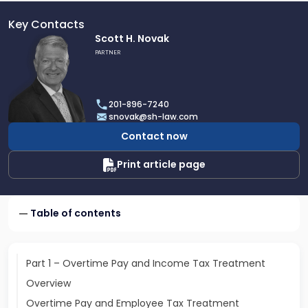
Key Contacts
Link
Scott H. Novak
to
PARTNER
profile
of
Scott
201-896-7240
H.
snovak@sh-law.com
Novak
Contact now
Print article page
Table of contents
Part 1 – Overtime Pay and Income Tax Treatment
Overview
Overtime Pay and Employee Tax Treatment