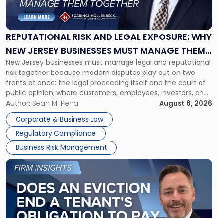
Risk
and
Legal
Exposure:
REPUTATIONAL RISK AND LEGAL EXPOSURE: WHY
Why
NEW JERSEY BUSINESSES MUST MANAGE THEM
New
New Jersey businesses must manage legal and reputational
TOGETHER
Jersey
risk together because modern disputes play out on two
Businesses
fronts at once: the legal proceeding itself and the court of
Must
public opinion, where customers, employees, investors, and
Manage
business partners often reach conclusions long before a
Author:
Sean M. Pena
August 6, 2026
Them
judge or jury has had the opportunity to evaluate the facts.
Together"
Corporate & Business Law
Success […]
Regulatory Compliance
Business Risk Management
Link
to
post
with
title
-