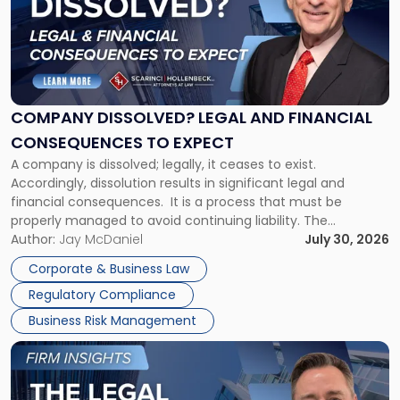
-
"Company
Dissolved?
Legal
and
Financial
COMPANY DISSOLVED? LEGAL AND FINANCIAL
Consequences
CONSEQUENCES TO EXPECT
to
A company is dissolved; legally, it ceases to exist.
Expect"
Accordingly, dissolution results in significant legal and
financial consequences. It is a process that must be
properly managed to avoid continuing liability. The
Corporate Dissolution Process Corporate dissolution is the
Author:
Jay McDaniel
July 30, 2026
legal process of formally closing a corporation, paying its
Corporate & Business Law
debts and distributing the remaining assets. Most […]
Regulatory Compliance
Business Risk Management
Link
to
post