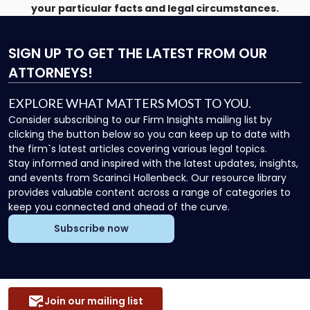
your particular facts and legal circumstances.
SIGN UP
TO GET THE LATEST FROM OUR
ATTORNEYS!
EXPLORE WHAT MATTERS MOST TO YOU.
Consider subscribing to our Firm Insights mailing list by
clicking the button below so you can keep up to date with
the firm`s latest articles covering various legal topics.
Stay informed and inspired with the latest updates, insights,
and events from Scarinci Hollenbeck. Our resource library
provides valuable content across a range of categories to
keep you connected and ahead of the curve.
Subscribe now
Join our mailing list