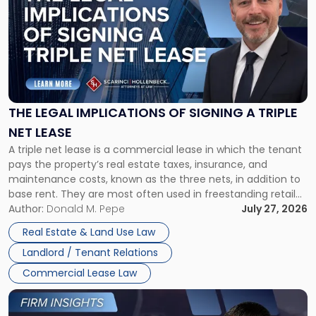
with
title
-
"The
Legal
Implications
of
Signing
THE LEGAL IMPLICATIONS OF SIGNING A TRIPLE
a
NET LEASE
Triple
A triple net lease is a commercial lease in which the tenant
Net
pays the property’s real estate taxes, insurance, and
Lease"
maintenance costs, known as the three nets, in addition to
base rent. They are most often used in freestanding retail
and office buildings and in large single-tenant industrial
Author:
Donald M. Pepe
July 27, 2026
properties, with terms that typically run 10 […]
Real Estate & Land Use Law
Landlord / Tenant Relations
Commercial Lease Law
Link
to