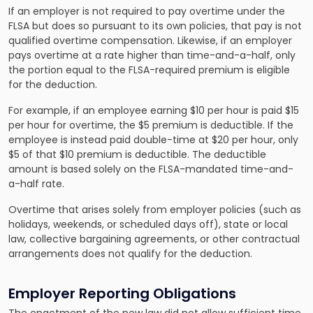
If an employer is not required to pay overtime under the
FLSA but does so pursuant to its own policies, that pay is not
qualified overtime compensation. Likewise, if an employer
pays overtime at a rate higher than time-and-a-half, only
the portion equal to the FLSA-required premium is eligible
for the deduction.
For example, if an employee earning $10 per hour is paid $15
per hour for overtime, the $5 premium is deductible. If the
employee is instead paid double-time at $20 per hour, only
$5 of that $10 premium is deductible. The deductible
amount is based solely on the FLSA-mandated time-and-
a-half rate.
Overtime that arises solely from employer policies (such as
holidays, weekends, or scheduled days off), state or local
law, collective bargaining agreements, or other contractual
arrangements does not qualify for the deduction.
Employer Reporting Obligations