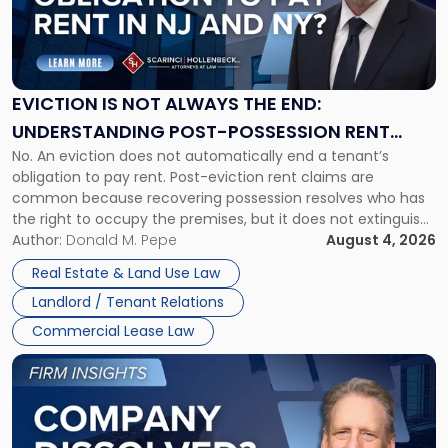
"Eviction
Is
Not
Always
the
EVICTION IS NOT ALWAYS THE END:
End:
UNDERSTANDING POST-POSSESSION RENT
Understanding
No. An eviction does not automatically end a tenant’s
CLAIMS IN NEW JERSEY AND NEW YORK
Post-
obligation to pay rent. Post-eviction rent claims are
Possession
common because recovering possession resolves who has
Rent
the right to occupy the premises, but it does not extinguish
Claims
the tenant’s contractual obligations under the lease.
Author:
Donald M. Pepe
August 4, 2026
in
Whether unpaid or future rent remains owed depends on
New
Real Estate & Land Use Law
three factors: the lease’s […]
Jersey
Landlord / Tenant Relations
and
New
Commercial Lease Law
York"
Link
to
post
with
title