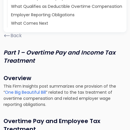
What Qualifies as Deductible Overtime Compensation
Employer Reporting Obligations
What Comes Next
Back
Part 1 – Overtime Pay and Income Tax
Treatment
Overview
This Firm Insights post summarizes one provision of the
“
One Big Beautiful Bill
” related to the tax treatment of
overtime compensation and related employer wage
reporting obligations.
Overtime Pay and Employee Tax
Treatment