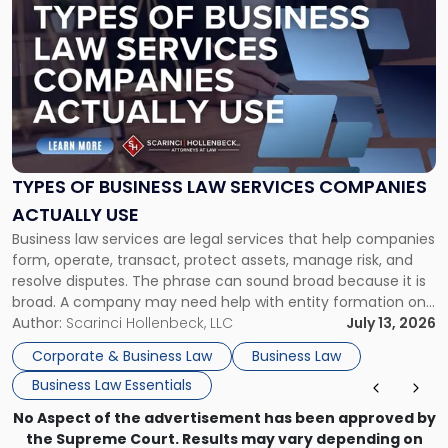
post
with
title
-
"Types
of
Business
Law
Services
TYPES OF BUSINESS LAW SERVICES COMPANIES
Companies
ACTUALLY USE
Actually
Business law services are legal services that help companies
Use"
form, operate, transact, protect assets, manage risk, and
resolve disputes. The phrase can sound broad because it is
broad. A company may need help with entity formation one
month, contract review the next, a commercial lease after
Author:
Scarinci Hollenbeck, LLC
July 13, 2026
that, and a business dispute later in the year. […]
Corporate & Business Law
Business Law
Business Law Essentials
No Aspect of the advertisement has been approved by
the Supreme Court. Results may vary depending on