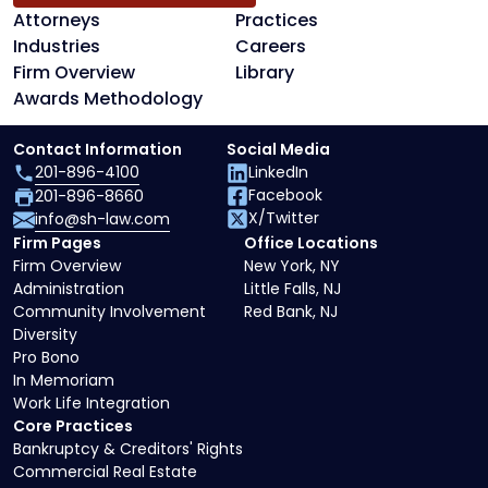
Attorneys
Practices
Industries
Careers
Firm Overview
Library
Awards Methodology
Contact Information
Social Media
201-896-4100
LinkedIn
Facebook
201-896-8660
X/Twitter
info@sh-law.com
Firm Pages
Office Locations
Firm Overview
New York, NY
Administration
Little Falls, NJ
Community Involvement
Red Bank, NJ
Diversity
Pro Bono
In Memoriam
Work Life Integration
Core Practices
Bankruptcy & Creditors' Rights
Commercial Real Estate