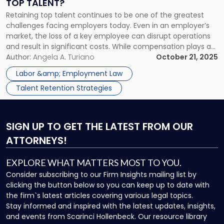
TOP TALENT?
Retaining
Retaining top talent continues to be one of the greatest
Top
challenges facing employers today. Even in an employer’s
Talent?"
market, the loss of a key employee can disrupt operations
and result in significant costs. While compensation plays a
role, long-term retention often depends on workplace
Author:
Angela A. Turiano
October 21, 2025
culture, communication, and employee engagement. One
Labor &amp; Employment Law
increasingly popular strategy for improving […]
Talent Retention Strategies
SIGN UP
TO GET THE LATEST FROM OUR
ATTORNEYS!
EXPLORE WHAT MATTERS MOST TO YOU.
Consider subscribing to our Firm Insights mailing list by
clicking the button below so you can keep up to date with
the firm`s latest articles covering various legal topics.
Stay informed and inspired with the latest updates, insights,
and events from Scarinci Hollenbeck. Our resource library