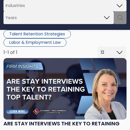
Talent Retention Strategies
Labor & Employment Law
1-1 of 1
Link
to
post
with
title
-
"Are
Stay
Interviews
the
Key
ARE STAY INTERVIEWS THE KEY TO RETAINING
to