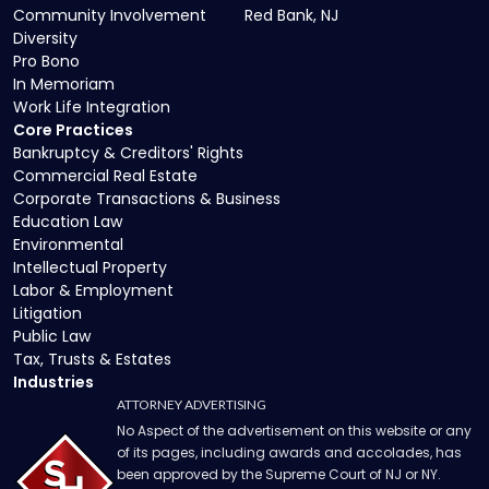
Community Involvement
Red Bank, NJ
Diversity
Pro Bono
In Memoriam
Work Life Integration
Core Practices
Bankruptcy & Creditors' Rights
Commercial Real Estate
Corporate Transactions & Business
Education Law
Environmental
Intellectual Property
Labor & Employment
Litigation
Public Law
Tax, Trusts & Estates
Industries
ATTORNEY ADVERTISING
No Aspect of the advertisement on this website or any
of its pages, including awards and accolades, has
been approved by the Supreme Court of NJ or NY.