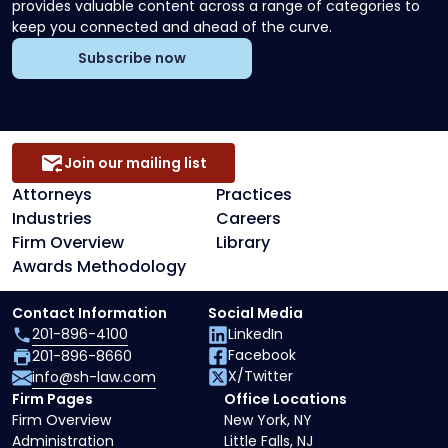
provides valuable content across a range of categories to
keep you connected and ahead of the curve.
Subscribe now
Join our mailing list
Attorneys
Practices
Industries
Careers
Firm Overview
Library
Awards Methodology
Contact Information
Social Media
201-896-4100
LinkedIn
Facebook
201-896-8660
X/Twitter
info@sh-law.com
Firm Pages
Office Locations
Firm Overview
New York, NY
Administration
Little Falls, NJ