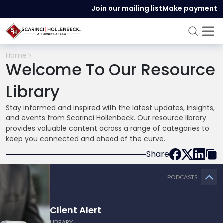
Join our mailing list
Make payment
Home
Welcome To Our Resource
Library
Stay informed and inspired with the latest updates, insights,
and events from Scarinci Hollenbeck. Our resource library
provides valuable content across a range of categories to
keep you connected and ahead of the curve.
Share
PODCASTS
Client Alert
LIBRARY