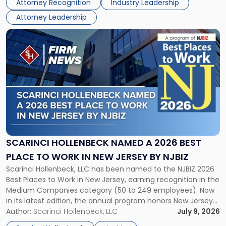
Attorney Recognition
Industry Leadership
firm’s Public […]
in
Attorney Leadership
Law
List"
Link
to
post
with
title
-
"Scarinci
Hollenbeck
Named
a
2026
SCARINCI HOLLENBECK NAMED A 2026 BEST
Best
PLACE TO WORK IN NEW JERSEY BY NJBIZ
Place
Scarinci Hollenbeck, LLC has been named to the NJBIZ 2026
to
Best Places to Work in New Jersey, earning recognition in the
Work
Medium Companies category (50 to 249 employees). Now
in
in its latest edition, the annual program honors New Jersey
New
organizations that go beyond the paycheck to invest in
Author:
Scarinci Hollenbeck, LLC
July 9, 2026
Jersey
their employees’ growth and quality of life. […]
by