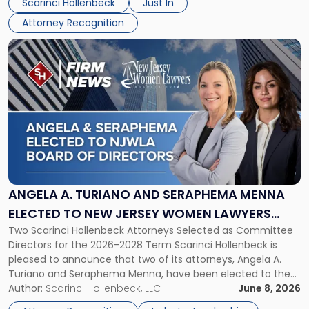
Scarinci Hollenbeck
Just In
NJBIZ"
Attorney Recognition
Link
to
post
with
title
-
"Angela
A.
Turiano
and
Seraphema
ANGELA A. TURIANO AND SERAPHEMA MENNA
Menna
ELECTED TO NEW JERSEY WOMEN LAWYERS
Elected
Two Scarinci Hollenbeck Attorneys Selected as Committee
ASSOCIATION BOARD OF DIRECTORS
to
Directors for the 2026-2028 Term Scarinci Hollenbeck is
New
pleased to announce that two of its attorneys, Angela A.
Jersey
Turiano and Seraphema Menna, have been elected to the
Women
New Jersey Women Lawyers Association (NJWLA) Board of
Author:
Scarinci Hollenbeck, LLC
June 8, 2026
Lawyers
Directors for the 2026-2028 term. Angela was selected as a
Association