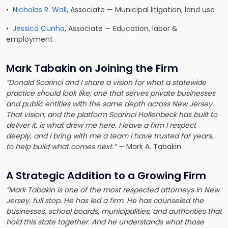
•
Nicholas R. Wall
, Associate — Municipal litigation, land use
•
Jessica Cunha
, Associate — Education, labor &
employment
Mark Tabakin on Joining the Firm
“Donald Scarinci and I share a vision for what a statewide
practice should look like, one that serves private businesses
and public entities with the same depth across New Jersey.
That vision, and the platform Scarinci Hollenbeck has built to
deliver it, is what drew me here. I leave a firm I respect
deeply, and I bring with me a team I have trusted for years,
to help build what comes next.” —
Mark A. Tabakin
A Strategic Addition to a Growing Firm
“Mark Tabakin is one of the most respected attorneys in New
Jersey, full stop. He has led a firm. He has counseled the
businesses, school boards, municipalities, and authorities that
hold this state together. And he understands what those