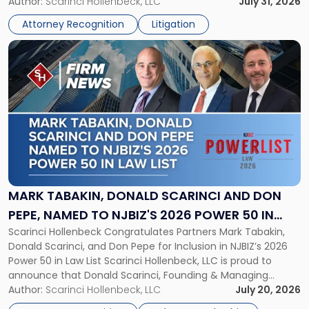
served as counsel to the New Jersey State Interscholastic
Author:
Scarinci Hollenbeck, LLC
July 31, 2026
Championship
Athletic Association (NJSIAA) in the proceedings that
Revocation
Attorney Recognition
Litigation
resulted in the revocation of the 2025 regional and […]
Decision"
Link
to
post
with
title
-
"Mark
Tabakin,
Donald
Scarinci
and
MARK TABAKIN, DONALD SCARINCI AND DON
Don
PEPE, NAMED TO NJBIZ'S 2026 POWER 50 IN
Pepe,
Scarinci Hollenbeck Congratulates Partners Mark Tabakin,
LAW LIST
Named
Donald Scarinci, and Don Pepe for Inclusion in NJBIZ’s 2026
to
Power 50 in Law List Scarinci Hollenbeck, LLC is proud to
NJBIZ's
announce that Donald Scarinci, Founding & Managing
2026
Partner, Donald M. Pepe, Partner of the firm’s Commercial
Author:
Scarinci Hollenbeck, LLC
July 20, 2026
Power
Real Estate Department, and Mark A. Tabakin, Partner in the
50