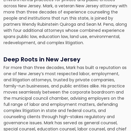
across New Jersey. Mark, a veteran New Jersey attorney with
more than three decades of experience counseling the
people and institutions that run this state, is joined by
partners Wendy Rubinstein Quiroga and Sean M. Pena, along
with four additional attorneys whose combined experience
spans public law, education law, land use, environmental,
redevelopment, and complex litigation.
Deep Roots in New Jersey
For more than three decades, Mark has built a reputation as
one of New Jersey’s most respected labor, employment,
and litigation attorneys, trusted by private companies,
family-run businesses, and public entities alike. His practice
moves seamlessly between the corporate boardroom and
the municipal council chamber, advising employers on the
full range of labor and employment matters, defending
complex litigation in state and federal courts, and
counseling clients through high-stakes regulatory and
governance issues. Mark has served as general counsel,
special counsel, education counsel, labor counsel, and chief