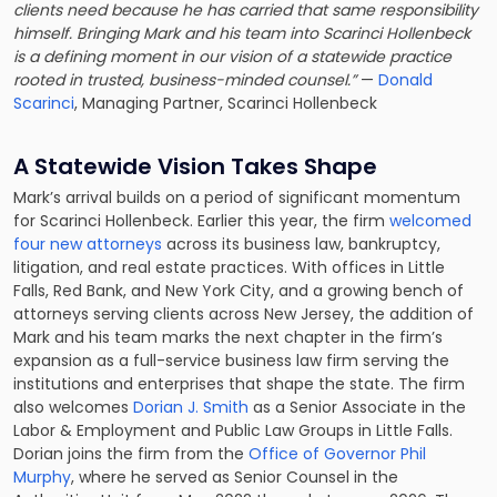
clients need because he has carried that same responsibility
himself. Bringing Mark and his team into Scarinci Hollenbeck
is a defining moment in our vision of a statewide practice
rooted in trusted, business-minded counsel.”
—
Donald
Scarinci
, Managing Partner, Scarinci Hollenbeck
A Statewide Vision Takes Shape
Mark’s arrival builds on a period of significant momentum
for Scarinci Hollenbeck. Earlier this year, the firm
welcomed
four new attorneys
across its business law, bankruptcy,
litigation, and real estate practices. With offices in Little
Falls, Red Bank, and New York City, and a growing bench of
attorneys serving clients across New Jersey, the addition of
Mark and his team marks the next chapter in the firm’s
expansion as a full-service business law firm serving the
institutions and enterprises that shape the state. The firm
also welcomes
Dorian J. Smith
as a Senior Associate in the
Labor & Employment and Public Law Groups in Little Falls.
Dorian joins the firm from the
Office of Governor Phil
Murphy
, where he served as Senior Counsel in the