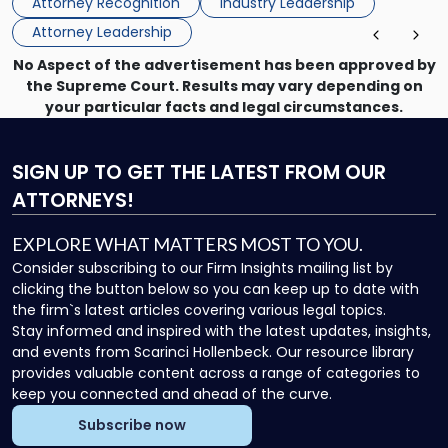
Attorney Recognition
Industry Leadership
Director on the […]
Board
Attorney Leadership
of
Directors"
No Aspect of the advertisement has been approved by
the Supreme Court. Results may vary depending on
your particular facts and legal circumstances.
SIGN UP
TO GET THE LATEST FROM OUR
ATTORNEYS!
EXPLORE WHAT MATTERS MOST TO YOU.
Consider subscribing to our Firm Insights mailing list by
clicking the button below so you can keep up to date with
the firm`s latest articles covering various legal topics.
Stay informed and inspired with the latest updates, insights,
and events from Scarinci Hollenbeck. Our resource library
provides valuable content across a range of categories to
keep you connected and ahead of the curve.
Subscribe now