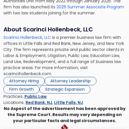
Authorities Unit from May 2022 through January 2026. The
firm has also launched its
2026 Summer Associate Program
with two law students joining for the summer.
About Scarinci Hollenbeck, LLC
Scarinci Hollenbeck, LLC
is a premier business law firm with
offices in Little Falls and Red Bank, New Jersey, and New York
City. The firm represents private and public sector clients in
Labor & Employment, Litigation, Public Law, Education Law,
Land Use, Redevelopment, and a full range of business law
practice areas. For more information, visit
scarincihollenbeck.com.
Attorney Hiring
Attorney Leadership
Firm Growth
Strategic Expansion
Practices:
Public Law
Locations:
Red Bank, NJ
,
Little Falls, NJ
No Aspect of the advertisement has been approved by
the Supreme Court. Results may vary depending on
your particular facts and legal circumstances.