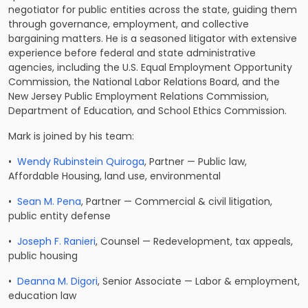
negotiator for public entities across the state, guiding them
through governance, employment, and collective
bargaining matters. He is a seasoned litigator with extensive
experience before federal and state administrative
agencies, including the U.S. Equal Employment Opportunity
Commission, the National Labor Relations Board, and the
New Jersey Public Employment Relations Commission,
Department of Education, and School Ethics Commission.
Mark is joined by his team:
•
Wendy Rubinstein Quiroga
, Partner — Public law,
Affordable Housing, land use, environmental
•
Sean M. Pena
, Partner — Commercial & civil litigation,
public entity defense
•
Joseph F. Ranieri
, Counsel — Redevelopment, tax appeals,
public housing
•
Deanna M. Digori
, Senior Associate — Labor & employment,
education law