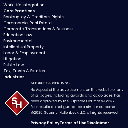
Work Life Integration
Core Practices
Bankruptcy & Creditors' Rights
Commercial Real Estate
Corporate Transactions & Business
Education Law
Environmental
Intellectual Property
Labor & Employment
Litigation
Public Law
Tax, Trusts & Estates
Industries
ATTORNEY ADVERTISING
No Aspect of the advertisement on this website or any
of its pages, including awards and accolades, has
been approved by the Supreme Court of NJ or NY.
Prior results do not guarantee a similar outcome.
@
2026
, Scarinci Hollenbeck, LLC, all rights reserved
Privacy Policy
Terms of Use
Disclaimer