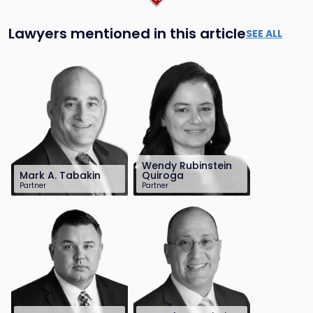
Lawyers mentioned in this article
SEE ALL
Wendy Rubinstein
Mark A. Tabakin
Quiroga
Partner
Partner
201-896-7703
201-896-7180
mtabakin@sh-
wrquiroga@sh-
law.com
law.com