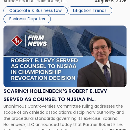
its expansion, this time strengthening its Litigation Group.
Author:
Scarinci Hollenbeck, LLC
August 5, 2026
York"
The firm welcomes Paul S. Grossman and Jay R. McDaniel as
Corporate & Business Law
Litigation Trends
[…]
Business Disputes
Link
to
post
with
title
-
"Scarinci
Hollenbeck’s
Robert
E.
Levy
SCARINCI HOLLENBECK’S ROBERT E. LEVY
Served
SERVED AS COUNSEL TO NJSIAA IN
as
Unanimous Controversies Committee ruling addresses the
CHAMPIONSHIP REVOCATION DECISION
Counsel
scope of an athletic association’s disciplinary authority and
to
the procedural standards governing its exercise. Scarinci
NJSIAA
Hollenbeck, LLC announced today that Partner Robert E. Levy
in