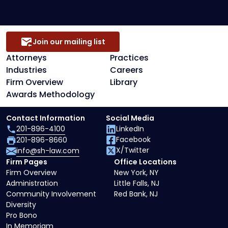
Join our mailing list
Attorneys
Practices
Industries
Careers
Firm Overview
Library
Awards Methodology
Contact Information
Social Media
201-896-4100
LinkedIn
Facebook
201-896-8660
X/Twitter
info@sh-law.com
Firm Pages
Office Locations
Firm Overview
New York, NY
Administration
Little Falls, NJ
Community Involvement
Red Bank, NJ
Diversity
Pro Bono
In Memoriam