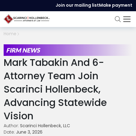
Join our mailing list
Make payment
Home
FIRM NEWS
Mark Tabakin And 6-
Attorney Team Join
Scarinci Hollenbeck,
Advancing Statewide
Vision
Author:
Scarinci Hollenbeck, LLC
Date:
June 3, 2026