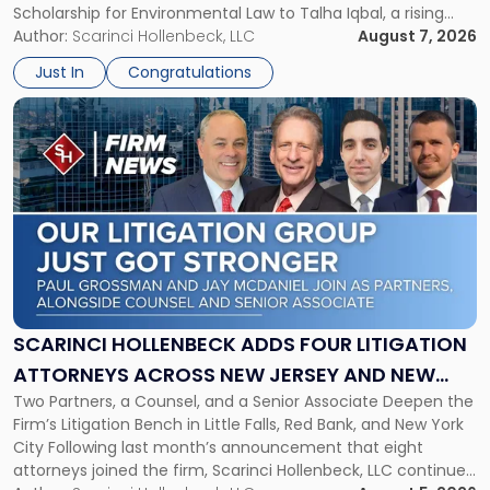
Scholarship for Environmental Law to Talha Iqbal, a rising
Environmental
third-year student at Rutgers Law School in Newark. Mr. Iqbal
Author:
Scarinci Hollenbeck, LLC
August 7, 2026
Law"
will receive $2,500 to support his continued legal education.
Just In
Congratulations
The Environmental Law Scholarship is awarded annually […]
Link
to
post
with
title
-
"Scarinci
Hollenbeck
Adds
Four
Litigation
SCARINCI HOLLENBECK ADDS FOUR LITIGATION
Attorneys
ATTORNEYS ACROSS NEW JERSEY AND NEW
Across
Two Partners, a Counsel, and a Senior Associate Deepen the
YORK
New
Firm’s Litigation Bench in Little Falls, Red Bank, and New York
Jersey
City Following last month’s announcement that eight
and
attorneys joined the firm, Scarinci Hollenbeck, LLC continues
New