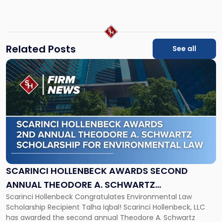
nwall@sh-law.com
jcunha@sh-
law.com
Related Posts
See all
Link
to
post
with
title
-
"Scarinci
Hollenbeck
Awards
Second
Annual
SCARINCI HOLLENBECK AWARDS SECOND
Theodore
ANNUAL THEODORE A. SCHWARTZ
A.
Scarinci Hollenbeck Congratulates Environmental Law
SCHOLARSHIP FOR ENVIRONMENTAL LAW
Schwartz
Scholarship Recipient Talha Iqbal! Scarinci Hollenbeck, LLC
Scholarship
has awarded the second annual Theodore A. Schwartz
for