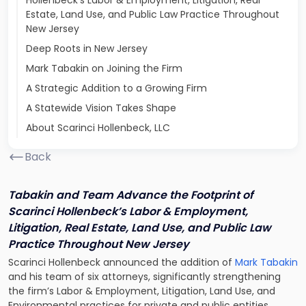
Hollenbeck’s Labor & Employment, Litigation, Real
Estate, Land Use, and Public Law Practice Throughout
New Jersey
Deep Roots in New Jersey
Mark Tabakin on Joining the Firm
A Strategic Addition to a Growing Firm
A Statewide Vision Takes Shape
About Scarinci Hollenbeck, LLC
Back
Tabakin and Team Advance the Footprint of
Scarinci Hollenbeck’s Labor & Employment,
Litigation, Real Estate, Land Use, and Public Law
Practice Throughout New Jersey
Scarinci Hollenbeck announced the addition of
Mark Tabakin
and his team of six attorneys, significantly strengthening
the firm’s Labor & Employment, Litigation, Land Use, and
Environmental practices for private and public entities