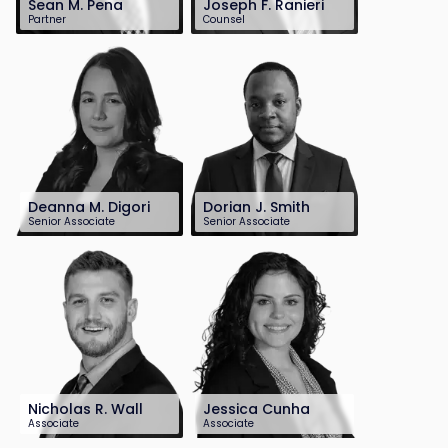
Sean M. Pena
Joseph F. Ranieri
Partner
Counsel
201-899-2668
201-896-7125
spena@sh-law.com
jranieri@sh-
law.com
Deanna M. Digori
Dorian J. Smith
Senior Associate
Senior Associate
201-896-7221
201-899-2699
ddigori@sh-
dsmith@sh-
law.com
law.com
Nicholas R. Wall
Jessica Cunha
Associate
Associate
732-568-8376
201-896-7244