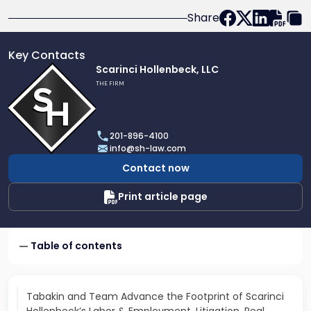
Share
Key Contacts
Link
Scarinci Hollenbeck, LLC
to
THE FIRM
profile
of
Scarinci
201-896-4100
Hollenbeck,
info@sh-law.com
LLC
Contact now
Print article page
Table of contents
Tabakin and Team Advance the Footprint of Scarinci