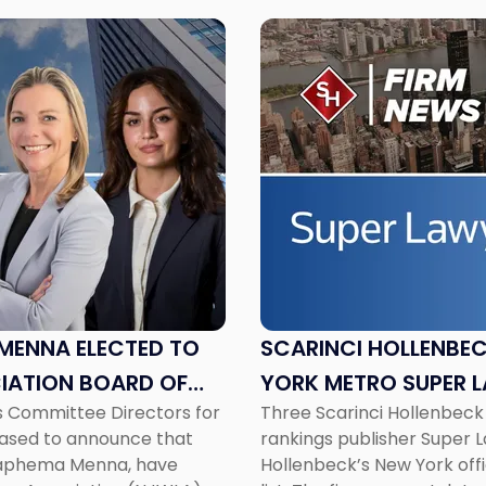
Link
to
post
with
title
-
"Scarinci
Hollenbeck
Attorneys
Named
2026
New
York
MENNA ELECTED TO
SCARINCI HOLLENBE
Metro
IATION BOARD OF
YORK METRO SUPER 
Super
s Committee Directors for
Three Scarinci Hollenbeck
Lawyers"
eased to announce that
rankings publisher Super 
Seraphema Menna, have
Hollenbeck’s New York off