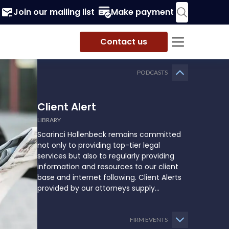
Join our mailing list
Make payment
Contact us
PODCASTS
Client Alert
LIBRARY
Scarinci Hollenbeck remains committed
not only to providing top-tier legal
services but also to regularly providing
information and resources to our client
base and internet following. Client Alerts
provided by our attorneys supply
businesses, municipalities, and more with
the latest and relevant legal updates that
may impact them and how they might
FIRM EVENTS