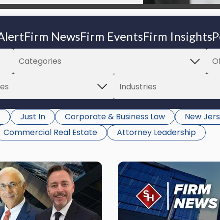
Alert
Firm News
Firm Events
Firm Insights
P
k
Just In
Corporate & Business Law
New Jers
Commercial Real Estate
Attorney Leadership
Link
to
post
with
title