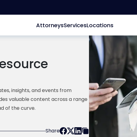
Attorneys
Services
Locations
esource
tes, insights, and events from
ides valuable content across a range
d of the curve.
Share