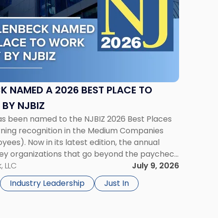
K NAMED A 2026 BEST PLACE TO
 BY NJBIZ
has been named to the NJBIZ 2026 Best Places
rning recognition in the Medium Companies
ees). Now in its latest edition, the annual
y organizations that go beyond the paycheck
’ growth and quality of life. […]
, LLC
July 9, 2026
Industry Leadership
Just In