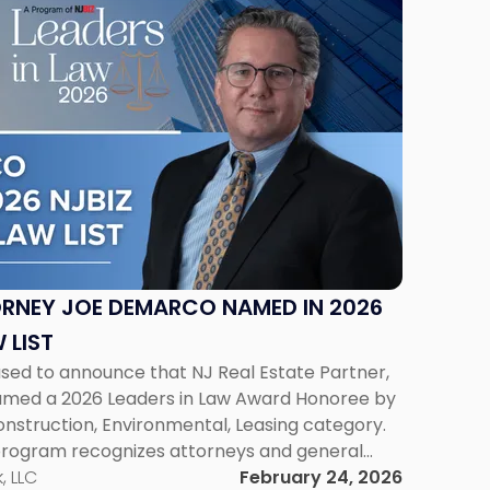
ORNEY JOE DEMARCO NAMED IN 2026
 LIST
ased to announce that NJ Real Estate Partner,
med a 2026 Leaders in Law Award Honoree by
Construction, Environmental, Leasing category.
program recognizes attorneys and general
al accomplishments, leadership, and service
, LLC
February 24, 2026