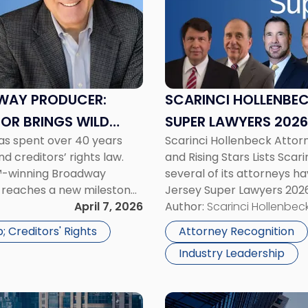
Hollenbeck
Attorneys
Named
to
New
Jersey
WAY PRODUCER:
SCARINCI HOLLENBE
Super
TOR BRINGS WILD
SUPER LAWYERS 2026
Lawyers
has spent over 40 years
Scarinci Hollenbeck Atto
2026"
d creditors’ rights law.
and Rising Stars Lists Sca
™-winning Broadway
several of its attorneys h
r reaches a new milestone
Jersey Super Lawyers 2026 
cal he has been
April 7, 2026
highlights attorneys who h
Author:
Scarinci Hollenbeck
[…]
 Creditors' Rights
Attorney Recognition
Industry Leadership
Link