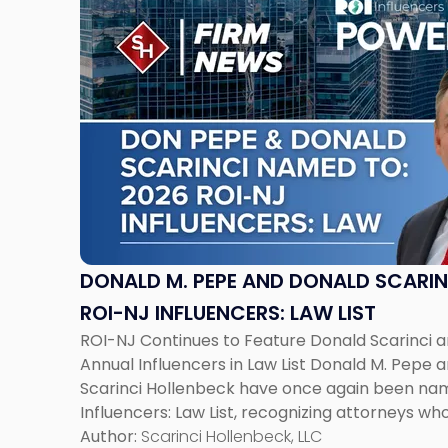
to
post
with
title
-
"Donald
M.
Pepe
and
Donald
Scarinci
Named
DONALD M. PEPE AND DONALD SCARIN
to
ROI-NJ INFLUENCERS: LAW LIST
2026
ROI-NJ Continues to Feature Donald Scarinci 
ROI-
Annual Influencers in Law List Donald M. Pepe a
NJ
Scarinci Hollenbeck have once again been na
Influencers:
Influencers: Law List, recognizing attorneys w
Law
Jersey’s legal and business landscape. The annua
Author:
Scarinci Hollenbeck, LLC
List"