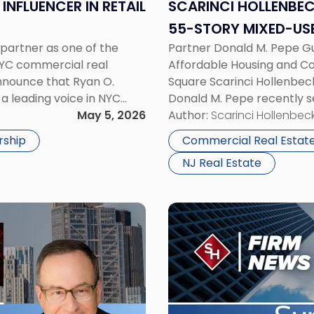
for
INFLUENCER IN RETAIL
SCARINCI HOLLENBEC
55-
55-STORY MIXED-USE
Story
 partner as one of the
Partner Donald M. Pepe Gu
JERSEY CITY
Mixed-
NYC commercial real
Affordable Housing and Co
Use
announce that Ryan O.
Square Scarinci Hollenbeck
Development
 a leading voice in NYC
Donald M. Pepe recently s
in
he editors of GlobeSt […]
May 5, 2026
a transformative 55-stor
Author:
Scarinci Hollenbeck
Journal
2873 John F. Kennedy Boul
Square,
rship
Commercial Real Estat
Jersey
NJ Real Estate
City"
Link
to
post
with
title
-
"Scarinci