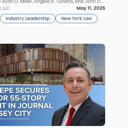
s Ryan O. Miller, Angela A. Turiano, and John D.
e accomplishment. The Super Lawyers patented
, LLC
May 11, 2026
Industry Leadership
New York Law