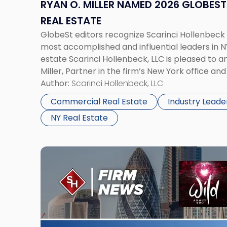
Influencer
RYAN O. MILLER NAMED 2026 GLOBEST 
in
REAL ESTATE
Retail
GlobeSt editors recognize Scarinci Hollenbeck
Real
most accomplished and influential leaders in 
Estate"
estate Scarinci Hollenbeck, LLC is pleased to 
Miller, Partner in the firm’s New York office and
commercial real estate, has been selected by t
Author:
Scarinci Hollenbeck, LLC
Commercial Real Estate
Industry Leade
NY Real Estate
Link
to
post
with
title
-
"Bankruptcy