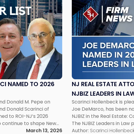
to
post
with
title
-
"NJ
Real
Estate
Attorney
Joe
DeMarco
Named
CI NAMED TO 2026
NJ REAL ESTATE ATT
in
NJBIZ LEADERS IN LAW
2026
and Donald M. Pepe on
Scarinci Hollenbeck is ple
NJBIZ
nd Donald Scarinci of
Joe DeMarco, has been na
Leaders
med to ROI-NJ’s 2026
NJBIZ in the Real Estate: 
in
ho continue to shape New
The NJBIZ Leaders in Law 
Law
l list highlights legal
March 13, 2026
counsels whose profession
Author:
Scarinci Hollenbeck
List"