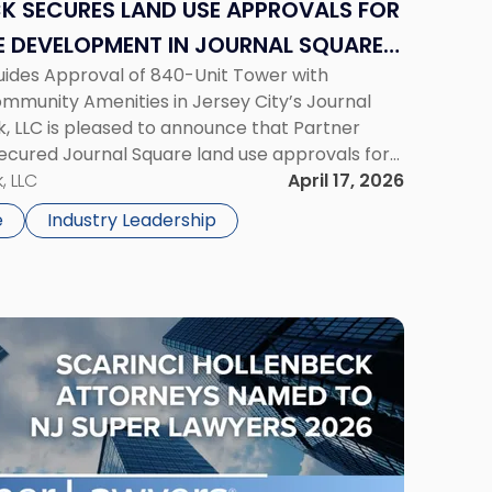
K SECURES LAND USE APPROVALS FOR
 DEVELOPMENT IN JOURNAL SQUARE,
ides Approval of 840-Unit Tower with
mmunity Amenities in Jersey City’s Journal
, LLC is pleased to announce that Partner
ecured Journal Square land use approvals for
y mixed-use development located at 2859-
, LLC
April 17, 2026
evard, one of Jersey […]
e
Industry Leadership