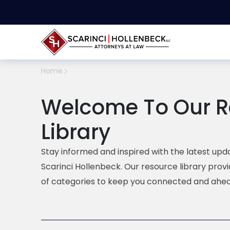
Home
Welcome To Our R
Library
Stay informed and inspired with the latest upda
Scarinci Hollenbeck. Our resource library prov
of categories to keep you connected and ahea