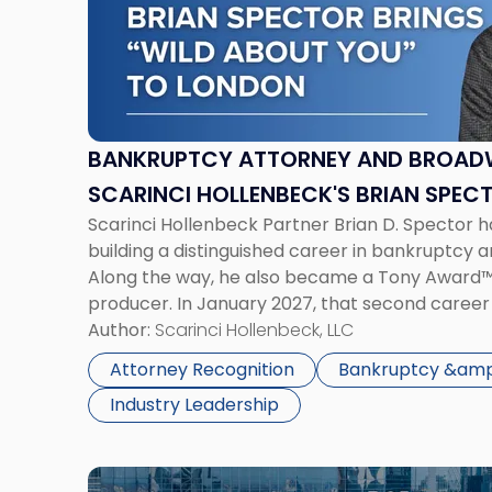
Attorney
and
Broadway
Producer:
Scarinci
Hollenbeck's
BANKRUPTCY ATTORNEY AND BROAD
Brian
SCARINCI HOLLENBECK'S BRIAN SPEC
Spector
Scarinci Hollenbeck Partner Brian D. Spector 
ABOUT YOU TO LONDON
Brings
building a distinguished career in bankruptcy an
Wild
Along the way, he also became a Tony Award
About
producer. In January 2027, that second caree
You
in London, where Wild About You, the new musi
Author:
Scarinci Hollenbeck, LLC
to
developing […]
London"
Attorney Recognition
Bankruptcy &amp;
Industry Leadership
Link