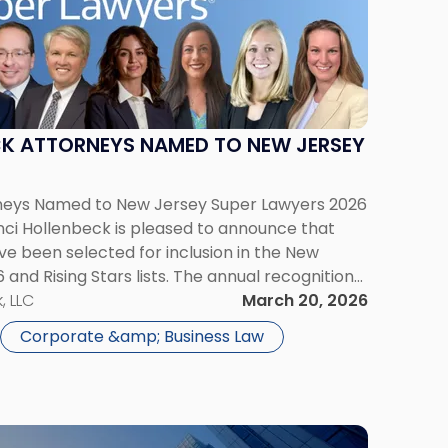
CK ATTORNEYS NAMED TO NEW JERSEY
rneys Named to New Jersey Super Lawyers 2026
rinci Hollenbeck is pleased to announce that
ave been selected for inclusion in the New
and Rising Stars lists. The annual recognition
ave attained a high degree of peer recognition
, LLC
March 20, 2026
Corporate &amp; Business Law