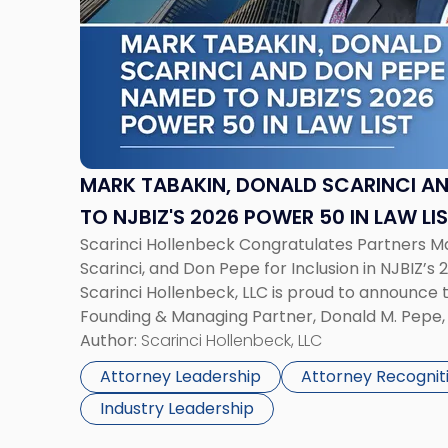
-
"Mark
Tabakin,
Donald
Scarinci
and
Don
Pepe,
MARK TABAKIN, DONALD SCARINCI AN
Named
TO NJBIZ'S 2026 POWER 50 IN LAW LI
to
Scarinci Hollenbeck Congratulates Partners M
NJBIZ's
Scarinci, and Don Pepe for Inclusion in NJBIZ’s 
2026
Scarinci Hollenbeck, LLC is proud to announce 
Power
Founding & Managing Partner, Donald M. Pepe, 
50
Commercial Real Estate Department, and Mark 
Author:
Scarinci Hollenbeck, LLC
in
the firm’s Public […]
Law
Attorney Leadership
Attorney Recognit
List"
Industry Leadership