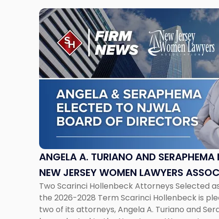
Link
to
post
with
title
-
"Angela
A.
Turiano
and
Seraphema
Menna
Elected
ANGELA A. TURIANO AND SERAPHEMA 
to
NEW JERSEY WOMEN LAWYERS ASSOC
New
Two Scarinci Hollenbeck Attorneys Selected a
DIRECTORS
Jersey
the 2026-2028 Term Scarinci Hollenbeck is pl
Women
two of its attorneys, Angela A. Turiano and 
Lawyers