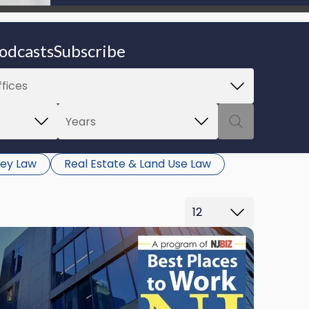
be able to proceed.
odcasts
Subscribe
ey Law
Real Estate & Land Use Law