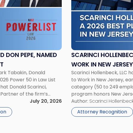
-
"Scarinci
Hollenbeck
Named
a
2026
Best
Place
D DON PEPE, NAMED
SCARINCI HOLLENBEC
to
ST
WORK IN NEW JERSEY
Work
ark Tabakin, Donald
Scarinci Hollenbeck, LLC 
in
2026 Power 50 in Law List
to Work in New Jersey, ea
New
that Donald Scarinci,
category (50 to 249 employ
Jersey
Partner of the firm’s
program honors New Jerse
by
A. Tabakin, Partner in
July 20, 2026
to invest in their employees
Author:
Scarinci Hollenbeck
NJBIZ"
ion
Attorney Recognition