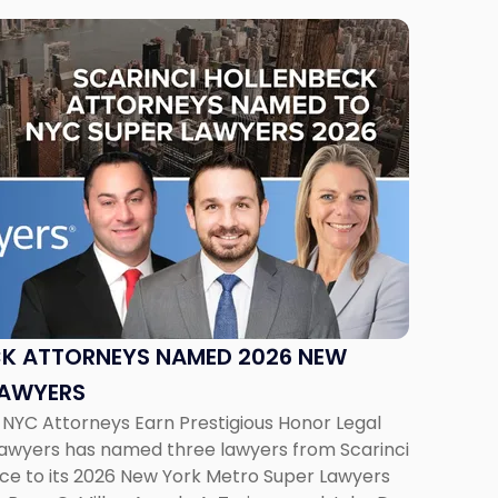
CK ATTORNEYS NAMED 2026 NEW
LAWYERS
 NYC Attorneys Earn Prestigious Honor Legal
Lawyers has named three lawyers from Scarinci
ice to its 2026 New York Metro Super Lawyers