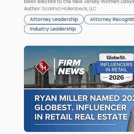
been elected to the New Jersey Women Lawye
Association
Board of Directors for the 2026-2028 term. An
Author:
Scarinci Hollenbeck, LLC
Board
Director on the […]
of
Attorney Leadership
Attorney Recognit
Directors"
Industry Leadership
Link
to
post
with
title
-
"Ryan
O.
Miller
Named
2026
GlobeSt