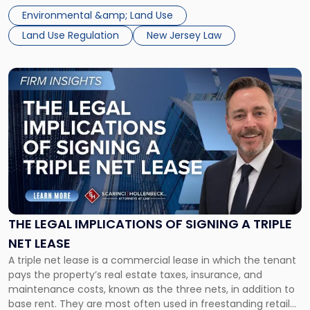
out, and developers are beginning to push back in court.
$300
Environmental &amp; Land Use
Within the span […]
Million
Land Use Regulation
New Jersey Law
Damages
Claim"
Link
to
post
with
title
-
"The
Legal
Implications
of
Signing
THE LEGAL IMPLICATIONS OF SIGNING A TRIPLE
a
NET LEASE
Triple
A triple net lease is a commercial lease in which the tenant
Net
pays the property’s real estate taxes, insurance, and
Lease"
maintenance costs, known as the three nets, in addition to
base rent. They are most often used in freestanding retail