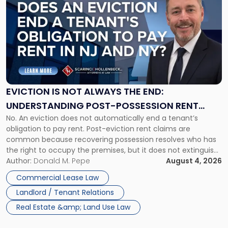
post
with
title
-
"Eviction
Is
Not
Always
the
EVICTION IS NOT ALWAYS THE END:
End:
UNDERSTANDING POST-POSSESSION RENT
Understanding
No. An eviction does not automatically end a tenant’s
CLAIMS IN NEW JERSEY AND NEW YORK
Post-
obligation to pay rent. Post-eviction rent claims are
Possession
common because recovering possession resolves who has
Rent
the right to occupy the premises, but it does not extinguish
Claims
the tenant’s contractual obligations under the lease.
Author:
Donald M. Pepe
August 4, 2026
in
Whether unpaid or future rent remains owed depends on
New
Commercial Lease Law
three factors: the lease’s […]
Jersey
Landlord / Tenant Relations
and
New
Real Estate &amp; Land Use Law
York"