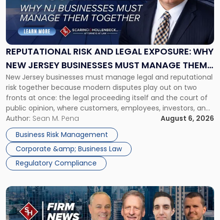
"Reputational
Risk
and
Legal
Exposure:
REPUTATIONAL RISK AND LEGAL EXPOSURE: WHY
Why
NEW JERSEY BUSINESSES MUST MANAGE THEM
New
New Jersey businesses must manage legal and reputational
TOGETHER
Jersey
risk together because modern disputes play out on two
Businesses
fronts at once: the legal proceeding itself and the court of
Must
public opinion, where customers, employees, investors, and
Manage
business partners often reach conclusions long before a
Author:
Sean M. Pena
August 6, 2026
Them
judge or jury has had the opportunity to evaluate the facts.
Together"
Business Risk Management
Success […]
Corporate &amp; Business Law
Regulatory Compliance
Link
to
post