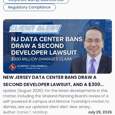
Regulatory Compliance
Link
to
post
with
title
-
"New
Jersey
Data
Center
Bans
NEW JERSEY DATA CENTER BANS DRAW A
Draw
SECOND DEVELOPER LAWSUIT, AND A $300
a
Update (August 2026): For the latest developments in this
MILLION DAMAGES CLAIM
Second
matter, including the Vineland Planning Board’s review of a
Developer
self-powered AI campus and Monroe Township’s motion to
Lawsuit,
dismiss, see our updated client alert. New Jersey
and
municipalities are moving aggressively to keep data centers
Author:
Daniel T. McKillop
July 29, 2026
a