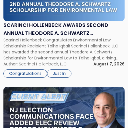
Hollenbeck
Awards
Second
Annual
SCARINCI HOLLENBECK AWARDS SECOND
Theodore
ANNUAL THEODORE A. SCHWARTZ
A.
Scarinci Hollenbeck Congratulates Environmental Law
SCHOLARSHIP FOR ENVIRONMENTAL LAW
Schwartz
Scholarship Recipient Talha Iqbal! Scarinci Hollenbeck, LLC
Scholarship
has awarded the second annual Theodore A. Schwartz
for
Scholarship for Environmental Law to Talha Iqbal, a rising
Environmental
third-year student at Rutgers Law School in Newark. Mr. Iqbal
Author:
Scarinci Hollenbeck, LLC
August 7, 2026
Law"
will receive $2,500 to support his continued legal education.
Congratulations
Just In
The Environmental Law Scholarship is awarded annually […]
Link
to
post
with
title
-
"NJ