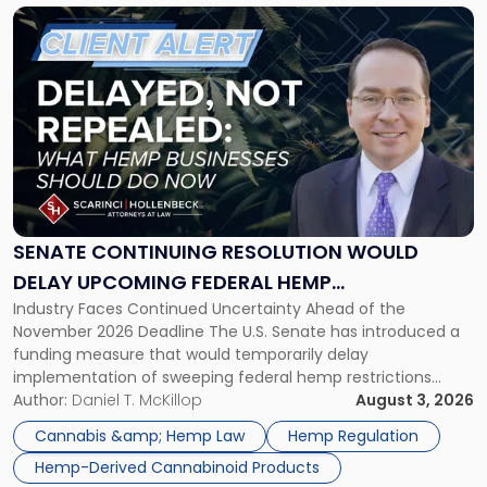
Link
to
post
with
title
-
"Senate
Continuing
Resolution
Would
Delay
SENATE CONTINUING RESOLUTION WOULD
Upcoming
DELAY UPCOMING FEDERAL HEMP
Federal
Industry Faces Continued Uncertainty Ahead of the
RESTRICTIONS
Hemp
November 2026 Deadline The U.S. Senate has introduced a
Restrictions"
funding measure that would temporarily delay
implementation of sweeping federal hemp restrictions
scheduled to take effect on November 12, 2026. While the
Author:
Daniel T. McKillop
August 3, 2026
proposal provides a potential short-term reprieve for
Cannabis &amp; Hemp Law
Hemp Regulation
hemp-derived cannabinoid manufacturers, retailers,
Hemp-Derived Cannabinoid Products
distributors, and investors, it does not […]