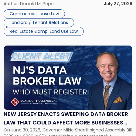
and office buildings and in large single-tenant industrial
Author:
Donald M. Pepe
July 27, 2026
properties, with terms that typically run 10 […]
Commercial Lease Law
Landlord / Tenant Relations
Real Estate &amp; Land Use Law
Link
to
post
with
title
-
"New
Jersey
Enacts
Sweeping
Data
NEW JERSEY ENACTS SWEEPING DATA BROKER
Broker
LAW THAT COULD AFFECT MORE BUSINESSES
Law
On June 30, 2026, Governor Mikie Sherrill signed Assembly Bill
THAN EXPECTED
That