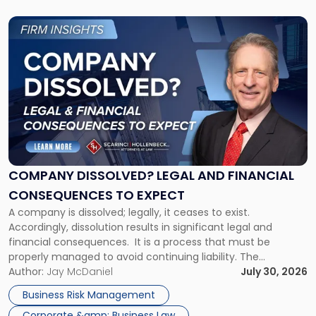
Link
to
post
with
title
-
"Company
Dissolved?
Legal
and
Financial
COMPANY DISSOLVED? LEGAL AND FINANCIAL
Consequences
CONSEQUENCES TO EXPECT
to
A company is dissolved; legally, it ceases to exist.
Expect"
Accordingly, dissolution results in significant legal and
financial consequences. It is a process that must be
properly managed to avoid continuing liability. The
Corporate Dissolution Process Corporate dissolution is the
Author:
Jay McDaniel
July 30, 2026
legal process of formally closing a corporation, paying its
Business Risk Management
debts and distributing the remaining assets. Most […]
Corporate &amp; Business Law