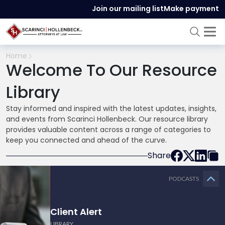
Join our mailing list
Make payment
Home
Welcome To Our Resource
Library
Stay informed and inspired with the latest updates, insights,
and events from Scarinci Hollenbeck. Our resource library
provides valuable content across a range of categories to
keep you connected and ahead of the curve.
Share
PODCASTS
Client Alert
LIBRARY