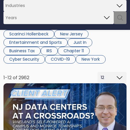
Scarinci Hollenbeck
New Jersey
Entertainment and Sports
Just In
Business Tax
IRS
Chapter 11
Cyber Security
COVID-19
New York
1-12 of 2962
Link
to
post
with
title
-
"New
Jersey