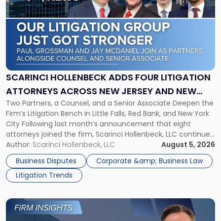
with
title
-
"Scarinci
Hollenbeck
Adds
Four
Litigation
SCARINCI HOLLENBECK ADDS FOUR LITIGATION
Attorneys
ATTORNEYS ACROSS NEW JERSEY AND NEW
Across
Two Partners, a Counsel, and a Senior Associate Deepen the
YORK
New
Firm’s Litigation Bench in Little Falls, Red Bank, and New York
Jersey
City Following last month’s announcement that eight
and
attorneys joined the firm, Scarinci Hollenbeck, LLC continues
New
its expansion, this time strengthening its Litigation Group.
Author:
Scarinci Hollenbeck, LLC
August 5, 2026
York"
The firm welcomes Paul S. Grossman and Jay R. McDaniel as
Business Disputes
Corporate &amp; Business Law
[…]
Litigation Trends
Link
to