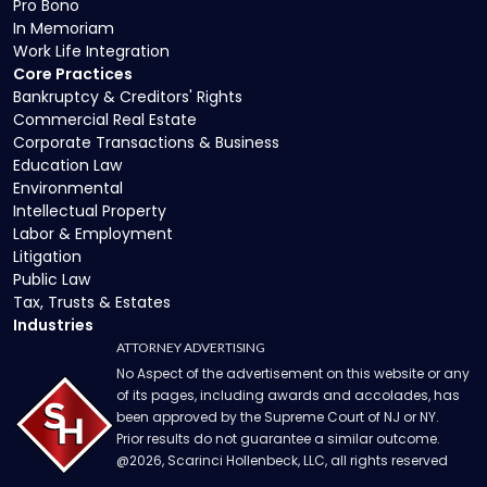
Pro Bono
In Memoriam
Work Life Integration
Core Practices
Bankruptcy & Creditors' Rights
Commercial Real Estate
Corporate Transactions & Business
Education Law
Environmental
Intellectual Property
Labor & Employment
Litigation
Public Law
Tax, Trusts & Estates
Industries
ATTORNEY ADVERTISING
No Aspect of the advertisement on this website or any
of its pages, including awards and accolades, has
been approved by the Supreme Court of NJ or NY.
Prior results do not guarantee a similar outcome.
@
2026
, Scarinci Hollenbeck, LLC, all rights reserved