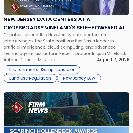
Data
Centers
at
NEW JERSEY DATA CENTERS AT A
a
CROSSROADS? VINELAND'S SELF-POWERED AI
Crossroads?
Disputes surrounding New Jersey data centers are
CAMPUS AND MONROE TOWNSHIP'S $300
Vineland's
intensifying as the State positions itself as a leader in
Self-
MILLION ZONING BATTLE
artificial intelligence, cloud computing, and advanced
Powered
technology infrastructure. Recent proceedings in Vineland
AI
and ongoing litigation in Monroe Township illustrate the
Author:
Daniel T. McKillop
August 7, 2026
Campus
growing tension among local land-use control, energy
and
Environmental &amp; Land Use
concerns, environmental impacts, and statewide economic
Monroe
Land Use Regulation
New Jersey Law
development objectives. The outcomes of […]
Township's
$300
Million
Link
Zoning
to
Battle"
post
with
title
-
"Scarinci