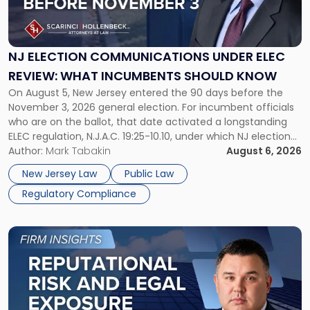
Election
Communications
Under
ELEC
NJ ELECTION COMMUNICATIONS UNDER ELEC
Review:
REVIEW: WHAT INCUMBENTS SHOULD KNOW
What
On August 5, New Jersey entered the 90 days before the
Incumbents
November 3, 2026 general election. For incumbent officials
Should
who are on the ballot, that date activated a longstanding
Know"
ELEC regulation, N.J.A.C. 19:25-10.10, under which NJ election
communications rules can treat routine governmental
Author:
Mark Tabakin
August 6, 2026
updates as reportable political activity. Our Public Law group
New Jersey Law
Public Law
first covered this […]
Regulatory Compliance
Link
to
post
with
title
-