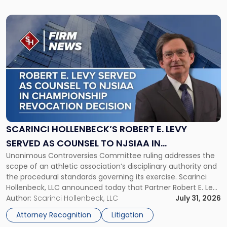
Link
to
post
with
title
-
"Scarinci
Hollenbeck’s
Robert
E.
Levy
SCARINCI HOLLENBECK’S ROBERT E. LEVY
Served
SERVED AS COUNSEL TO NJSIAA IN
as
Unanimous Controversies Committee ruling addresses the
CHAMPIONSHIP REVOCATION DECISION
Counsel
scope of an athletic association’s disciplinary authority and
to
the procedural standards governing its exercise. Scarinci
NJSIAA
Hollenbeck, LLC announced today that Partner Robert E. Levy
in
served as counsel to the New Jersey State Interscholastic
Author:
Scarinci Hollenbeck, LLC
July 31, 2026
Championship
Athletic Association (NJSIAA) in the proceedings that
Revocation
Attorney Recognition
Litigation
resulted in the revocation of the 2025 regional and […]
Decision"