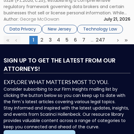
5328 (P.L.2026, c.25), establishing a comprehensive
Could
regulatory framework governing data brokers and certain
Affect
businesses that sell or license personal information. While
More
the New Jersey data broker law has garnered attention for
Author:
George McGowan
July 21, 2026
Businesses
imposing annual registration fees that can reach $1.5 million,
Than
Data Privacy
New Jersey
Technology Law
its significance extends well beyond […]
Expected"
1
2
3
4
5
6
7
…
247
First
Previous
(current)
More
Next
Las
SIGN UP
TO GET THE LATEST FROM OUR
ATTORNEYS!
EXPLORE WHAT MATTERS MOST TO YOU.
Consider subscribing to our Firm Insights mailing list by
clicking the button below so you can keep up to date with
the firm`s latest articles covering various legal topics.
Stay informed and inspired with the latest updates, insights,
and events from Scarinci Hollenbeck. Our resource library
provides valuable content across a range of categories to
keep you connected and ahead of the curve.