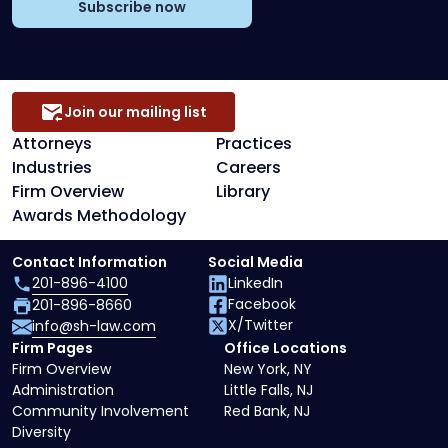
Subscribe now
Join our mailing list
Attorneys
Practices
Industries
Careers
Firm Overview
Library
Awards Methodology
Contact Information
Social Media
201-896-4100
LinkedIn
Facebook
201-896-8660
X/Twitter
info@sh-law.com
Firm Pages
Office Locations
Firm Overview
New York, NY
Administration
Little Falls, NJ
Community Involvement
Red Bank, NJ
Diversity