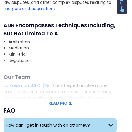
law disputes, and other complex disputes relating to
mergers and acquisitions
.
ADR Encompasses Techniques Including,
But Not Limited To A
Arbitration
Mediation
Mini-trial
Negotiation
Our Team
Ira Kreizman, J.S.C. (Ret.)
has helped resolve many
cases involving complex commercial litigation using
the mediation skills which were honed while on the
READ MORE
Bench. He has successfully arbitrated commercial and
FAQ
family court matters. He has a statewide reputation
as a fair, firm and effective mediator who has
promptly and cost-effectively resolved complicated
How can I get in touch with an attorney?
matters.