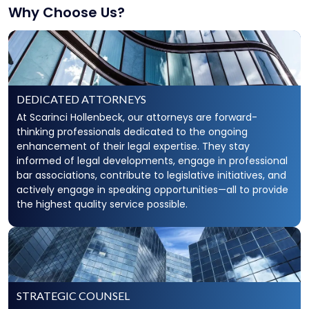
Why Choose Us?
DEDICATED ATTORNEYS
At Scarinci Hollenbeck, our attorneys are forward-
thinking professionals dedicated to the ongoing
enhancement of their legal expertise. They stay
informed of legal developments, engage in professional
bar associations, contribute to legislative initiatives, and
actively engage in speaking opportunities—all to provide
the highest quality service possible.
STRATEGIC COUNSEL