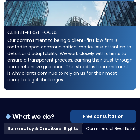
CLIENT-FIRST FOCUS
Our commitment to being a client-first law firm is
rooted in open communication, meticulous attention to
detail, and adaptability. We work closely with clients to
ensure a transparent process, earning their trust through
comprehensive guidance. This steadfast commitment
is why clients continue to rely on us for their most
complex legal challenges.
What we do?
Free consultation
Bankruptcy & Creditors' Rights
Commercial Real Estate