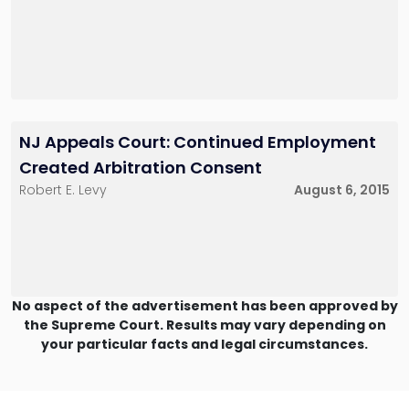
NJ Appeals Court: Continued Employment
Created Arbitration Consent
Robert E. Levy
August 6, 2015
No aspect of the advertisement has been approved by
the Supreme Court. Results may vary depending on
your particular facts and legal circumstances.