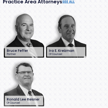
Practice Area Attorneys
SEE ALL
Bruce Feffer
Ira E. Kreizman
Partner
Of Counsel
212-784-6904
732-568-8362
bfeffer@sh-
ikreizman@sh-
law.com
law.com
New York City
Red Bank, NJ
Ronald Lee Reisner
Of Counsel
732-568-8378