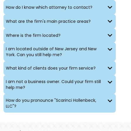
How do I know which attorney to contact?
Ronald Lee Reisner J.S.C. (Ret.)
is a former
New Jersey
Superior Court Judge assigned to Monmouth County
.
During his tenure on the bench, Judge Reisner served
What are the firm's main practice areas?
in the civil, family and criminal divisions. His years as a
judge have given him expertise in alternate dispute
Where is the firm located?
resolution including both arbitration and mediation,
with private and public sector clients. The vast
I am located outside of New Jersey and New
experience of retired
Judges Ira Kreizman
and Ronald
York. Can you still help me?
Lee Reisner can also be utilized to help manage
complex litigation and/or to act as Special Discovery
What kind of clients does your firm service?
Masters.
I am not a business owner. Could your firm still
help me?
How do you pronounce "Scarinci Hollenbeck,
LLC"?