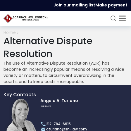
Join our mailing list
Make payment
Home
Alternative Dispute
Resolution
The use of Alternative Dispute Resolution (ADR) has
become an increasingly popular means of resolving a wide
variety of matters, to circumvent overcrowding in the
courts, and to keep costs manageable.
Key Contacts
Link
Angela A. Turiano
to
PARTNER
profile
of
212-784-6915
Angela
aturiano@sh-law.com