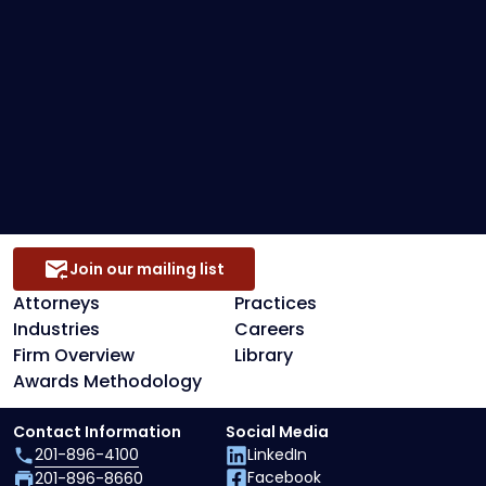
Loan Restructuring & Workouts
Preference Defense
Secured Creditors, Lenders And Landlord
Representation
Join our mailing list
Attorneys
Practices
Industries
Careers
Firm Overview
Library
Awards Methodology
Contact Information
Social Media
201-896-4100
LinkedIn
Facebook
201-896-8660