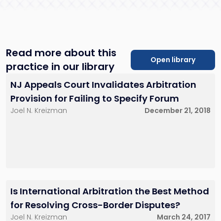
rreisner@sh-
law.com
Red Bank, NJ
Read more about this
Open library
practice in our library
NJ Appeals Court Invalidates Arbitration
Provision for Failing to Specify Forum
Joel N. Kreizman
December 21, 2018
Is International Arbitration the Best Method
for Resolving Cross-Border Disputes?
Joel N. Kreizman
March 24, 2017