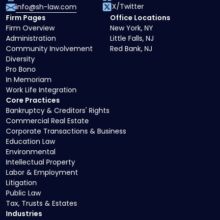
X/Twitter
info@sh-law.com
Firm Pages
Office Locations
Firm Overview
New York, NY
Administration
Little Falls, NJ
Community Involvement
Red Bank, NJ
Diversity
Pro Bono
In Memoriam
Work Life Integration
Core Practices
Bankruptcy & Creditors' Rights
Commercial Real Estate
Corporate Transactions & Business
Education Law
Environmental
Intellectual Property
Labor & Employment
Litigation
Public Law
Tax, Trusts & Estates
Industries