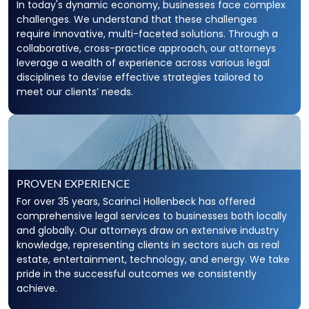
In today's dynamic economy, businesses face complex
challenges. We understand that these challenges
require innovative, multi-faceted solutions. Through a
collaborative, cross-practice approach, our attorneys
leverage a wealth of experience across various legal
disciplines to devise effective strategies tailored to
meet our clients’ needs.
PROVEN EXPERIENCE
For over 35 years, Scarinci Hollenbeck has offered
comprehensive legal services to businesses both locally
and globally. Our attorneys draw on extensive industry
knowledge, representing clients in sectors such as real
estate, entertainment, technology, and energy. We take
pride in the successful outcomes we consistently
achieve.