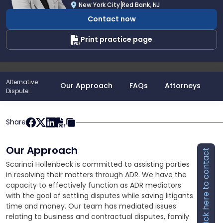
A.
New York City
Red Bank, NJ
Turiano
Contact now
Print practice page
Alternative
Our Approach
FAQs
Attorneys
P
Dispute
Resolution
Share
Our Approach
Click here to contact
Scarinci Hollenbeck is committed to assisting parties
in resolving their matters through ADR. We have the
capacity to effectively function as ADR mediators
with the goal of settling disputes while saving litigants
time and money. Our team has mediated issues
relating to business and contractual disputes, family