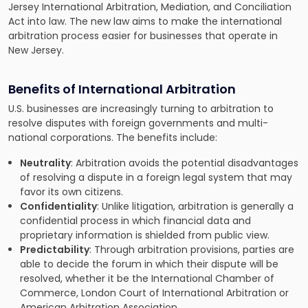
Jersey International Arbitration, Mediation, and Conciliation
Act into law. The new law aims to make the international
arbitration process easier for businesses that operate in
New Jersey.
Benefits of International Arbitration
U.S. businesses are increasingly
turning to arbitration to
resolve disputes
with foreign governments and multi-
national corporations. The benefits include:
Neutrality
: Arbitration avoids the potential disadvantages
of resolving a dispute in a foreign legal system that may
favor its own citizens.
Confidentiality
: Unlike litigation, arbitration is generally a
confidential process in which financial data and
proprietary information is shielded from public view.
Predictability
: Through arbitration provisions, parties are
able to decide the forum in which their dispute will be
resolved, whether it be the International Chamber of
Commerce, London Court of International Arbitration or
American Arbitration Association.