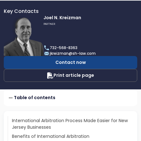
Key Contacts
Link
Joel N. Kreizman
to
PARTNER
profile
of
Joel
732-568-8363
N.
jkreizman@sh-law.com
Kreizman
Contact now
Print article page
Table of contents
International Arbitration Process Made Easier for New
Jersey Businesses
Benefits of International Arbitration