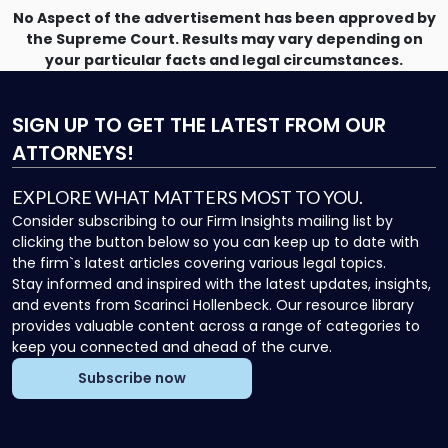
No Aspect of the advertisement has been approved by
the Supreme Court. Results may vary depending on
your particular facts and legal circumstances.
SIGN UP
TO GET THE LATEST FROM OUR
ATTORNEYS!
EXPLORE WHAT MATTERS MOST TO YOU.
Consider subscribing to our Firm Insights mailing list by
clicking the button below so you can keep up to date with
the firm`s latest articles covering various legal topics.
Stay informed and inspired with the latest updates, insights,
and events from Scarinci Hollenbeck. Our resource library
provides valuable content across a range of categories to
keep you connected and ahead of the curve.
Subscribe now