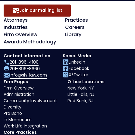
Join our mailing list
Attorneys
Practices
Industries
Careers
Firm Overview
Library
Awards Methodology
Contact Information
Social Media
201-896-4100
LinkedIn
Facebook
201-896-8660
X/Twitter
info@sh-law.com
Firm Pages
Office Locations
Firm Overview
New York, NY
Administration
Little Falls, NJ
Community Involvement
Red Bank, NJ
Diversity
Pro Bono
In Memoriam
Work Life Integration
Core Practices