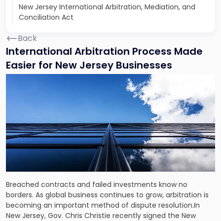
New Jersey International Arbitration, Mediation, and
Conciliation Act
Back
International Arbitration Process Made
Easier for New Jersey Businesses
Breached contracts and failed investments know no
borders. As global business continues to grow, arbitration is
becoming an important method of dispute resolution.In
New Jersey, Gov. Chris Christie recently signed the New