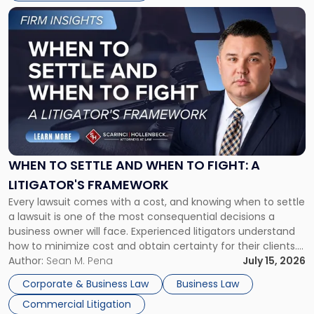
Link
to
post
with
title
-
"When
to
Settle
and
When
WHEN TO SETTLE AND WHEN TO FIGHT: A
to
LITIGATOR'S FRAMEWORK
Fight:
Every lawsuit comes with a cost, and knowing when to settle
A
a lawsuit is one of the most consequential decisions a
Litigator's
business owner will face. Experienced litigators understand
Framework"
how to minimize cost and obtain certainty for their clients.
For many business owners, the decision is viewed almost
Author:
Sean M. Pena
July 15, 2026
entirely through a financial lens: What will it cost […]
Corporate & Business Law
Business Law
Commercial Litigation