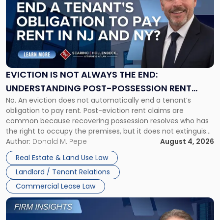
title
-
"Eviction
Is
Not
Always
the
EVICTION IS NOT ALWAYS THE END:
End:
UNDERSTANDING POST-POSSESSION RENT
Understanding
No. An eviction does not automatically end a tenant’s
CLAIMS IN NEW JERSEY AND NEW YORK
Post-
obligation to pay rent. Post-eviction rent claims are
Possession
common because recovering possession resolves who has
Rent
the right to occupy the premises, but it does not extinguish
Claims
the tenant’s contractual obligations under the lease.
Author:
Donald M. Pepe
August 4, 2026
in
Whether unpaid or future rent remains owed depends on
New
Real Estate & Land Use Law
three factors: the lease’s […]
Jersey
Landlord / Tenant Relations
and
New
Commercial Lease Law
York"
Link
to