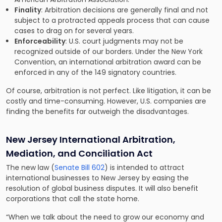
Finality
: Arbitration decisions are generally final and not
subject to a protracted appeals process that can cause
cases to drag on for several years.
Enforceability
: U.S. court judgments may not be
recognized outside of our borders. Under the New York
Convention, an international arbitration award can be
enforced in any of the 149 signatory countries.
Of course, arbitration is not perfect. Like litigation, it can be
costly and time-consuming. However, U.S. companies are
finding the benefits far outweigh the disadvantages.
New Jersey International Arbitration,
Mediation, and Conciliation Act
The new law (
Senate Bill 602
) is intended to attract
international businesses to New Jersey by easing the
resolution of global business disputes. It will also benefit
corporations that call the state home.
“When we talk about the need to grow our economy and