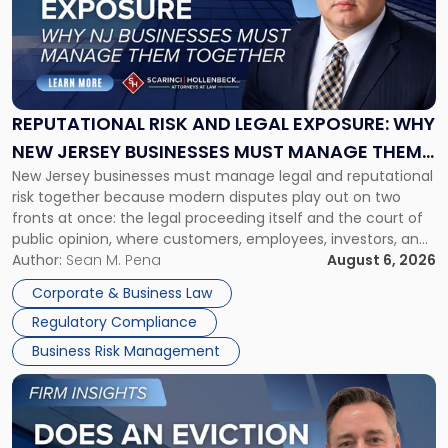
-
"Reputational
Risk
and
Legal
Exposure:
REPUTATIONAL RISK AND LEGAL EXPOSURE: WHY
Why
NEW JERSEY BUSINESSES MUST MANAGE THEM
New
New Jersey businesses must manage legal and reputational
TOGETHER
Jersey
risk together because modern disputes play out on two
Businesses
fronts at once: the legal proceeding itself and the court of
Must
public opinion, where customers, employees, investors, and
Manage
business partners often reach conclusions long before a
Author:
Sean M. Pena
August 6, 2026
Them
judge or jury has had the opportunity to evaluate the facts.
Together"
Corporate & Business Law
Success […]
Regulatory Compliance
Business Risk Management
Link
to
post
with