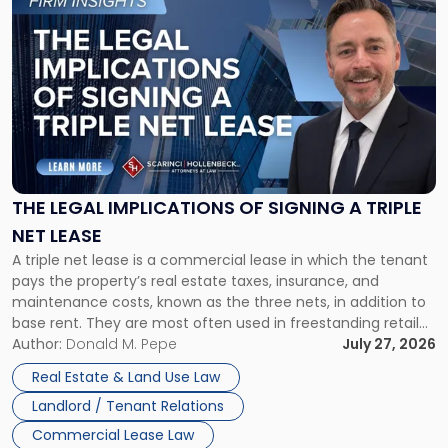
to
post
with
title
-
"The
Legal
Implications
of
Signing
THE LEGAL IMPLICATIONS OF SIGNING A TRIPLE
a
NET LEASE
Triple
A triple net lease is a commercial lease in which the tenant
Net
pays the property’s real estate taxes, insurance, and
Lease"
maintenance costs, known as the three nets, in addition to
base rent. They are most often used in freestanding retail
and office buildings and in large single-tenant industrial
Author:
Donald M. Pepe
July 27, 2026
properties, with terms that typically run 10 […]
Real Estate & Land Use Law
Landlord / Tenant Relations
Commercial Lease Law