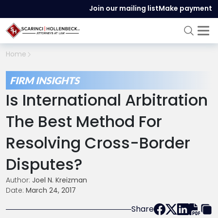
Join our mailing list
Make payment
Home
FIRM INSIGHTS
Is International Arbitration
The Best Method For
Resolving Cross-Border
Disputes?
Author:
Joel N. Kreizman
Date:
March 24, 2017
Share