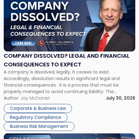
post
with
title
-
"Company
Dissolved?
Legal
and
Financial
COMPANY DISSOLVED? LEGAL AND FINANCIAL
Consequences
CONSEQUENCES TO EXPECT
to
A company is dissolved; legally, it ceases to exist.
Expect"
Accordingly, dissolution results in significant legal and
financial consequences. It is a process that must be
properly managed to avoid continuing liability. The
Corporate Dissolution Process Corporate dissolution is the
Author:
Jay McDaniel
July 30, 2026
legal process of formally closing a corporation, paying its
Corporate & Business Law
debts and distributing the remaining assets. Most […]
Regulatory Compliance
Business Risk Management
Link