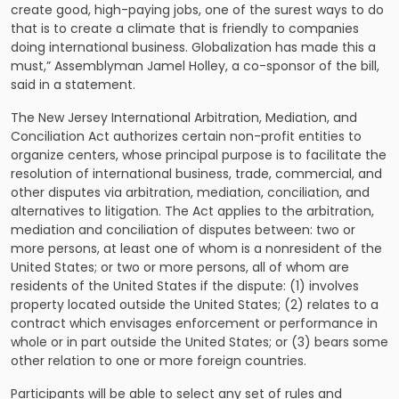
create good, high-paying jobs, one of the surest ways to do
that is to create a climate that is friendly to companies
doing international business. Globalization has made this a
must,” Assemblyman Jamel Holley, a co-sponsor of the bill,
said in a statement.
The New Jersey International Arbitration, Mediation, and
Conciliation Act authorizes certain non-profit entities to
organize centers, whose principal purpose is to facilitate the
resolution of international business, trade, commercial, and
other disputes via arbitration, mediation, conciliation, and
alternatives to litigation. The Act applies to the
arbitration,
mediation and conciliation of disputes
between: two or
more persons, at least one of whom is a nonresident of the
United States; or two or more persons, all of whom are
residents of the United States if the dispute: (1) involves
property located outside the United States; (2) relates to a
contract which envisages enforcement or performance in
whole or in part outside the United States; or (3) bears some
other relation to one or more foreign countries.
Participants will be able to select any set of rules and