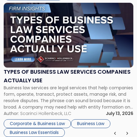
Link
to
post
with
title
-
"Types
of
Business
Law
Services
TYPES OF BUSINESS LAW SERVICES COMPANIES
Companies
ACTUALLY USE
Actually
Business law services are legal services that help companies
Use"
form, operate, transact, protect assets, manage risk, and
resolve disputes. The phrase can sound broad because it is
broad. A company may need help with entity formation one
month, contract review the next, a commercial lease after
Author:
Scarinci Hollenbeck, LLC
July 13, 2026
that, and a business dispute later in the year. […]
Corporate & Business Law
Business Law
Business Law Essentials