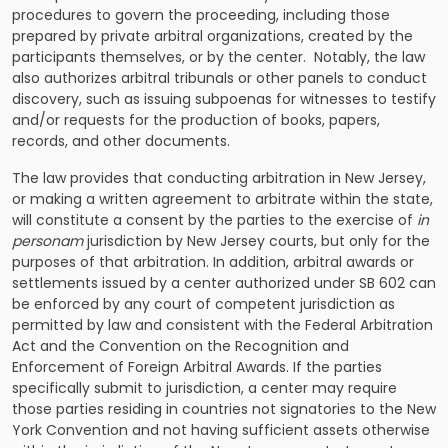
procedures to govern the proceeding, including those
prepared by private arbitral organizations, created by the
participants themselves, or by the center. Notably, the law
also authorizes arbitral tribunals or other panels to conduct
discovery, such as issuing subpoenas for witnesses to testify
and/or requests for the production of books, papers,
records, and other documents.
The law provides that
conducting arbitration in New Jersey
,
or making a written agreement to arbitrate within the state,
will constitute a consent by the parties to the exercise of
in
personam
jurisdiction by New Jersey courts, but only for the
purposes of that arbitration. In addition, arbitral awards or
settlements issued by a center authorized under SB 602 can
be enforced by any court of competent jurisdiction as
permitted by law and consistent with the Federal Arbitration
Act and the Convention on the Recognition and
Enforcement of Foreign Arbitral Awards. If the parties
specifically submit to jurisdiction, a center may require
those parties residing in countries not signatories to the New
York Convention and not having sufficient assets otherwise