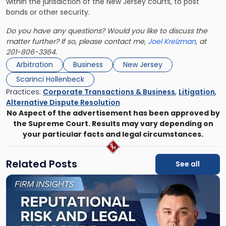
within the jurisdiction of the New Jersey courts, to post
bonds or other security.
Do you have any questions? Would you like to discuss the
matter further? If so, please contact me,
Joel Kreizman
, at
201-806-3364.
Arbitration
Business
New Jersey
Scarinci Hollenbeck
Practices:
Corporate Transactions & Business
,
Litigation
,
Alternative Dispute Resolution
No Aspect of the advertisement has been approved by
the Supreme Court. Results may vary depending on
your particular facts and legal circumstances.
Related Posts
See all
Link
to
post
with
title